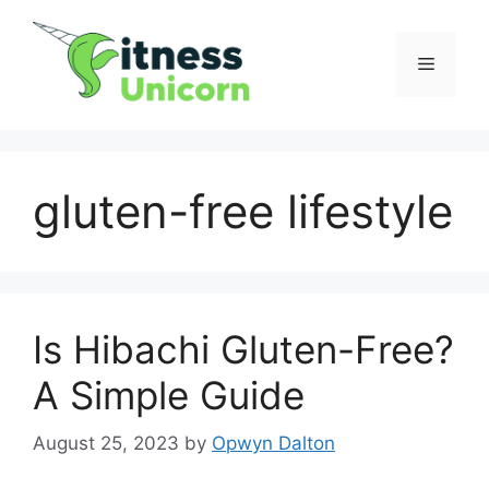
Skip
to
Menu
content
gluten-free lifestyle
Is Hibachi Gluten-Free?
A Simple Guide
August 25, 2023
by
Opwyn Dalton