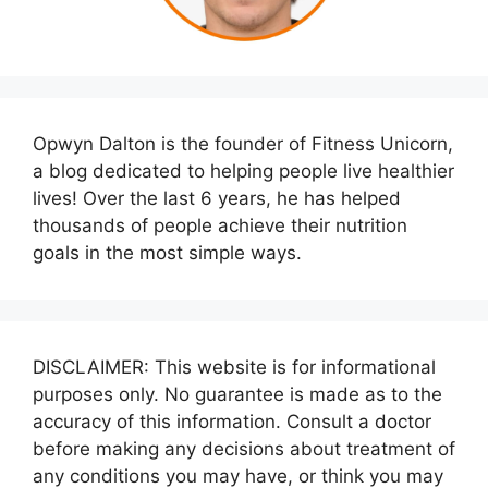
Opwyn Dalton is the founder of Fitness Unicorn,
a blog dedicated to helping people live healthier
lives! Over the last 6 years, he has helped
thousands of people achieve their nutrition
goals in the most simple ways.
DISCLAIMER: This website is for informational
purposes only. No guarantee is made as to the
accuracy of this information. Consult a doctor
before making any decisions about treatment of
any conditions you may have, or think you may