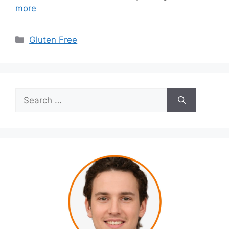
more
Categories
Gluten Free
Search
for: