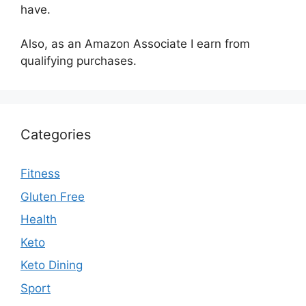
have.
Also, as an Amazon Associate I earn from
qualifying purchases.
Categories
Fitness
Gluten Free
Health
Keto
Keto Dining
Sport