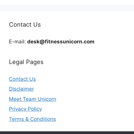
Contact Us
E-mail:
desk@fitnessunicorn.com
Legal Pages
Contact Us
Disclaimer
Meet Team Unicorn
Privacy Policy
Terms & Conditions