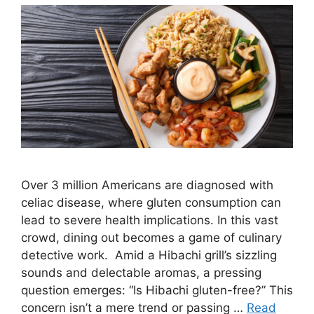
Over 3 million Americans are diagnosed with
celiac disease, where gluten consumption can
lead to severe health implications. In this vast
crowd, dining out becomes a game of culinary
detective work. Amid a Hibachi grill’s sizzling
sounds and delectable aromas, a pressing
question emerges: “Is Hibachi gluten-free?” This
concern isn’t a mere trend or passing …
Read