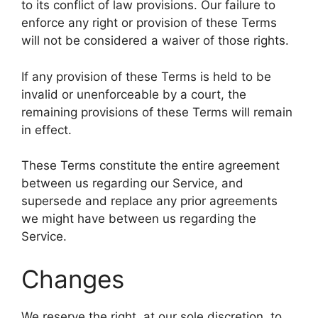
to its conflict of law provisions. Our failure to
enforce any right or provision of these Terms
will not be considered a waiver of those rights.
If any provision of these Terms is held to be
invalid or unenforceable by a court, the
remaining provisions of these Terms will remain
in effect.
These Terms constitute the entire agreement
between us regarding our Service, and
supersede and replace any prior agreements
we might have between us regarding the
Service.
Changes
We reserve the right, at our sole discretion, to