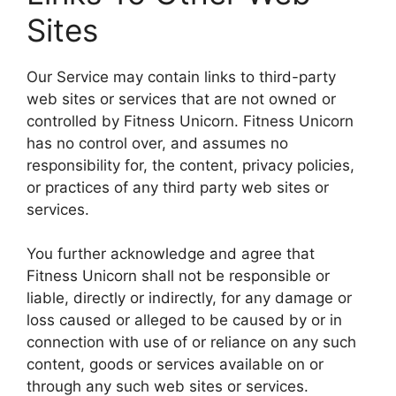
Sites
Our Service may contain links to third-party
web sites or services that are not owned or
controlled by Fitness Unicorn. Fitness Unicorn
has no control over, and assumes no
responsibility for, the content, privacy policies,
or practices of any third party web sites or
services.
You further acknowledge and agree that
Fitness Unicorn shall not be responsible or
liable, directly or indirectly, for any damage or
loss caused or alleged to be caused by or in
connection with use of or reliance on any such
content, goods or services available on or
through any such web sites or services.