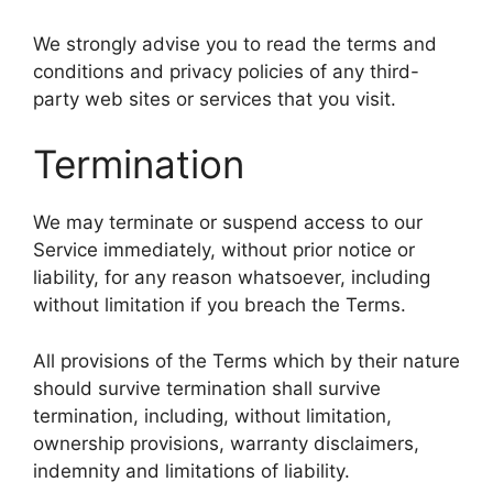
We strongly advise you to read the terms and
conditions and privacy policies of any third-
party web sites or services that you visit.
Termination
We may terminate or suspend access to our
Service immediately, without prior notice or
liability, for any reason whatsoever, including
without limitation if you breach the Terms.
All provisions of the Terms which by their nature
should survive termination shall survive
termination, including, without limitation,
ownership provisions, warranty disclaimers,
indemnity and limitations of liability.