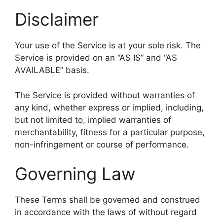
Disclaimer
Your use of the Service is at your sole risk. The
Service is provided on an “AS IS” and “AS
AVAILABLE” basis.
The Service is provided without warranties of
any kind, whether express or implied, including,
but not limited to, implied warranties of
merchantability, fitness for a particular purpose,
non-infringement or course of performance.
Governing Law
These Terms shall be governed and construed
in accordance with the laws of without regard