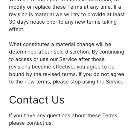
modify or replace these Terms at any time. If a
revision is material we will try to provide at least
30 days notice prior to any new terms taking
effect.
What constitutes a material change will be
determined at our sole discretion. By continuing
to access or use our Service after those
revisions become effective, you agree to be
bound by the revised terms. If you do not agree
to the new terms, please stop using the Service.
Contact Us
If you have any questions about these Terms,
please contact us.