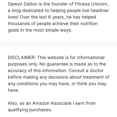
Opwyn Dalton is the founder of Fitness Unicorn,
a blog dedicated to helping people live healthier
lives! Over the last 6 years, he has helped
thousands of people achieve their nutrition
goals in the most simple ways.
DISCLAIMER: This website is for informational
purposes only. No guarantee is made as to the
accuracy of this information. Consult a doctor
before making any decisions about treatment of
any conditions you may have, or think you may
have.
Also, as an Amazon Associate I earn from
qualifying purchases.