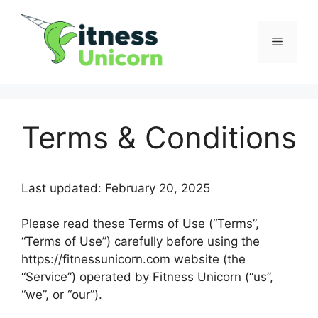
Skip
to
Menu
content
Terms & Conditions
Last updated: February 20, 2025
Please read these Terms of Use (“Terms”,
“Terms of Use”) carefully before using the
https://fitnessunicorn.com website (the
“Service”) operated by Fitness Unicorn (“us”,
“we”, or “our”).