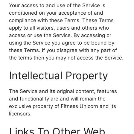
Your access to and use of the Service is
conditioned on your acceptance of and
compliance with these Terms. These Terms
apply to all visitors, users and others who
access or use the Service. By accessing or
using the Service you agree to be bound by
these Terms. If you disagree with any part of
the terms then you may not access the Service.
Intellectual Property
The Service and its original content, features
and functionality are and will remain the
exclusive property of Fitness Unicorn and its
licensors.
Links To Other Web