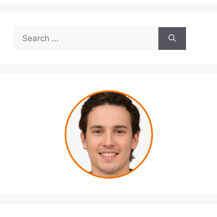
Search
for: