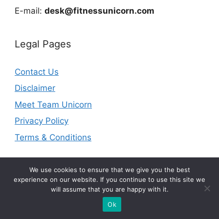
E-mail:
desk@fitnessunicorn.com
Legal Pages
Contact Us
Disclaimer
Meet Team Unicorn
Privacy Policy
Terms & Conditions
We use cookies to ensure that we give you the best
experience on our website. If you continue to use this site we
will assume that you are happy with it.
© 2026 fitnessunicorn.com | As an Amazon Associate I
earn from qualifying purchases.
Ok