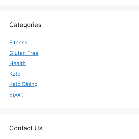
Categories
Fitness
Gluten Free
Health
Keto
Keto Dining
Sport
Contact Us