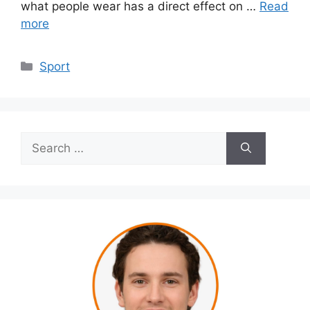
what people wear has a direct effect on …
Read
more
Categories
Sport
Search
for: