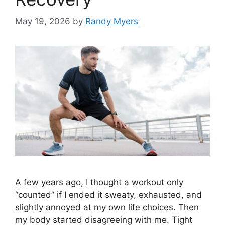
May 19, 2026
by
Randy Myers
A few years ago, I thought a workout only
“counted” if I ended it sweaty, exhausted, and
slightly annoyed at my own life choices. Then
my body started disagreeing with me. Tight