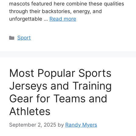
mascots featured here combine these qualities
through their backstories, energy, and
unforgettable …
Read more
Categories
Sport
Most Popular Sports
Jerseys and Training
Gear for Teams and
Athletes
September 2, 2025
by
Randy Myers