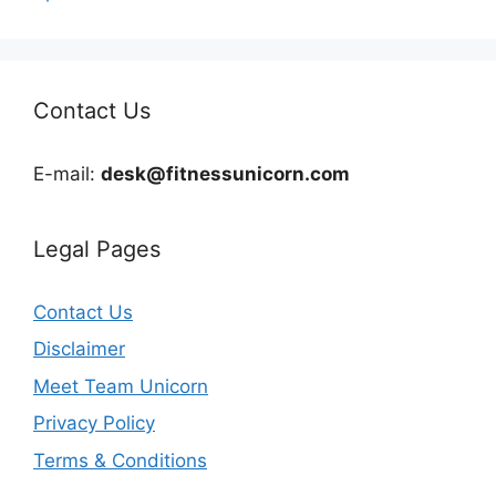
Contact Us
E-mail:
desk@fitnessunicorn.com
Legal Pages
Contact Us
Disclaimer
Meet Team Unicorn
Privacy Policy
Terms & Conditions