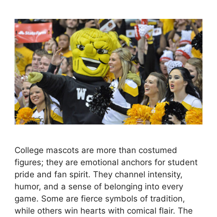
College mascots are more than costumed
figures; they are emotional anchors for student
pride and fan spirit. They channel intensity,
humor, and a sense of belonging into every
game. Some are fierce symbols of tradition,
while others win hearts with comical flair. The