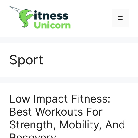
Skip
to
Menu
content
Sport
Low Impact Fitness:
Best Workouts For
Strength, Mobility, And
Recovery