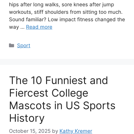
hips after long walks, sore knees after jump
workouts, stiff shoulders from sitting too much.
Sound familiar? Low impact fitness changed the
way …
Read more
Categories
Sport
The 10 Funniest and
Fiercest College
Mascots in US Sports
History
October 15, 2025
by
Kathy Kremer