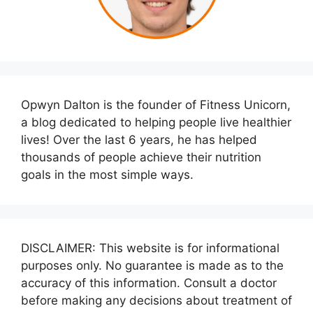
Opwyn Dalton is the founder of Fitness Unicorn,
a blog dedicated to helping people live healthier
lives! Over the last 6 years, he has helped
thousands of people achieve their nutrition
goals in the most simple ways.
DISCLAIMER: This website is for informational
purposes only. No guarantee is made as to the
accuracy of this information. Consult a doctor
before making any decisions about treatment of