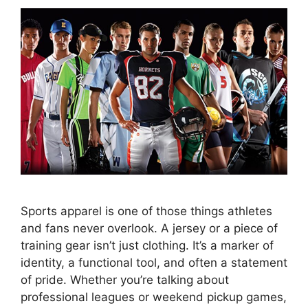
Sports apparel is one of those things athletes
and fans never overlook. A jersey or a piece of
training gear isn’t just clothing. It’s a marker of
identity, a functional tool, and often a statement
of pride. Whether you’re talking about
professional leagues or weekend pickup games,