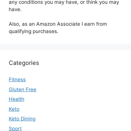
any conditions you may have, or think you may
have.
Also, as an Amazon Associate I earn from
qualifying purchases.
Categories
Fitness
Gluten Free
Health
Keto
Keto Dining
Sport