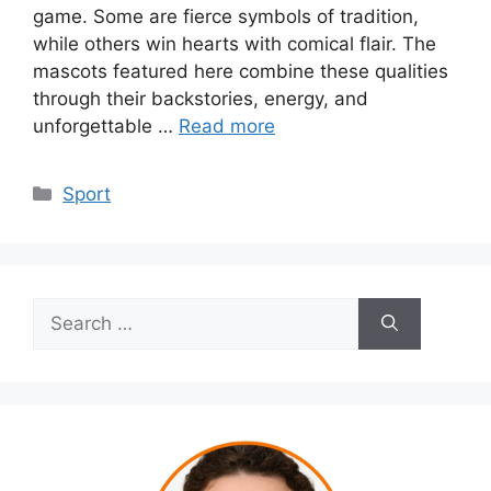
game. Some are fierce symbols of tradition,
while others win hearts with comical flair. The
mascots featured here combine these qualities
through their backstories, energy, and
unforgettable …
Read more
Categories
Sport
Search
for: