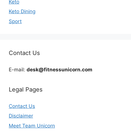
Keto
Keto Dining
Sport
Contact Us
E-mail:
desk@fitnessunicorn.com
Legal Pages
Contact Us
Disclaimer
Meet Team Unicorn