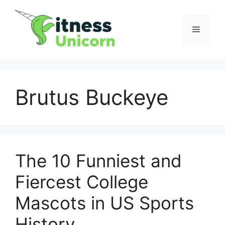
Skip
to
Menu
content
Brutus Buckeye
The 10 Funniest and
Fiercest College
Mascots in US Sports
History