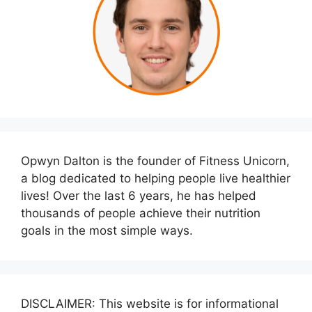
Opwyn Dalton is the founder of Fitness Unicorn,
a blog dedicated to helping people live healthier
lives! Over the last 6 years, he has helped
thousands of people achieve their nutrition
goals in the most simple ways.
DISCLAIMER: This website is for informational