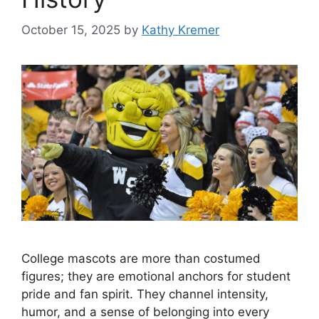
October 15, 2025
by
Kathy Kremer
College mascots are more than costumed
figures; they are emotional anchors for student
pride and fan spirit. They channel intensity,
humor, and a sense of belonging into every