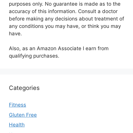
purposes only. No guarantee is made as to the
accuracy of this information. Consult a doctor
before making any decisions about treatment of
any conditions you may have, or think you may
have.
Also, as an Amazon Associate I earn from
qualifying purchases.
Categories
Fitness
Gluten Free
Health