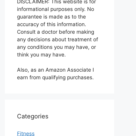
DISCLAIMER: This website is for
informational purposes only. No
guarantee is made as to the
accuracy of this information.
Consult a doctor before making
any decisions about treatment of
any conditions you may have, or
think you may have.
Also, as an Amazon Associate I
earn from qualifying purchases.
Categories
Fitness