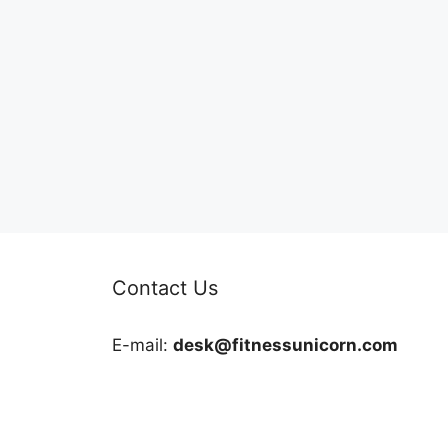
Contact Us
E-mail:
desk@fitnessunicorn.com