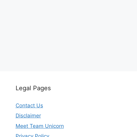
Legal Pages
Contact Us
Disclaimer
Meet Team Unicorn
Privacy Policy