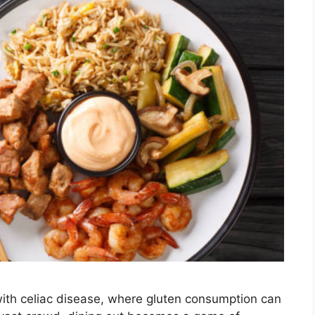
ith celiac disease, where gluten consumption can