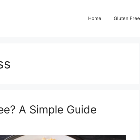
Home
Gluten Free
ss
ree? A Simple Guide