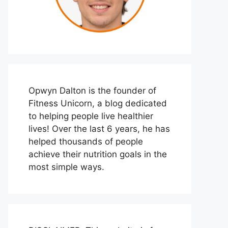
Opwyn Dalton is the founder of
Fitness Unicorn, a blog dedicated
to helping people live healthier
lives! Over the last 6 years, he has
helped thousands of people
achieve their nutrition goals in the
most simple ways.