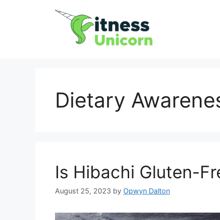
Skip
to
content
Dietary Awarene
Is Hibachi Gluten-F
August 25, 2023
by
Opwyn Dalton