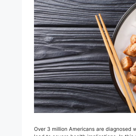
Over 3 million Americans are diagnosed w