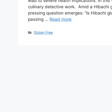
lead to severe health implications. In th
culinary detective work. Amid a Hibachi g
pressing question emerges: “Is Hibachi gl
passing …
Read more
Categories
Gluten Free