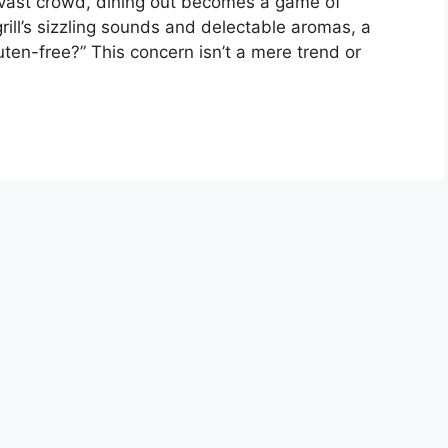
is vast crowd, dining out becomes a game of
rill’s sizzling sounds and delectable aromas, a
uten-free?” This concern isn’t a mere trend or