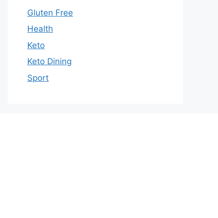
Gluten Free
Health
Keto
Keto Dining
Sport