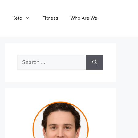
Keto
Fitness
Who Are We
Search
for: