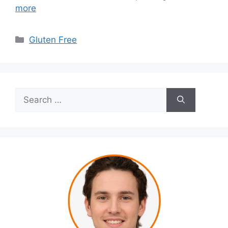
more
Categories
Gluten Free
Search
for: