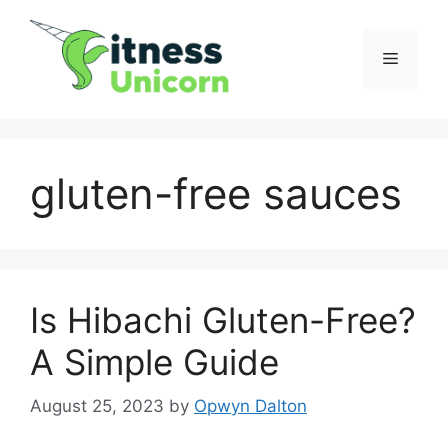
Skip
to
Menu
content
gluten-free sauces
Is Hibachi Gluten-Free?
A Simple Guide
August 25, 2023
by
Opwyn Dalton