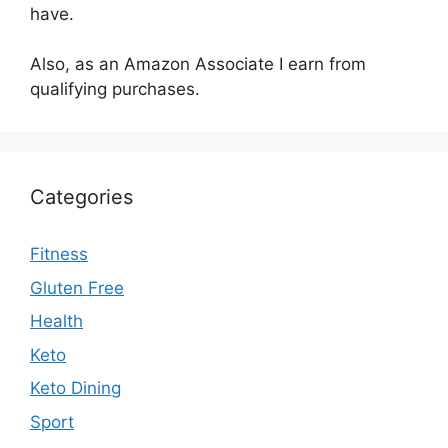
have.
Also, as an Amazon Associate I earn from
qualifying purchases.
Categories
Fitness
Gluten Free
Health
Keto
Keto Dining
Sport