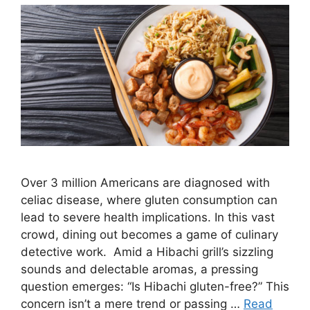
Over 3 million Americans are diagnosed with
celiac disease, where gluten consumption can
lead to severe health implications. In this vast
crowd, dining out becomes a game of culinary
detective work. Amid a Hibachi grill’s sizzling
sounds and delectable aromas, a pressing
question emerges: “Is Hibachi gluten-free?” This
concern isn’t a mere trend or passing …
Read