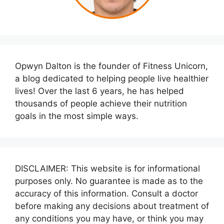
Opwyn Dalton is the founder of Fitness Unicorn,
a blog dedicated to helping people live healthier
lives! Over the last 6 years, he has helped
thousands of people achieve their nutrition
goals in the most simple ways.
DISCLAIMER: This website is for informational
purposes only. No guarantee is made as to the
accuracy of this information. Consult a doctor
before making any decisions about treatment of
any conditions you may have, or think you may