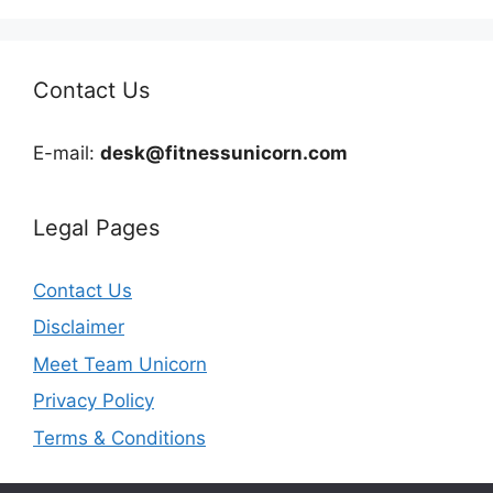
Contact Us
E-mail:
desk@fitnessunicorn.com
Legal Pages
Contact Us
Disclaimer
Meet Team Unicorn
Privacy Policy
Terms & Conditions