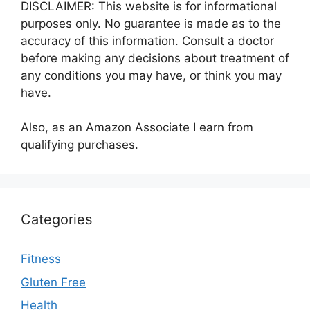
DISCLAIMER: This website is for informational
purposes only. No guarantee is made as to the
accuracy of this information. Consult a doctor
before making any decisions about treatment of
any conditions you may have, or think you may
have.
Also, as an Amazon Associate I earn from
qualifying purchases.
Categories
Fitness
Gluten Free
Health