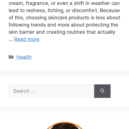
cream, fragrance, or even a shift in weather can
lead to redness, itching, or discomfort. Because
of this, choosing skincare products is less about
following trends and more about protecting the
skin barrier and creating routines that actually
…
Read more
Categories
Health
Search
for: