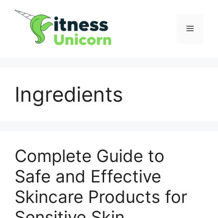
Skip
to
Menu
content
Ingredients
Complete Guide to
Safe and Effective
Skincare Products for
Sensitive Skin