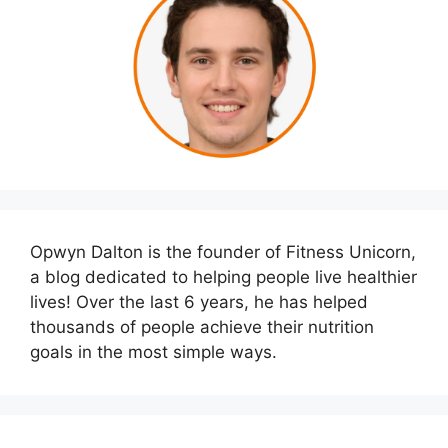
Opwyn Dalton is the founder of Fitness Unicorn,
a blog dedicated to helping people live healthier
lives! Over the last 6 years, he has helped
thousands of people achieve their nutrition
goals in the most simple ways.