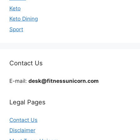
Keto
Keto Dining
Sport
Contact Us
E-mail:
desk@fitnessunicorn.com
Legal Pages
Contact Us
Disclaimer