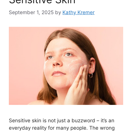
September 1, 2025
by
Kathy Kremer
Sensitive skin is not just a buzzword – it’s an
everyday reality for many people. The wrong