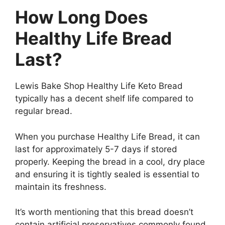
How Long Does
Healthy Life Bread
Last?
Lewis Bake Shop Healthy Life Keto Bread
typically has a decent shelf life compared to
regular bread.
When you purchase Healthy Life Bread, it can
last for approximately 5-7 days if stored
properly. Keeping the bread in a cool, dry place
and ensuring it is tightly sealed is essential to
maintain its freshness.
It’s worth mentioning that this bread doesn’t
contain artificial preservatives commonly found