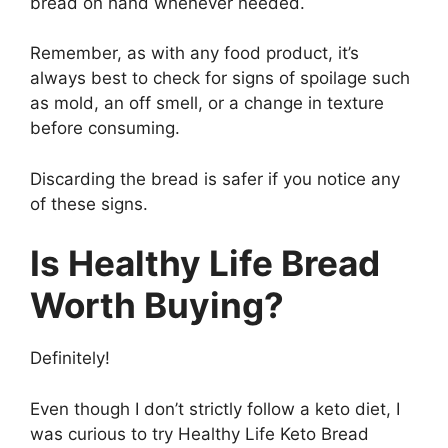
bread on hand whenever needed.
Remember, as with any food product, it’s
always best to check for signs of spoilage such
as mold, an off smell, or a change in texture
before consuming.
Discarding the bread is safer if you notice any
of these signs.
Is Healthy Life Bread
Worth Buying?
Definitely!
Even though I don’t strictly follow a keto diet, I
was curious to try Healthy Life Keto Bread