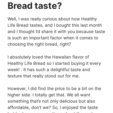
Bread taste?
Well, I was really curious about how Healthy
Life Bread tastes, and I bought this last month
and I thought I’d share it with you because taste
is such an important factor when it comes to
choosing the right bread, right?
I absolutely loved the Hawaiian flavor of
Healthy Life Bread so I started buying it every
week! . It has such a delightful taste and
texture that really stood out for me.
However, I did find the price to be a bit on the
higher side. I totally get that. We all want
something that’s not only delicious but also
affordable, don’t we? So, I enjoyed the taste