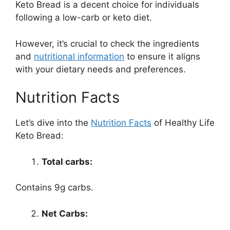
Keto Bread is a decent choice for individuals
following a low-carb or keto diet.
However, it’s crucial to check the ingredients
and
nutritional information
to ensure it aligns
with your dietary needs and preferences.
Nutrition Facts
Let’s dive into the
Nutrition Facts
of Healthy Life
Keto Bread:
Total carbs:
Contains 9g carbs.
Net Carbs: