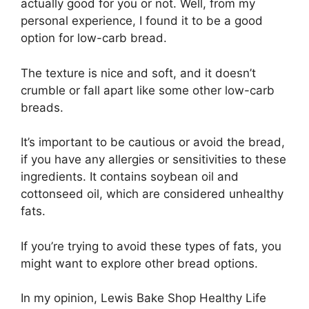
actually good for you or not. Well, from my
personal experience, I found it to be a good
option for low-carb bread.
The texture is nice and soft, and it doesn’t
crumble or fall apart like some other low-carb
breads.
It’s important to be cautious or avoid the bread,
if you have any allergies or sensitivities to these
ingredients. It contains soybean oil and
cottonseed oil, which are considered unhealthy
fats.
If you’re trying to avoid these types of fats, you
might want to explore other bread options.
In my opinion, Lewis Bake Shop Healthy Life