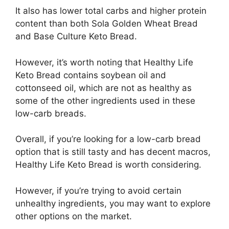
It also has lower total carbs and higher protein
content than both Sola Golden Wheat Bread
and Base Culture Keto Bread.
However, it’s worth noting that Healthy Life
Keto Bread contains soybean oil and
cottonseed oil, which are not as healthy as
some of the other ingredients used in these
low-carb breads.
Overall, if you’re looking for a low-carb bread
option that is still tasty and has decent macros,
Healthy Life Keto Bread is worth considering.
However, if you’re trying to avoid certain
unhealthy ingredients, you may want to explore
other options on the market.