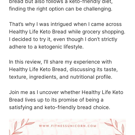
bread but also follows a keto-friendly diet,
finding the right option can be challenging.
That’s why I was intrigued when I came across
Healthy Life Keto Bread while grocery shopping.
I decided to try it, even though I don’t strictly
adhere to a ketogenic lifestyle.
In this review, I’ll share my experience with
Healthy Life Keto Bread, discussing its taste,
texture, ingredients, and nutritional profile.
Join me as I uncover whether Healthy Life Keto
Bread lives up to its promise of being a
satisfying and keto-friendly bread choice.