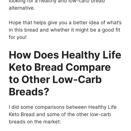
looking for a healthy and low-carb bread
alternative.
Hope that helps give you a better idea of what’s
in this bread and whether it might be a good fit
for you!
How Does Healthy Life
Keto Bread Compare
to Other Low-Carb
Breads?
I did some comparisons between Healthy Life
Keto Bread and some of the other low-carb
breads on the market: