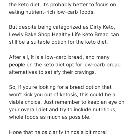
the keto diet, it’s probably better to focus on
eating nutrient-rich low-carb foods.
But despite being categorized as Dirty Keto,
Lewis Bake Shop Healthy Life Keto Bread can
still be a suitable option for the keto diet.
After all, it is a low-carb bread, and many
people on the keto diet opt for low-carb bread
alternatives to satisfy their cravings.
So, if you’re looking for a bread option that
won’t kick you out of ketosis, this could be a
viable choice. Just remember to keep an eye on
your overall diet and try to include nutritious,
whole foods as much as possible.
Hope that helps clarify things a bit more!