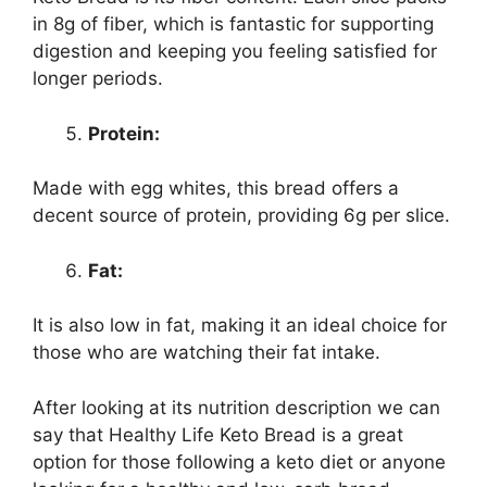
in 8g of fiber, which is fantastic for supporting
digestion and keeping you feeling satisfied for
longer periods.
Protein:
Made with egg whites, this bread offers a
decent source of protein, providing 6g per slice.
Fat:
It is also low in fat, making it an ideal choice for
those who are watching their fat intake.
After looking at its nutrition description we can
say that Healthy Life Keto Bread is a great
option for those following a keto diet or anyone