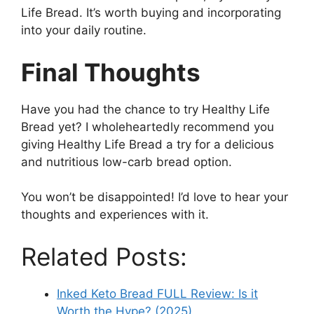
Life Bread. It’s worth buying and incorporating
into your daily routine.
Final Thoughts
Have you had the chance to try Healthy Life
Bread yet? I wholeheartedly recommend you
giving Healthy Life Bread a try for a delicious
and nutritious low-carb bread option.
You won’t be disappointed! I’d love to hear your
thoughts and experiences with it.
Related Posts:
Inked Keto Bread FULL Review: Is it
Worth the Hype? (2025)