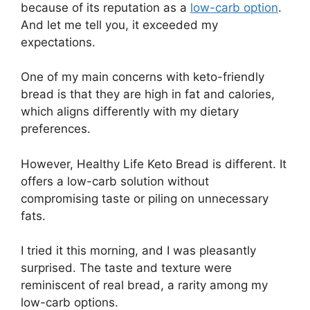
because of its reputation as a
low-carb option
.
And let me tell you, it exceeded my
expectations.
One of my main concerns with keto-friendly
bread is that they are high in fat and calories,
which aligns differently with my dietary
preferences.
However, Healthy Life Keto Bread is different. It
offers a low-carb solution without
compromising taste or piling on unnecessary
fats.
I tried it this morning, and I was pleasantly
surprised. The taste and texture were
reminiscent of real bread, a rarity among my
low-carb options.