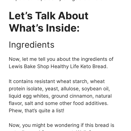
Let’s Talk About
What’s Inside:
Ingredients
Now, let me tell you about the ingredients of
Lewis Bake Shop Healthy Life Keto Bread.
It contains resistant wheat starch, wheat
protein isolate, yeast, allulose, soybean oil,
liquid egg whites, ground cinnamon, natural
flavor, salt and some other food additives.
Phew, that’s quite a list!
Now, you might be wondering if this bread is