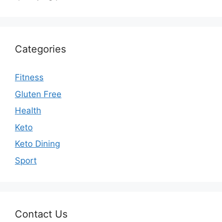
Categories
Fitness
Gluten Free
Health
Keto
Keto Dining
Sport
Contact Us