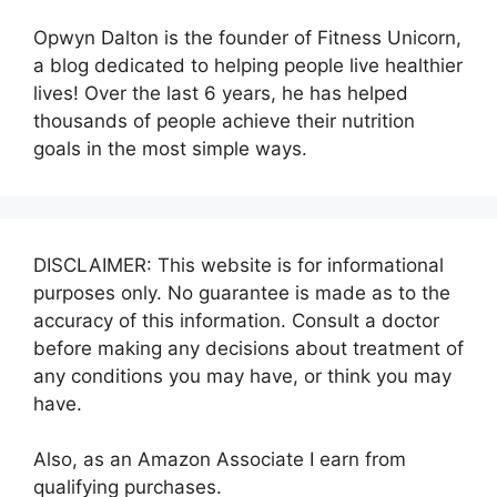
Opwyn Dalton is the founder of Fitness Unicorn,
a blog dedicated to helping people live healthier
lives! Over the last 6 years, he has helped
thousands of people achieve their nutrition
goals in the most simple ways.
DISCLAIMER: This website is for informational
purposes only. No guarantee is made as to the
accuracy of this information. Consult a doctor
before making any decisions about treatment of
any conditions you may have, or think you may
have.
Also, as an Amazon Associate I earn from
qualifying purchases.