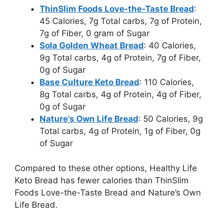
ThinSlim Foods Love-the-Taste Bread
:
45 Calories, 7g Total carbs, 7g of Protein,
7g of Fiber, 0 gram of Sugar
Sola Golden Wheat Bread
: 40 Calories,
9g Total carbs, 4g of Protein, 7g of Fiber,
0g of Sugar
Base Culture Keto Bread
: 110 Calories,
8g Total carbs, 4g of Protein, 4g of Fiber,
0g of Sugar
Nature’s Own Life Bread
: 50 Calories, 9g
Total carbs, 4g of Protein, 1g of Fiber, 0g
of Sugar
Compared to these other options, Healthy Life
Keto Bread has fewer calories than ThinSlim
Foods Love-the-Taste Bread and Nature’s Own
Life Bread.