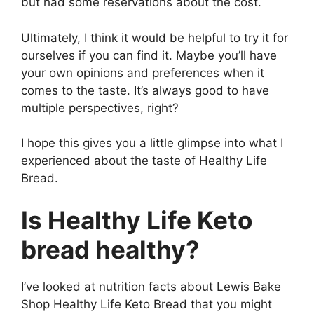
but had some reservations about the cost.
Ultimately, I think it would be helpful to try it for
ourselves if you can find it. Maybe you’ll have
your own opinions and preferences when it
comes to the taste. It’s always good to have
multiple perspectives, right?
I hope this gives you a little glimpse into what I
experienced about the taste of Healthy Life
Bread.
Is Healthy Life Keto
bread healthy?
I’ve looked at nutrition facts about Lewis Bake
Shop Healthy Life Keto Bread that you might