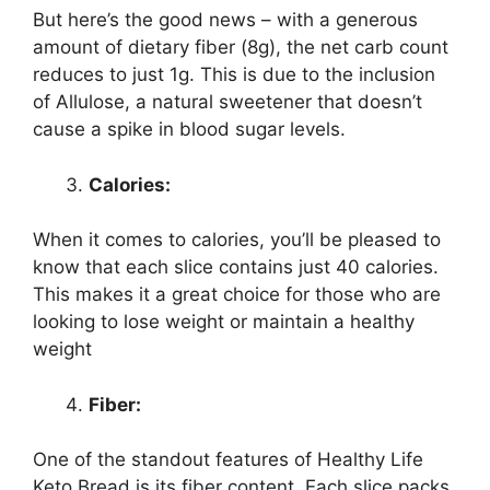
But here’s the good news – with a generous
amount of dietary fiber (8g), the net carb count
reduces to just 1g. This is due to the inclusion
of Allulose, a natural sweetener that doesn’t
cause a spike in blood sugar levels.
Calories:
When it comes to calories, you’ll be pleased to
know that each slice contains just 40 calories.
This makes it a great choice for those who are
looking to lose weight or maintain a healthy
weight
Fiber:
One of the standout features of Healthy Life
Keto Bread is its fiber content. Each slice packs