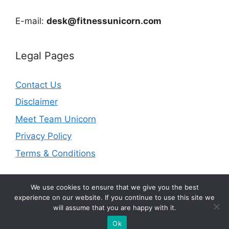
E-mail:
desk@fitnessunicorn.com
Legal Pages
Contact Us
Disclaimer
Meet Team Unicorn
Privacy Policy
Terms & Conditions
We use cookies to ensure that we give you the best
experience on our website. If you continue to use this site we
will assume that you are happy with it.
© 2026 fitnessunicorn.com | As an Amazon Associate I
earn from qualifying purchases.
Ok