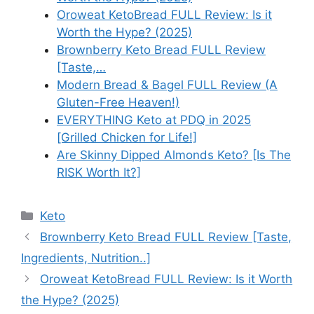
Oroweat KetoBread FULL Review: Is it
Worth the Hype? (2025)
Brownberry Keto Bread FULL Review
[Taste,…
Modern Bread & Bagel FULL Review (A
Gluten-Free Heaven!)
EVERYTHING Keto at PDQ in 2025
[Grilled Chicken for Life!]
Are Skinny Dipped Almonds Keto? [Is The
RISK Worth It?]
Categories
Keto
Brownberry Keto Bread FULL Review [Taste,
Ingredients, Nutrition..]
Oroweat KetoBread FULL Review: Is it Worth
the Hype? (2025)