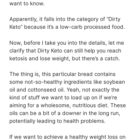
want to know.
Apparently, it falls into the category of “Dirty
Keto” because it’s a low-carb processed food.
Now, before I take you into the details, let me
clarify that Dirty Keto can still help you reach
ketosis and lose weight, but there’s a catch.
The thing is, this particular bread contains
some not-so-healthy ingredients like soybean
oil and cottonseed oil. Yeah, not exactly the
kind of stuff we want to load up on if we’re
aiming for a wholesome, nutritious diet. These
oils can be a bit of a downer in the long run,
potentially leading to health problems.
If we want to achieve a healthy weight loss on