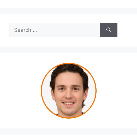
Search
for: