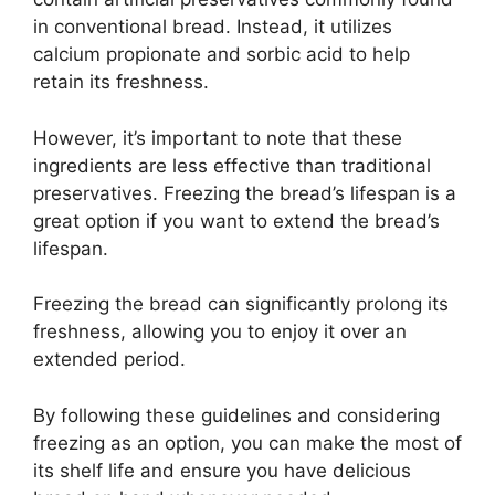
in conventional bread. Instead, it utilizes
calcium propionate and sorbic acid to help
retain its freshness.
However, it’s important to note that these
ingredients are less effective than traditional
preservatives. Freezing the bread’s lifespan is a
great option if you want to extend the bread’s
lifespan.
Freezing the bread can significantly prolong its
freshness, allowing you to enjoy it over an
extended period.
By following these guidelines and considering
freezing as an option, you can make the most of
its shelf life and ensure you have delicious