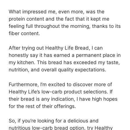
What impressed me, even more, was the
protein content and the fact that it kept me
feeling full throughout the morning, thanks to its
fiber content.
After trying out Healthy Life Bread, I can
honestly say it has earned a permanent place in
my kitchen. This bread has exceeded my taste,
nutrition, and overall quality expectations.
Furthermore, I’m excited to discover more of
Healthy Life’s low-carb product selections. If
their bread is any indication, I have high hopes
for the rest of their offerings.
So, if you’re looking for a delicious and
nutritious low-carb bread option, try Healthy