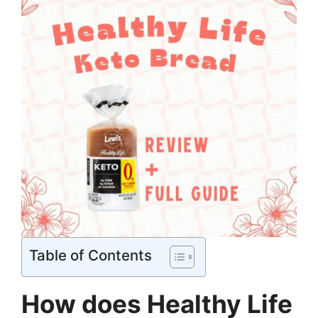
Table of Contents
How does Healthy Life