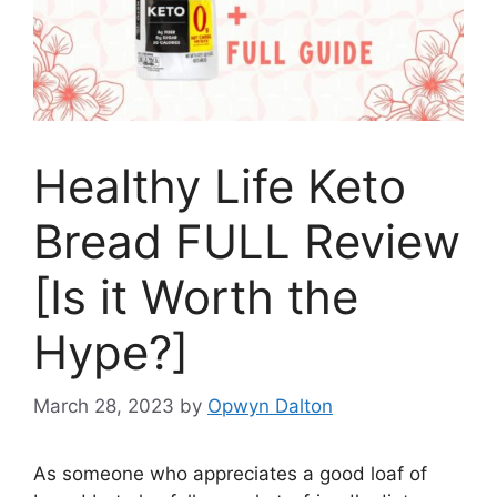
Healthy Life Keto
Bread FULL Review
[Is it Worth the
Hype?]
March 28, 2023
by
Opwyn Dalton
As someone who appreciates a good loaf of