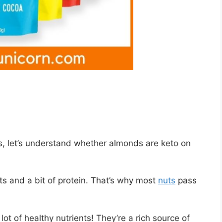
, let’s understand whether almonds are keto on
ts and a bit of protein. That’s why most
nuts
pass
t of healthy nutrients! They’re a rich source of