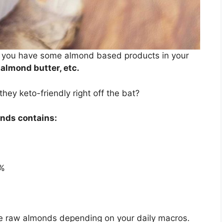
bet you have some almond based products in your
 almond butter, etc.
ey keto-friendly right off the bat?
onds contains:
%
me raw almonds depending on your daily macros.