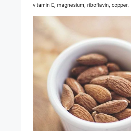
vitamin E, magnesium, riboflavin, copper, 