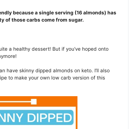
endly because a single serving (16 almonds) has
ity of those carbs come from sugar.
quite a healthy dessert! But if you’ve hoped onto
anymore!
 can have skinny dipped almonds on keto. I’ll also
cipe to make your own low carb version of this