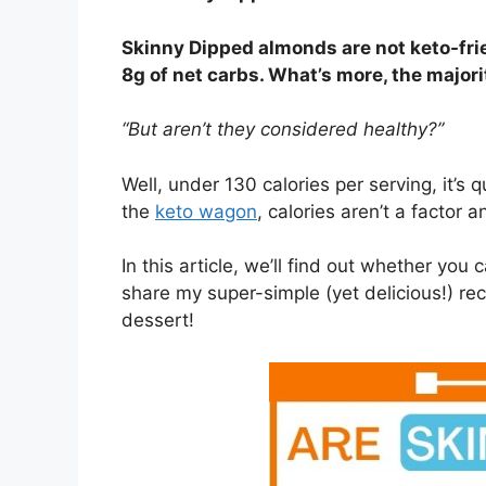
Skinny Dipped almonds are not keto-fri
8g of net carbs. What’s more, the major
“But aren’t they considered healthy?”
Well, under 130 calories per serving, it’s 
the
keto wagon
, calories aren’t a factor 
In this article, we’ll find out whether you
share my super-simple (yet delicious!) re
dessert!