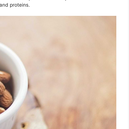
and proteins.