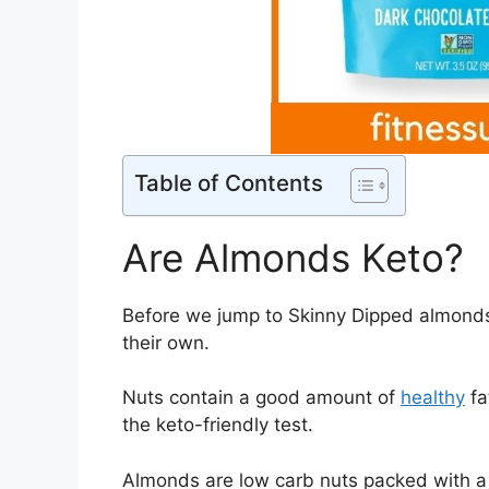
Table of Contents
Are Almonds Keto?
Before we jump to Skinny Dipped almonds
their own.
Nuts contain a good amount of
healthy
fa
the keto-friendly test.
Almonds are low carb nuts packed with a lo