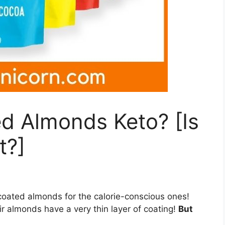
d Almonds Keto? [Is
t?]
coated almonds for the calorie-conscious ones!
ir almonds have a very thin layer of coating!
But