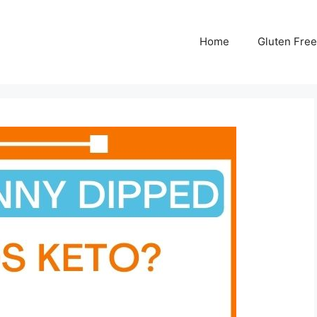
Home
Gluten Free