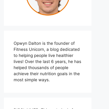
Opwyn Dalton is the founder of
Fitness Unicorn, a blog dedicated
to helping people live healthier
lives! Over the last 6 years, he has
helped thousands of people
achieve their nutrition goals in the
most simple ways.