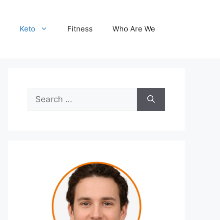
Keto
Fitness
Who Are We
Search
for: