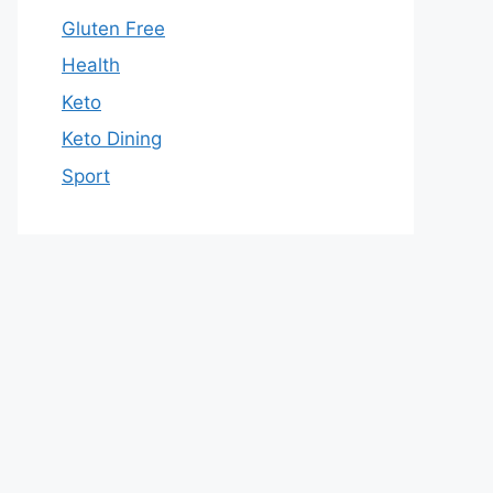
Gluten Free
Health
Keto
Keto Dining
Sport