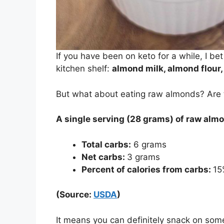
If you have been on keto for a while, I 
kitchen shelf:
almond milk, almond flour,
But what about eating raw almonds? Are th
A single serving (28 grams) of raw alm
Total carbs:
6 grams
Net carbs:
3 grams
Percent of calories from carbs:
15
(Source:
USDA
)
It means you can definitely snack on so