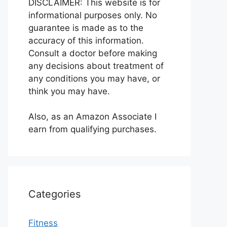
DISCLAIMER: This website is for
informational purposes only. No
guarantee is made as to the
accuracy of this information.
Consult a doctor before making
any decisions about treatment of
any conditions you may have, or
think you may have.
Also, as an Amazon Associate I
earn from qualifying purchases.
Categories
Fitness