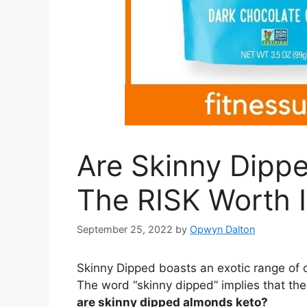
Are Skinny Dippe
The RISK Worth I
September 25, 2022
by
Opwyn Dalton
Skinny Dipped boasts an exotic range of 
The word “skinny dipped” implies that the
are skinny dipped almonds keto?