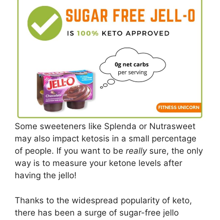
Some sweeteners like Splenda or Nutrasweet
may also impact ketosis in a small percentage
of people. If you want to be
really
sure, the only
way is to measure your ketone levels after
having the jello!
Thanks to the widespread popularity of keto,
there has been a surge of sugar-free jello