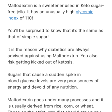
Maltodextrin is a sweetener used in Keto sugar-
free jello. It has an unusually high
glycemic
index
of 110!
You’ll be surprised to know that it’s the same as
that of simple sugar!
It is the reason why diabetics are always
advised against using Maltodextrin. You also
risk getting kicked out of ketosis.
Sugars that cause a sudden spike in
blood glucose levels are very poor sources of
energy and devoid of any nutrition.
Maltodextrin goes under many processes and it
is usually derived from rice, corn, or wheat.