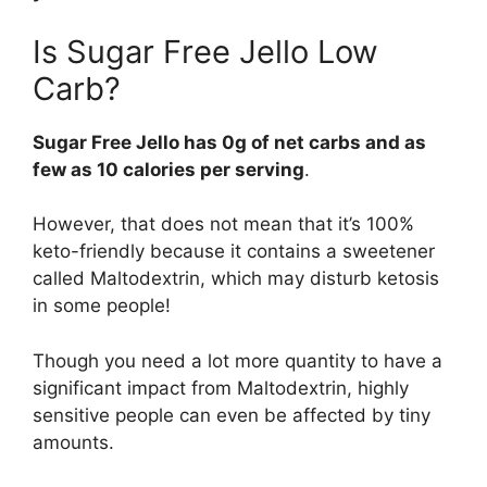
Is Sugar Free Jello Low
Carb?
Sugar Free Jello has 0g of net carbs and as
few as 10 calories per serving
.
However, that does not mean that it’s 100%
keto-friendly because it contains a sweetener
called Maltodextrin, which may disturb ketosis
in some people!
Though you need a lot more quantity to have a
significant impact from Maltodextrin, highly
sensitive people can even be affected by tiny
amounts.