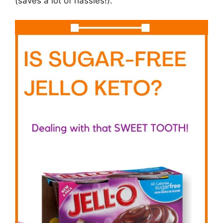
(saves a lot of hassles!).