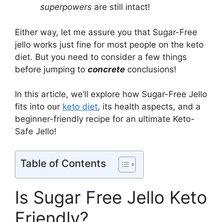
superpowers
are still intact!
Either way, let me assure you that Sugar-Free
jello works just fine for most people on the keto
diet. But you need to consider a few things
before jumping to
concrete
conclusions!
In this article, we’ll explore how Sugar-Free Jello
fits into our
keto diet
, its health aspects, and a
beginner-friendly recipe for an ultimate Keto-
Safe Jello!
Table of Contents
Is Sugar Free Jello Keto
Friendly?