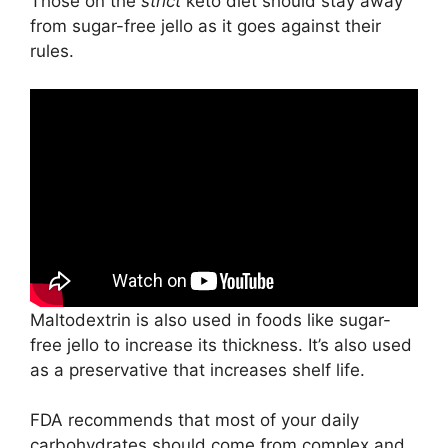
Those on the
strict
keto diet should stay away
from sugar-free jello as it goes against their
rules.
Maltodextrin is also used in foods like sugar-
free jello to increase its thickness. It’s also used
as a preservative that increases shelf life.
FDA recommends that most of your daily
carbohydrates should come from complex and