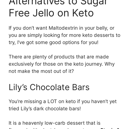
Alternatives to Sugar
Free Jello on Keto
If you don’t want Maltodextrin in your belly, or
you are simply looking for more keto desserts to
try, I’ve got some good options for you!
There are plenty of products that are made
exclusively for those on the keto journey. Why
not make the most out of it?
Lily’s Chocolate Bars
You’re missing a LOT on keto if you haven’t yet
tried Lily’s dark chocolate bars!
It is a heavenly low-carb dessert that is