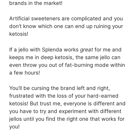
brands in the market!
Artificial sweeteners are complicated and you
don’t know which one can end up ruining your
ketosis!
If a jello with Splenda works
great
for me and
keeps me in deep ketosis, the same jello can
even throw you out of fat-burning mode within
a few hours!
You’ll be cursing the brand left and right,
frustrated with the loss of your hard-earned
ketosis! But trust me, everyone is different and
you have to try and experiment with different
jellos until you find the right one that works for
you!