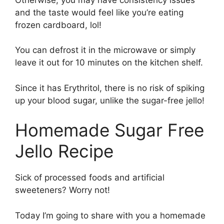
and the taste would feel like you’re eating
frozen cardboard, lol!
You can defrost it in the microwave or simply
leave it out for 10 minutes on the kitchen shelf.
Since it has Erythritol, there is no risk of spiking
up your blood sugar, unlike the sugar-free jello!
Homemade Sugar Free
Jello Recipe
Sick of processed foods and artificial
sweeteners? Worry not!
Today I’m going to share with you a homemade