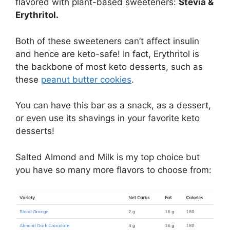
flavored with plant-based sweeteners:
Stevia &
Erythritol.
Both of these sweeteners can’t affect insulin
and hence are keto-safe! In fact, Erythritol is
the backbone of most keto desserts, such as
these
peanut butter cookies
.
You can have this bar as a snack, as a dessert,
or even use its shavings in your favorite keto
desserts!
Salted Almond and Milk is my top choice but
you have so many more flavors to choose from: