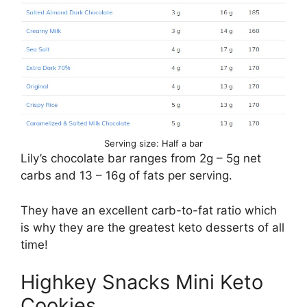
Serving size: Half a bar
Lily’s chocolate bar ranges from 2g – 5g net
carbs and 13 – 16g of fats per serving.
They have an excellent carb-to-fat ratio which
is why they are the greatest keto desserts of all
time!
Highkey Snacks Mini Keto
Cookies