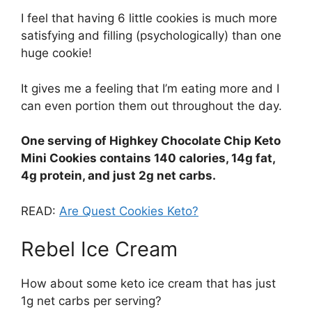
I feel that having 6 little cookies is much more
satisfying and filling (psychologically) than one
huge cookie!
It gives me a feeling that I’m eating more and I
can even portion them out throughout the day.
One serving of Highkey Chocolate Chip Keto
Mini Cookies contains 140 calories, 14g fat,
4g protein, and just 2g net carbs.
READ:
Are Quest Cookies Keto?
Rebel Ice Cream
How about some keto ice cream that has just
1g net carbs per serving?