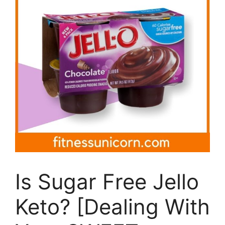
Is Sugar Free Jello
Keto? [Dealing With