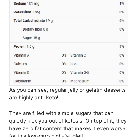
As you can see, regular jelly or gelatin desserts
are highly anti-keto!
They are filled with simple sugars that can
quickly kick you out of ketosis! On top of it, they
have zero fat content that makes it even worse
for this low-carb high-fat diet!