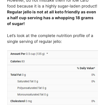
However, do not mistake them for low carb
food because it is a highly sugar-laden product!
Regular jello is not at all keto friendly as even
a half cup serving has a whopping 18 grams
of sugar!
Let’s look at the complete nutrition profile of a
single serving of regular jello: