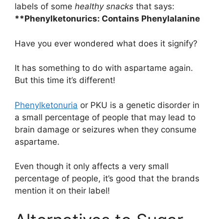
labels of some
healthy snacks
that says:
**Phenylketonurics: Contains Phenylalanine
Have you ever wondered what does it signify?
It has something to do with aspartame again.
But this time it’s different!
Phenylketonuria
or PKU is a genetic disorder in
a small percentage of people that may lead to
brain damage or seizures when they consume
aspartame.
Even though it only affects a very small
percentage of people, it’s good that the brands
mention it on their label!