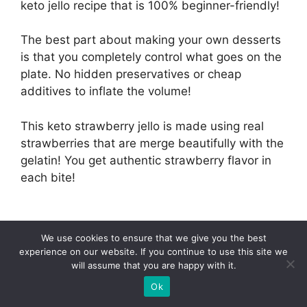
keto jello recipe that is 100% beginner-friendly!
The best part about making your own desserts
is that you completely control what goes on the
plate. No hidden preservatives or cheap
additives to inflate the volume!
This keto strawberry jello is made using real
strawberries that are merge beautifully with the
gelatin! You get authentic strawberry flavor in
each bite!
via
We use cookies to ensure that we give you the best
Low
experience on our website. If you continue to use this site we
Carb
will assume that you are happy with it.
Asian
With just 4g net carbs per serving, it makes for
Ok
a great occasional indulgence on the low carb