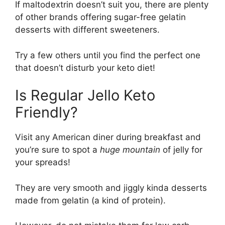
If maltodextrin doesn’t suit you, there are plenty
of other brands offering sugar-free gelatin
desserts with different sweeteners.
Try a few others until you find the perfect one
that doesn’t disturb your keto diet!
Is Regular Jello Keto
Friendly?
Visit any American diner during breakfast and
you’re sure to spot a
huge
mountain
of jelly for
your spreads!
They are very smooth and jiggly kinda desserts
made from gelatin (a kind of protein).