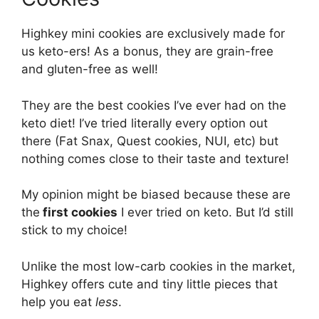
Highkey mini cookies are exclusively made for
us keto-ers! As a bonus, they are grain-free
and gluten-free as well!
They are the best cookies I’ve ever had on the
keto diet! I’ve tried literally every option out
there (Fat Snax, Quest cookies, NUI, etc) but
nothing comes close to their taste and texture!
My opinion might be biased because these are
the
first cookies
I ever tried on keto. But I’d still
stick to my choice!
Unlike the most low-carb cookies in the market,
Highkey offers cute and tiny little pieces that
help you eat
less
.