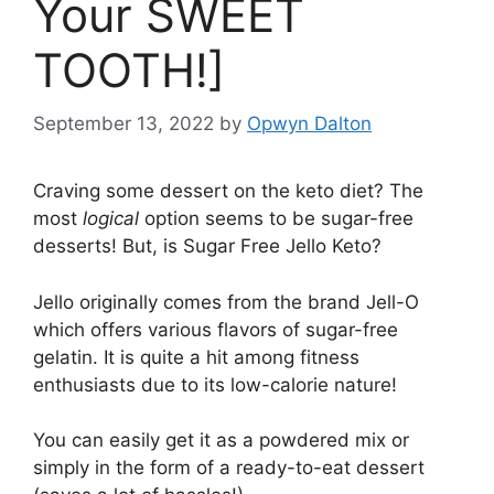
Your SWEET
TOOTH!]
September 13, 2022
by
Opwyn Dalton
Craving some dessert on the keto diet? The
most
logical
option seems to be sugar-free
desserts! But, is Sugar Free Jello Keto?
Jello originally comes from the brand Jell-O
which offers various flavors of sugar-free
gelatin. It is quite a hit among fitness
enthusiasts due to its low-calorie nature!
You can easily get it as a powdered mix or
simply in the form of a ready-to-eat dessert