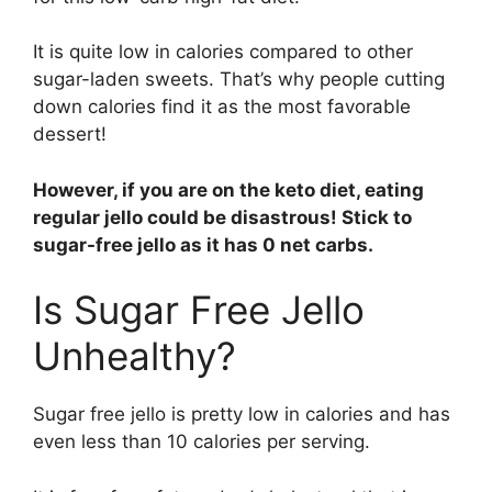
It is quite low in calories compared to other
sugar-laden sweets. That’s why people cutting
down calories find it as the most favorable
dessert!
However, if you are on the keto diet, eating
regular jello could be disastrous! Stick to
sugar-free jello as it has 0 net carbs.
Is Sugar Free Jello
Unhealthy?
Sugar free jello is pretty low in calories and has
even less than 10 calories per serving.