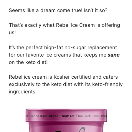
Seems like a dream come true! Isn’t it so?
That’s exactly what Rebel Ice Cream is offering
us!
It’s the perfect high-fat no-sugar replacement
for our favorite ice creams that keeps me
sane
on the keto diet!
Rebel ice cream is Kosher certified and caters
exclusively to the keto diet with its keto-friendly
ingredients.