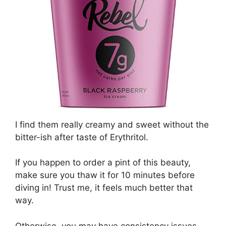
I find them really creamy and sweet without the
bitter-ish after taste of Erythritol.
If you happen to order a pint of this beauty,
make sure you thaw it for 10 minutes before
diving in! Trust me, it feels much better that
way.
Otherwise, you may have consistency issues