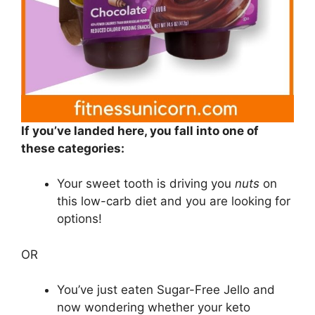
If you’ve landed here, you fall into one of
these categories:
Your sweet tooth is driving you
nuts
on
this low-carb diet and you are looking for
options!
OR
You’ve just eaten Sugar-Free Jello and
now wondering whether your keto