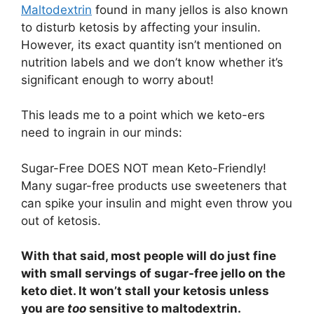
Maltodextrin
found in many jellos is also known
to disturb ketosis by affecting your insulin.
However, its exact quantity isn’t mentioned on
nutrition labels and we don’t know whether it’s
significant enough to worry about!
This leads me to a point which we keto-ers
need to ingrain in our minds:
Sugar-Free DOES NOT mean Keto-Friendly!
Many sugar-free products use sweeteners that
can spike your insulin and might even throw you
out of ketosis.
With that said, most people will do just fine
with small servings of sugar-free jello on the
keto diet. It won’t stall your ketosis unless
you are
too
sensitive to maltodextrin.