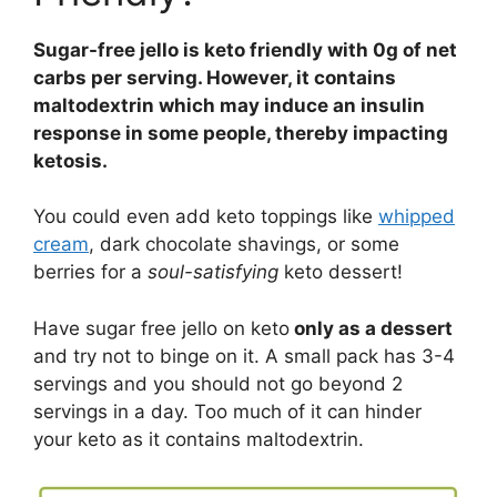
Sugar-free jello is keto friendly with 0g of net
carbs per serving. However, it contains
maltodextrin which may induce an insulin
response in some people, thereby impacting
ketosis.
You could even add keto toppings like
whipped
cream
, dark chocolate shavings, or some
berries for a
soul-satisfying
keto dessert!
Have sugar free jello on keto
only as a dessert
and try not to binge on it. A small pack has 3-4
servings and you should not go beyond 2
servings in a day. Too much of it can hinder
your keto as it contains maltodextrin.