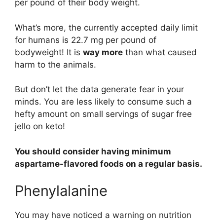
per pound of their body weight.
What’s more, the currently accepted daily limit
for humans is 22.7 mg per pound of
bodyweight! It is
way more
than what caused
harm to the animals.
But don’t let the data generate fear in your
minds. You are less likely to consume such a
hefty amount on small servings of sugar free
jello on keto!
You should consider having minimum
aspartame-flavored foods on a regular basis.
Phenylalanine
You may have noticed a warning on nutrition