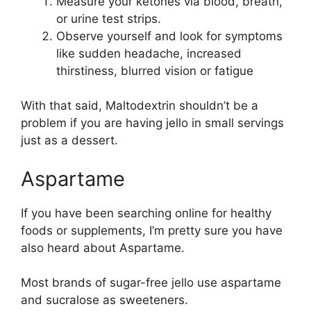
Measure your ketones via blood, breath,
or urine test strips.
Observe yourself and look for symptoms
like sudden headache, increased
thirstiness, blurred vision or fatigue
With that said, Maltodextrin shouldn’t be a
problem if you are having jello in small servings
just as a dessert.
Aspartame
If you have been searching online for healthy
foods or supplements, I’m pretty sure you have
also heard about Aspartame.
Most brands of sugar-free jello use aspartame
and sucralose as sweeteners.