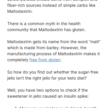
fiber-rich sources instead of simple carbs like
Maltodextrin.
There is a common myth in the health
community that Maltodextrin has gluten.
Maltodextrin gets its name from the word “malt”
which is made from barley. However, the
manufacturing process of Maltodextrin makes it
completely
free from gluten
.
So how do you find out whether the sugar-free
jello isn’t the right jello for your keto diet?
Well, you have two options to check if the
sweetener in jello caused an insulin spike: