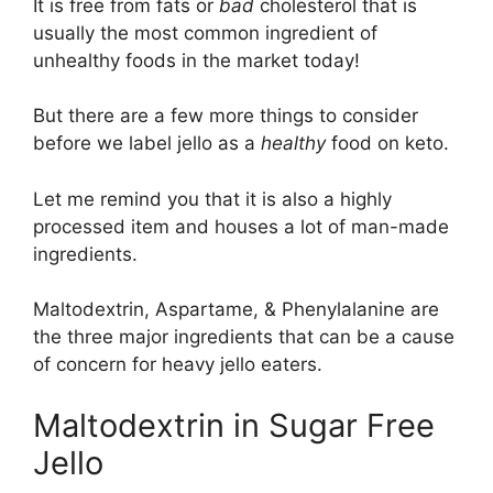
It is free from fats or
bad
cholesterol that is
usually the most common ingredient of
unhealthy foods in the market today!
But there are a few more things to consider
before we label jello as a
healthy
food on keto.
Let me remind you that it is also a highly
processed item and houses a lot of man-made
ingredients.
Maltodextrin, Aspartame, & Phenylalanine are
the three major ingredients that can be a cause
of concern for heavy jello eaters.
Maltodextrin in Sugar Free
Jello