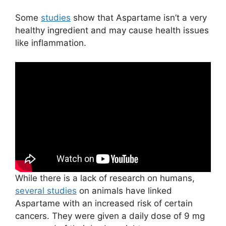
Some
studies
show that Aspartame isn’t a very
healthy ingredient and may cause health issues
like inflammation.
While there is a lack of research on humans,
several studies
on animals have linked
Aspartame with an increased risk of certain
cancers. They were given a daily dose of 9 mg