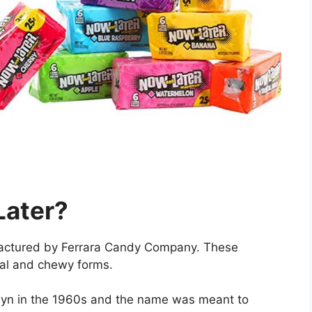
Later?
actured by Ferrara Candy Company. These
onal and chewy forms.
lyn in the 1960s and the name was meant to