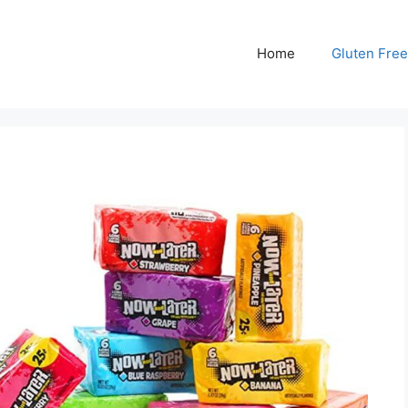
Home
Gluten Free