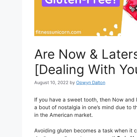
Are Now & Laters
[Dealing With Y
August 10, 2022
by
Opwyn Dalton
If you have a sweet tooth, then Now and L
a bout of nostalgia in one’s mind due to th
in the American market.
Avoiding gluten becomes a task when it 