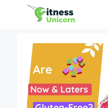
Skip
to
content