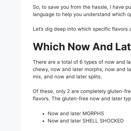
So, to save you from the hassle, I have pu
language to help you understand which opt
Let’s dig deep into which specific flavors 
Which Now And Late
There are a total of 6 types of now and la
chewy, now and later morphs, now and lat
mix, and now and later splits.
Of these, only 2 are completely gluten-fr
flavors. The gluten-free now and later typ
Now and later MORPHS
Now and later SHELL SHOCKED