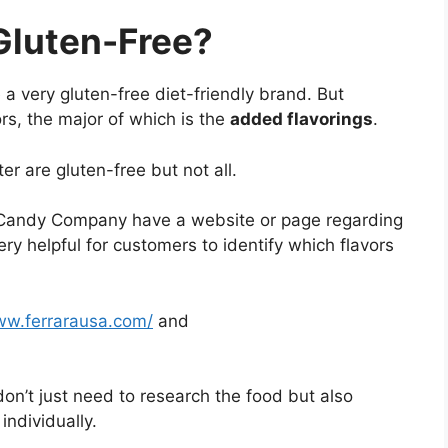
Gluten-Free?
 very gluten-free diet-friendly brand. But
rs, the major of which is the
added flavorings
.
r are gluten-free but not all.
a Candy Company have a website or page regarding
ry helpful for customers to identify which flavors
ww.ferrarausa.com/
and
don’t just need to research the food but also
individually.