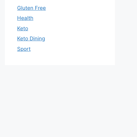
Gluten Free
Health
Keto
Keto Dining
Sport