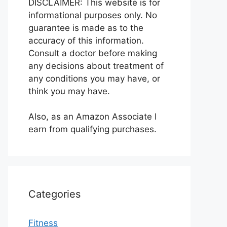
DISCLAIMER: This website is for
informational purposes only. No
guarantee is made as to the
accuracy of this information.
Consult a doctor before making
any decisions about treatment of
any conditions you may have, or
think you may have.
Also, as an Amazon Associate I
earn from qualifying purchases.
Categories
Fitness