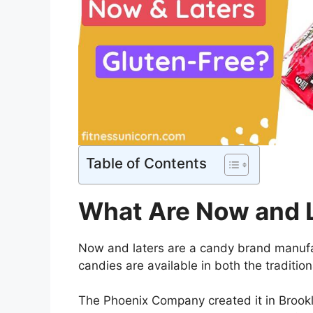
Table of Contents
What Are Now and 
Now and laters are a candy brand manuf
candies are available in both the traditi
The Phoenix Company created it in Brook