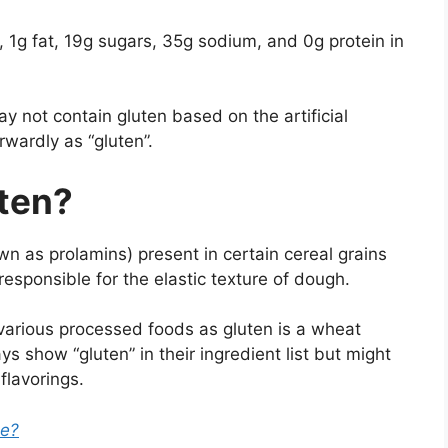
s, 1g fat, 19g sugars, 35g sodium, and 0g protein in
y not contain gluten based on the artificial
orwardly as “gluten”.
uten?
own as prolamins) present in certain cereal grains
responsible for the elastic texture of dough.
various processed foods as gluten is a wheat
 show “gluten” in their ingredient list but might
flavorings.
ee?