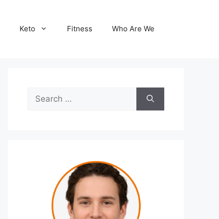
Keto
Fitness
Who Are We
Search
for: