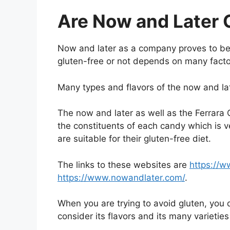
Are Now and Later 
Now and later as a company proves to be a
gluten-free or not depends on many facto
Many types and flavors of the now and late
The now and later as well as the Ferrar
the constituents of each candy which is ve
are suitable for their gluten-free diet.
The links to these websites are
https://w
https://www.nowandlater.com/
.
When you are trying to avoid gluten, you 
consider its flavors and its many varieties 