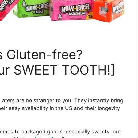
 Gluten-free?
our SWEET TOOTH!]
aters are no stranger to you. They instantly bring
eir easy availability in the US and their longevity
comes to packaged goods, especially sweets, but