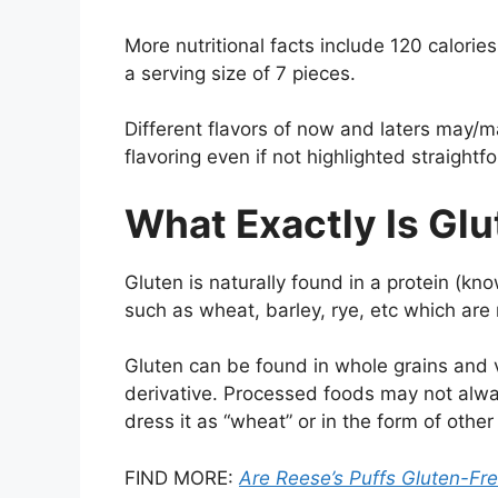
More nutritional facts include 120 calorie
a serving size of 7 pieces.
Different flavors of now and laters may/ma
flavoring even if not highlighted straightf
What Exactly Is Gl
Gluten is naturally found in a protein (kn
such as wheat, barley, rye, etc which are 
Gluten can be found in whole grains and 
derivative. Processed foods may not always
dress it as “wheat” or in the form of other 
FIND MORE:
Are Reese’s Puffs Gluten-Fr