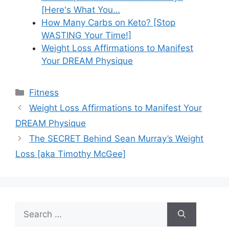
[Here's What You…
How Many Carbs on Keto? [Stop
WASTING Your Time!]
Weight Loss Affirmations to Manifest
Your DREAM Physique
Categories
Fitness
Weight Loss Affirmations to Manifest Your
DREAM Physique
The SECRET Behind Sean Murray’s Weight
Loss [aka Timothy McGee]
Search
for: