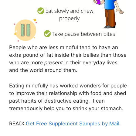
People who are less mindful tend to have an
extra pound of fat inside their bellies than those
who are more
present
in their everyday lives
and the world around them.
Eating mindfully has worked wonders for people
to improve their relationship with food and shed
past habits of destructive eating. It can
tremendously help you to shrink your stomach.
READ:
Get Free Supplement Samples by Mail