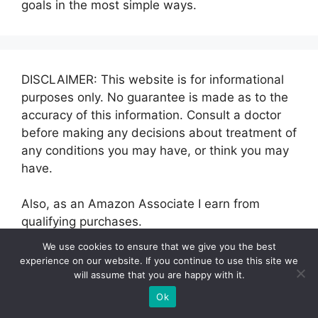
goals in the most simple ways.
DISCLAIMER: This website is for informational
purposes only. No guarantee is made as to the
accuracy of this information. Consult a doctor
before making any decisions about treatment of
any conditions you may have, or think you may
have.
Also, as an Amazon Associate I earn from
qualifying purchases.
We use cookies to ensure that we give you the best
experience on our website. If you continue to use this site we
will assume that you are happy with it.
Categories
Ok