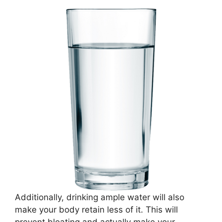
Additionally, drinking ample water will also
make your body retain less of it. This will
prevent bloating and actually make your