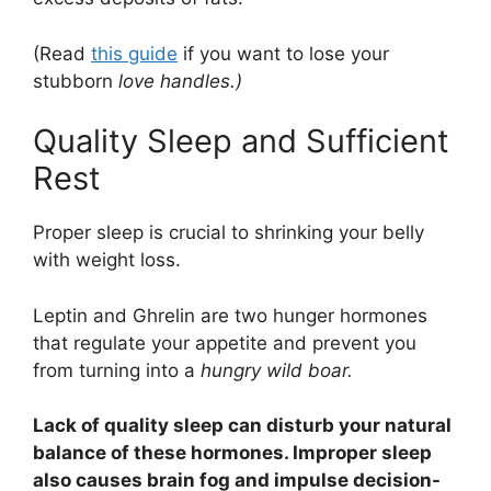
(Read
this guide
if you want to lose your
stubborn
love handles.)
Quality Sleep and Sufficient
Rest
Proper sleep is crucial to shrinking your belly
with weight loss.
Leptin and Ghrelin are two hunger hormones
that regulate your appetite and prevent you
from turning into a
hungry wild boar.
Lack of quality sleep can disturb your natural
balance of these hormones. Improper sleep
also causes brain fog and impulse decision-