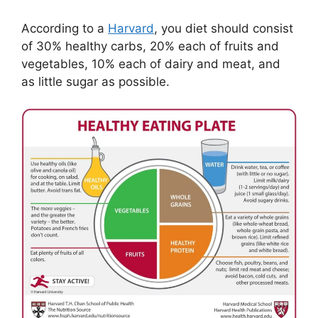
According to a
Harvard
, you diet should consist
of 30% healthy carbs, 20% each of fruits and
vegetables, 10% each of dairy and meat, and
as little sugar as possible.