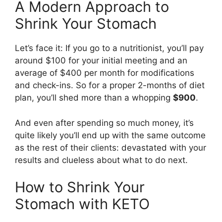
A Modern Approach to
Shrink Your Stomach
Let’s face it: If you go to a nutritionist, you’ll pay
around $100 for your initial meeting and an
average of $400 per month for modifications
and check-ins. So for a proper 2-months of diet
plan, you’ll shed more than a whopping
$900
.
And even after spending so much money, it’s
quite likely you’ll end up with the same outcome
as the rest of their clients: devastated with your
results and clueless about what to do next.
How to Shrink Your
Stomach with KETO