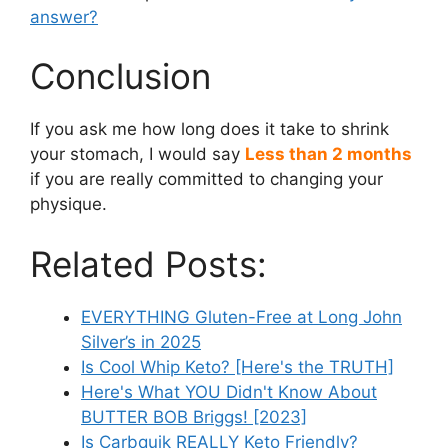
answer?
Conclusion
If you ask me how long does it take to shrink
your stomach, I would say
Less than 2 months
if you are really committed to changing your
physique.
Related Posts:
EVERYTHING Gluten-Free at Long John
Silver’s in 2025
Is Cool Whip Keto? [Here's the TRUTH]
Here's What YOU Didn't Know About
BUTTER BOB Briggs! [2023]
Is Carbquik REALLY Keto Friendly?