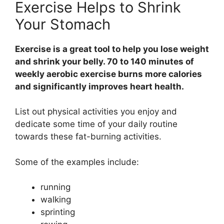
Exercise Helps to Shrink
Your Stomach
Exercise is a great tool to help you lose weight
and shrink your belly. 70 to 140 minutes of
weekly aerobic exercise burns more calories
and significantly improves heart health.
List out physical activities you enjoy and
dedicate some time of your daily routine
towards these fat-burning activities.
Some of the examples include:
running
walking
sprinting