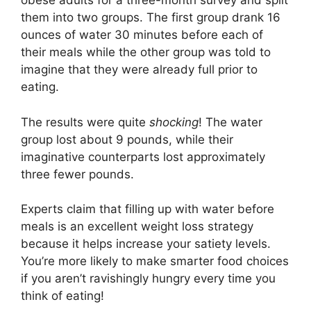
obese adults for a three-month survey and split
them into two groups. The first group drank 16
ounces of water 30 minutes before each of
their meals while the other group was told to
imagine that they were already full prior to
eating.
The results were quite
shocking
! The water
group lost about 9 pounds, while their
imaginative counterparts lost approximately
three fewer pounds.
Experts claim that filling up with water before
meals is an excellent weight loss strategy
because it helps increase your satiety levels.
You’re more likely to make smarter food choices
if you aren’t ravishingly hungry every time you
think of eating!