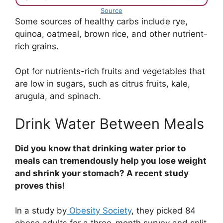
Source
Some sources of healthy carbs include rye,
quinoa, oatmeal, brown rice, and other nutrient-
rich grains.
Opt for nutrients-rich fruits and vegetables that
are low in sugars, such as citrus fruits, kale,
arugula, and spinach.
Drink Water Between Meals
Did you know that drinking water prior to
meals can tremendously help you lose weight
and shrink your stomach? A recent study
proves this!
In a study by
Obesity Society
, they picked 84