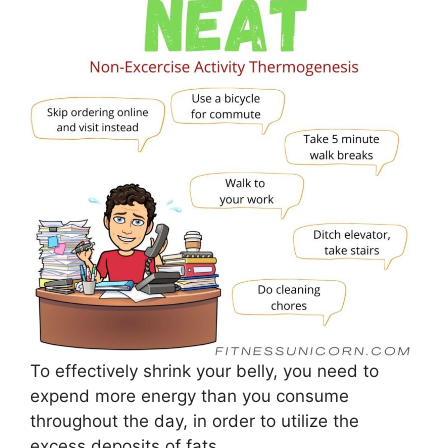
To effectively shrink your belly, you need to
expend more energy than you consume
throughout the day, in order to utilize the
excess deposits of fats.