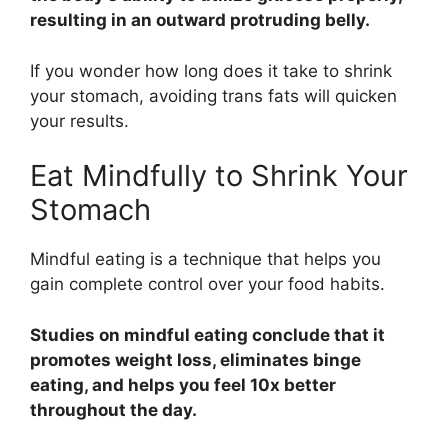
resulting in an outward protruding belly.
If you wonder how long does it take to shrink
your stomach, avoiding trans fats will quicken
your results.
Eat Mindfully to Shrink Your
Stomach
Mindful eating is a technique that helps you
gain complete control over your food habits.
Studies on mindful eating conclude that it
promotes weight loss, eliminates binge
eating, and helps you feel 10x better
throughout the day.