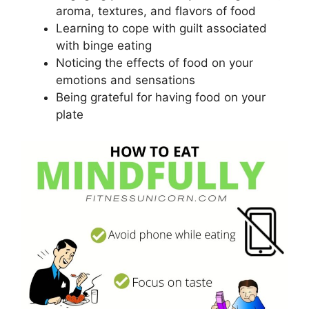
aroma, textures, and flavors of food
Learning to cope with guilt associated
with binge eating
Noticing the effects of food on your
emotions and sensations
Being grateful for having food on your
plate