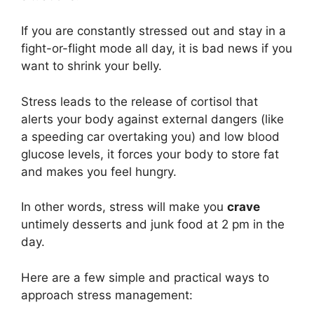
If you are constantly stressed out and stay in a
fight-or-flight mode all day, it is bad news if you
want to shrink your belly.
Stress leads to the release of cortisol that
alerts your body against external dangers (like
a speeding car overtaking you) and low blood
glucose levels, it forces your body to store fat
and makes you feel hungry.
In other words, stress will make you
crave
untimely desserts and junk food at 2 pm in the
day.
Here are a few simple and practical ways to
approach stress management: