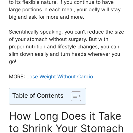
to its flexible nature. If you continue to have
large portions in each meal, your belly will stay
big and ask for more and more.
Scientifically speaking, you can’t reduce the size
of your stomach without surgery. But with
proper nutrition and lifestyle changes, you can
slim down easily and turn heads wherever you
go!
MORE:
Lose Weight Without Cardio
Table of Contents
How Long Does it Take
to Shrink Your Stomach