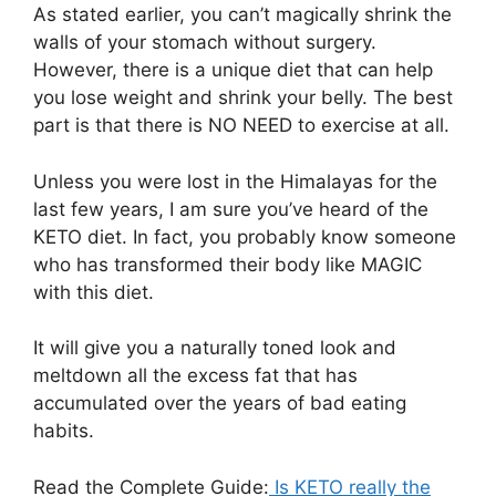
As stated earlier, you can’t magically shrink the
walls of your stomach without surgery.
However, there is a unique diet that can help
you lose weight and shrink your belly. The best
part is that there is NO NEED to exercise at all.
Unless you were lost in the Himalayas for the
last few years, I am sure you’ve heard of the
KETO diet. In fact, you probably know someone
who has transformed their body like MAGIC
with this diet.
It will give you a naturally toned look and
meltdown all the excess fat that has
accumulated over the years of bad eating
habits.
Read the Complete Guide:
Is KETO really the