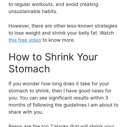
to regular workouts, and avoid creating
unsustainable habits.
However, there are other less-known strategies
to lose weight and shrink your belly fat. Watch
this free video
to know more.
How to Shrink Your
Stomach
If you wonder how long does it take for your
stomach to shrink, then I have good news for
you: You can see significant results within 3
months of following the guidelines I am about to
share with you.
Below are the top 7 Hacks that will shrink your