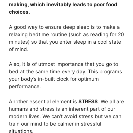
making, which inevitably leads to poor food
choices.
A good way to ensure deep sleep is to make a
relaxing bedtime routine (such as reading for 20
minutes) so that you enter sleep in a cool state
of mind.
Also, it is of utmost importance that you go to
bed at the same time every day. This programs
your body’s in-built clock for optimum
performance.
Another essential element is
STRESS
. We all are
humans and stress is an inherent part of our
modern lives. We can’t avoid stress but we can
train our mind to be calmer in stressful
situations.