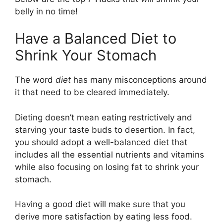
belly in no time!
Have a Balanced Diet to
Shrink Your Stomach
The word
diet
has many misconceptions around
it that need to be cleared immediately.
Dieting doesn’t mean eating restrictively and
starving your taste buds to desertion. In fact,
you should adopt a well-balanced diet that
includes all the essential nutrients and vitamins
while also focusing on losing fat to shrink your
stomach.
Having a good diet will make sure that you
derive more satisfaction by eating less food.