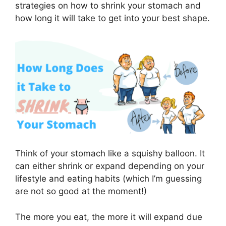
strategies on how to shrink your stomach and
how long it will take to get into your best shape.
Think of your stomach like a squishy balloon. It
can either shrink or expand depending on your
lifestyle and eating habits (which I’m guessing
are not so good at the moment!)
The more you eat, the more it will expand due