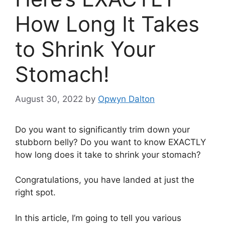
How Long It Takes
to Shrink Your
Stomach!
August 30, 2022
by
Opwyn Dalton
Do you want to significantly trim down your
stubborn belly? Do you want to know EXACTLY
how long does it take to shrink your stomach?
Congratulations, you have landed at just the
right spot.
In this article, I’m going to tell you various