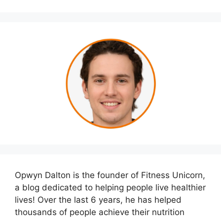
Opwyn Dalton is the founder of Fitness Unicorn,
a blog dedicated to helping people live healthier
lives! Over the last 6 years, he has helped
thousands of people achieve their nutrition