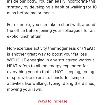
inside our body. You can easily incorporate this
strategy by developing a habit of walking for 10
mins before major meals.
For example, you can take a short walk around
the office before joining your colleagues for an
exotic lunch affair.
Non-exercise activity thermogenesis or (
NEAT
)
is another great way to boost your fat loss
WITHOUT engaging in any structured workout.
NEAT refers to all the energy expended for
everything you do that is NOT sleeping, eating
or sports-like exercise. It includes simple
activities like walking, typing, doing the dishes,
mowing your lawn.