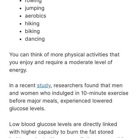
rowing
jumping
aerobics
hiking
biking
dancing
You can think of more physical activities that
you enjoy and require a moderate level of
energy.
In a recent
study
, researchers found that men
and women who indulged in 10-minute exercise
before major meals, experienced lowered
glucose levels.
Low blood glucose levels are directly linked
with higher capacity to burn the fat stored