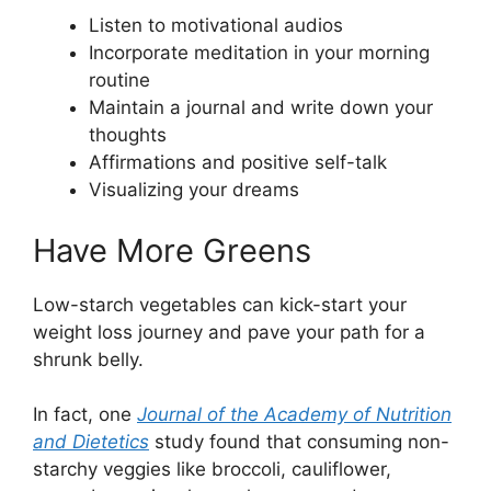
Listen to motivational audios
Incorporate meditation in your morning
routine
Maintain a journal and write down your
thoughts
Affirmations and positive self-talk
Visualizing your dreams
Have More Greens
Low-starch vegetables can kick-start your
weight loss journey and pave your path for a
shrunk belly.
In fact, one
Journal of the Academy of Nutrition
and Dietetics
study found that consuming non-
starchy veggies like broccoli, cauliflower,