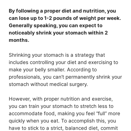
By following a proper diet and nutrition, you
can lose up to 1-2 pounds of weight per week.
Generally speaking, you can expect to
noticeably shrink your stomach within 2
months.
Shrinking your stomach is a strategy that
includes controlling your diet and exercising to
make your belly smaller. According to
professionals, you can’t permanently shrink your
stomach without medical surgery.
However, with proper nutrition and exercise,
you can train your stomach to stretch less to
accommodate food, making you feel “full” more
quickly when you eat. To accomplish this, you
have to stick to a strict, balanced diet, commit