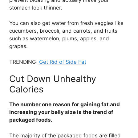
stomach look thinner.
You can also get water from fresh veggies like
cucumbers, broccoli, and carrots, and fruits
such as watermelon, plums, apples, and
grapes.
TRENDING:
Get Rid of Side Fat
Cut Down Unhealthy
Calories
The number one reason for gaining fat and
increasing your belly size is the trend of
packaged foods.
The majority of the packaged foods are filled