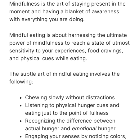
Mindfulness is the art of staying present in the
moment and having a blanket of awareness
with everything you are doing.
Mindful eating is about harnessing the ultimate
power of mindfulness to reach a state of utmost
sensitivity to your experiences, food cravings,
and physical cues while eating.
The subtle art of mindful eating involves the
following:
Chewing slowly without distractions
Listening to physical hunger cues and
eating just to the point of fullness
Recognizing the difference between
actual hunger and
emotional
hunger
Engaging your senses by noticing colors,