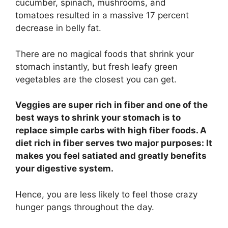
cucumber, spinach, mushrooms, and
tomatoes resulted in a massive 17 percent
decrease in belly fat.
There are no magical foods that shrink your
stomach instantly, but fresh leafy green
vegetables are the closest you can get.
Veggies are super rich in fiber and one of the
best ways to shrink your stomach is to
replace simple carbs with high fiber foods. A
diet rich in fiber serves two major purposes: It
makes you feel satiated and greatly benefits
your digestive system.
Hence, you are less likely to feel those crazy
hunger pangs throughout the day.