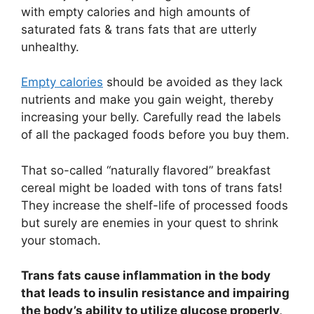
with empty calories and high amounts of
saturated fats & trans fats that are utterly
unhealthy.
Empty calories
should be avoided as they lack
nutrients and make you gain weight, thereby
increasing your belly. Carefully read the labels
of all the packaged foods before you buy them.
That so-called “naturally flavored” breakfast
cereal might be loaded with tons of trans fats!
They increase the shelf-life of processed foods
but surely are enemies in your quest to shrink
your stomach.
Trans fats cause inflammation in the body
that leads to insulin resistance and impairing
the body’s ability to utilize glucose properly,