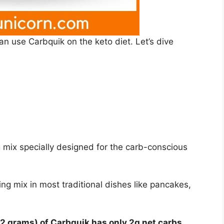
 can use Carbquik on the keto diet. Let’s dive
 mix specially designed for the carb-conscious
ing mix in most traditional dishes like pancakes,
32 grams) of Carbquik has only 2g net carbs.