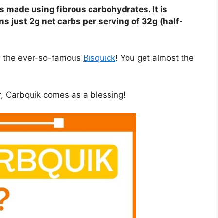
s made using fibrous carbohydrates. It is
ns just 2g net carbs per serving of 32g (half-
of the ever-so-famous
Bisquick
! You get almost the
r, Carbquik comes as a blessing!