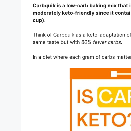
Carbquik is a low-carb baking mix that i
moderately keto-friendly since it contai
cup)
.
Think of Carbquik as a keto-adaptation 
same taste but with
80% fewer carbs.
In a diet where each gram of carbs matte