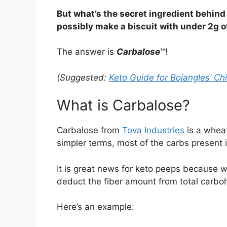
But what’s the secret ingredient behind
possibly make a biscuit with under 2g o
The answer is
Carbalose
™!
(Suggested:
Keto Guide for Bojangles’ Ch
What is Carbalose?
Carbalose from
Tova Industries
is a wheat
simpler terms, most of the carbs present i
It is great news for keto peeps because w
deduct the fiber amount from total carboh
Here’s an example: