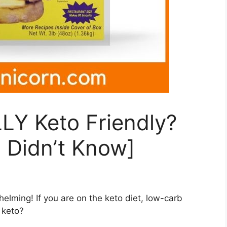
LY Keto Friendly?
 Didn’t Know]
lming! If you are on the keto diet, low-carb
k keto?