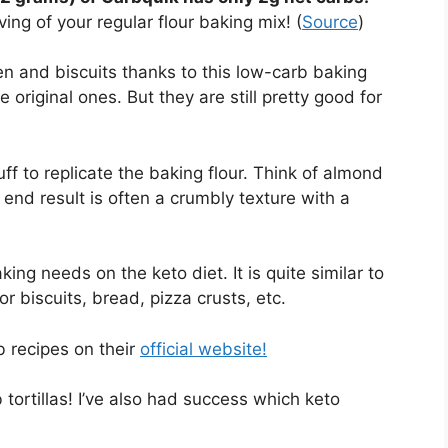
ing of your regular flour baking mix! (
Source
)
n and biscuits thanks to this low-carb baking
 original ones. But they are still pretty good for
stuff to replicate the baking flour. Think of almond
e end result is often a crumbly texture with a
ing needs on the keto diet. It is quite similar to
r biscuits, bread, pizza crusts, etc.
 recipes on their
official website!
rtillas! I’ve also had success which keto