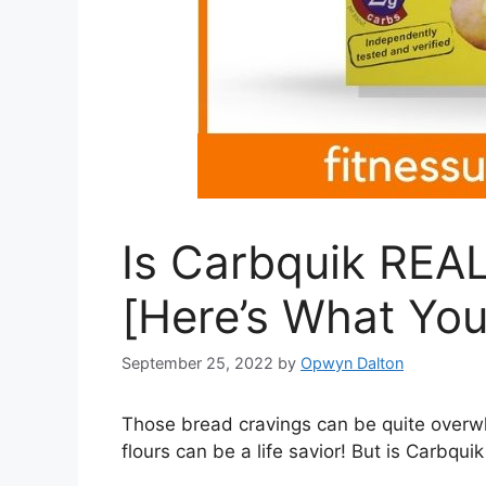
Is Carbquik REAL
[Here’s What You
September 25, 2022
by
Opwyn Dalton
Those bread cravings can be quite overwhe
flours can be a life savior! But is Carbqui