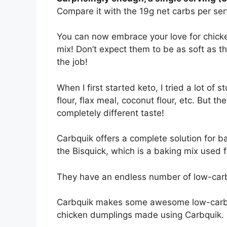
Compare it with the 19g net carbs per serv
You can now embrace your love for chicke
mix! Don’t expect them to be as soft as the
the job!
When I first started keto, I tried a lot of 
flour, flax meal, coconut flour, etc. But th
completely different taste!
Carbquik offers a complete solution for bak
the Bisquick, which is a baking mix used fo
They have an endless number of low-carb
Carbquik makes some awesome low-carb to
chicken dumplings made using Carbquik.