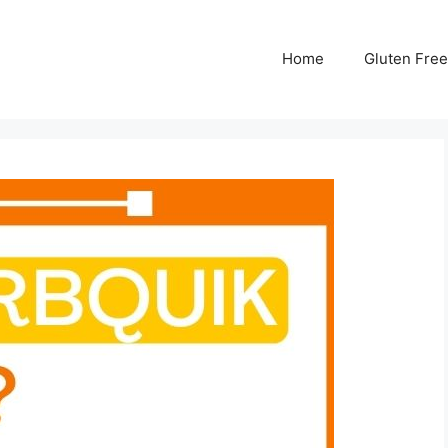
Home
Gluten Free