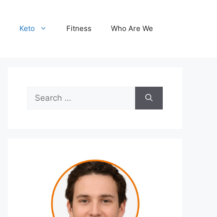
Keto
Fitness
Who Are We
Search
for: