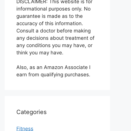
DISCLAIMER: This website is for
informational purposes only. No
guarantee is made as to the
accuracy of this information.
Consult a doctor before making
any decisions about treatment of
any conditions you may have, or
think you may have.
Also, as an Amazon Associate I
earn from qualifying purchases.
Categories
Fitness