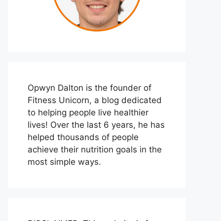
Opwyn Dalton is the founder of
Fitness Unicorn, a blog dedicated
to helping people live healthier
lives! Over the last 6 years, he has
helped thousands of people
achieve their nutrition goals in the
most simple ways.