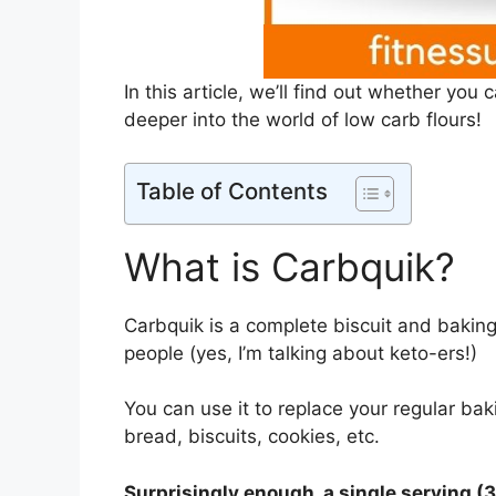
In this article, we’ll find out whether you
deeper into the world of low carb flours!
Table of Contents
What is Carbquik?
Carbquik is a complete biscuit and baking
people (yes, I’m talking about keto-ers!)
You can use it to replace your regular bak
bread, biscuits, cookies, etc.
Surprisingly enough, a single serving (