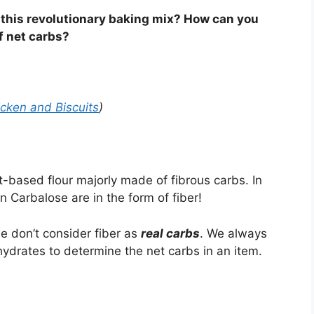
 this revolutionary baking mix? How can you
f net carbs?
icken and Biscuits
)
-based flour majorly made of fibrous carbs. In
n Carbalose are in the form of fiber!
e don’t consider fiber as
real carbs
. We always
ydrates to determine the net carbs in an item.