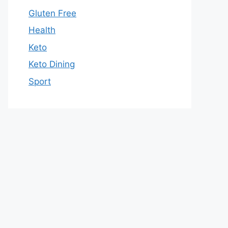
Gluten Free
Health
Keto
Keto Dining
Sport