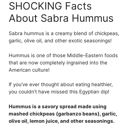
SHOCKING Facts
About Sabra Hummus
Sabra hummus is a creamy blend of chickpeas,
garlic, olive oil, and other exotic seasonings!
Hummus is one of those Middle-Eastern foods
that are now completely ingrained into the
American culture!
If you’ve ever thought about eating healthier,
you couldn’t have missed this Egyptian dip!
Hummus is a savory spread made using
mashed chickpeas (garbanzo beans), garlic,
olive oil, lemon juice, and other seasonings.