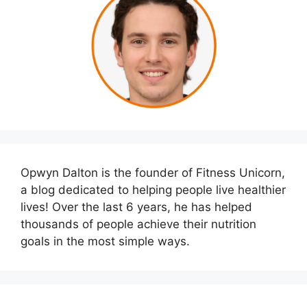
Opwyn Dalton is the founder of Fitness Unicorn,
a blog dedicated to helping people live healthier
lives! Over the last 6 years, he has helped
thousands of people achieve their nutrition
goals in the most simple ways.