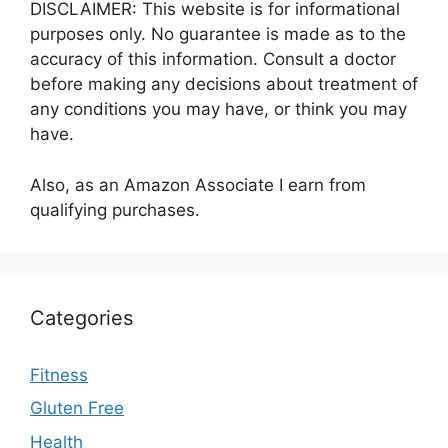
DISCLAIMER: This website is for informational
purposes only. No guarantee is made as to the
accuracy of this information. Consult a doctor
before making any decisions about treatment of
any conditions you may have, or think you may
have.
Also, as an Amazon Associate I earn from
qualifying purchases.
Categories
Fitness
Gluten Free
Health