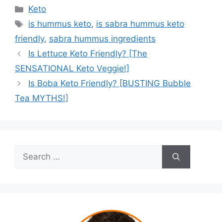
Categories
Keto
Tags
is hummus keto
,
is sabra hummus keto
friendly
,
sabra hummus ingredients
Is Lettuce Keto Friendly? [The
SENSATIONAL Keto Veggie!]
Is Boba Keto Friendly? [BUSTING Bubble
Tea MYTHS!]
Search
for: