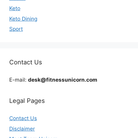
Keto
Keto Dining
Sport
Contact Us
E-mail:
desk@fitnessunicorn.com
Legal Pages
Contact Us
Disclaimer