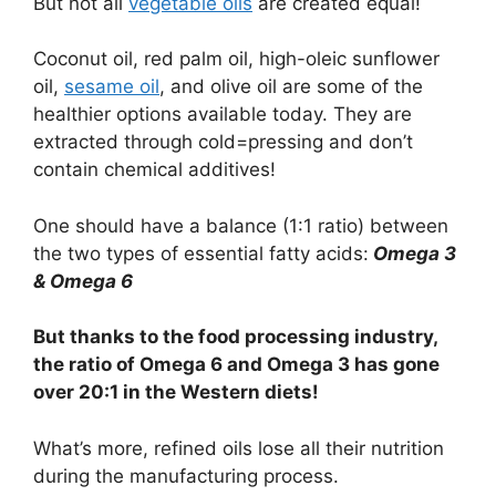
But not all
vegetable oils
are created equal!
Coconut oil, red palm oil, high-oleic sunflower
oil,
sesame oil
, and olive oil are some of the
healthier options available today. They are
extracted through cold=pressing and don’t
contain chemical additives!
One should have a balance (1:1 ratio) between
the two types of essential fatty acids:
Omega 3
& Omega 6
But thanks to the food processing industry,
the ratio of Omega 6 and Omega 3 has gone
over 20:1 in the Western diets!
What’s more, refined oils lose all their nutrition
during the manufacturing process.