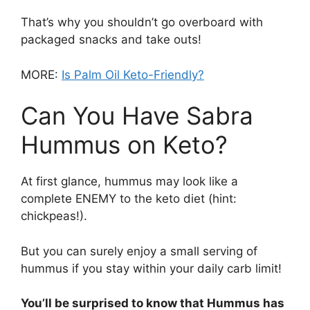
That’s why you shouldn’t go overboard with
packaged snacks and take outs!
MORE:
Is Palm Oil Keto-Friendly?
Can You Have Sabra
Hummus on Keto?
At first glance, hummus may look like a
complete ENEMY to the keto diet (hint:
chickpeas!).
But you can surely enjoy a small serving of
hummus if you stay within your daily carb limit!
You’ll be surprised to know that Hummus has