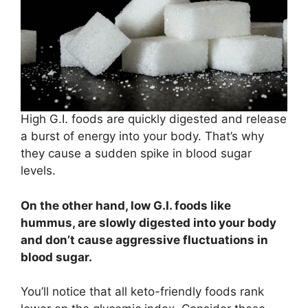
High G.I. foods are quickly digested and release
a burst of energy into your body. That’s why
they cause a sudden spike in blood sugar
levels.
On the other hand, low G.I. foods like
hummus, are slowly digested into your body
and don’t cause aggressive fluctuations in
blood sugar.
You’ll notice that all keto-friendly foods rank