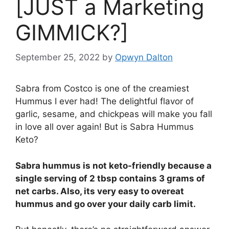
[JUST a Marketing
GIMMICK?]
September 25, 2022
by
Opwyn Dalton
Sabra from Costco is one of the creamiest
Hummus I ever had! The delightful flavor of
garlic, sesame, and chickpeas will make you fall
in love all over again! But is Sabra Hummus
Keto?
Sabra hummus is not keto-friendly because a
single serving of 2 tbsp contains 3 grams of
net carbs. Also, its very easy to overeat
hummus and go over your daily carb limit.