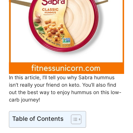
In this article, I’ll tell you why Sabra hummus
isn’t really your friend on keto. You’ll also find
out the best way to enjoy hummus on this low-
carb journey!
Table of Contents