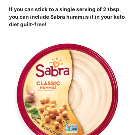
If you can stick to a single serving of 2 tbsp,
you can include Sabra hummus it in your keto
diet guilt-free!