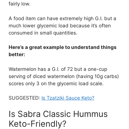
fairly low.
A food item can have extremely high G.I. but a
much lower glycemic load because it’s often
consumed in small quantities.
Here’s a great example to understand things
better:
Watermelon has a G.I. of 72 but a one-cup
serving of diced watermelon (having 10g carbs)
scores only 3 on the glycemic load scale.
SUGGESTED:
Is Tzatziki Sauce Keto?
Is Sabra Classic Hummus
Keto-Friendly?