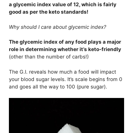
a glycemic index value of 12, which is fairly
good as per the keto standards!
Why should I care about glycemic index?
The glycemic index of any food plays a major
role in determining whether it’s keto-friendly
(other than the number of carbs!)
The G.I. reveals how much a food will impact
your blood sugar levels. It’s scale begins from 0
and goes all the way to 100 (pure sugar).