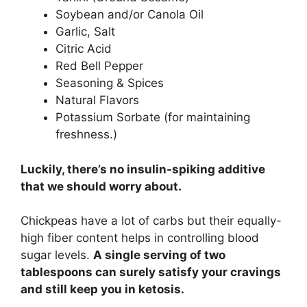
Soybean and/or Canola Oil
Garlic, Salt
Citric Acid
Red Bell Pepper
Seasoning & Spices
Natural Flavors
Potassium Sorbate (for maintaining
freshness.)
Luckily, there’s no insulin-spiking additive
that we should worry about.
Chickpeas have a lot of carbs but their equally-
high fiber content helps in controlling blood
sugar levels.
A single serving of two
tablespoons can surely satisfy your cravings
and still keep you in ketosis.