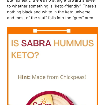
But honestly, there’s no straightforward answer
to whether something is “keto-friendly”. There’s
nothing black and white in the keto universe
and most of the stuff falls into the “grey” area.