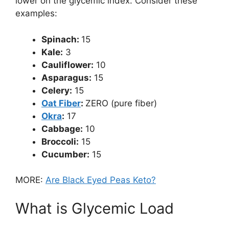
lower on the glycemic index. Consider these
examples:
Spinach:
15
Kale:
3
Cauliflower:
10
Asparagus:
15
Celery:
15
Oat Fiber
:
ZERO (pure fiber)
Okra
:
17
Cabbage:
10
Broccoli:
15
Cucumber:
15
MORE:
Are Black Eyed Peas Keto?
What is Glycemic Load