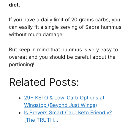
diet.
If you have a daily limit of 20 grams carbs, you
can easily fit a single serving of Sabra hummus
without much damage.
But keep in mind that hummus is very easy to
overeat and you should be careful about the
portioning!
Related Posts:
29+ KETO & Low-Carb Options at
Wingstop (Beyond Just Wings)
Is Breyers Smart Carb Keto Friendly?
[The TRUTH…