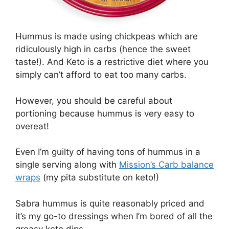
Hummus is made using chickpeas which are
ridiculously high in carbs (hence the sweet
taste!). And Keto is a restrictive diet where you
simply can’t afford to eat too many carbs.
However, you should be careful about
portioning because hummus is very easy to
overeat!
Even I’m guilty of having tons of hummus in a
single serving along with
Mission’s Carb balance
wraps
(my pita substitute on keto!)
Sabra hummus is quite reasonably priced and
it’s my go-to dressings when I’m bored of all the
greasy keto dips.