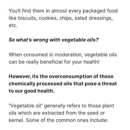
You’ll find them in almost every packaged food
like biscuits, cookies, chips, salad dressings,
etc.
So what’s wrong with vegetable oils?
When consumed in moderation, vegetable oils
can be really beneficial for your health!
However, its the overconsumption of these
chemically processed oils that pose a threat
to our good health.
“Vegetable oil” generally refers to those plant
oils which are extracted from the seed or
kernel. Some of the common ones include: