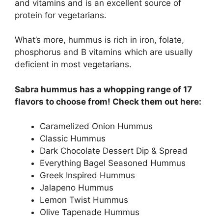
and vitamins and is an excellent source of
protein for vegetarians.
What’s more, hummus is rich in iron, folate,
phosphorus and B vitamins which are usually
deficient in most vegetarians.
Sabra hummus has a whopping range of 17
flavors to choose from! Check them out here:
Caramelized Onion Hummus
Classic Hummus
Dark Chocolate Dessert Dip & Spread
Everything Bagel Seasoned Hummus
Greek Inspired Hummus
Jalapeno Hummus
Lemon Twist Hummus
Olive Tapenade Hummus