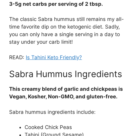
3-5g net carbs per serving of 2 tbsp.
The classic Sabra hummus still remains my all-
time favorite dip on the ketogenic diet. Sadly,
you can only have a single serving in a day to
stay under your carb limit!
READ:
Is Tahini Keto Friendly?
Sabra Hummus Ingredients
This creamy blend of garlic and chickpeas is
Vegan, Kosher, Non-GMO, and gluten-free.
Sabra hummus ingredients include:
Cooked Chick Peas
Tahini (Ground Sesame)