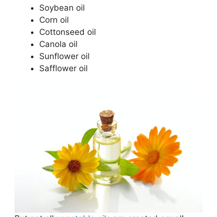
Soybean oil
Corn oil
Cottonseed oil
Canola oil
Sunflower oil
Safflower oil