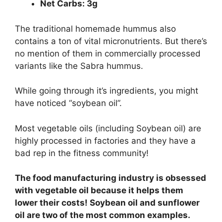
Net Carbs: 3g
The traditional homemade hummus also
contains a ton of vital micronutrients. But there’s
no mention of them in commercially processed
variants like the Sabra hummus.
While going through it’s ingredients, you might
have noticed “soybean oil”.
Most vegetable oils (including Soybean oil) are
highly processed in factories and they have a
bad rep in the fitness community!
The food manufacturing industry is obsessed
with vegetable oil because it helps them
lower their costs! Soybean oil and sunflower
oil are two of the most common examples.