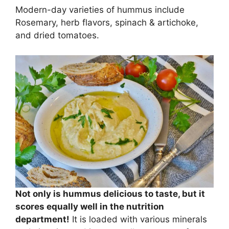
Modern-day varieties of hummus include
Rosemary, herb flavors, spinach & artichoke,
and dried tomatoes.
Not only is hummus delicious to taste, but it
scores equally well in the nutrition
department!
It is loaded with various minerals