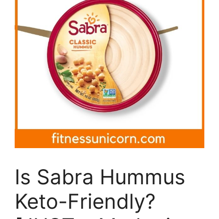
Is Sabra Hummus
Keto-Friendly?