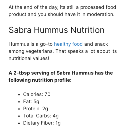
At the end of the day, its still a processed food
product and you should have it in moderation.
Sabra Hummus Nutrition
Hummus is a go-to
healthy food
and snack
among vegetarians. That speaks a lot about its
nutritional values!
A 2-tbsp serving of Sabra Hummus has the
following nutrition profile:
Calories: 70
Fat: 5g
Protein: 2g
Total Carbs: 4g
Dietary Fiber: 1g