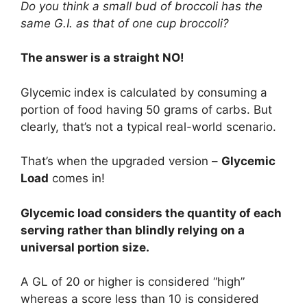
Do you think a small bud of broccoli has the
same G.I. as that of one cup broccoli?
The answer is a straight NO!
Glycemic index is calculated by consuming a
portion of food having 50 grams of carbs. But
clearly, that’s not a typical real-world scenario.
That’s when the upgraded version –
Glycemic
Load
comes in!
Glycemic load considers the quantity of each
serving rather than blindly relying on a
universal portion size.
A GL of 20 or higher is considered “high”
whereas a score less than 10 is considered