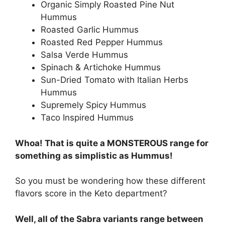
Organic Simply Roasted Pine Nut
Hummus
Roasted Garlic Hummus
Roasted Red Pepper Hummus
Salsa Verde Hummus
Spinach & Artichoke Hummus
Sun-Dried Tomato with Italian Herbs
Hummus
Supremely Spicy Hummus
Taco Inspired Hummus
Whoa! That is quite a MONSTEROUS range for
something as simplistic as Hummus!
So you must be wondering how these different
flavors score in the Keto department?
Well, all of the Sabra variants range between