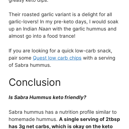
Their roasted garlic variant is a delight for all
garlic-lovers! In my pre-keto days, I would soak
up an Indian
Naan
with the garlic hummus and
almost go into a food trance!
If you are looking for a quick low-carb snack,
pair some
Quest low carb chips
with a serving
of Sabra hummus.
Conclusion
Is Sabra Hummus keto friendly?
Sabra hummus has a nutrition profile similar to
homemade hummus.
A single serving of 2tbsp
has 3g net carbs, which is okay on the keto