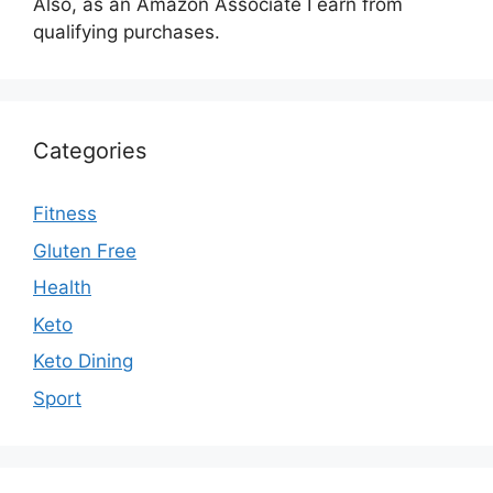
Also, as an Amazon Associate I earn from
qualifying purchases.
Categories
Fitness
Gluten Free
Health
Keto
Keto Dining
Sport