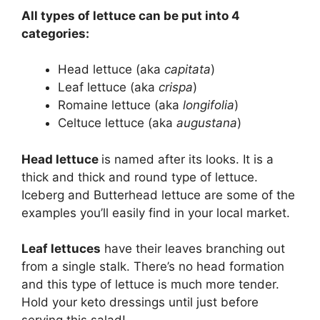
All types of lettuce can be put into 4
categories:
Head lettuce (aka
capitata
)
Leaf lettuce (aka
crispa
)
Romaine lettuce (aka
longifolia
)
Celtuce lettuce (aka
augustana
)
Head lettuce
is named after its looks. It is a
thick and thick and round type of lettuce.
Iceberg and Butterhead lettuce are some of the
examples you’ll easily find in your local market.
Leaf lettuces
have their leaves branching out
from a single stalk. There’s no head formation
and this type of lettuce is much more tender.
Hold your keto dressings until just before