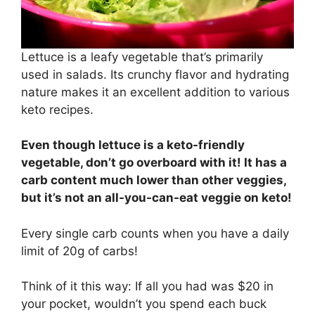
Lettuce is a leafy vegetable that’s primarily
used in salads. Its crunchy flavor and hydrating
nature makes it an excellent addition to various
keto recipes.
Even though lettuce is a keto-friendly
vegetable, don’t go overboard with it! It has a
carb content much lower than other veggies,
but it’s not an all-you-can-eat veggie on keto!
Every single carb counts when you have a daily
limit of 20g of carbs!
Think of it this way: If all you had was $20 in
your pocket, wouldn’t you spend each buck