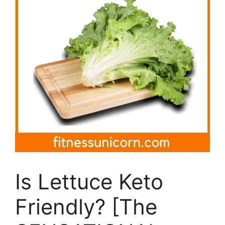
Is Lettuce Keto
Friendly? [The