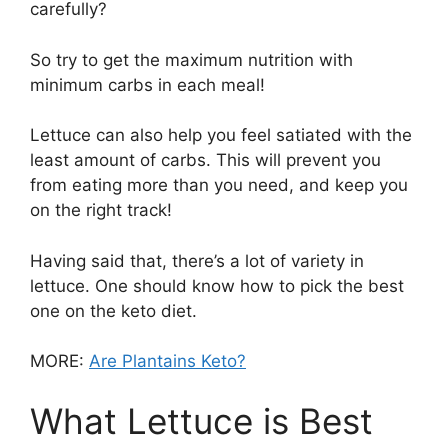
carefully?
So try to get the maximum nutrition with
minimum carbs in each meal!
Lettuce can also help you feel satiated with the
least amount of carbs. This will prevent you
from eating more than you need, and keep you
on the right track!
Having said that, there’s a lot of variety in
lettuce. One should know how to pick the best
one on the keto diet.
MORE:
Are Plantains Keto?
What Lettuce is Best