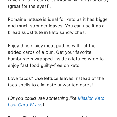
(great for the eyes!).
Romaine lettuce is ideal for keto as it has bigger
and much stronger leaves. You can use it as a
bread substitute in keto sandwiches.
Enjoy those juicy meat patties without the
added carbs of a bun. Get your favorite
hamburgers wrapped inside a lettuce wrap to
enjoy fast food guilty-free on keto.
Love tacos? Use lettuce leaves instead of the
taco shells to eliminate unwanted carbs!
(Or you could use something like
Mission Keto
Low Carb Wraps
)