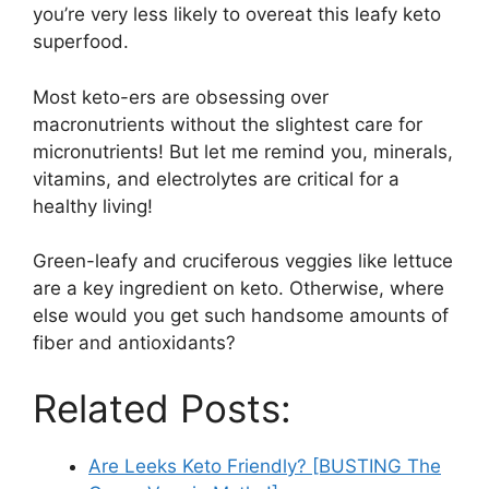
you’re very less likely to overeat this leafy keto
superfood.
Most keto-ers are obsessing over
macronutrients without the slightest care for
micronutrients! But let me remind you, minerals,
vitamins, and electrolytes are critical for a
healthy living!
Green-leafy and cruciferous veggies like lettuce
are a key ingredient on keto. Otherwise, where
else would you get such handsome amounts of
fiber and antioxidants?
Related Posts:
Are Leeks Keto Friendly? [BUSTING The