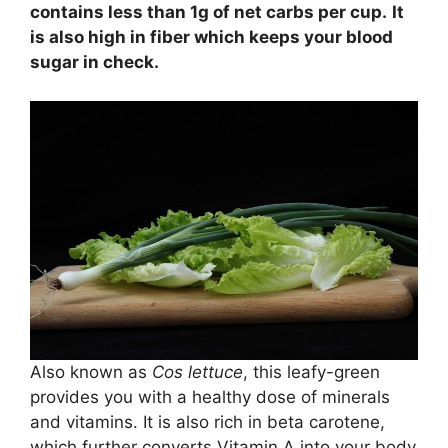
contains less than 1g of net carbs per cup.
It
is also high in fiber which keeps your blood
sugar in check.
Also known as
Cos lettuce
, this leafy-green
provides you with a healthy dose of minerals
and vitamins. It is also rich in beta carotene,
which further converts Vitamin A into your body