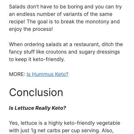
Salads don’t have to be boring and you can try
an endless number of variants of the same
recipe! The goal is to break the monotony and
enjoy the process!
When ordering salads at a restaurant, ditch the
fancy stuff like croutons and sugary dressings
to keep it keto-friendly.
MORE:
Is Hummus Keto?
Conclusion
Is Lettuce Really Keto?
Yes, lettuce is a highly keto-friendly vegetable
with just 1g net carbs per cup serving. Also,