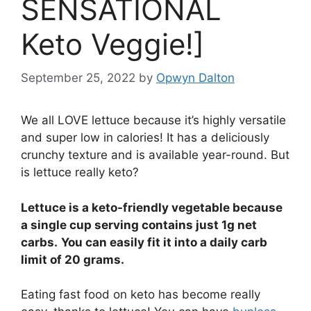
SENSATIONAL
Keto Veggie!]
September 25, 2022
by
Opwyn Dalton
We all LOVE lettuce because it’s highly versatile
and super low in calories! It has a deliciously
crunchy texture and is available year-round. But
is lettuce really keto?
Lettuce is a keto-friendly vegetable because
a single cup serving contains just 1g net
carbs.
You can easily fit it into a daily carb
limit of 20 grams.
Eating fast food on keto has become really