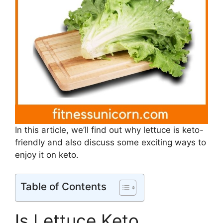
In this article, we’ll find out why lettuce is keto-
friendly and also discuss some exciting ways to
enjoy it on keto.
Table of Contents
Is Lettuce Keto