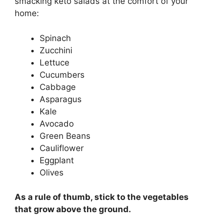
smacking keto salads at the comfort of your
home:
Spinach
Zucchini
Lettuce
Cucumbers
Cabbage
Asparagus
Kale
Avocado
Green Beans
Cauliflower
Eggplant
Olives
As a rule of thumb, stick to the vegetables
that grow above the ground.