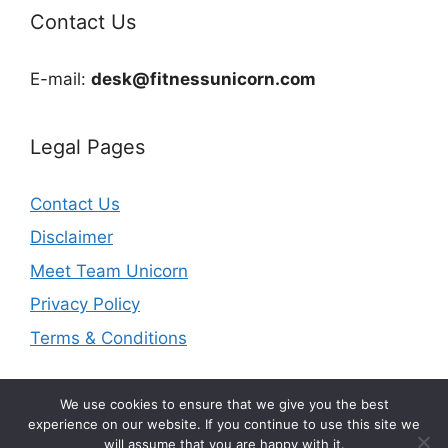
Contact Us
E-mail:
desk@fitnessunicorn.com
Legal Pages
Contact Us
Disclaimer
Meet Team Unicorn
Privacy Policy
Terms & Conditions
We use cookies to ensure that we give you the best
experience on our website. If you continue to use this site we
will assume that you are happy with it.