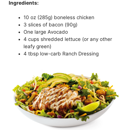
Ingredients:
10 oz (285g) boneless chicken
3 slices of bacon (90g)
One large Avocado
4 cups shredded lettuce (or any other
leafy green)
4 tbsp low-carb Ranch Dressing