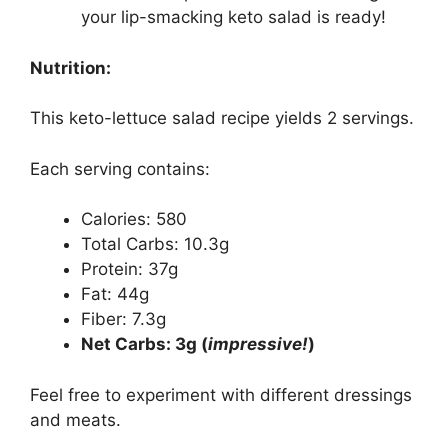
your lip-smacking keto salad is ready!
Nutrition:
This keto-lettuce salad recipe yields 2 servings.
Each serving contains:
Calories: 580
Total Carbs: 10.3g
Protein: 37g
Fat: 44g
Fiber: 7.3g
Net Carbs: 3g (
impressive!
)
Feel free to experiment with different dressings
and meats.