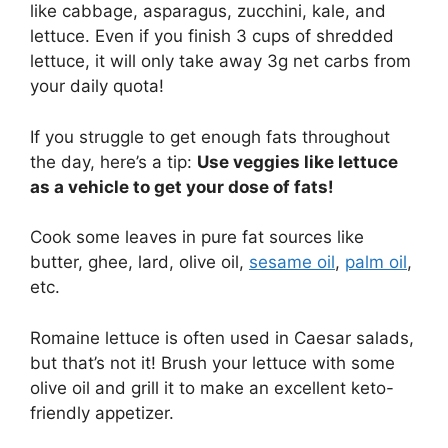
like cabbage, asparagus, zucchini, kale, and
lettuce. Even if you finish 3 cups of shredded
lettuce, it will only take away 3g net carbs from
your daily quota!
If you struggle to get enough fats throughout
the day, here’s a tip:
Use veggies like lettuce
as a vehicle to get your dose of fats!
Cook some leaves in pure fat sources like
butter, ghee, lard, olive oil,
sesame oil
,
palm oil
,
etc.
Romaine lettuce is often used in Caesar salads,
but that’s not it! Brush your lettuce with some
olive oil and grill it to make an excellent keto-
friendly appetizer.