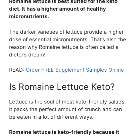
Romaine lettuce is best suited for the keto
diet. It has a higher amount of healthy
micronutrients.
The darker varieties of lettuce provide a higher
dose of essential micronutrients. That’s also the
reason why Romaine lettuce is often called a
dieter’s dream!
READ:
Order FREE Supplement Samples Online
Is Romaine Lettuce Keto?
Lettuce is the soul of most keto-friendly salads.
It packs the perfect amount of crunch and can
be eaten in a lot of different ways.
Romaine lettuce is keto-friendly because it