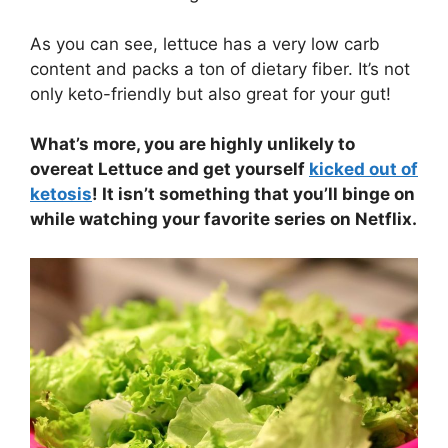
As you can see, lettuce has a very low carb
content and packs a ton of dietary fiber. It’s not
only keto-friendly but also great for your gut!
What’s more, you are highly unlikely to
overeat Lettuce and get yourself
kicked out of
ketosis
! It isn’t something that you’ll binge on
while watching your favorite series on Netflix.