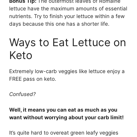
Bonus Tip:
The outermost leaves of Romaine
lettuce have the maximum amounts of essential
nutrients. Try to finish your lettuce within a few
days because this one has a shorter life.
Ways to Eat Lettuce on
Keto
Extremely low-carb veggies like lettuce enjoy a
FREE pass on keto.
Confused?
Well, it means you can eat as much as you
want without worrying about your carb limit!
It’s quite hard to overeat green leafy veggies