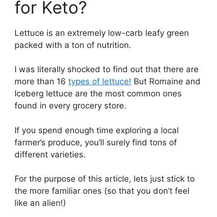
for Keto?
Lettuce is an extremely low-carb leafy green
packed with a ton of nutrition.
I was literally shocked to find out that there are
more than 16
types of lettuce!
But Romaine and
Iceberg lettuce are the most common ones
found in every grocery store.
If you spend enough time exploring a local
farmer’s produce, you’ll surely find tons of
different varieties.
For the purpose of this article, lets just stick to
the more familiar ones (so that you don’t feel
like an alien!)