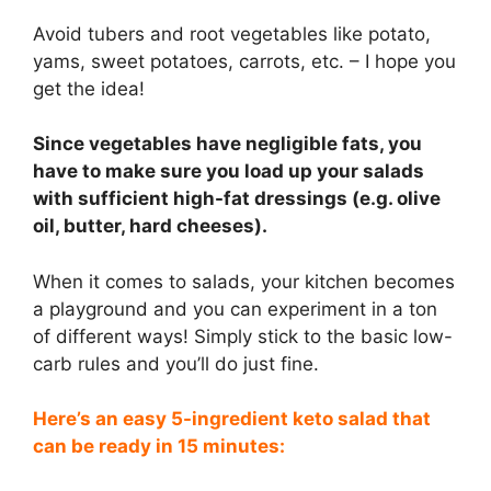
Avoid tubers and root vegetables like potato,
yams, sweet potatoes, carrots, etc. – I hope you
get the idea!
Since vegetables have negligible fats, you
have to make sure you load up your salads
with sufficient high-fat dressings (e.g. olive
oil, butter, hard cheeses).
When it comes to salads, your kitchen becomes
a playground and you can experiment in a ton
of different ways! Simply stick to the basic low-
carb rules and you’ll do just fine.
Here’s an easy 5-ingredient keto salad that
can be ready in 15 minutes: