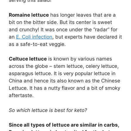
serving this salad!
Romaine lettuce
has longer leaves that are a
bit on the bitter side. But its center is sweet
and crunchy! It was once under the “radar” for
an
E. Coli infection
, but experts have declared it
as a safe-to-eat veggie.
Celtuce lettuce
is known by various names
across the globe – stem lettuce, celery lettuce,
asparagus lettuce. It is very popular lettuce in
China and hence its also known as the Chinese
Lettuce. It has a nutty flavor and a bit of smoky
aftertaste.
So which lettuce is best for keto?
Since all types of lettuce are similar in carbs,