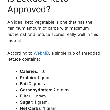
Approved?
An ideal keto vegetable is one that has the
minimum amount of carbs with maximum
nutrients! And lettuce scores really well in this
metric!
According to
WebMD
, a single cup of shredded
lettuce contains:
Calories:
10.
Protein:
1 gram.
Fat:
0 grams.
Carbohydrates:
2 grams.
Fiber:
1 gram.
Sugar:
1 gram.
Net Carbs
: 1 gram.