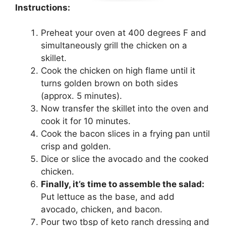
Instructions:
Preheat your oven at 400 degrees F and
simultaneously grill the chicken on a
skillet.
Cook the chicken on high flame until it
turns golden brown on both sides
(approx. 5 minutes).
Now transfer the skillet into the oven and
cook it for 10 minutes.
Cook the bacon slices in a frying pan until
crisp and golden.
Dice or slice the avocado and the cooked
chicken.
Finally, it’s time to assemble the salad:
Put lettuce as the base, and add
avocado, chicken, and bacon.
Pour two tbsp of keto ranch dressing and