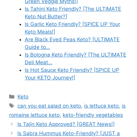
Green Veggie Myths!]
Is Tahini Keto Friendly? [The ULTIMATE
Keto Nut Butter?]
Is Garlic Keto Friendly? [SPICE UP Your
Keto Meals!]
Are Black Eyed Peas Keto? [ULTIMATE
Guide to…
Is Bologna Keto Friendly? [The ULTIMATE
Deli Meat…
Is Hot Sauce Keto Friendly? [SPICE UP
Your KETO Journey!]
Categories
Keto
Tags
can you eat salad on keto
,
is lettuce keto
,
is
romaine lettuce keto
,
keto-friendly vegetables
Is Tajin Keto Approved? [GREAT News!]
Is Sabra Hummus Keto-Friendly? [JUST a