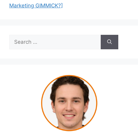
Marketing GIMMICK?]
Search
for: