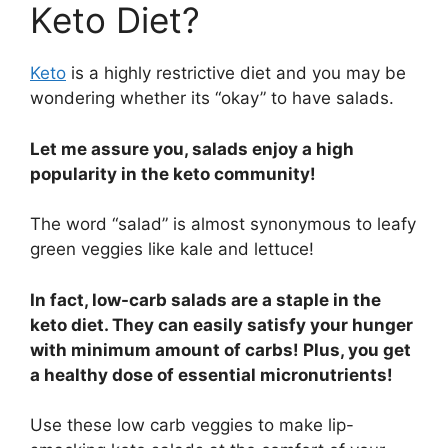
Keto Diet?
Keto
is a highly restrictive diet and you may be
wondering whether its “okay” to have salads.
Let me assure you, salads enjoy a high
popularity in the keto community!
The word “salad” is almost synonymous to leafy
green veggies like kale and lettuce!
In fact, low-carb salads are a staple in the
keto diet. They can easily satisfy your hunger
with minimum amount of carbs! Plus, you get
a healthy dose of essential micronutrients!
Use these low carb veggies to make lip-