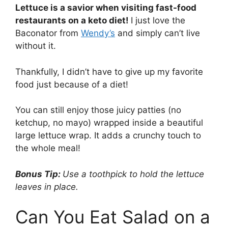
Lettuce is a savior when visiting fast-food
restaurants on a keto diet!
I just love the
Baconator from
Wendy’s
and simply can’t live
without it.
Thankfully, I didn’t have to give up my favorite
food just because of a diet!
You can still enjoy those juicy patties (no
ketchup, no mayo) wrapped inside a beautiful
large lettuce wrap. It adds a crunchy touch to
the whole meal!
Bonus Tip:
Use a toothpick to hold the lettuce
leaves in place.
Can You Eat Salad on a