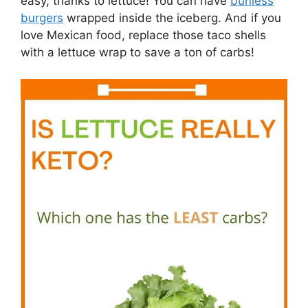
easy, thanks to lettuce! You can have
bunless
burgers
wrapped inside the iceberg. And if you
love Mexican food, replace those taco shells
with a lettuce wrap to save a ton of carbs!