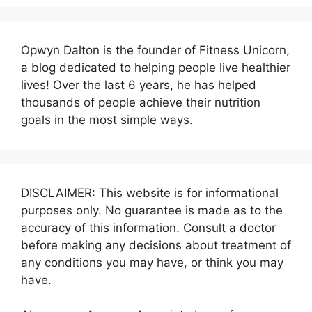
Opwyn Dalton is the founder of Fitness Unicorn,
a blog dedicated to helping people live healthier
lives! Over the last 6 years, he has helped
thousands of people achieve their nutrition
goals in the most simple ways.
DISCLAIMER: This website is for informational
purposes only. No guarantee is made as to the
accuracy of this information. Consult a doctor
before making any decisions about treatment of
any conditions you may have, or think you may
have.