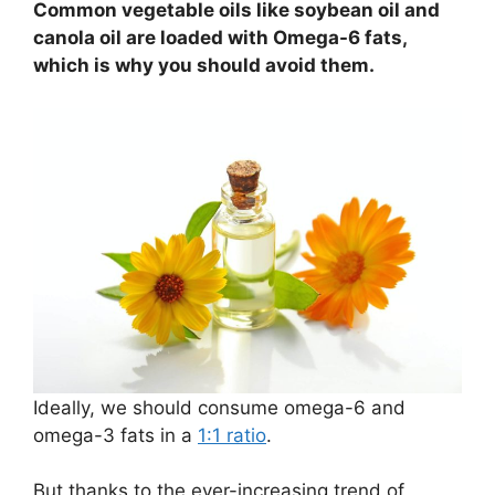
Common vegetable oils like soybean oil and
canola oil are loaded with Omega-6 fats,
which is why you should avoid them.
Ideally, we should consume omega-6 and
omega-3 fats in a
1:1 ratio
.
But thanks to the ever-increasing trend of