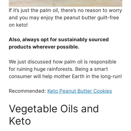
If it’s just the palm oil, there’s no reason to worry
and you may enjoy the peanut butter guilt-free
on keto!
Also, always opt for sustainably sourced
products wherever possible.
We just discussed how palm oil is responsible
for ruining huge rainforests. Being a smart
consumer will help mother Earth in the long-run!
Recommended:
Keto Peanut Butter Cookies
Vegetable Oils and
Keto