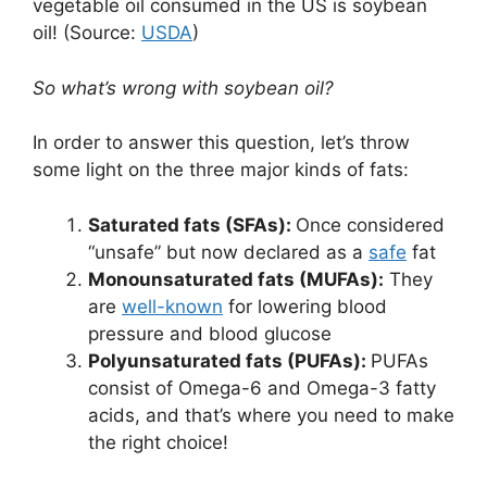
vegetable oil consumed in the US is soybean
oil! (Source:
USDA
)
So what’s wrong with soybean oil?
In order to answer this question, let’s throw
some light on the three major kinds of fats:
Saturated fats (SFAs):
Once considered
“unsafe” but now declared as a
safe
fat
Monounsaturated fats (MUFAs):
They
are
well-known
for lowering blood
pressure and blood glucose
Polyunsaturated fats (PUFAs):
PUFAs
consist of Omega-6 and Omega-3 fatty
acids, and that’s where you need to make
the right choice!