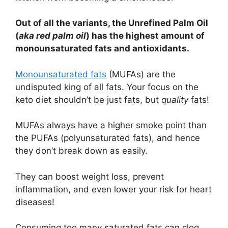
Out of all the variants, the Unrefined Palm Oil
(
aka red palm oil
) has the highest amount of
monounsaturated fats and antioxidants.
Monounsaturated fats
(MUFAs) are the
undisputed king of all fats. Your focus on the
keto diet shouldn’t be just fats, but
quality
fats!
MUFAs always have a higher smoke point than
the PUFAs (polyunsaturated fats), and hence
they don’t break down as easily.
They can boost weight loss, prevent
inflammation, and even lower your risk for heart
diseases!
Consuming too many saturated fats can clog