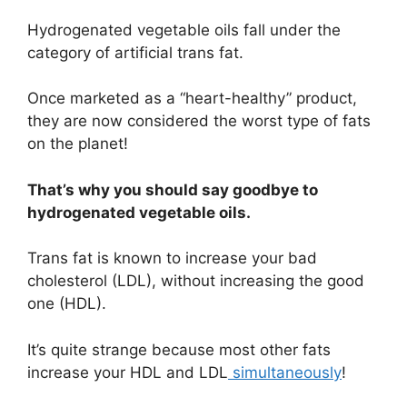
Hydrogenated vegetable oils fall under the
category of artificial trans fat.
Once marketed as a “heart-healthy” product,
they are now considered the worst type of fats
on the planet!
That’s why you should say goodbye to
hydrogenated vegetable oils.
Trans fat is known to increase your bad
cholesterol (LDL), without increasing the good
one (HDL).
It’s quite strange because most other fats
increase your HDL and LDL
simultaneously
!