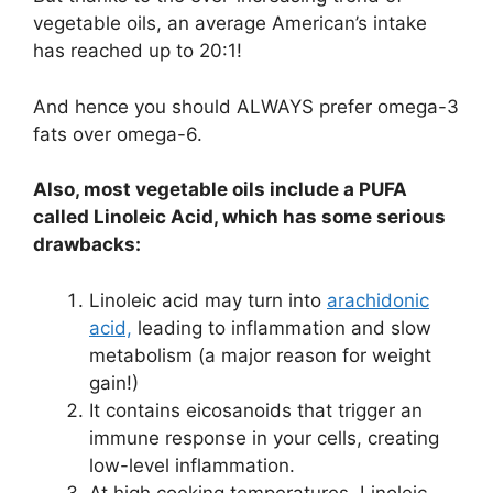
vegetable oils, an average American’s intake
has reached up to 20:1!
And hence you should ALWAYS prefer omega-3
fats over omega-6.
Also, most vegetable oils include a PUFA
called Linoleic Acid, which has some serious
drawbacks:
Linoleic acid may turn into
arachidonic
acid,
leading to inflammation and slow
metabolism (a major reason for weight
gain!)
It contains eicosanoids that trigger an
immune response in your cells, creating
low-level inflammation.
At high cooking temperatures, Linoleic