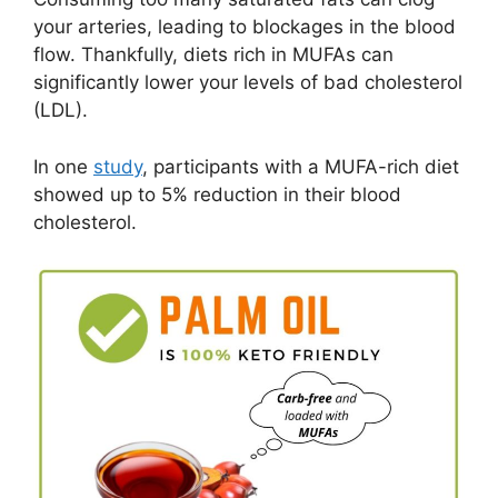
your arteries, leading to blockages in the blood
flow. Thankfully, diets rich in MUFAs can
significantly lower your levels of bad cholesterol
(LDL).
In one
study
, participants with a MUFA-rich diet
showed up to 5% reduction in their blood
cholesterol.