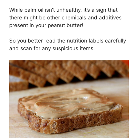
While palm oil isn’t unhealthy, it’s a sign that
there might be other chemicals and additives
present in your peanut butter!
So you better read the nutrition labels carefully
and scan for any suspicious items.