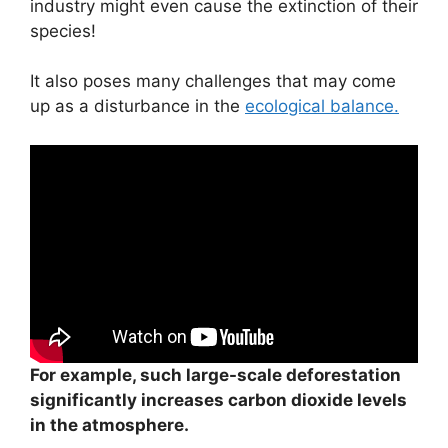
industry might even cause the extinction of their
species!
It also poses many challenges that may come
up as a disturbance in the
ecological balance.
For example, such large-scale deforestation
significantly increases carbon dioxide levels
in the atmosphere.