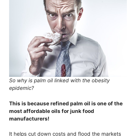
So why is palm oil linked with the obesity
epidemic?
This is because refined palm oil is one of the
most affordable oils for junk food
manufacturers!
It helps cut down costs and flood the markets