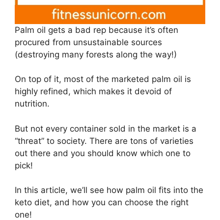
Palm oil gets a bad rep because it’s often
procured from unsustainable sources
(destroying many forests along the way!)
On top of it, most of the marketed palm oil is
highly refined, which makes it devoid of
nutrition.
But not every container sold in the market is a
“threat” to society. There are tons of varieties
out there and you should know which one to
pick!
In this article, we’ll see how palm oil fits into the
keto diet, and how you can choose the right
one!