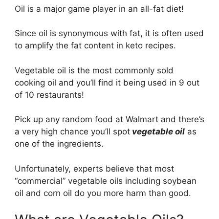
Oil is a major game player in an all-fat diet!
Since oil is synonymous with fat, it is often used
to amplify the fat content in keto recipes.
Vegetable oil is the most commonly sold
cooking oil and you’ll find it being used in 9 out
of 10 restaurants!
Pick up any random food at Walmart and there’s
a very high chance you’ll spot
vegetable oil
as
one of the ingredients.
Unfortunately, experts believe that most
“commercial” vegetable oils including soybean
oil and corn oil do you more harm than good.