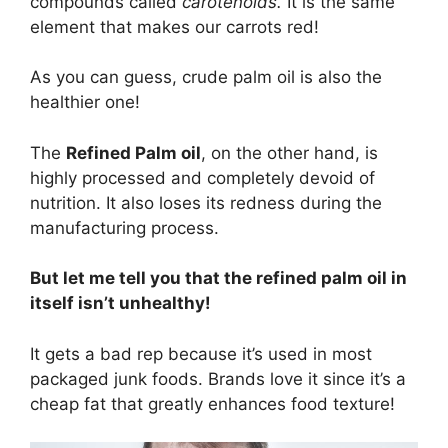
compounds called
carotenoids.
It is the same
element that makes our carrots red!
As you can guess, crude palm oil is also the
healthier one!
The
Refined Palm oil
, on the other hand, is
highly processed and completely devoid of
nutrition. It also loses its redness during the
manufacturing process.
But let me tell you that the refined palm oil in
itself isn’t unhealthy!
It gets a bad rep because it’s used in most
packaged junk foods. Brands love it since it’s a
cheap fat that greatly enhances food texture!