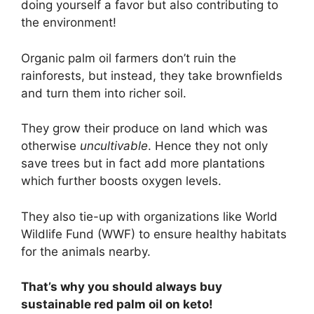
doing yourself a favor but also contributing to
the environment!
Organic palm oil farmers don’t ruin the
rainforests, but instead, they take brownfields
and turn them into richer soil.
They grow their produce on land which was
otherwise
uncultivable
. Hence they not only
save trees but in fact add more plantations
which further boosts oxygen levels.
They also tie-up with organizations like World
Wildlife Fund (WWF) to ensure healthy habitats
for the animals nearby.
That’s why you should always buy
sustainable red palm oil on keto!