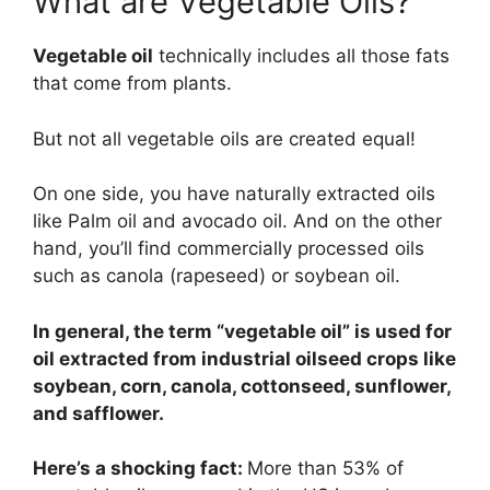
What are Vegetable Oils?
Vegetable oil
technically includes all those fats
that come from plants.
But not all vegetable oils are created equal!
On one side, you have naturally extracted oils
like Palm oil and avocado oil. And on the other
hand, you’ll find commercially processed oils
such as canola (rapeseed) or soybean oil.
In general, the term “vegetable oil” is used for
oil extracted from industrial oilseed crops like
soybean, corn, canola, cottonseed, sunflower,
and safflower.
Here’s a shocking fact:
More than 53% of