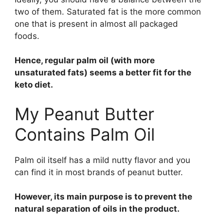
two of them. Saturated fat is the more common
one that is present in almost all packaged
foods.
Hence, regular palm oil (with more
unsaturated fats) seems a better fit for the
keto diet.
My Peanut Butter
Contains Palm Oil
Palm oil itself has a mild nutty flavor and you
can find it in most brands of peanut butter.
However, its main purpose is to prevent the
natural separation of oils in the product.