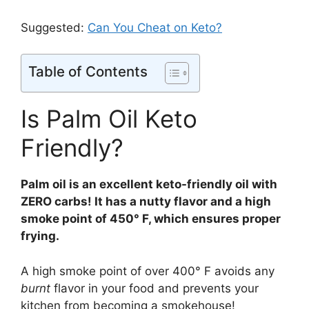
Suggested:
Can You Cheat on Keto?
Table of Contents
Is Palm Oil Keto
Friendly?
Palm oil is an excellent keto-friendly oil with
ZERO carbs! It has a nutty flavor and a high
smoke point of 450° F, which ensures proper
frying.
A high smoke point of over 400° F avoids any
burnt
flavor in your food and prevents your
kitchen from becoming a smokehouse!