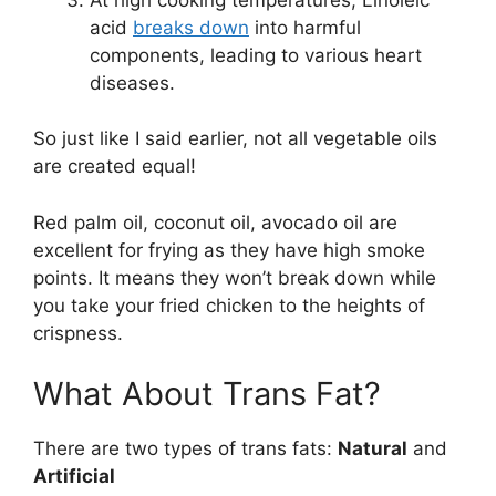
acid
breaks down
into harmful
components, leading to various heart
diseases.
So just like I said earlier, not all vegetable oils
are created equal!
Red palm oil, coconut oil, avocado oil are
excellent for frying as they have high smoke
points. It means they won’t break down while
you take your fried chicken to the heights of
crispness.
What About Trans Fat?
There are two types of trans fats:
Natural
and
Artificial