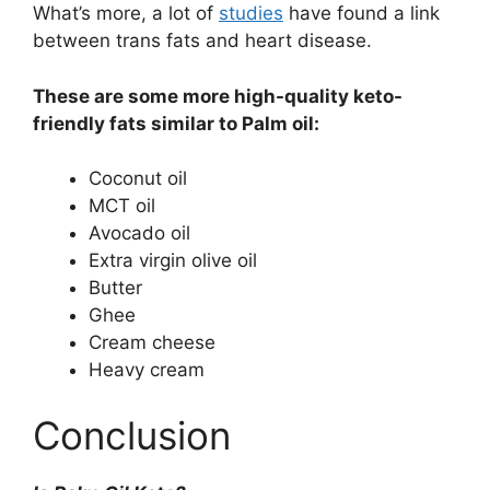
What’s more, a lot of
studies
have found a link
between trans fats and heart disease.
These are some more high-quality keto-
friendly fats similar to Palm oil:
Coconut oil
MCT oil
Avocado oil
Extra virgin olive oil
Butter
Ghee
Cream cheese
Heavy cream
Conclusion