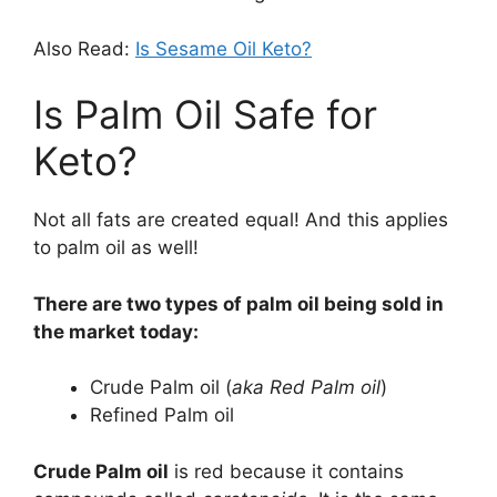
Also Read:
Is Sesame Oil Keto?
Is Palm Oil Safe for
Keto?
Not all fats are created equal! And this applies
to palm oil as well!
There are two types of palm oil being sold in
the market today:
Crude Palm oil (
aka Red Palm oil
)
Refined Palm oil
Crude Palm oil
is red because it contains