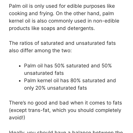
Palm oil is only used for edible purposes like
cooking and frying. On the other hand, palm
kernel oil is also commonly used in non-edible
products like soaps and detergents.
The ratios of saturated and unsaturated fats
also differ among the two:
Palm oil has 50% saturated and 50%
unsaturated fats
Palm kernel oil has 80% saturated and
only 20% unsaturated fats
There’s no good and bad when it comes to fats
(except trans-fat, which you should completely
avoid!)
Ideally, you should have a balance between the