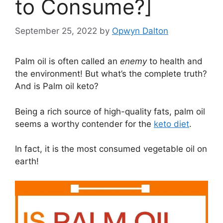
to Consume?]
September 25, 2022
by
Opwyn Dalton
Palm oil is often called an
enemy
to health and
the environment! But what’s the complete truth?
And is Palm oil keto?
Being a rich source of high-quality fats, palm oil
seems a worthy contender for the
keto diet
.
In fact, it is the most consumed vegetable oil on
earth!