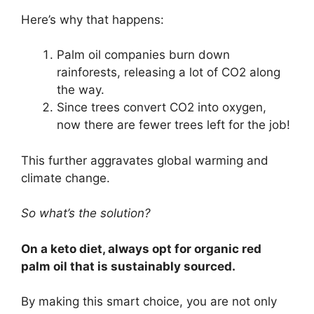
Here’s why that happens:
Palm oil companies burn down
rainforests, releasing a lot of CO2 along
the way.
Since trees convert CO2 into oxygen,
now there are fewer trees left for the job!
This further aggravates global warming and
climate change.
So what’s the solution?
On a keto diet, always opt for organic red
palm oil that is sustainably sourced.
By making this smart choice, you are not only