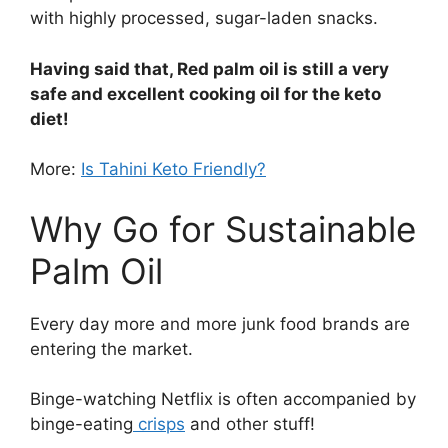
with highly processed, sugar-laden snacks.
Having said that, Red palm oil is still a very
safe and excellent cooking oil for the keto
diet!
More:
Is Tahini Keto Friendly?
Why Go for Sustainable
Palm Oil
Every day more and more junk food brands are
entering the market.
Binge-watching Netflix is often accompanied by
binge-eating
crisps
and other stuff!