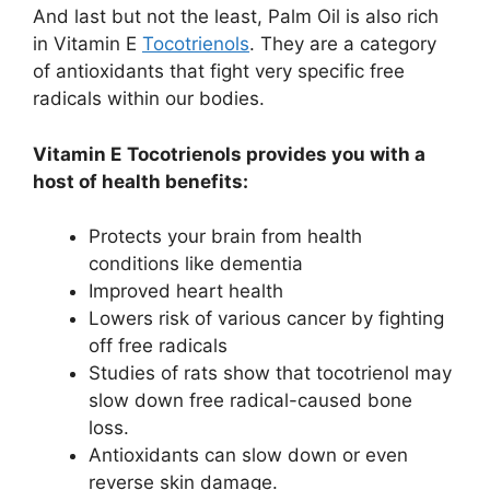
And last but not the least, Palm Oil is also rich
in Vitamin E
Tocotrienols
. They are a category
of antioxidants that fight very specific free
radicals within our bodies.
Vitamin E
Tocotrienols provides you with a
host of health benefits:
Protects your brain from health
conditions like dementia
Improved heart health
Lowers risk of various cancer by fighting
off free radicals
Studies of rats show that tocotrienol may
slow down free radical-caused bone
loss.
Antioxidants can slow down or even
reverse skin damage.