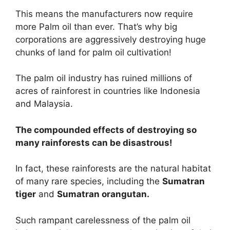
This means the manufacturers now require
more Palm oil than ever. That’s why big
corporations are aggressively destroying huge
chunks of land for palm oil cultivation!
The palm oil industry has ruined millions of
acres of rainforest in countries like Indonesia
and Malaysia.
The compounded effects of destroying so
many rainforests can be disastrous!
In fact, these rainforests are the natural habitat
of many rare species, including the
Sumatran
tiger
and
Sumatran orangutan.
Such rampant carelessness of the palm oil