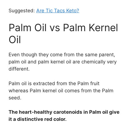
Suggested:
Are Tic Tacs Keto?
Palm Oil vs Palm Kernel
Oil
Even though they come from the same parent,
palm oil and palm kernel oil are chemically very
different.
Palm oil is extracted from the Palm fruit
whereas Palm kernel oil comes from the Palm
seed.
The heart-healthy carotenoids in Palm oil give
it a distinctive red color.