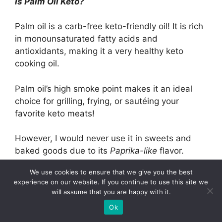
Is Palm Oil Keto?
Palm oil is a carb-free keto-friendly oil! It is rich
in monounsaturated fatty acids and
antioxidants, making it a very healthy keto
cooking oil.
Palm oil’s high smoke point makes it an ideal
choice for grilling, frying, or sautéing your
favorite keto meats!
However, I would never use it in sweets and
baked goods due to its
Paprika-like
flavor.
We use cookies to ensure that we give you the best
Related Posts:
experience on our website. If you continue to use this site we
will assume that you are happy with it.
Complete Guide to Safe and Effective
Ok
Skincare…