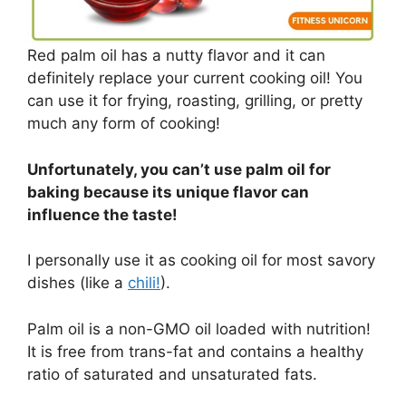
Red palm oil has a nutty flavor and it can
definitely replace your current cooking oil! You
can use it for frying, roasting, grilling, or pretty
much any form of cooking!
Unfortunately, you can’t use palm oil for
baking because its unique flavor can
influence the taste!
I personally use it as cooking oil for most savory
dishes (like a
chili!
).
Palm oil is a non-GMO oil loaded with nutrition!
It is free from trans-fat and contains a healthy
ratio of saturated and unsaturated fats.