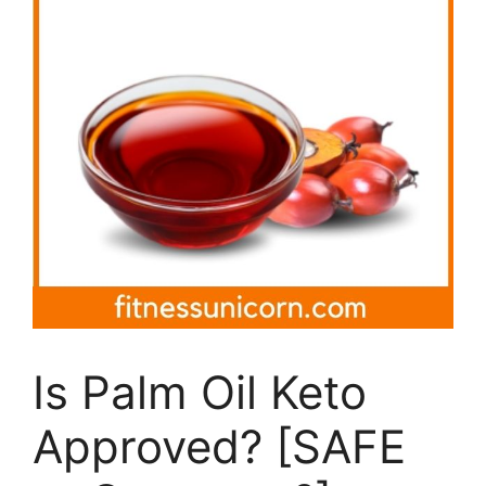
Is Palm Oil Keto
Approved? [SAFE