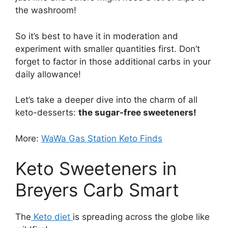
the washroom!
So it’s best to have it in moderation and
experiment with smaller quantities first. Don’t
forget to factor in those additional carbs in your
daily allowance!
Let’s take a deeper dive into the charm of all
keto-desserts:
the sugar-free sweeteners!
More:
WaWa Gas Station Keto Finds
Keto Sweeteners in
Breyers Carb Smart
The
Keto diet
is spreading across the globe like