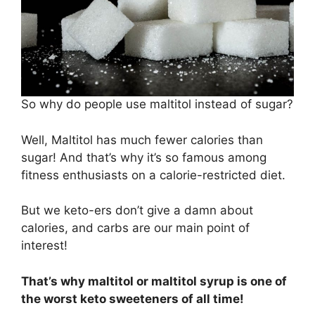
So why do people use maltitol instead of sugar?
Well, Maltitol has much fewer calories than
sugar! And that’s why it’s so famous among
fitness enthusiasts on a calorie-restricted diet.
But we keto-ers don’t give a damn about
calories, and carbs are our main point of
interest!
That’s why maltitol or maltitol syrup is one of
the worst keto sweeteners of all time!