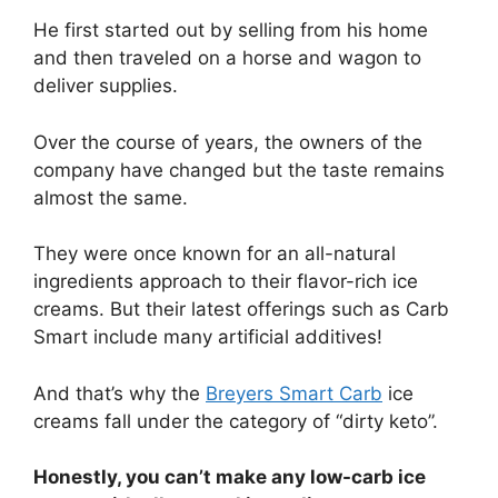
He first started out by selling from his home
and then traveled on a horse and wagon to
deliver supplies.
Over the course of years, the owners of the
company have changed but the taste remains
almost the same.
They were once known for an all-natural
ingredients approach to their flavor-rich ice
creams. But their latest offerings such as Carb
Smart include many artificial additives!
And that’s why the
Breyers Smart Carb
ice
creams fall under the category of “dirty keto”.
Honestly, you can’t make any low-carb ice