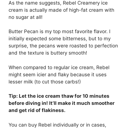
As the name suggests, Rebel Creamery ice
cream is actually made of high-fat cream with
no sugar at all!
Butter Pecan is my top most favorite flavor. I
initially expected some bitterness, but to my
surprise, the pecans were roasted to perfection
and the texture is buttery smooth!
When compared to regular ice cream, Rebel
might seem icier and flaky because it uses
lesser milk (to cut those carbs!)
Tip: Let the ice cream thaw for 10 minutes
before diving in! It’ll make it much smoother
and get rid of flakiness.
You can buy Rebel individually or in cases,