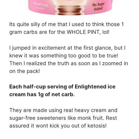
Its quite silly of me that I used to think those 1
gram carbs are for the WHOLE PINT, lol!
I jumped in excitement at the first glance, but I
knew it was something too good to be true!
Then I realized the truth as soon as I zoomed in
on the pack!
Each half-cup serving of Enlightened ice
cream has 1g of net carb.
They are made using real heavy cream and
sugar-free sweeteners like monk fruit. Rest
assured it wont kick you out of ketosis!