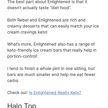
The best part about Enlightened is that it
doesn’t actually taste “diet food”.
Both Rebel and Enlightened are rich and
creamy desserts that can easily match your ice
cream cravings keto!
What’s more, Enlightened also has a range of
keto-friendly ice cream bars that really help in
portion-control!
I tend to finish a whole pint in one sitting, but
bars are much smaller and help me eat fewer
carbs.
Check out:
Is Enlightened Really Keto?
Halo Top