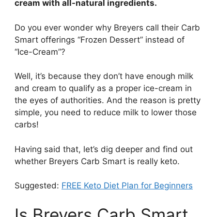
cream with all-natural ingredients.
Do you ever wonder why Breyers call their Carb
Smart offerings “Frozen Dessert” instead of
“Ice-Cream”?
Well, it’s because they don’t have enough milk
and cream to qualify as a proper ice-cream in
the eyes of authorities. And the reason is pretty
simple, you need to reduce milk to lower those
carbs!
Having said that, let’s dig deeper and find out
whether Breyers Carb Smart is really keto.
Suggested:
FREE Keto Diet Plan for Beginners
Is Breyers Carb Smart