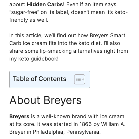
about:
Hidden Carbs!
Even if an item says
“sugar-free” on its label, doesn’t mean it’s keto-
friendly as well.
In this article, we’ll find out how Breyers Smart
Carb ice cream fits into the keto diet. I’ll also
share some lip-smacking alternatives right from
my keto guidebook!
Table of Contents
About Breyers
Breyers
is a well-known brand with ice cream
at its core. It was started in 1866 by William A.
Breyer in Philadelphia, Pennsylvania.