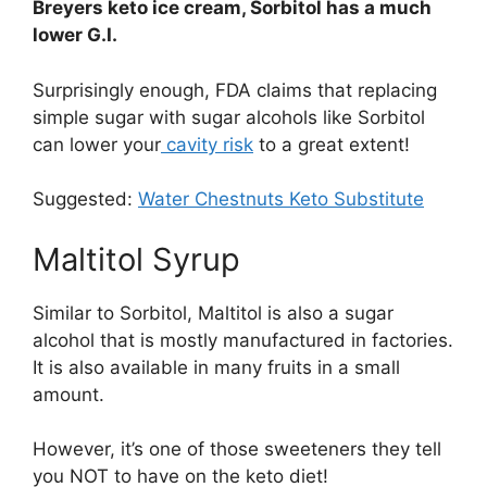
Breyers keto ice cream, Sorbitol has a much
lower G.I.
Surprisingly enough, FDA claims that replacing
simple sugar with sugar alcohols like Sorbitol
can lower your
cavity risk
to a great extent!
Suggested:
Water Chestnuts Keto Substitute
Maltitol Syrup
Similar to Sorbitol, Maltitol is also a sugar
alcohol that is mostly manufactured in factories.
It is also available in many fruits in a small
amount.
However, it’s one of those sweeteners they tell
you NOT to have on the keto diet!