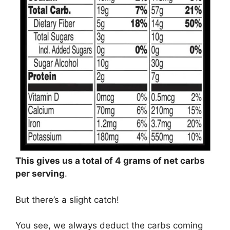
This gives us a total of 4 grams of net carbs
per serving
.
But there’s a slight catch!
You see, we always deduct the carbs coming