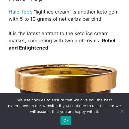
Halo Top’s
“light ice cream” is another keto gem
with 5 to 10 grams of net carbs per pint!
It is the latest entrant to the keto ice cream
market, competing with two arch-rivals:
Rebel
and Enlightened
We use cookies to ensure that we give you the best
experience on our website. If you continue to use this site we
will assume that you are happy with it.
Ok