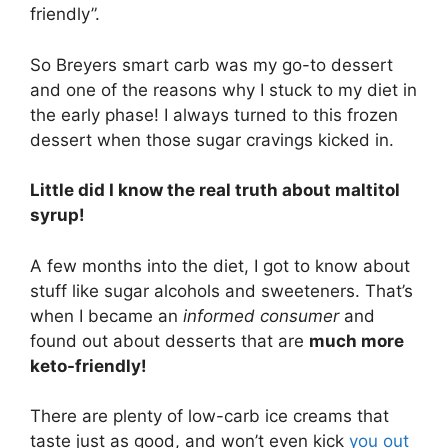
friendly”.
So Breyers smart carb was my go-to dessert
and one of the reasons why I stuck to my diet in
the early phase! I always turned to this frozen
dessert when those sugar cravings kicked in.
Little did I know the real truth about maltitol
syrup!
A few months into the diet, I got to know about
stuff like sugar alcohols and sweeteners. That’s
when I became an
informed consumer
and
found out about desserts that are
much more
keto-friendly!
There are plenty of low-carb ice creams that
taste just as good, and won’t even kick
you out