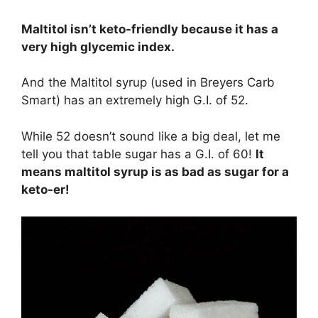
Maltitol isn’t keto-friendly because it has a
very high glycemic index.
And the Maltitol syrup (used in Breyers Carb
Smart) has an extremely high G.I. of 52.
While 52 doesn’t sound like a big deal, let me
tell you that table sugar has a G.I. of 60!
It
means maltitol syrup is as bad as sugar for a
keto-er!