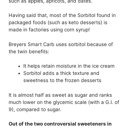
such as apples, apricots, and dates.
Having said that, most of the Sorbitol found in
packaged foods (such as keto desserts) is
made in factories using corn syrup!
Breyers Smart Carb uses sorbitol because of
the twin benefits:
It helps retain moisture in the ice cream
Sorbitol adds a thick texture and
sweetness to the frozen desserts
It is almost half as sweet as sugar and ranks
much lower on the glycemic scale (with a G.I. of
9), compared to sugar.
Out of the two controversial sweeteners in