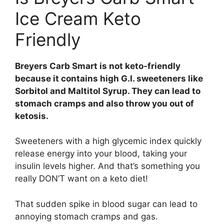
Ice Cream Keto
Friendly
Breyers Carb Smart is not keto-friendly
because it contains high G.I. sweeteners like
Sorbitol and Maltitol Syrup. They can lead to
stomach cramps and also throw you out of
ketosis.
Sweeteners with a high glycemic index quickly
release energy into your blood, taking your
insulin levels higher. And that’s something you
really DON’T want on a keto diet!
That sudden spike in blood sugar can lead to
annoying stomach cramps and gas.