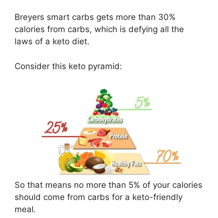
Breyers smart carbs gets more than 30%
calories from carbs, which is defying all the
laws of a keto diet.
Consider this keto pyramid:
So that means no more than 5% of your calories
should come from carbs for a keto-friendly
meal.