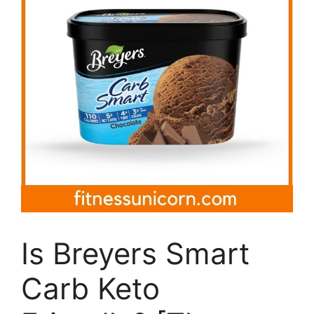
Is Breyers Smart
Carb Keto