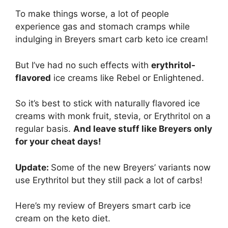
To make things worse, a lot of people
experience gas and stomach cramps while
indulging in Breyers smart carb keto ice cream!
But I’ve had no such effects with
erythritol-
flavored
ice creams like Rebel or Enlightened.
So it’s best to stick with naturally flavored ice
creams with monk fruit, stevia, or Erythritol on a
regular basis.
And leave stuff like Breyers only
for your cheat days!
Update:
Some of the new Breyers’ variants now
use Erythritol but they still pack a lot of carbs!
Here’s my review of Breyers smart carb ice
cream on the keto diet.