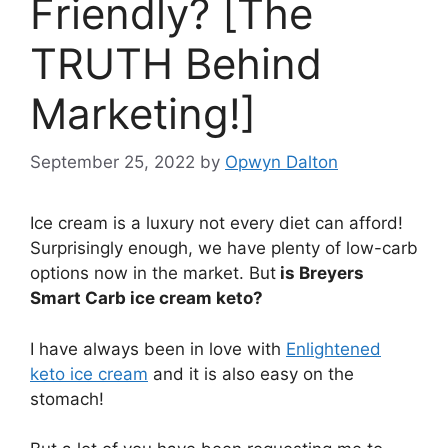
Friendly? [The
TRUTH Behind
Marketing!]
September 25, 2022
by
Opwyn Dalton
Ice cream is a luxury not every diet can afford!
Surprisingly enough, we have plenty of low-carb
options now in the market. But
is Breyers
Smart Carb ice cream keto?
I have always been in love with
Enlightened
keto ice cream
and it is also easy on the
stomach!