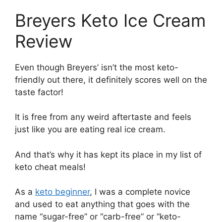
Breyers Keto Ice Cream
Review
Even though Breyers’ isn’t the most keto-
friendly out there, it definitely scores well on the
taste factor!
It is free from any weird aftertaste and feels
just like you are eating real ice cream.
And that’s why it has kept its place in my list of
keto cheat meals!
As a
keto beginner
, I was a complete novice
and used to eat anything that goes with the
name “sugar-free” or “carb-free” or “keto-