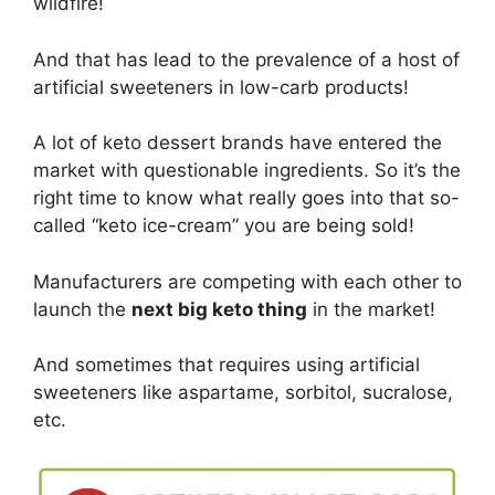
wildfire!
And that has lead to the prevalence of a host of
artificial sweeteners in low-carb products!
A lot of keto dessert brands have entered the
market with questionable ingredients. So it’s the
right time to know what really goes into that so-
called “keto ice-cream” you are being sold!
Manufacturers are competing with each other to
launch the
next big keto thing
in the market!
And sometimes that requires using artificial
sweeteners like aspartame, sorbitol, sucralose,
etc.