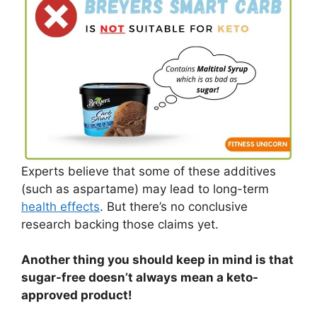
Experts believe that some of these additives
(such as aspartame) may lead to long-term
health effects
. But there’s no conclusive
research backing those claims yet.
Another thing you should keep in mind is that
sugar-free doesn’t always mean a keto-
approved product!