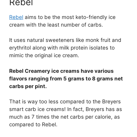
Rebel
Rebel
aims to be the most keto-friendly ice
cream with the least number of carbs.
It uses natural sweeteners like monk fruit and
erythritol along with milk protein isolates to
mimic the original ice cream.
Rebel Creamery ice creams have various
flavors ranging from 5 grams to 8 grams net
carbs per pint.
That is way too less compared to the Breyers
smart carb ice creams! In fact, Breyers has as
much as 7 times the net carbs per calorie, as
compared to Rebel.