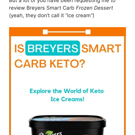
But a lot of you have been requesting me to
review Breyers Smart Carb
Frozen Dessert
(yeah, they don’t call it “ice cream
“
)