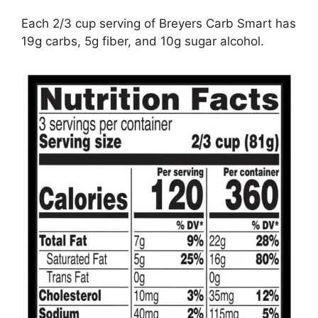
Each 2/3 cup serving of Breyers Carb Smart has
19g carbs, 5g fiber, and 10g sugar alcohol.