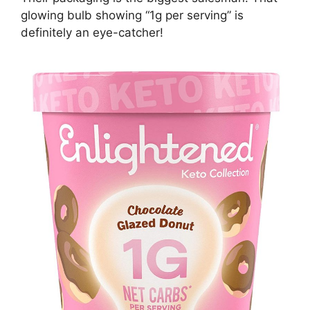
glowing bulb showing “1g per serving” is
definitely an eye-catcher!