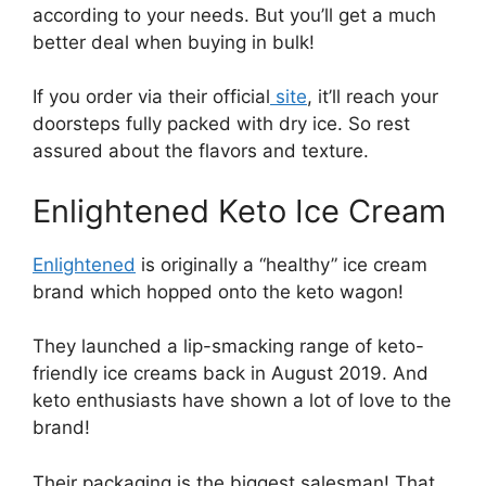
according to your needs. But you’ll get a much
better deal when buying in bulk!
If you order via their official
site
, it’ll reach your
doorsteps fully packed with dry ice. So rest
assured about the flavors and texture.
Enlightened Keto Ice Cream
Enlightened
is originally a “healthy” ice cream
brand which hopped onto the keto wagon!
They launched a lip-smacking range of keto-
friendly ice creams back in August 2019. And
keto enthusiasts have shown a lot of love to the
brand!
Their packaging is the biggest salesman! That