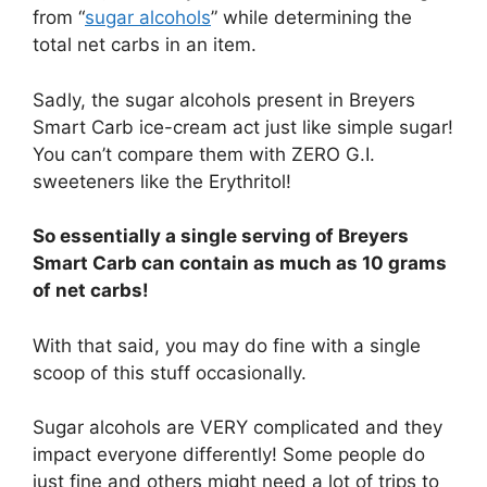
from “
sugar alcohols
” while determining the
total net carbs in an item.
Sadly, the sugar alcohols present in Breyers
Smart Carb ice-cream act just like simple sugar!
You can’t compare them with ZERO G.I.
sweeteners like the Erythritol!
So essentially a single serving of Breyers
Smart Carb can contain as much as 10 grams
of net carbs!
With that said, you may do fine with a single
scoop of this stuff occasionally.
Sugar alcohols are VERY complicated and they
impact everyone differently! Some people do
just fine and others might need a lot of trips to