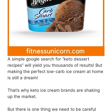
A simple google search for “keto dessert
recipes” will yield you thousands of results! But
making the perfect low-carb ice cream at home
is still a dream!
That’s why keto ice cream brands are shaking
up the market.
But there is one thing we need to be careful