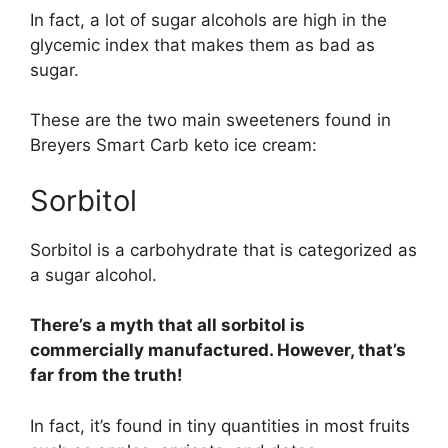
In fact, a lot of sugar alcohols are high in the
glycemic index that makes them as bad as
sugar.
These are the two main sweeteners found in
Breyers Smart Carb keto ice cream:
Sorbitol
Sorbitol is a carbohydrate that is categorized as
a sugar alcohol.
There’s a myth that all sorbitol is
commercially manufactured. However, that’s
far from the truth!
In fact, it’s found in tiny quantities in most fruits