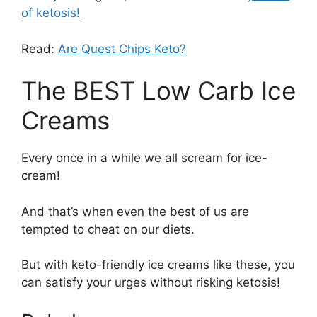
of ketosis!
Read:
Are Quest Chips Keto?
The BEST Low Carb Ice
Creams
Every once in a while we all scream for ice-
cream!
And that’s when even the best of us are
tempted to cheat on our diets.
But with keto-friendly ice creams like these, you
can satisfy your urges without risking ketosis!