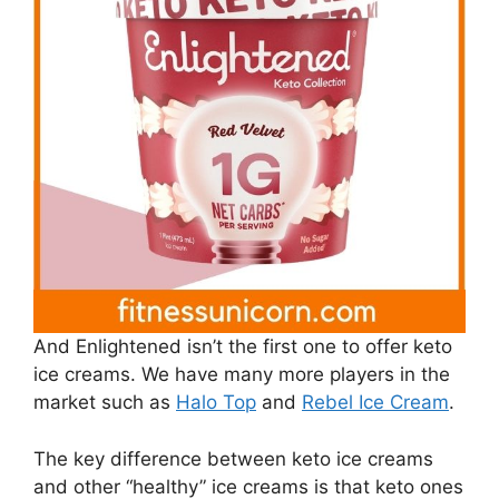
And Enlightened isn’t the first one to offer keto
ice creams. We have many more players in the
market such as
Halo Top
and
Rebel Ice Cream
.
The key difference between keto ice creams
and other “healthy” ice creams is that keto ones