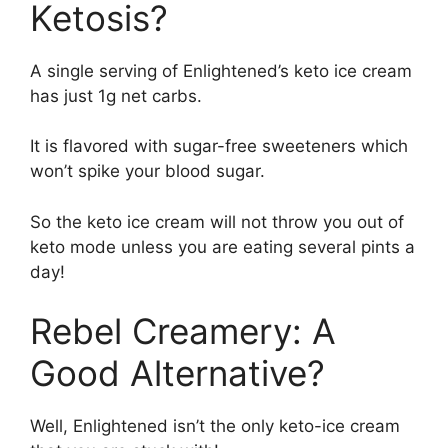
Ketosis?
A single serving of Enlightened’s keto ice cream
has just 1g net carbs.
It is flavored with sugar-free sweeteners which
won’t spike your blood sugar.
So the keto ice cream will not throw you out of
keto mode unless you are eating several pints a
day!
Rebel Creamery: A
Good Alternative?
Well, Enlightened isn’t the only keto-ice cream