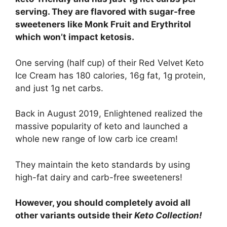
serving. They are flavored with sugar-free
sweeteners like Monk Fruit and Erythritol
which won’t impact ketosis.
One serving (half cup) of their Red Velvet Keto
Ice Cream has 180 calories, 16g fat, 1g protein,
and just 1g net carbs.
Back in August 2019, Enlightened realized the
massive popularity of keto and launched a
whole new range of low carb ice cream!
They maintain the keto standards by using
high-fat dairy and carb-free sweeteners!
However, you should completely avoid all
other variants outside their
Keto Collection!