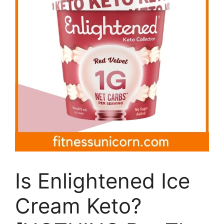
Is Enlightened Ice
Cream Keto?