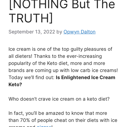
[NOTHING But The
TRUTH]
September 13, 2022
by
Opwyn Dalton
Ice cream is one of the top guilty pleasures of
all dieters! Thanks to the ever-increasing
popularity of the Keto diet, more and more
brands are coming up with low carb ice creams!
Today we’ll find out:
Is Enlightened Ice Cream
Keto?
Who doesn’t crave ice cream on a keto diet?
In fact, you’ll be amazed to know that more
than 70% of people cheat on their diets with ice