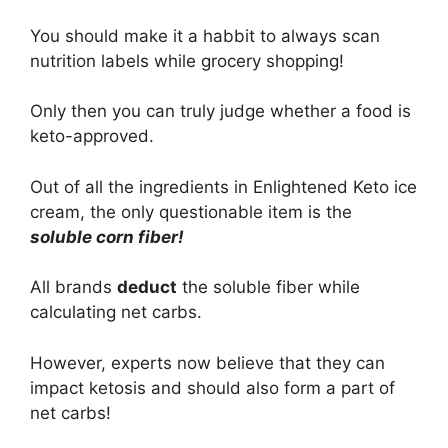
You should make it a habbit to always scan
nutrition labels while grocery shopping!
Only then you can truly judge whether a food is
keto-approved.
Out of all the ingredients in Enlightened Keto ice
cream, the only questionable item is the
soluble corn fiber!
All brands
deduct
the soluble fiber while
calculating net carbs.
However, experts now believe that they can
impact ketosis and should also form a part of
net carbs!