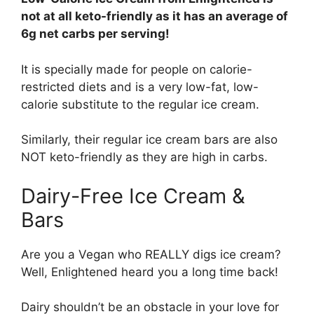
not at all keto-friendly as it has an average of
6g net carbs per serving!
It is specially made for people on calorie-
restricted diets and is a very low-fat, low-
calorie substitute to the regular ice cream.
Similarly, their regular ice cream bars are also
NOT keto-friendly as they are high in carbs.
Dairy-Free Ice Cream &
Bars
Are you a Vegan who REALLY digs ice cream?
Well, Enlightened heard you a long time back!
Dairy shouldn’t be an obstacle in your love for