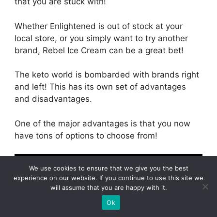
that you are stuck with!
Whether Enlightened is out of stock at your
local store, or you simply want to try another
brand, Rebel Ice Cream can be a great bet!
The keto world is bombarded with brands right
and left! This has its own set of advantages
and disadvantages.
One of the major advantages is that you now
have tons of options to choose from!
We use cookies to ensure that we give you the best
experience on our website. If you continue to use this site we
will assume that you are happy with it.
Ok