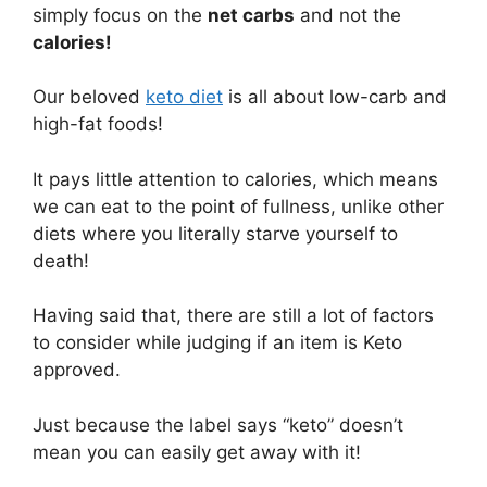
simply focus on the
net carbs
and not the
calories!
Our beloved
keto diet
is all about low-carb and
high-fat foods!
It pays little attention to calories, which means
we can eat to the point of fullness, unlike other
diets where you literally starve yourself to
death!
Having said that, there are still a lot of factors
to consider while judging if an item is Keto
approved.
Just because the label says “keto” doesn’t
mean you can easily get away with it!