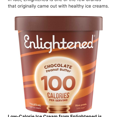
that originally came out with healthy ice creams.
Low-Calorie Ice Cream from Enlightened is