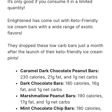
it’s only good if you consume it in a limited
quantity!
Enlightened has come out with Keto-Friendly
ice cream bars with a wide range of exotic
flavors!
They dropped these low carb bars just a month
after the launch of their keto-friendly ice cream
pints!
Caramel Dark Chocolate Peanut Bars:
230 calories, 21g fat, and 1g net carbs
Dark Chocolate Bars:
180 calories, 16g
fat, and 1g net carbs
Marshmallow Peanut Bars:
190 calories,
17g fat, and 1g net carbs
Mint Chocolate Chip Bars:
180 calories,