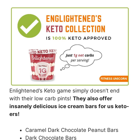
Enlightened’s Keto game simply doesn’t end
with their low carb pints!
They also offer
insanely delicious ice cream bars for us keto-
ers!
Caramel Dark Chocolate Peanut Bars
Dark Chocolate Bars