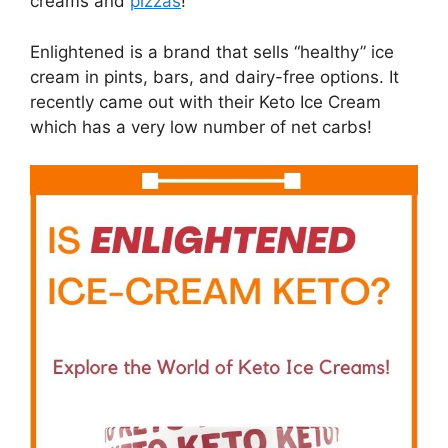
creams and
pizzas
!
Enlightened is a brand that sells “healthy” ice
cream in pints, bars, and dairy-free options. It
recently came out with their Keto Ice Cream
which has a very low number of net carbs!