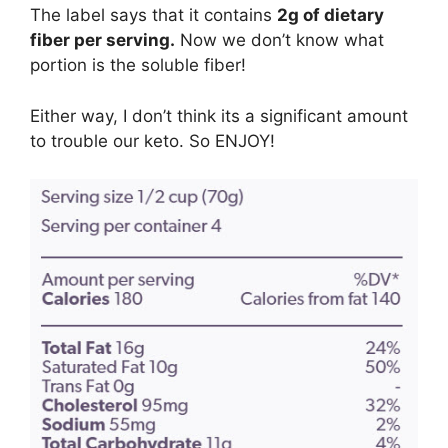
The label says that it contains
2g of dietary
fiber per serving.
Now we don’t know what
portion is the soluble fiber!
Either way, I don’t think its a significant amount
to trouble our keto. So ENJOY!