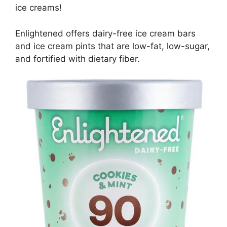
ice creams!
Enlightened offers dairy-free ice cream bars
and ice cream pints that are low-fat, low-sugar,
and fortified with dietary fiber.