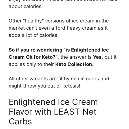
about calories!
Other “healthy” versions of ice cream in the
market can’t even afford heavy cream as it
adds a lot of calories.
So if you’re wondering “is Enlightened Ice
Cream Ok for Keto?”
, the answer is
Yes
, but it
applies only to their
Keto Collection.
All other variants are filthy rich in carbs and
might throw you out of ketosis!
Enlightened Ice Cream
Flavor with LEAST Net
Carbs