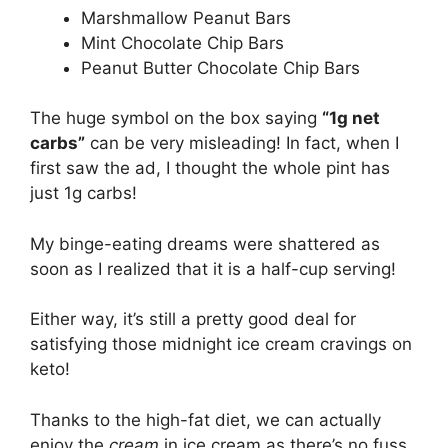
Marshmallow Peanut Bars
Mint Chocolate Chip Bars
Peanut Butter Chocolate Chip Bars
The huge symbol on the box saying
“1g net
carbs”
can be very misleading! In fact, when I
first saw the ad, I thought the whole pint has
just 1g carbs!
My binge-eating dreams were shattered as
soon as I realized that it is a half-cup serving!
Either way, it’s still a pretty good deal for
satisfying those midnight ice cream cravings on
keto!
Thanks to the high-fat diet, we can actually
enjoy the
cream
in ice cream as there’s no fuss