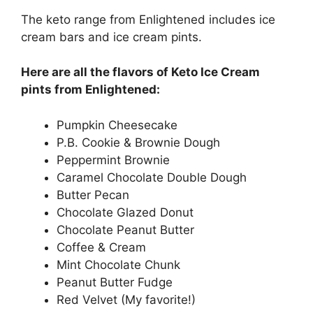
The keto range from Enlightened includes ice
cream bars and ice cream pints.
Here are all the flavors of Keto Ice Cream
pints from Enlightened:
Pumpkin Cheesecake
P.B. Cookie & Brownie Dough
Peppermint Brownie
Caramel Chocolate Double Dough
Butter Pecan
Chocolate Glazed Donut
Chocolate Peanut Butter
Coffee & Cream
Mint Chocolate Chunk
Peanut Butter Fudge
Red Velvet (My favorite!)