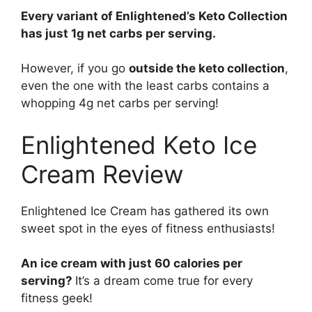
Every variant of Enlightened’s Keto Collection
has just 1g net carbs per serving.
However, if you go
outside the keto collection
,
even the one with the least carbs contains a
whopping 4g net carbs per serving!
Enlightened Keto Ice
Cream Review
Enlightened Ice Cream has gathered its own
sweet spot in the eyes of fitness enthusiasts!
An ice cream with just 60 calories per
serving?
It’s a dream come true for every
fitness geek!