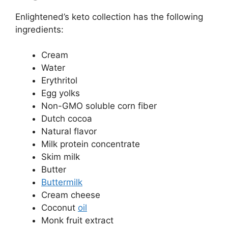
Enlightened’s keto collection has the following
ingredients:
Cream
Water
Erythritol
Egg yolks
Non-GMO soluble corn fiber
Dutch cocoa
Natural flavor
Milk protein concentrate
Skim milk
Butter
Buttermilk
Cream cheese
Coconut
oil
Monk fruit extract