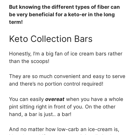
But knowing the different types of fiber can
be very beneficial for a keto-er in the long
term!
Keto Collection Bars
Honestly, I’m a big fan of ice cream bars rather
than the scoops!
They are so much convenient and easy to serve
and there’s no portion control required!
You can easily
overeat
when you have a whole
pint sitting right in front of you. On the other
hand, a bar is just.. a bar!
And no matter how low-carb an ice-cream is,