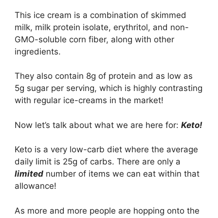
This ice cream is a combination of skimmed
milk, milk protein isolate, erythritol, and non-
GMO-soluble corn fiber, along with other
ingredients.
They also contain 8g of protein and as low as
5g sugar per serving, which is highly contrasting
with regular ice-creams in the market!
Now let’s talk about what we are here for:
Keto!
Keto is a very low-carb diet where the average
daily limit is 25g of carbs. There are only a
limited
number of items we can eat within that
allowance!
As more and more people are hopping onto the