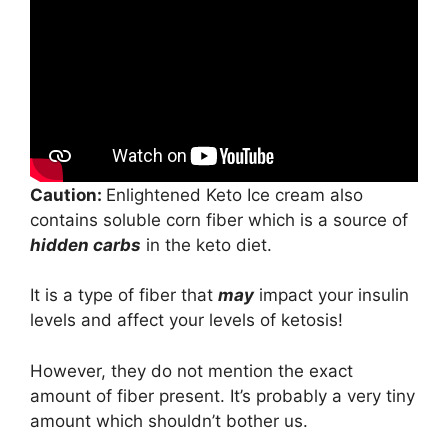
Caution:
Enlightened Keto Ice cream also
contains soluble corn fiber which is a source of
hidden carbs
in the keto diet.
It is a type of fiber that
may
impact your insulin
levels and affect your levels of ketosis!
However, they do not mention the exact
amount of fiber present. It’s probably a very tiny
amount which shouldn’t bother us.