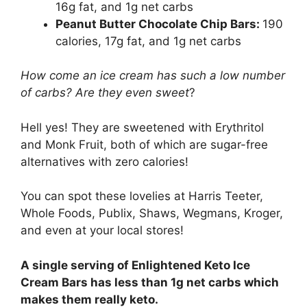
16g fat, and 1g net carbs
Peanut Butter Chocolate Chip Bars:
190
calories, 17g fat, and 1g net carbs
How come an ice cream has such a low number
of carbs? Are they even sweet
?
Hell yes! They are sweetened with Erythritol
and Monk Fruit, both of which are sugar-free
alternatives with zero calories!
You can spot these lovelies at Harris Teeter,
Whole Foods, Publix, Shaws, Wegmans, Kroger,
and even at your local stores!
A single serving of Enlightened Keto Ice
Cream Bars has less than 1g net carbs which
makes them really keto.