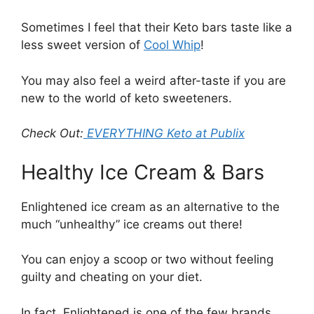
Sometimes I feel that their Keto bars taste like a
less sweet version of
Cool Whip
!
You may also feel a weird after-taste if you are
new to the world of keto sweeteners.
Check Out:
EVERYTHING Keto at Publix
Healthy Ice Cream & Bars
Enlightened ice cream as an alternative to the
much “unhealthy” ice creams out there!
You can enjoy a scoop or two without feeling
guilty and cheating on your diet.
In fact, Enlightened is one of the few brands