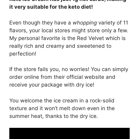
it very suitable for the keto diet!
Even though they have a
whopping
variety of 11
flavors, your local stores might store only a few.
My personal favorite is the Red Velvet which is
really rich and creamy and sweetened to
perfection!
If the store fails you, no worries! You can simply
order online from their official website and
receive your package with dry ice!
You welcome the ice cream in a rock-solid
texture and it won’t melt down even in the
summer heat, thanks to the dry ice.