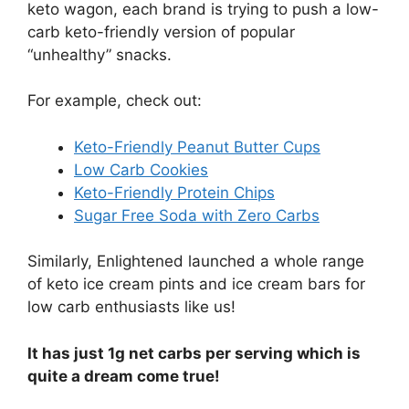
keto wagon, each brand is trying to push a low-
carb keto-friendly version of popular
“unhealthy” snacks.
For example, check out:
Keto-Friendly Peanut Butter Cups
Low Carb Cookies
Keto-Friendly Protein Chips
Sugar Free Soda with Zero Carbs
Similarly, Enlightened launched a whole range
of keto ice cream pints and ice cream bars for
low carb enthusiasts like us!
It has just 1g net carbs per serving which is
quite a dream come true!