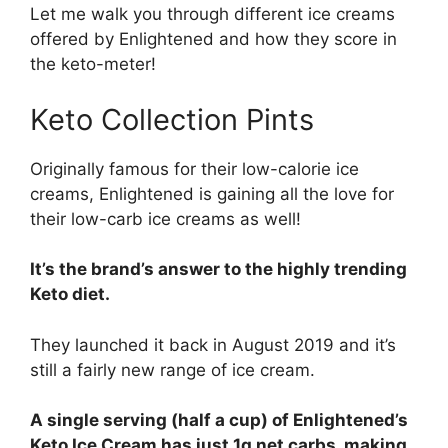
Let me walk you through different ice creams
offered by Enlightened and how they score in
the keto-meter!
Keto Collection Pints
Originally famous for their low-calorie ice
creams, Enlightened is gaining all the love for
their low-carb ice creams as well!
It’s the brand’s answer to the highly trending
Keto diet.
They launched it back in August 2019 and it’s
still a fairly new range of ice cream.
A single serving (half a cup) of Enlightened’s
Keto Ice Cream has just 1g net carbs, making