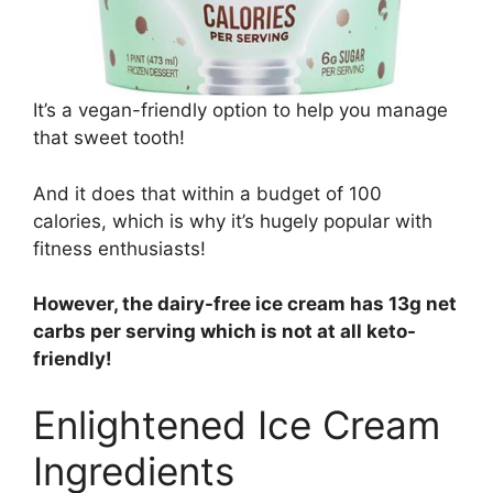
It’s a vegan-friendly option to help you manage
that sweet tooth!
And it does that within a budget of 100
calories, which is why it’s hugely popular with
fitness enthusiasts!
However, the dairy-free ice cream has 13g net
carbs per serving which is not at all keto-
friendly!
Enlightened Ice Cream
Ingredients