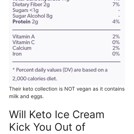
Their keto collection is NOT vegan as it contains
milk and eggs.
Will Keto Ice Cream
Kick You Out of