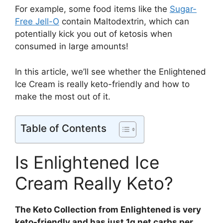
For example, some food items like the
Sugar-
Free Jell-O
contain Maltodextrin, which can
potentially kick you out of ketosis when
consumed in large amounts!
In this article, we’ll see whether the Enlightened
Ice Cream is really keto-friendly and how to
make the most out of it.
Table of Contents
Is Enlightened Ice
Cream Really Keto?
The Keto Collection from Enlightened is very
keto-friendly and has just 1g net carbs per