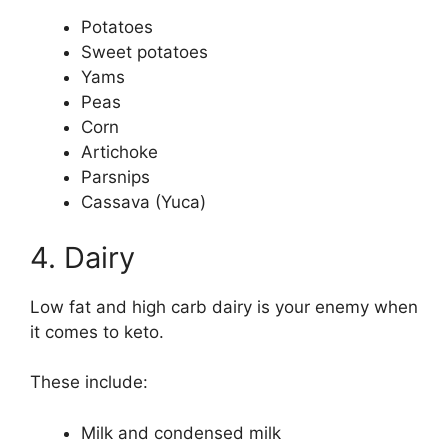
Potatoes
Sweet potatoes
Yams
Peas
Corn
Artichoke
Parsnips
Cassava (Yuca)
4. Dairy
Low fat and high carb dairy is your enemy when
it comes to keto.
These include:
Milk and condensed milk