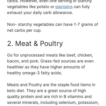
carbs. However, even one serving of starchy
vegetables like potato or
plantains
can fully
exhaust your daily carb allowance.
Non- starchy vegetables can have 1-7 grams of
net carbs per cup.
2. Meat & Poultry
Go for unprocessed meats like beef, chicken,
bacon, and pork. Grass-fed sources are even
healthier as they have higher amounts of
healthy omega-3 fatty acids.
Meats and Poultry are the staple food items in
keto diet. They are a great source of high
quality protein and are rich in B vitamins and
several minerals, including selenium, potassium,