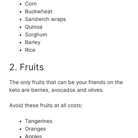
Corn
Buckwheat
Sandwich wraps
Quinoa
Sorghum
Barley
Rice
2. Fruits
The only fruits that can be your friends on the
keto are berries, avocados and olives.
Avoid these fruits at all costs:
Tangerines
Oranges
Apples