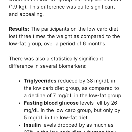
(1.9 kg). This difference was quite significant
and appealing.
Results:
The participants on the low carb diet
lost three times the weight as compared to the
low-fat group, over a period of 6 months.
There was also a statistically significant
difference in several biomarkers:
Triglycerides
reduced by 38 mg/dL in
the low carb diet group, as compared to
a decline of 7 mg/dL in the low-fat group.
Fasting blood glucose
levels fell by 26
mg/dL in the low carb group, but only by
5 mg/dL in the low-fat diet.
Insulin
levels dropped by as much as