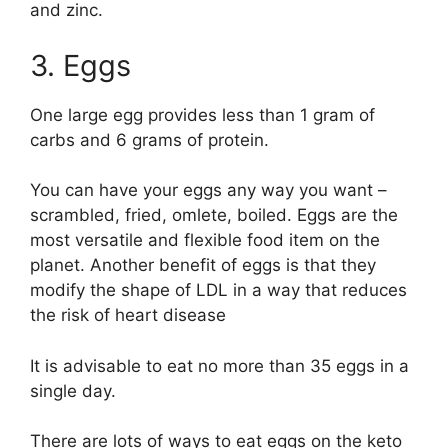
and zinc.
3. Eggs
One large egg provides less than 1 gram of
carbs and 6 grams of protein.
You can have your eggs any way you want –
scrambled, fried, omlete, boiled. Eggs are the
most versatile and flexible food item on the
planet. Another benefit of eggs is that they
modify the shape of LDL in a way that reduces
the risk of heart disease
It is advisable to eat no more than 35 eggs in a
single day.
There are lots of ways to eat eggs on the keto