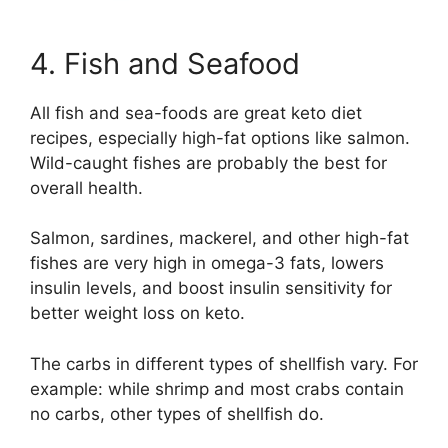
4. Fish and Seafood
All fish and sea-foods are great keto diet
recipes, especially high-fat options like salmon.
Wild-caught fishes are probably the best for
overall health.
Salmon, sardines, mackerel, and other high-fat
fishes are very high in omega-3 fats, lowers
insulin levels, and boost insulin sensitivity for
better weight loss on keto.
The carbs in different types of shellfish vary. For
example: while shrimp and most crabs contain
no carbs, other types of shellfish do.