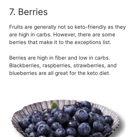
7. Berries
Fruits are generally not so keto-friendly as they
are high in carbs. However, there are some
berries that make it to the exceptions list.
Berries are high in fiber and low in carbs.
Blackberries, raspberries, strawberries, and
blueberries are all great for the keto diet.