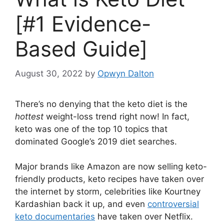
[#1 Evidence-
Based Guide]
August 30, 2022
by
Opwyn Dalton
There’s no denying that the keto diet is the
hottest
weight-loss trend right now! In fact,
keto was one of the top 10 topics that
dominated Google’s 2019 diet searches.
Major brands like Amazon are now selling keto-
friendly products, keto recipes have taken over
the internet by storm, celebrities like Kourtney
Kardashian back it up, and even
controversial
keto documentaries
have taken over Netflix.