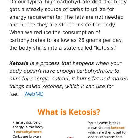
On our typical high carbohydrate diet, the body
gets a steady source of carbs to utilize for
energy requirements. The fats are not needed
and hence they are stored inside the body.
When we reduce the consumption of
carbohydrates to as low as 25 grams per day,
the body shifts into a state called “ketosis.”
Ketosis
is a process that happens when your
body doesn’t have enough carbohydrates to
burn for energy. Instead, it burns fat and makes
things called ketones, which it can use for
fuel.
–
WebMD