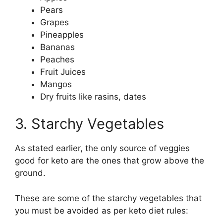
Pears
Grapes
Pineapples
Bananas
Peaches
Fruit Juices
Mangos
Dry fruits like rasins, dates
3. Starchy Vegetables
As stated earlier, the only source of veggies
good for keto are the ones that grow above the
ground.
These are some of the starchy vegetables that
you must be avoided as per keto diet rules: