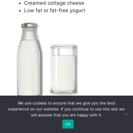
Creamed cottage cheese
Low fat or fat-free yogurt
5. Beverages
We use cookies to ensure that we give you the best
experience on our website. If you continue to use this site we
will assume that you are happy with it.
Beverages can be very tempting and if you are
Ok
not careful, they might throw you out of ketosis