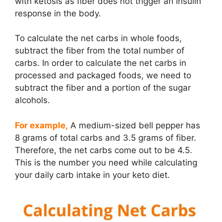
with ketosis as fiber does not trigger an insulin
response in the body.
To calculate the net carbs in whole foods,
subtract the fiber from the total number of
carbs. In order to calculate the net carbs in
processed and packaged foods, we need to
subtract the fiber and a portion of the sugar
alcohols.
For example,
A medium-sized bell pepper has
8 grams of total carbs and 3.5 grams of fiber.
Therefore, the net carbs come out to be 4.5.
This is the number you need while calculating
your daily carb intake in your keto diet.