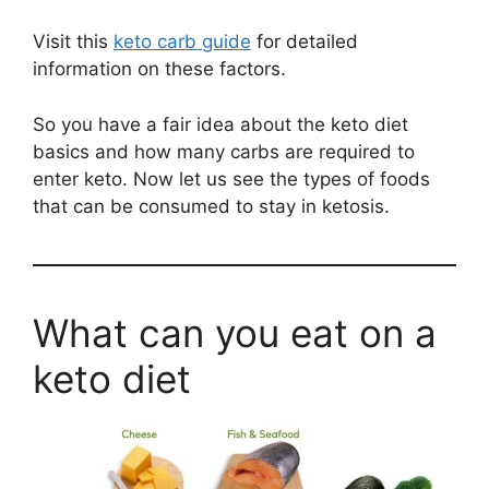
Visit this
keto carb guide
for detailed
information on these factors.
So you have a fair idea about the keto diet
basics and how many carbs are required to
enter keto. Now let us see the types of foods
that can be consumed to stay in ketosis.
What can you eat on a
keto diet