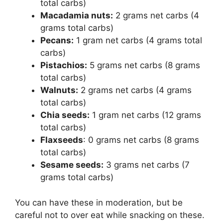
total carbs)
Macadamia nuts:
2 grams net carbs (4
grams total carbs)
Pecans:
1 gram net carbs (4 grams total
carbs)
Pistachios:
5 grams net carbs (8 grams
total carbs)
Walnuts:
2 grams net carbs (4 grams
total carbs)
Chia seeds:
1 gram net carbs (12 grams
total carbs)
Flaxseeds
: 0 grams net carbs (8 grams
total carbs)
Sesame seeds:
3 grams net carbs (7
grams total carbs)
You can have these in moderation, but be
careful not to over eat while snacking on these.