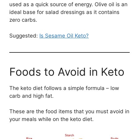
used as a quick source of energy. Olive oil is an
ideal base for salad dressings as it contains
zero carbs.
Suggested:
Is Sesame Oil Keto?
Foods to Avoid in Keto
The keto diet follows a simple formula – low
carb and high fat.
These are the food items that you must avoid in
your meals while on the keto diet.