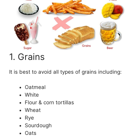
1. Grains
It is best to avoid all types of grains including:
Oatmeal
White
Flour & corn tortillas
Wheat
Rye
Sourdough
Oats