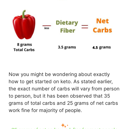
Now you might be wondering about exactly
how to get started on keto. As stated earlier,
the exact number of carbs will vary from person
to person, but it has been observed that 35
grams of total carbs and 25 grams of net carbs
work fine for majority of people.