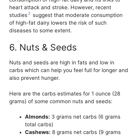
heart attack and stroke. However, recent
2
studies
suggest that moderate consumption
of high-fat dairy lowers the risk of such
diseases to some extent.
6. Nuts & Seeds
Nuts and seeds are high in fats and low in
carbs which can help you feel full for longer and
also prevent hunger.
Here are the carbs estimates for 1 ounce (28
grams) of some common nuts and seeds:
Almonds:
3 grams net carbs (6 grams
total carbs)
Cashews:
8 grams net carbs (9 grams