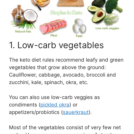
1. Low-carb vegetables
The keto diet rules recommend leafy and green
vegetables that grow above the ground:
Cauliflower, cabbage, avocado, broccoli and
zucchini, kale, spinach, okra, etc.
You can also use low-carb veggies as
condiments (
pickled okra
) or
appetizers/probiotics (
sauerkraut
).
Most of the vegetables consist of very few net