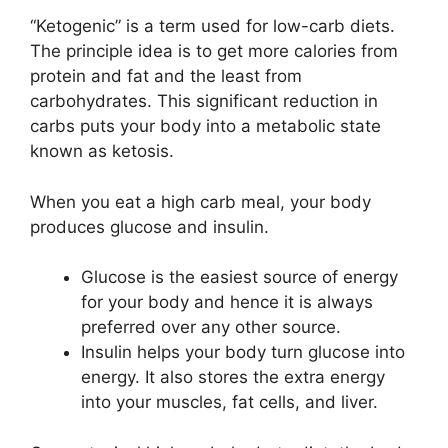
“Ketogenic” is a term used for low-carb diets.
The principle idea is to get more calories from
protein and fat and the least from
carbohydrates. This significant reduction in
carbs puts your body into a metabolic state
known as ketosis.
When you eat a high carb meal, your body
produces glucose and insulin.
Glucose is the easiest source of energy
for your body and hence it is always
preferred over any other source.
Insulin helps your body turn glucose into
energy. It also stores the extra energy
into your muscles, fat cells, and liver.