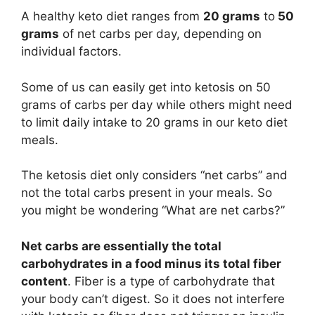
A healthy keto diet ranges from
20 grams
to
50
grams
of net carbs per day, depending on
individual factors.
Some of us can easily get into ketosis on 50
grams of carbs per day while others might need
to limit daily intake to 20 grams in our keto diet
meals.
The ketosis diet only considers “net carbs” and
not the total carbs present in your meals. So
you might be wondering “What are net carbs?”
Net carbs are essentially the total
carbohydrates in a food minus its total fiber
content
. Fiber is a type of carbohydrate that
your body can’t digest. So it does not interfere