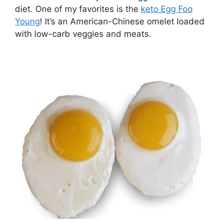
diet. One of my favorites is the
keto Egg Foo
Young
! It’s an American-Chinese omelet loaded
with low-carb veggies and meats.