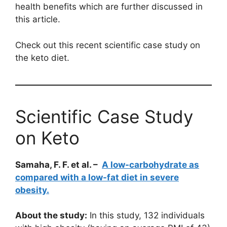
health benefits which are further discussed in
this article.
Check out this recent scientific case study on
the keto diet.
Scientific Case Study
on Keto
Samaha, F. F. et al. –
A low-carbohydrate as
compared with a low-fat diet in severe
obesity.
About the study:
In this study, 132 individuals