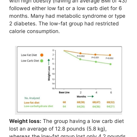
with high obesity (having an average BMI of 43)
followed either low fat or a low carb diet for 6
months. Many had metabolic syndrome or type
2 diabetes. The low-fat group had restricted
calorie consumption.
Weight loss:
The group having a low carb diet
lost an average of 12.8 pounds (5.8 kg),
whereas the low-fat group lost only 4.2 pounds