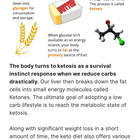
The body turns to ketosis as a survival
instinct response when we reduce carbs
drastically.
Our liver then breaks down the fat
cells into small energy molecules called
Ketones. The ultimate goal of adopting a low
carb lifestyle is to reach the metabolic state of
ketosis.
Along with significant weight loss in a short
amount of time, the keto diet also offers various