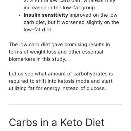
27% in the low carb diet, whereas they
increased in the low-fat group.
Insulin sensitivity
improved on the low
carb diet, but it worsened slightly on the
low-fat diet.
The low carb diet gave promising results in
terms of weight loss and other essential
biomarkers in this study.
Let us see what amount of carbohydrates is
required to shift into ketosis mode and start
utilizing fat for energy instead of glucose.
Carbs in a Keto Diet