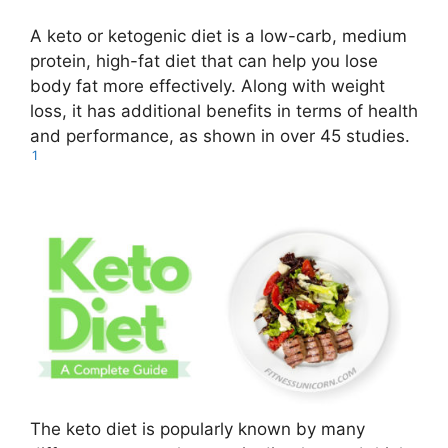
A keto or ketogenic diet is a low-carb, medium
protein, high-fat diet that can help you lose
body fat more effectively. Along with weight
loss, it has additional benefits in terms of health
and performance, as shown in over 45 studies.
1
The keto diet is popularly known by many