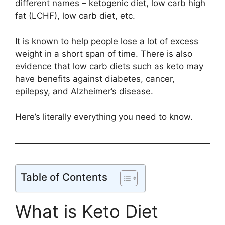
different names – ketogenic diet, low carb high
fat (LCHF), low carb diet, etc.
It is known to help people lose a lot of excess
weight in a short span of time. There is also
evidence that low carb diets such as keto may
have benefits against diabetes, cancer,
epilepsy, and Alzheimer’s disease.
Here’s literally everything you need to know.
Table of Contents
What is Keto Diet