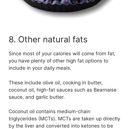
8. Other natural fats
Since most of your calories will come from fat,
you have plenty of other high fat options to
include in your daily meals.
These include olive oil, cooking in butter,
coconut oil, high-fat sauces such as Bearnaise
sauce, and garlic butter.
Coconut oil contains medium-chain
triglycerides (MCTs). MCTs are taken up directly
by the liver and converted into ketones to be