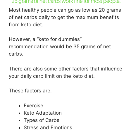
Most healthy people can go as low as 20 grams
of net carbs daily to get the maximum benefits
from keto diet.
However, a “keto for dummies”
recommendation would be 35 grams of net
carbs.
There are also some other factors that influence
your daily carb limit on the keto diet.
These factors are:
Exercise
Keto Adaptation
Types of Carbs
Stress and Emotions