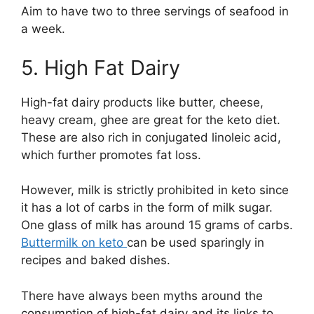
Aim to have two to three servings of seafood in
a week.
5. High Fat Dairy
High-fat dairy products like butter, cheese,
heavy cream, ghee are great for the keto diet.
These are also rich in conjugated linoleic acid,
which further promotes fat loss.
However, milk is strictly prohibited in keto since
it has a lot of carbs in the form of milk sugar.
One glass of milk has around 15 grams of carbs.
Buttermilk on keto
can be used sparingly in
recipes and baked dishes.
There have always been myths around the
consumption of high-fat dairy and its links to