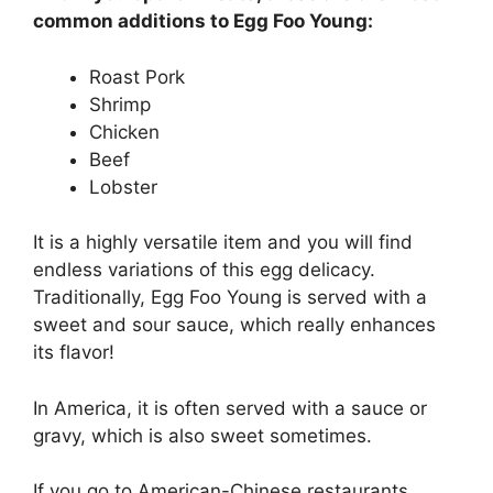
common additions to Egg Foo Young:
Roast Pork
Shrimp
Chicken
Beef
Lobster
It is a highly versatile item and you will find
endless variations of this egg delicacy.
Traditionally, Egg Foo Young is served with a
sweet and sour sauce, which really enhances
its flavor!
In America, it is often served with a sauce or
gravy, which is also sweet sometimes.
If you go to American-Chinese restaurants,