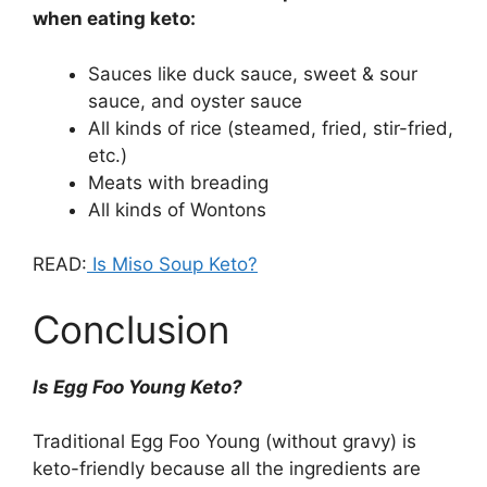
when eating keto:
Sauces like duck sauce, sweet & sour
sauce, and oyster sauce
All kinds of rice (steamed, fried, stir-fried,
etc.)
Meats with breading
All kinds of Wontons
READ:
Is Miso Soup Keto?
Conclusion
Is Egg Foo Young Keto?
Traditional Egg Foo Young (without gravy) is
keto-friendly because all the ingredients are