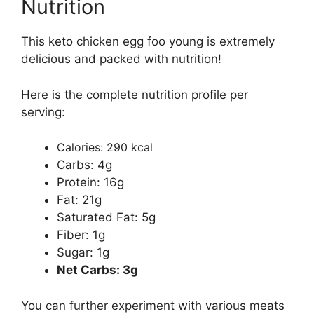
Nutrition
This keto chicken egg foo young is extremely
delicious and packed with nutrition!
Here is the complete nutrition profile per
serving:
Calories: 290 kcal
Carbs: 4g
Protein: 16g
Fat: 21g
Saturated Fat: 5g
Fiber: 1g
Sugar: 1g
Net Carbs: 3g
You can further experiment with various meats