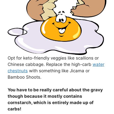
Opt for keto-friendly veggies like scallions or
Chinese cabbage. Replace the high-carb
water
chestnuts
with something like Jicama or
Bamboo Shoots.
You have to be really careful about the gravy
though because it mostly contains
cornstarch, which is entirely made up of
carbs!