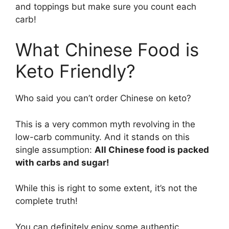
and toppings but make sure you count each
carb!
What Chinese Food is
Keto Friendly?
Who said you can’t order Chinese on keto?
This is a very common myth revolving in the
low-carb community. And it stands on this
single assumption:
All Chinese food is packed
with carbs and sugar!
While this is right to some extent, it’s not the
complete truth!
You can definitely enjoy some authentic