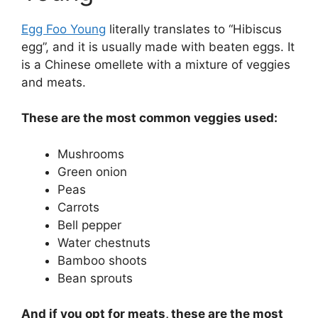
Egg Foo Young
literally translates to “Hibiscus
egg”, and it is usually made with beaten eggs. It
is a Chinese omellete with a mixture of veggies
and meats.
These are the most common veggies used:
Mushrooms
Green onion
Peas
Carrots
Bell pepper
Water chestnuts
Bamboo shoots
Bean sprouts
And if you opt for meats, these are the most