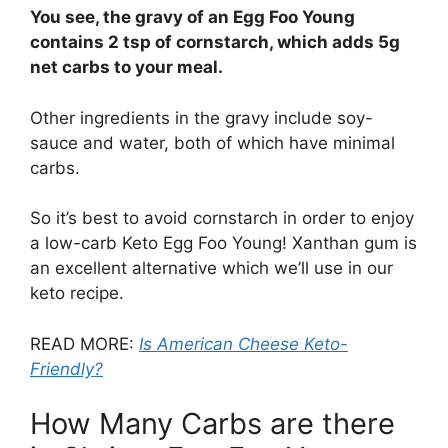
You see, the gravy of an Egg Foo Young
contains 2 tsp of cornstarch, which adds 5g
net carbs to your meal.
Other ingredients in the gravy include soy-
sauce and water, both of which have minimal
carbs.
So it’s best to avoid cornstarch in order to enjoy
a low-carb Keto Egg Foo Young! Xanthan gum is
an excellent alternative which we’ll use in our
keto recipe.
READ MORE:
Is American Cheese Keto-
Friendly?
How Many Carbs are there