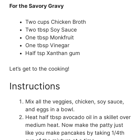
For the Savory Gravy
Two cups Chicken Broth
Two tbsp Soy Sauce
One tbsp Monkfruit
One tbsp Vinegar
Half tsp Xanthan gum
Let’s get to the cooking!
Instructions
Mix all the veggies, chicken, soy sauce,
and eggs in a bowl.
Heat half tbsp avocado oil in a skillet over
medium heat. Now make the patty just
like you make pancakes by taking 1/4th