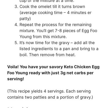
cup of the mixture at a time.
Cook the omelet till it turns brown
(average cooking time – 4 minutes er
patty)
Repeat the process for the remaining
mixture. You’ll get 7-8 pieces of Egg Foo
Young from this mixture.
It’s now time for the gravy – add all the
listed ingredients to a pan and bring to a
boil. Then remove from heat.
Voila! You have your savory Keto Chicken Egg
Foo Young ready with just 3g net carbs per
serving!
(This recipe yields 4 servings. Each serving
contains two patties and a portion of gravy.)