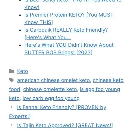
Know!
Is Premier Protein KETO? [You MUST
Know THIS]
Is Carbquik REALLY Keto Friendly?
[Here's What You…
Here's What YOU Didn't Know About
BUTTER BOB Briggs! [2023]
Categories
Keto
Tags
american chinese omelet keto
,
chinese keto
food
,
chinese omelette keto
,
is egg foo young
keto
,
low carb egg foo young
Is Fennel Keto Friendly? [PROVEN by
Experts!]
Is Tajin Keto Approved? [GREAT News!]