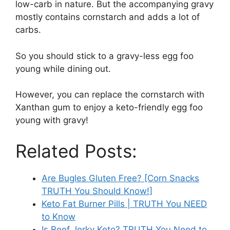
low-carb in nature. But the accompanying gravy
mostly contains cornstarch and adds a lot of
carbs.
So you should stick to a gravy-less egg foo
young while dining out.
However, you can replace the cornstarch with
Xanthan gum to enjoy a keto-friendly egg foo
young with gravy!
Related Posts:
Are Bugles Gluten Free? [Corn Snacks
TRUTH You Should Know!]
Keto Fat Burner Pills | TRUTH You NEED
to Know
Is Beef Jerky Keto? TRUTH You Need to