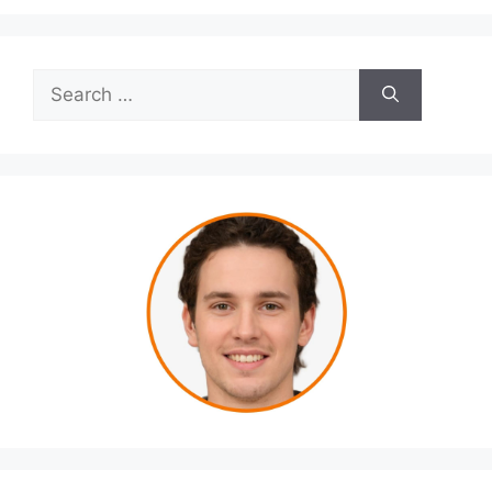
Search
for: