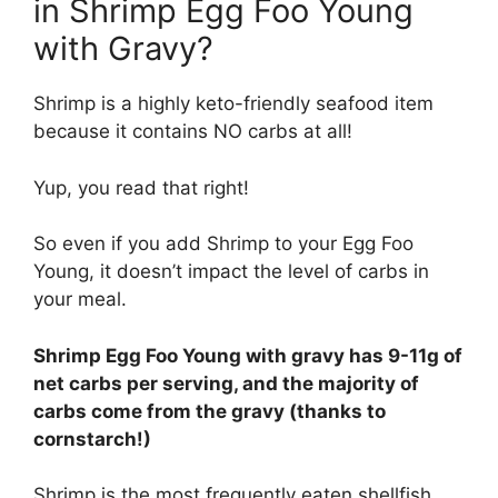
in Shrimp Egg Foo Young
with Gravy?
Shrimp is a highly keto-friendly seafood item
because it contains NO carbs at all!
Yup, you read that right!
So even if you add Shrimp to your Egg Foo
Young, it doesn’t impact the level of carbs in
your meal.
Shrimp Egg Foo Young with gravy has 9-11g of
net carbs per serving, and the majority of
carbs come from the gravy (thanks to
cornstarch!)
Shrimp is the most frequently eaten shellfish,