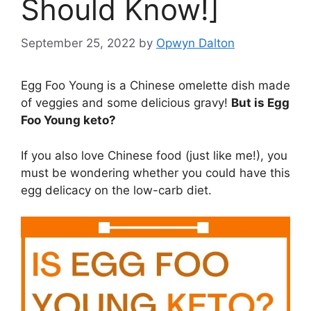
Should Know!]
September 25, 2022
by
Opwyn Dalton
Egg Foo Young is a Chinese omelette dish made
of veggies and some delicious gravy!
But is Egg
Foo Young keto?
If you also love Chinese food (just like me!), you
must be wondering whether you could have this
egg delicacy on the low-carb diet.