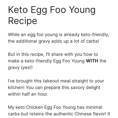
Keto Egg Foo Young
Recipe
While an egg foo young is already keto-friendly,
the additional gravy adds up a lot of carbs!
But in this recipe, I’ll share with you how to
make a keto-friendly Egg Foo Young
WITH
the
gravy (yes!)
I’ve brought this takeout meal straight to your
kitchen! You can prepare this savory delight
within half an hour.
My keto Chicken Egg Foo Young has minimal
carbs but retains the authentic Chinese flavor! It