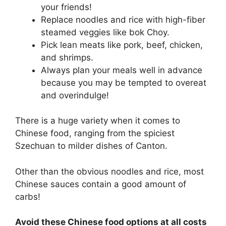
your friends!
Replace noodles and rice with high-fiber
steamed veggies like bok Choy.
Pick lean meats like pork, beef, chicken,
and shrimps.
Always plan your meals well in advance
because you may be tempted to overeat
and overindulge!
There is a huge variety when it comes to
Chinese food, ranging from the spiciest
Szechuan to milder dishes of Canton.
Other than the obvious noodles and rice, most
Chinese sauces contain a good amount of
carbs!
Avoid these Chinese food options at all costs