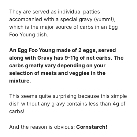
They are served as individual patties
accompanied with a special gravy (yumm!),
which is the major source of carbs in an Egg
Foo Young dish.
An Egg Foo Young made of 2 eggs, served
along with Gravy has 9-11g of net carbs.
The
carbs greatly vary depending on your
selection of meats and veggies in the
mixture.
This seems quite surprising because this simple
dish without any gravy contains less than 4g of
carbs!
And the reason is obvious:
Cornstarch!