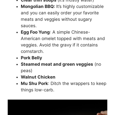
Mongolian BBQ:
It’s highly customizable
and you can easily order your favorite
meats and veggies without sugary
sauces.
Egg Foo Yung
: A simple Chinese-
American omelet topped with meats and
veggies. Avoid the gravy if it contains
cornstarch.
Pork Belly
Steamed meat and green veggies
(no
peas)
Walnut Chicken
Mu Shu Pork
: Ditch the wrappers to keep
things low-carb.