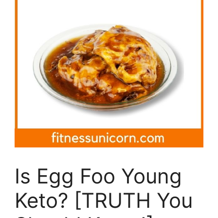
Is Egg Foo Young
Keto? [TRUTH You