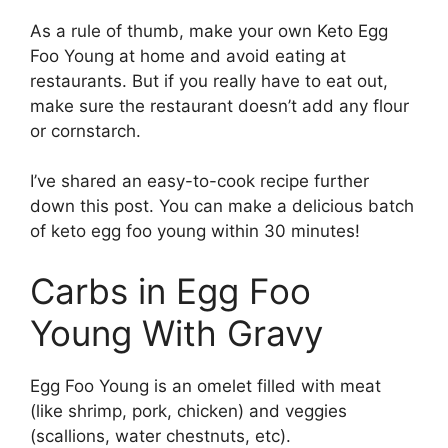
As a rule of thumb, make your own Keto Egg
Foo Young at home and avoid eating at
restaurants. But if you really have to eat out,
make sure the restaurant doesn’t add any flour
or cornstarch.
I’ve shared an easy-to-cook recipe further
down this post. You can make a delicious batch
of keto egg foo young within 30 minutes!
Carbs in Egg Foo
Young With Gravy
Egg Foo Young is an omelet filled with meat
(like shrimp, pork, chicken) and veggies
(scallions, water chestnuts, etc).