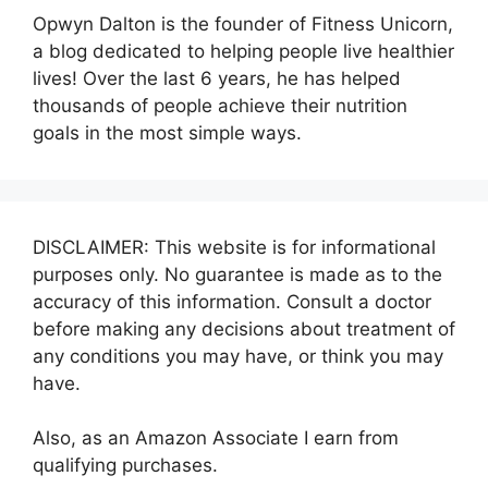
Opwyn Dalton is the founder of Fitness Unicorn,
a blog dedicated to helping people live healthier
lives! Over the last 6 years, he has helped
thousands of people achieve their nutrition
goals in the most simple ways.
DISCLAIMER: This website is for informational
purposes only. No guarantee is made as to the
accuracy of this information. Consult a doctor
before making any decisions about treatment of
any conditions you may have, or think you may
have.
Also, as an Amazon Associate I earn from
qualifying purchases.