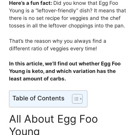
Here’s a fun fact:
Did you know that Egg Foo
Young is a “leftover-friendly” dish? It means that
there is no set recipe for veggies and the chef
tosses in all the leftover choppings into the pan.
That’s the reason why you always find a
different ratio of veggies every time!
In this article, we’ll find out whether Egg Foo
Young is keto, and which variation has the
least amount of carbs.
Table of Contents
All About Egg Foo
Young