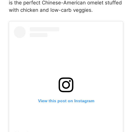
is the perfect Chinese-American omelet stuffed
with chicken and low-carb veggies.
View this post on Instagram