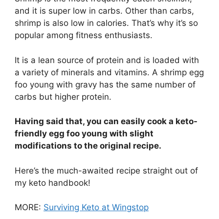
and it is super low in carbs. Other than carbs,
shrimp is also low in calories. That’s why it’s so
popular among fitness enthusiasts.
It is a lean source of protein and is loaded with
a variety of minerals and vitamins. A shrimp egg
foo young with gravy has the same number of
carbs but higher protein.
Having said that, you can easily cook a keto-
friendly egg foo young with slight
modifications to the original recipe.
Here’s the much-awaited recipe straight out of
my keto handbook!
MORE:
Surviving Keto at Wingstop