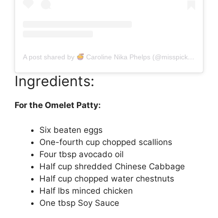
A post shared by
Caroline Nika Phelps (@misspickledplum)
Ingredients:
For the Omelet Patty:
Six beaten eggs
One-fourth cup chopped scallions
Four tbsp avocado oil
Half cup shredded Chinese Cabbage
Half cup chopped water chestnuts
Half lbs minced chicken
One tbsp Soy Sauce