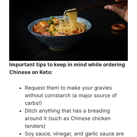
Important tips to keep in mind while ordering
Chinese on Keto:
Request them to make your gravies
without cornstarch (a major source of
carbs!)
Ditch anything that has a breading
around it (such as Chinese chicken
tenders)
Soy sauce, vinegar, and garlic sauce are