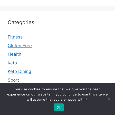
Categories
Fitness
Gluten Free
Health
Keto
Keto Dining
Sport
We use cookies to ensure that we give you the best
experience on our website. If you continue to use this site we
will assume that you are happy with it.
Contact Us
Ok