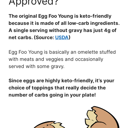
Approved?
The original Egg Foo Young is keto-friendly
because it is made of all low-carb ingredients.
A single serving without gravy has just 4g of
net carbs. (Source:
USDA
)
Egg Foo Young is basically an omelette stuffed
with meats and veggies and occasionally
served with some gravy.
Since eggs are highly keto-friendly, it’s your
choice of toppings that really decide the
number of carbs going in your plate!