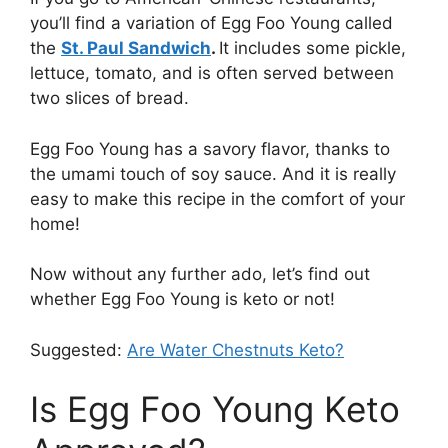
you’ll find a variation of Egg Foo Young called
the
St. Paul Sandwich
.
It includes some pickle,
lettuce, tomato, and is often served between
two slices of bread.
Egg Foo Young has a savory flavor, thanks to
the umami touch of soy sauce. And it is really
easy to make this recipe in the comfort of your
home!
Now without any further ado, let’s find out
whether Egg Foo Young is keto or not!
Suggested:
Are Water Chestnuts Keto?
Is Egg Foo Young Keto