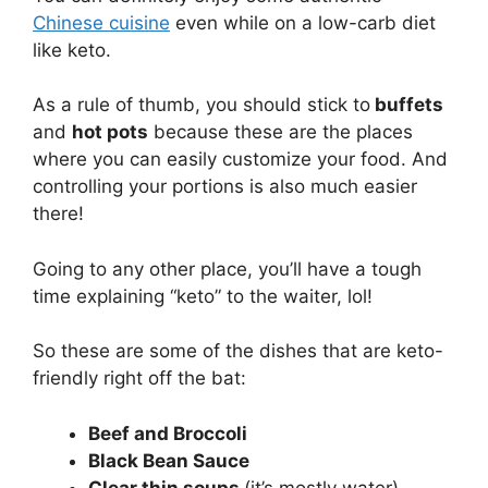
Chinese cuisine
even while on a low-carb diet
like keto.
As a rule of thumb, you should stick to
buffets
and
hot pots
because these are the places
where you can easily customize your food. And
controlling your portions is also much easier
there!
Going to any other place, you’ll have a tough
time explaining “keto” to the waiter, lol!
So these are some of the dishes that are keto-
friendly right off the bat:
Beef and Broccoli
Black Bean Sauce
Clear thin soups
(it’s mostly water)