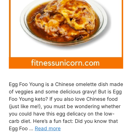
Egg Foo Young is a Chinese omelette dish made
of veggies and some delicious gravy! But is Egg
Foo Young keto? If you also love Chinese food
(just like me!), you must be wondering whether
you could have this egg delicacy on the low-
carb diet. Here’s a fun fact: Did you know that
Egg Foo …
Read more