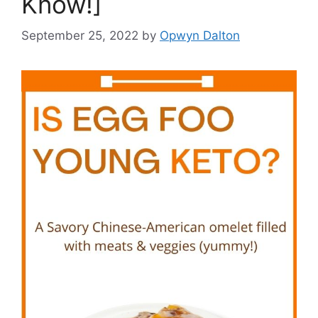
Know!]
September 25, 2022
by
Opwyn Dalton