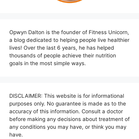
Opwyn Dalton is the founder of Fitness Unicorn,
a blog dedicated to helping people live healthier
lives! Over the last 6 years, he has helped
thousands of people achieve their nutrition
goals in the most simple ways.
DISCLAIMER: This website is for informational
purposes only. No guarantee is made as to the
accuracy of this information. Consult a doctor
before making any decisions about treatment of
any conditions you may have, or think you may
have.