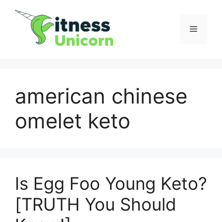
Skip
to
Menu
content
american chinese
omelet keto
Is Egg Foo Young Keto?
[TRUTH You Should