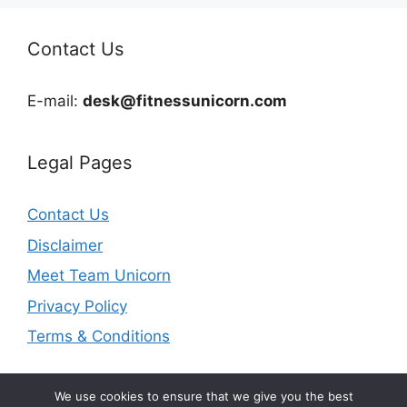
Contact Us
E-mail:
desk@fitnessunicorn.com
Legal Pages
Contact Us
Disclaimer
Meet Team Unicorn
Privacy Policy
Terms & Conditions
We use cookies to ensure that we give you the best