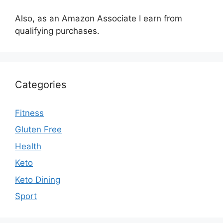
Also, as an Amazon Associate I earn from
qualifying purchases.
Categories
Fitness
Gluten Free
Health
Keto
Keto Dining
Sport