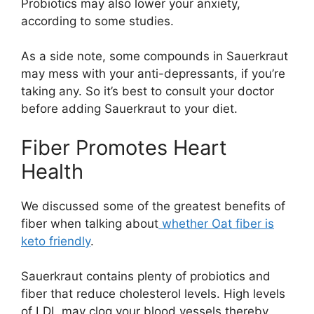
Probiotics may also lower your anxiety,
according to some studies.
As a side note, some compounds in Sauerkraut
may mess with your anti-depressants, if you’re
taking any. So it’s best to consult your doctor
before adding Sauerkraut to your diet.
Fiber Promotes Heart
Health
We discussed some of the greatest benefits of
fiber when talking about
whether Oat fiber is
keto friendly
.
Sauerkraut contains plenty of probiotics and
fiber that reduce cholesterol levels. High levels
of LDL may clog your blood vessels thereby