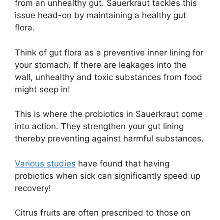
from an unhealthy gut. Sauerkraut tackles this
issue head-on by maintaining a healthy gut
flora.
Think of gut flora as a preventive inner lining for
your stomach. If there are leakages into the
wall, unhealthy and toxic substances from food
might seep in!
This is where the probiotics in Sauerkraut come
into action. They strengthen your gut lining
thereby preventing against harmful substances.
Various studies
have found that having
probiotics when sick can significantly speed up
recovery!
Citrus fruits are often prescribed to those on