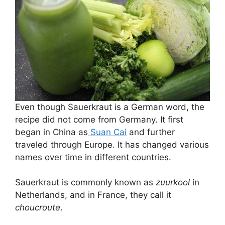
Even though Sauerkraut is a German word, the
recipe did not come from Germany. It first
began in China as
Suan Cai
and further
traveled through Europe. It has changed various
names over time in different countries.
Sauerkraut is commonly known as
zuurkool
in
Netherlands, and in France, they call it
choucroute
.