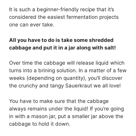
It is such a beginner-friendly recipe that it’s
considered the easiest fermentation projects
one can ever take.
All you have to do is take some shredded
cabbage and put it in a jar along with salt!
Over time the cabbage will release liquid which
turns into a brining solution. In a matter of a few
weeks (depending on quantity), you’ll discover
the crunchy and tangy Sauerkraut we all love!
You have to make sure that the cabbage
always remains under the liquid! If you’re going
in with a mason jar, put a smaller jar above the
cabbage to hold it down.