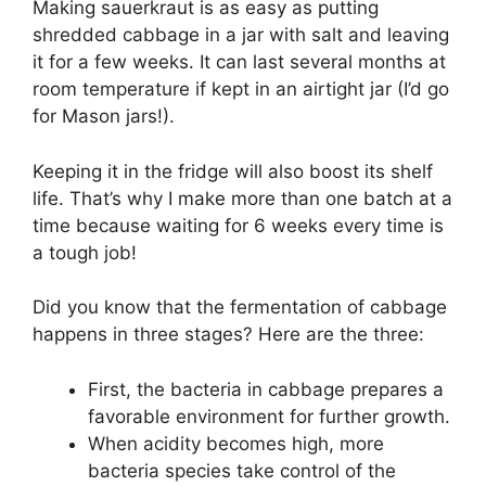
Making sauerkraut is as easy as putting
shredded cabbage in a jar with salt and leaving
it for a few weeks. It can last several months at
room temperature if kept in an airtight jar (I’d go
for Mason jars!).
Keeping it in the fridge will also boost its shelf
life. That’s why I make more than one batch at a
time because waiting for 6 weeks every time is
a tough job!
Did you know that the fermentation of cabbage
happens in three stages? Here are the three:
First, the bacteria in cabbage prepares a
favorable environment for further growth.
When acidity becomes high, more
bacteria species take control of the