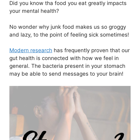
Did you know tha food you eat greatly impacts
your mental health?
No wonder why junk food makes us so groggy
and lazy, to the point of feeling sick sometimes!
Modern research
has frequently proven that our
gut health is connected with how we feel in
general. The bacteria present in your stomach
may be able to send messages to your brain!