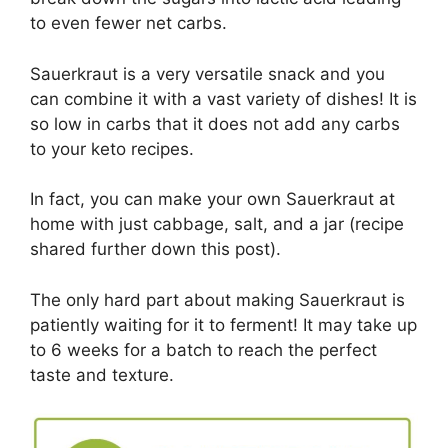
to even fewer net carbs.
Sauerkraut is a very versatile snack and you
can combine it with a vast variety of dishes! It is
so low in carbs that it does not add any carbs
to your keto recipes.
In fact, you can make your own Sauerkraut at
home with just cabbage, salt, and a jar (recipe
shared further down this post).
The only hard part about making Sauerkraut is
patiently waiting for it to ferment! It may take up
to 6 weeks for a batch to reach the perfect
taste and texture.