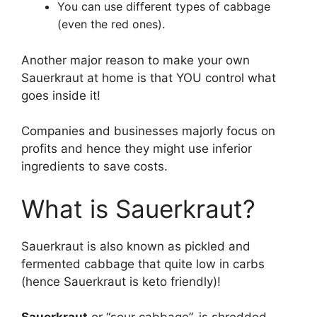
You can use different types of cabbage
(even the red ones)
.
Another major reason to make your own
Sauerkraut at home is that YOU control what
goes inside it!
Companies and businesses majorly focus on
profits and hence they might use inferior
ingredients to save costs.
What is Sauerkraut?
Sauerkraut is also known as pickled and
fermented cabbage that quite low in carbs
(hence Sauerkraut is keto friendly)!