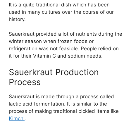
It is a quite traditional dish which has been
used in many cultures over the course of our
history.
Sauerkraut provided a lot of nutrients during the
winter season when frozen foods or
refrigeration was not feasible. People relied on
it for their Vitamin C and sodium needs.
Sauerkraut Production
Process
Sauerkraut is made through a process called
lactic acid fermentation. It is similar to the
process of making traditional pickled items like
Kimchi
.