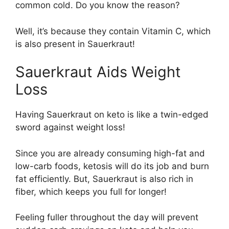
common cold. Do you know the reason?
Well, it’s because they contain Vitamin C, which
is also present in Sauerkraut!
Sauerkraut Aids Weight
Loss
Having Sauerkraut on keto is like a twin-edged
sword against weight loss!
Since you are already consuming high-fat and
low-carb foods, ketosis will do its job and burn
fat efficiently. But, Sauerkraut is also rich in
fiber, which keeps you full for longer!
Feeling fuller throughout the day will prevent