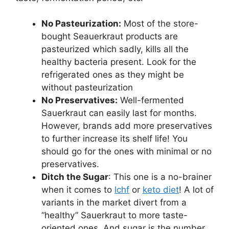
No Pasteurization:
Most of the store-
bought Seauerkraut products are
pasteurized which sadly, kills all the
healthy bacteria present. Look for the
refrigerated ones as they might be
without pasteurization
No Preservatives:
Well-fermented
Sauerkraut can easily last for months.
However, brands add more preservatives
to further increase its shelf life! You
should go for the ones with minimal or no
preservatives.
Ditch the Sugar
: This one is a no-brainer
when it comes to
lchf
or
keto diet
! A lot of
variants in the market divert from a
“healthy” Sauerkraut to more taste-
oriented ones. And sugar is the number