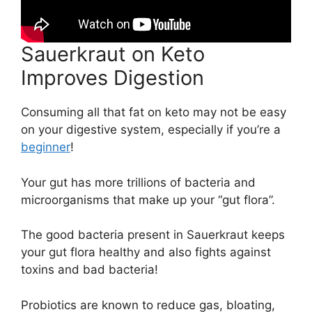
Sauerkraut on Keto
Improves Digestion
Consuming all that fat on keto may not be easy
on your digestive system, especially if you’re a
beginner
!
Your gut has more trillions of bacteria and
microorganisms that make up your “gut flora”.
The good bacteria present in Sauerkraut keeps
your gut flora healthy and also fights against
toxins and bad bacteria!
Probiotics are known to reduce gas, bloating,