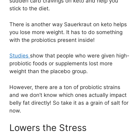
sudden carb cravings on keto and help you
stick to the diet.
There is another way Sauerkraut on keto helps
you lose more weight. It has to do something
with the probiotics present inside!
Studies
show that people who were given high-
probiotic foods or supplements lost more
weight than the placebo group.
However, there are a ton of probiotic strains
and we don’t know which ones actually impact
belly fat directly! So take it as a grain of salt for
now.
Lowers the Stress