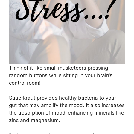
Think of it like small musketeers pressing
random buttons while sitting in your brain’s
control room!
Sauerkraut provides healthy bacteria to your
gut that may amplify the mood. It also increases
the absorption of mood-enhancing minerals like
zinc and magnesium.