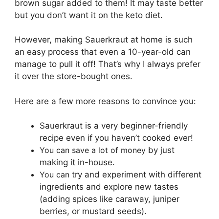
brown sugar added to them! It may taste better
but you don’t want it on the keto diet.
However, making Sauerkraut at home is such
an easy process that even a 10-year-old can
manage to pull it off! That’s why I always prefer
it over the store-bought ones.
Here are a few more reasons to convince you:
Sauerkraut is a very beginner-friendly
recipe even if you haven’t cooked ever!
You can save a lot of money
by just
making it in-house.
You can
try and experiment with different
ingredients and explore new tastes
(adding spices like caraway, juniper
berries, or mustard seeds).