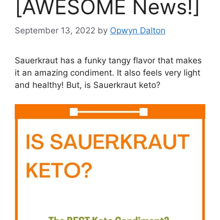
[AWESOME News!]
September 13, 2022
by
Opwyn Dalton
Sauerkraut has a funky tangy flavor that makes
it an amazing condiment. It also feels very light
and healthy! But, is Sauerkraut keto?