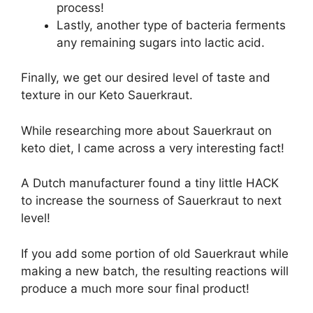
process!
Lastly, another type of bacteria ferments
any remaining sugars into lactic acid.
Finally, we get our desired level of taste and
texture in our Keto Sauerkraut.
While researching more about Sauerkraut on
keto diet, I came across a very interesting fact!
A Dutch manufacturer found a tiny little HACK
to increase the sourness of Sauerkraut to next
level!
If you add some portion of old Sauerkraut while
making a new batch, the resulting reactions will
produce a much more sour final product!