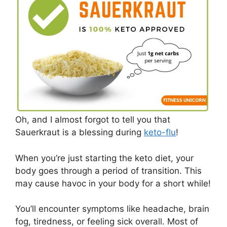
Oh, and I almost forgot to tell you that
Sauerkraut is a blessing during
keto-flu
!
When you’re just starting the keto diet, your
body goes through a period of transition. This
may cause havoc in your body for a short while!
You’ll encounter symptoms like headache, brain
fog, tiredness, or feeling sick overall. Most of