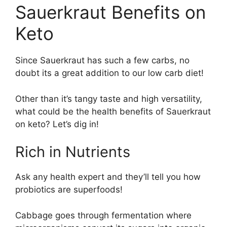
Sauerkraut Benefits on
Keto
Since Sauerkraut has such a few carbs, no
doubt its a great addition to our low carb diet!
Other than it’s tangy taste and high versatility,
what could be the health benefits of Sauerkraut
on keto? Let’s dig in!
Rich in Nutrients
Ask any health expert and they’ll tell you how
probiotics are superfoods!
Cabbage goes through fermentation where