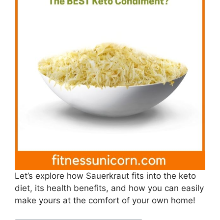
Let’s explore how Sauerkraut fits into the keto
diet, its health benefits, and how you can easily
make yours at the comfort of your own home!