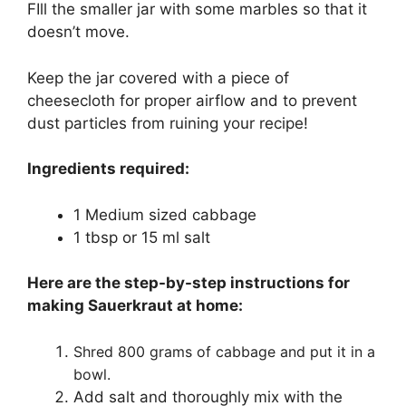
FIll the smaller jar with some marbles so that it
doesn’t move.
Keep the jar covered with a piece of
cheesecloth for proper airflow and to prevent
dust particles from ruining your recipe!
Ingredients required:
1 Medium sized cabbage
1 tbsp or 15 ml salt
Here are the step-by-step instructions for
making Sauerkraut at home:
Shred 800 grams of cabbage and put it in a
bowl.
Add salt and thoroughly mix with the