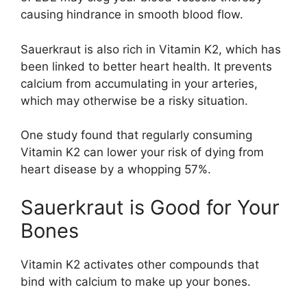
causing hindrance in smooth blood flow.
Sauerkraut is also rich in Vitamin K2, which has
been linked to better heart health. It prevents
calcium from accumulating in your arteries,
which may otherwise be a risky situation.
One study found that regularly consuming
Vitamin K2 can lower your risk of dying from
heart disease by a whopping 57%.
Sauerkraut is Good for Your
Bones
Vitamin K2 activates other compounds that
bind with calcium to make up your bones.