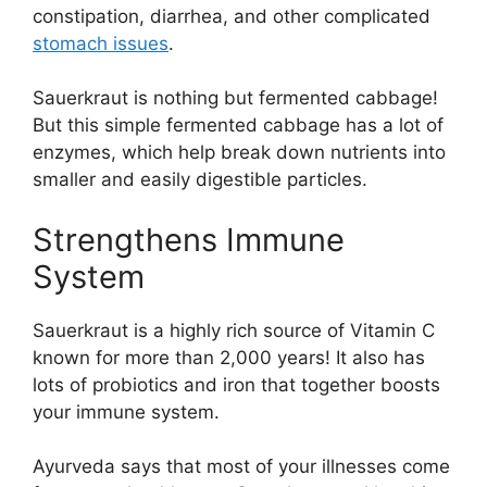
constipation, diarrhea, and other complicated
stomach issues
.
Sauerkraut is nothing but fermented cabbage!
But this simple fermented cabbage has a lot of
enzymes, which help break down nutrients into
smaller and easily digestible particles.
Strengthens Immune
System
Sauerkraut is a highly rich source of Vitamin C
known for more than 2,000 years! It also has
lots of probiotics and iron that together boosts
your immune system.
Ayurveda says that most of your illnesses come