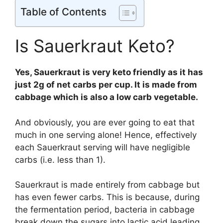
Table of Contents
Is Sauerkraut Keto?
Yes, Sauerkraut is very keto friendly as it has
just 2g of net carbs per cup. It is made from
cabbage which is also a low carb vegetable.
And obviously, you are ever going to eat that
much in one serving alone! Hence, effectively
each Sauerkraut serving will have negligible
carbs (i.e. less than 1).
Sauerkraut is made entirely from cabbage but
has even fewer carbs. This is because, during
the fermentation period, bacteria in cabbage
break down the sugars into lactic acid leading