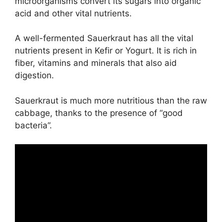
microorganisms convert its sugars into organic
acid and other vital nutrients.
A well-fermented Sauerkraut has all the vital
nutrients present in Kefir or Yogurt. It is rich in
fiber, vitamins and minerals that also aid
digestion.
Sauerkraut is much more nutritious than the raw
cabbage, thanks to the presence of “good
bacteria”.