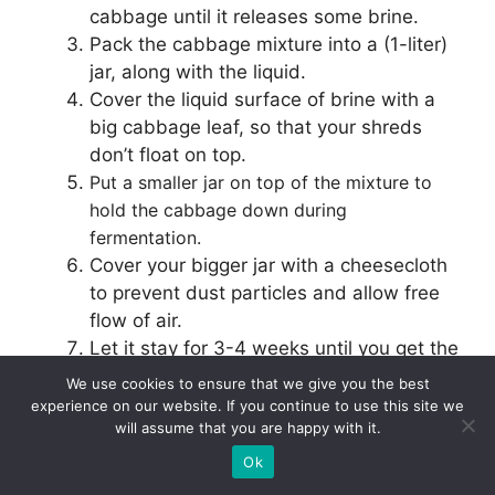
cabbage until it releases some brine.
Pack the cabbage mixture into a (1-liter)
jar, along with the liquid.
Cover the liquid surface of brine with a
big cabbage leaf, so that your shreds
don’t float on top.
Put a smaller jar on top of the mixture to
hold the cabbage down during
fermentation.
Cover your bigger jar with a cheesecloth
to prevent dust particles and allow free
flow of air.
Let it stay for 3-4 weeks until you get the
desired taste!
We use cookies to ensure that we give you the best
experience on our website. If you continue to use this site we
will assume that you are happy with it.
When putting cabbage mixture in the jar, make
sure all the pieces are fully submerged to avoid
Ok
growth of bad bacteria.