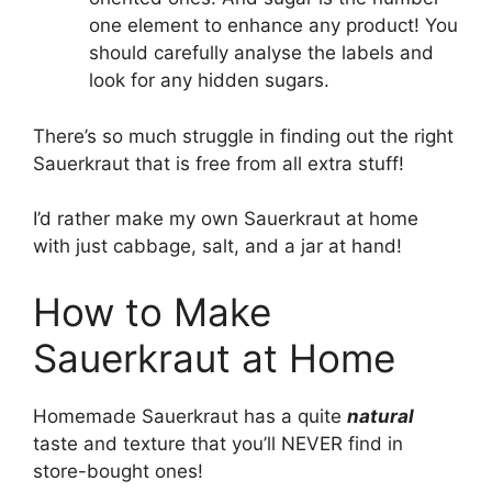
one element to enhance any product! You
should carefully analyse the labels and
look for any hidden sugars.
There’s so much struggle in finding out the right
Sauerkraut that is free from all extra stuff!
I’d rather make my own Sauerkraut at home
with just cabbage, salt, and a jar at hand!
How to Make
Sauerkraut at Home
Homemade Sauerkraut has a quite
natural
taste and texture that you’ll NEVER find in
store-bought ones!