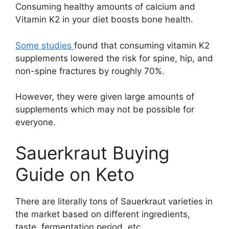
Consuming healthy amounts of calcium and
Vitamin K2 in your diet boosts bone health.
Some studies
found that consuming vitamin K2
supplements lowered the risk for spine, hip, and
non-spine fractures by roughly 70%.
However, they were given large amounts of
supplements which may not be possible for
everyone.
Sauerkraut Buying
Guide on Keto
There are literally tons of Sauerkraut varieties in
the market based on different ingredients,
taste, fermentation period, etc.