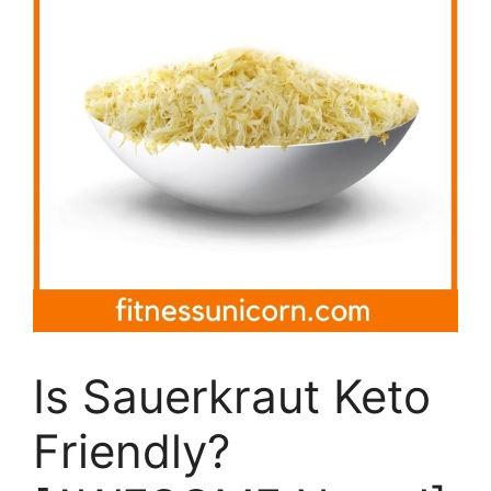
Is Sauerkraut Keto
Friendly?