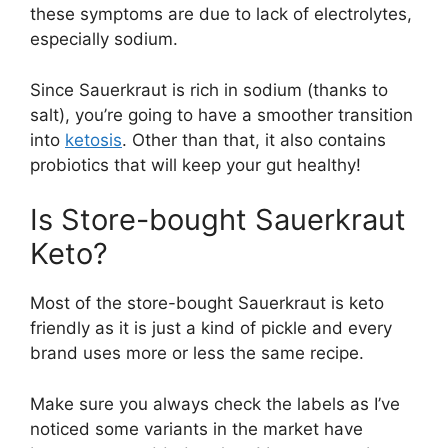
these symptoms are due to lack of electrolytes,
especially sodium.
Since Sauerkraut is rich in sodium (thanks to
salt), you’re going to have a smoother transition
into
ketosis
. Other than that, it also contains
probiotics that will keep your gut healthy!
Is Store-bought Sauerkraut
Keto?
Most of the store-bought Sauerkraut is keto
friendly as it is just a kind of pickle and every
brand uses more or less the same recipe.
Make sure you always check the labels as I’ve
noticed some variants in the market have