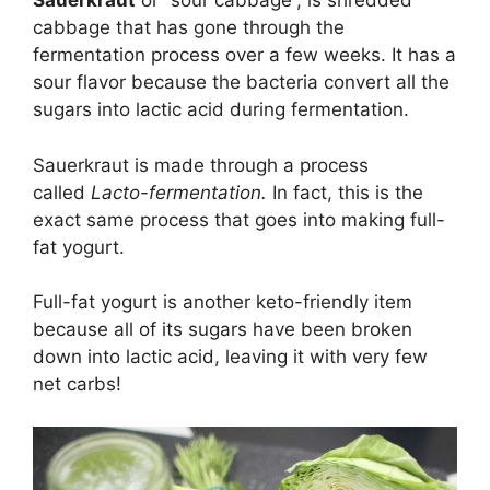
Sauerkraut
or “sour cabbage”, is shredded
cabbage that has gone through the
fermentation process over a few weeks. It has a
sour flavor because the bacteria convert all the
sugars into lactic acid during fermentation.
Sauerkraut is made through a process
called
Lacto-fermentation.
In fact, this is the
exact same process that goes into making full-
fat yogurt.
Full-fat yogurt is another keto-friendly item
because all of its sugars have been broken
down into lactic acid, leaving it with very few
net carbs!