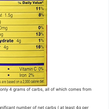
 only 4 grams of carbs, all of which comes from
ificant number of net carbs ( at least 4g per