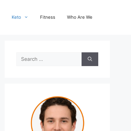
Keto
Fitness
Who Are We
Search
for: