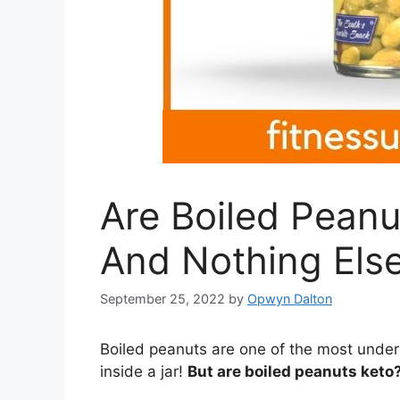
Are Boiled Pean
And Nothing Else
September 25, 2022
by
Opwyn Dalton
Boiled peanuts are one of the most under
inside a jar!
But are boiled peanuts keto