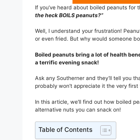
If you’ve heard about boiled peanuts for 
the heck BOILS peanuts?”
Well, I understand your frustration! Pean
or even fried. But why would someone bo
Boiled peanuts bring a lot of health bene
a terrific evening snack!
Ask any Southerner and they’ll tell you t
probably won’t appreciate it the very first
In this article, we’ll find out how boiled p
alternative nuts you can snack on!
Table of Contents