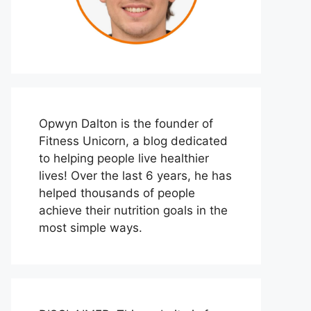
Opwyn Dalton is the founder of
Fitness Unicorn, a blog dedicated
to helping people live healthier
lives! Over the last 6 years, he has
helped thousands of people
achieve their nutrition goals in the
most simple ways.