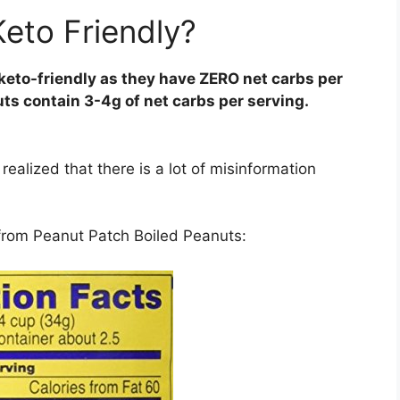
Keto Friendly?
keto-friendly as they have ZERO net carbs per
uts contain 3-4g of net carbs per serving.
realized that there is a lot of misinformation
l from Peanut Patch Boiled Peanuts: