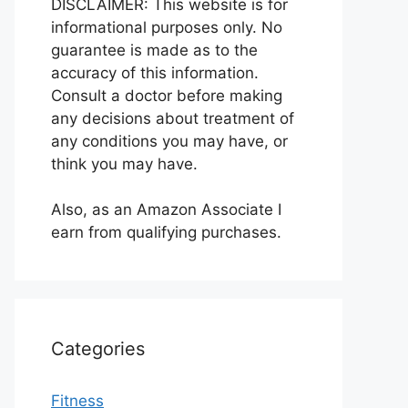
DISCLAIMER: This website is for
informational purposes only. No
guarantee is made as to the
accuracy of this information.
Consult a doctor before making
any decisions about treatment of
any conditions you may have, or
think you may have.
Also, as an Amazon Associate I
earn from qualifying purchases.
Categories
Fitness