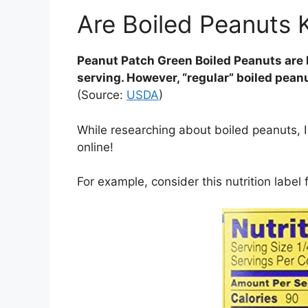
Are Boiled Peanuts 
Peanut Patch Green Boiled Peanuts are 
serving. However, “regular” boiled pean
(Source:
USDA
)
While researching about boiled peanuts, I 
online!
For example, consider this nutrition labe