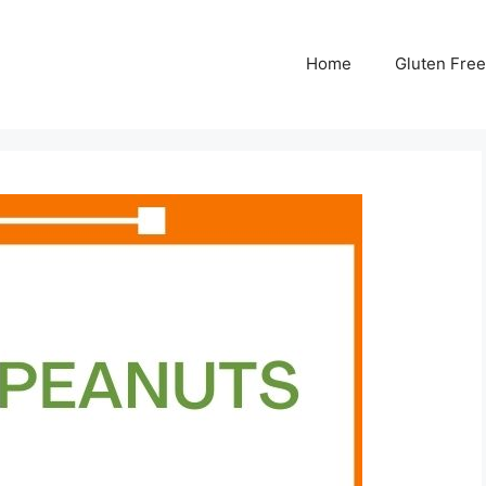
Home
Gluten Free