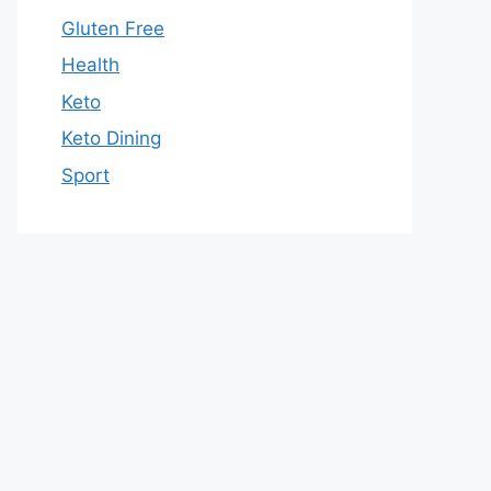
Gluten Free
Health
Keto
Keto Dining
Sport