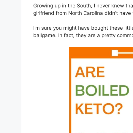
Growing up in the South, I never knew tha
girlfriend from North Carolina didn’t have 
I’m sure you might have bought these littl
ballgame. In fact, they are a pretty commo