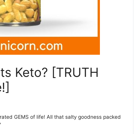
uts Keto? [TRUTH
!]
rated GEMS of life! All that salty goodness packed
?