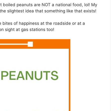
t boiled peanuts are NOT a national food, lol! My
the slightest idea that something like that exists!
e bites of happiness at the roadside or at a
n sight at gas stations too!