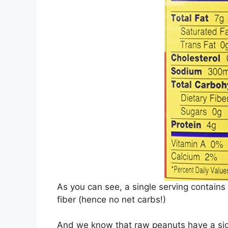
As you can see, a single serving contains
fiber (hence no net carbs!)
And we know that raw peanuts have a sign