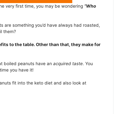
the very first time, you may be wondering
“Who
uts are something you’d have always had roasted,
il them?
fits to the table. Other than that, they make for
hat boiled peanuts have an
acquired taste
. You
 time you have it!
eanuts fit into the keto diet and also look at