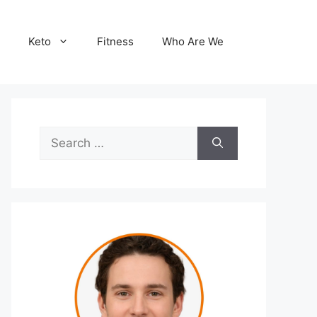
Keto
Fitness
Who Are We
Search
for: