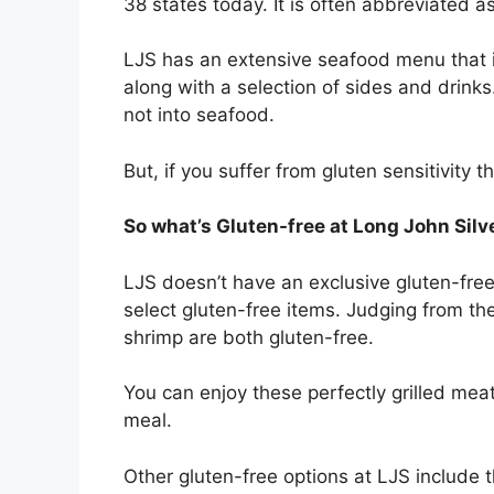
38 states today. It is often abbreviated a
LJS has an extensive seafood menu that in
along with a selection of sides and drink
not into seafood.
But, if you suffer from gluten sensitivity t
So what’s Gluten-free at Long John Silv
LJS doesn’t have an exclusive gluten-free 
select gluten-free items. Judging from thei
shrimp are both gluten-free.
You can enjoy these perfectly grilled mea
meal.
Other gluten-free options at LJS include t