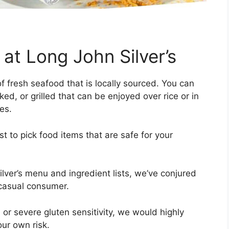
at Long John Silver’s
of fresh seafood that is locally sourced. You can
ked, or grilled that can be enjoyed over rice or in
des.
ist to pick food items that are safe for your
ilver’s menu and ingredient lists, we’ve conjured
 casual consumer.
or severe gluten sensitivity, we would highly
your own risk.