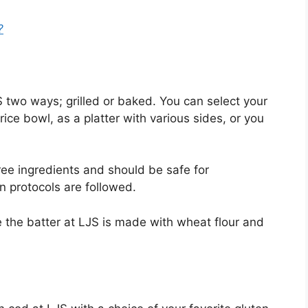
?
 two ways; grilled or baked. You can select your
rice bowl, as a platter with various sides, or you
ree ingredients and should be safe for
n protocols are followed.
e the batter at LJS is made with wheat flour and