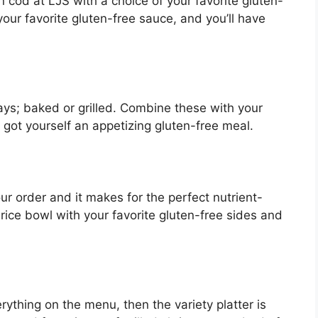
 cod at LJS with a choice of your favorite gluten-
 your favorite gluten-free sauce, and you’ll have
ays; baked or grilled. Combine these with your
 got yourself an appetizing gluten-free meal.
ur order and it makes for the perfect nutrient-
rice bowl with your favorite gluten-free sides and
verything on the menu, then the variety platter is