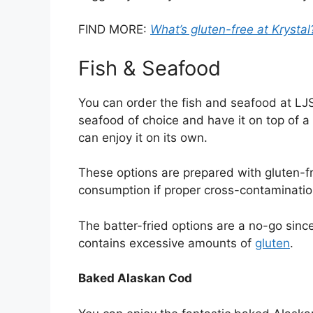
FIND MORE:
What’s gluten-free at Krystal
Fish & Seafood
You can order the fish and seafood at LJS
seafood of choice and have it on top of a 
can enjoy it on its own.
These options are prepared with gluten-f
consumption if proper cross-contaminatio
The batter-fried options are a no-go sinc
contains excessive amounts of
gluten
.
Baked Alaskan Cod