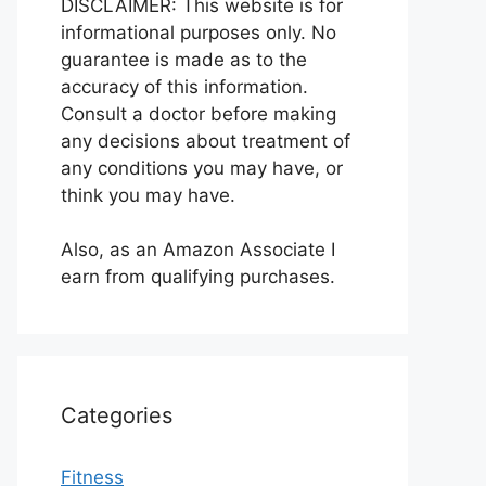
DISCLAIMER: This website is for
informational purposes only. No
guarantee is made as to the
accuracy of this information.
Consult a doctor before making
any decisions about treatment of
any conditions you may have, or
think you may have.
Also, as an Amazon Associate I
earn from qualifying purchases.
Categories
Fitness