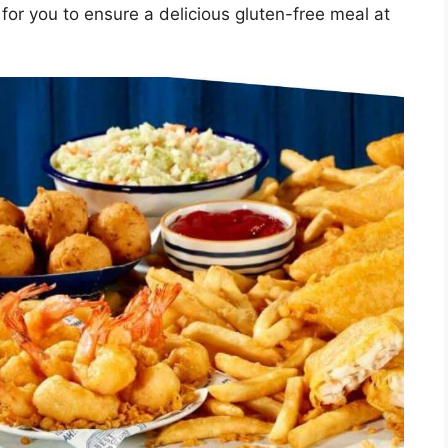
for you to ensure a delicious gluten-free meal at