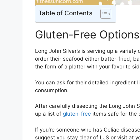
Table of Contents
Gluten-Free Options 
Long John Silver’s is serving up a variety 
order their seafood either batter-fried, ba
the form of a platter with your favorite si
You can ask for their detailed ingredient l
consumption.
After carefully dissecting the Long John S
up a list of
gluten-free
items safe for the
If you’re someone who has Celiac disease 
suggest you stay clear of LJS or visit at 