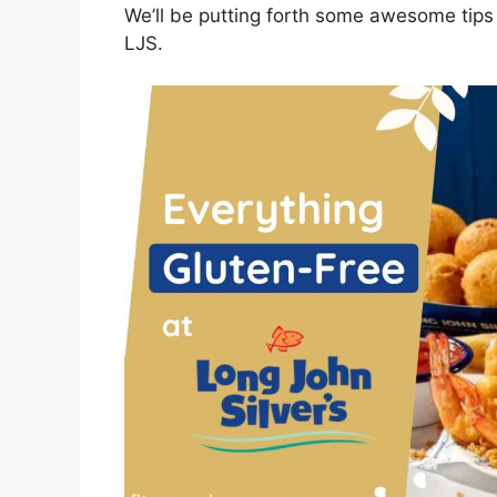
We’ll be putting forth some awesome tips 
LJS.