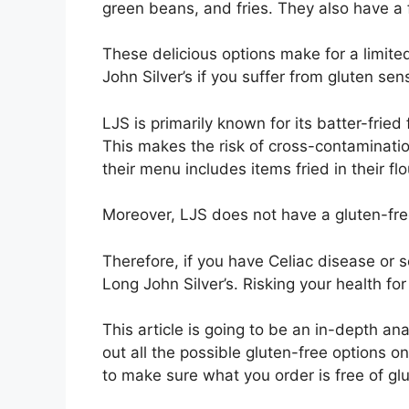
green beans, and fries. They also have a 
These delicious options make for a limited
John Silver’s if you suffer from gluten sen
LJS is primarily known for its batter-fried
This makes the risk of cross-contamination
their menu includes items fried in their flo
Moreover, LJS does not have a gluten-free
Therefore, if you have Celiac disease or s
Long John Silver’s. Risking your health f
This article is going to be an in-depth ana
out all the possible gluten-free options on
to make sure what you order is free of glu