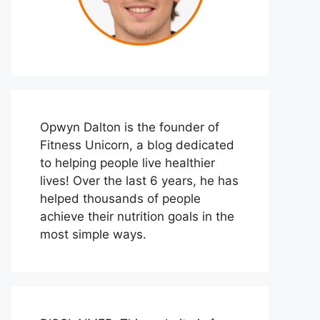
Opwyn Dalton is the founder of
Fitness Unicorn, a blog dedicated
to helping people live healthier
lives! Over the last 6 years, he has
helped thousands of people
achieve their nutrition goals in the
most simple ways.