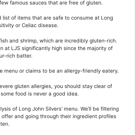
few famous sauces that are free of gluten.
 list of items that are safe to consume at Long
sitivity or Celiac disease.
 fish and shrimp, which are incredibly gluten-rich.
 at LJS significantly high since the majority of
ur-rich batter.
 menu or claims to be an allergy-friendly eatery.
evere gluten allergies, you should stay clear of
or some food is never a good idea.
lysis of Long John Silvers’ menu. We’ll be filtering
 offer and going through their ingredient profiles
ten.