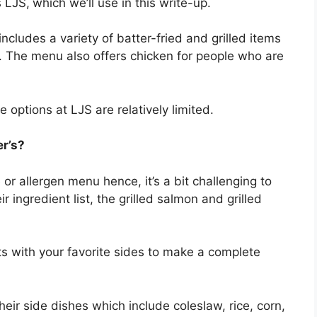
s LJS,
which we’ll use in this write-up.
cludes a variety of batter-fried and grilled items
s. The menu also offers chicken for people who are
he options at LJS are relatively limited.
er’s?
or allergen menu hence, it’s a bit challenging to
r ingredient list, the grilled salmon and grilled
ts with your favorite sides to make a complete
heir side dishes which include coleslaw, rice, corn,