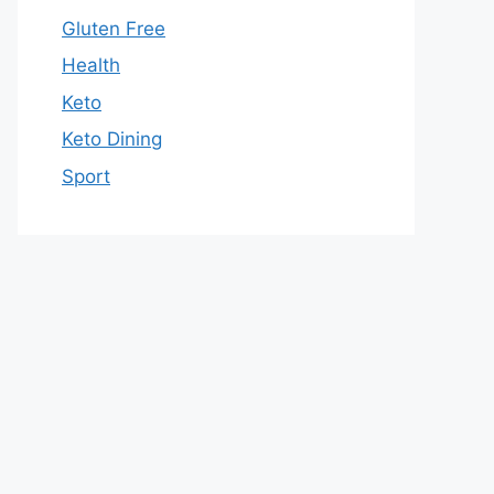
Gluten Free
Health
Keto
Keto Dining
Sport