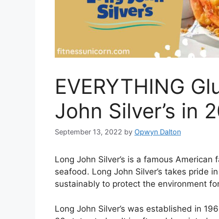
EVERYTHING Glu
John Silver’s in 
September 13, 2022
by
Opwyn Dalton
Long John Silver’s is a famous American f
seafood. Long John Silver’s takes pride in
sustainably to protect the environment fo
Long John Silver’s was established in 19