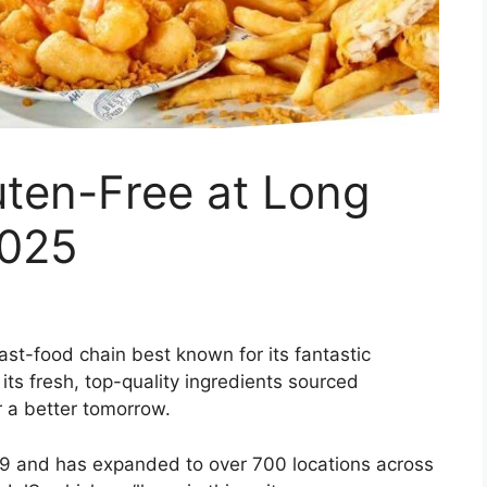
ten-Free at Long
2025
ast-food chain best known for its fantastic
 its fresh, top-quality ingredients sourced
r a better tomorrow.
69 and has expanded to over 700 locations across