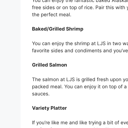
You can enjoy the fantastic baked Alaskan
free sides or on top of rice. Pair this with
the perfect meal.
Baked/Grilled Shrimp
You can enjoy the shrimp at LJS in two w
favorite sides and condiments and you’ve
Grilled Salmon
The salmon at LJS is grilled fresh upon yo
packed meal. You can enjoy it on top of a 
sauces.
Variety Platter
If you’re like me and like trying a bit of e