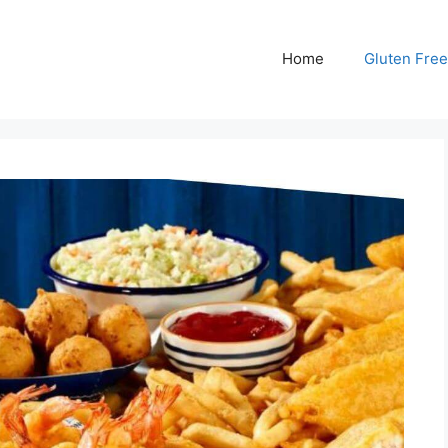
Home
Gluten Free