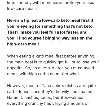
keto-friendly with more carbs unlike your usual
low-carb meals.
Here’s a tip: eat a low-carb keto meal first if
you’re eyeing for something that’s not keto.
That’ll make you feel full a lot faster, and
you’ll find yourself binging way less on the
high-carb meal!
When eating a keto meal first before anything,
the main goal is to quickly get full or to lose your
appetite. So, as a keto-dieter, you must avoid
meals with high carbs no matter what.
However, most of Taco John’s dishes are quite
carb-dense since they’re heavily flour-based.
Name it: nachos, tacos, burritos—almost
everything crunchy has varying amounts of