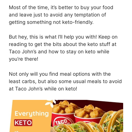
Most of the time, it’s better to buy your food
and leave just to avoid any temptation of
getting something not keto-friendly.
But hey, this is what I’ll help you with! Keep on
reading to get the bits about the keto stuff at
Taco John’s and how to stay on keto while
you’re there!
Not only will you find meal options with the
least carbs, but also some usual meals to avoid
at Taco John’s while on keto!