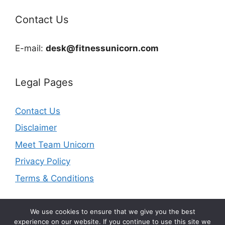
Contact Us
E-mail:
desk@fitnessunicorn.com
Legal Pages
Contact Us
Disclaimer
Meet Team Unicorn
Privacy Policy
Terms & Conditions
We use cookies to ensure that we give you the best
experience on our website. If you continue to use this site we