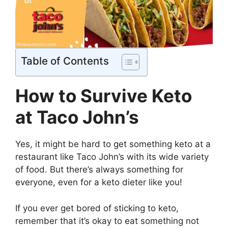
Table of Contents
How to Survive Keto
at Taco John’s
Yes, it might be hard to get something keto at a
restaurant like Taco John’s with its wide variety
of food. But there’s always something for
everyone, even for a keto dieter like you!
If you ever get bored of sticking to keto,
remember that it’s okay to eat something not