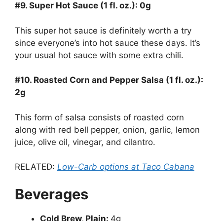
#9. Super Hot Sauce (1 fl. oz.): 0g
This super hot sauce is definitely worth a try
since everyone’s into hot sauce these days. It’s
your usual hot sauce with some extra chili.
#10. Roasted Corn and Pepper Salsa (1 fl. oz.):
2g
This form of salsa consists of roasted corn
along with red bell pepper, onion, garlic, lemon
juice, olive oil, vinegar, and cilantro.
RELATED:
Low-Carb options at Taco Cabana
Beverages
Cold Brew, Plain:
4g