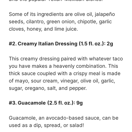
Some of its ingredients are olive oil, jalapeño
seeds, cilantro, green onion, chipotle, garlic
cloves, honey, and lime juice.
#2. Creamy Italian Dressing (1.5 fl. oz.): 2g
This creamy dressing paired with whatever taco
you have makes a heavenly combination. This
thick sauce coupled with a crispy meal is made
of mayo, sour cream, vinegar, olive oil, garlic,
sugar, oregano, salt, and pepper.
#3. Guacamole
(2.5 fl. oz.): 9g
Guacamole, an avocado-based sauce, can be
used as a dip, spread, or salad!