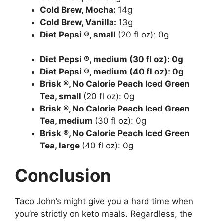
Cold Brew, Mocha:
14g
Cold Brew, Vanilla:
13g
Diet Pepsi ®, small
(20 fl oz): 0g
Diet Pepsi ®, medium
(30 fl oz): 0g
Diet Pepsi ®, medium
(40 fl oz): 0g
Brisk ®, No Calorie Peach Iced Green
Tea, small
(20 fl oz): 0g
Brisk ®, No Calorie Peach Iced Green
Tea, medium
(30 fl oz): 0g
Brisk ®, No Calorie Peach Iced Green
Tea, large
(40 fl oz): 0g
Conclusion
Taco John’s might give you a hard time when
you’re strictly on keto meals. Regardless, the