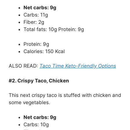
Net carbs: 9g
Carbs: 11g
Fiber: 2g
Total fats: 10g Protein: 9g
Protein: 9g
Calories: 150 Kcal
ALSO READ:
Taco Time Keto-Friendly Options
#2. Crispy Taco, Chicken
This next crispy taco is stuffed with chicken and
some vegetables.
Net carbs: 9g
Carbs: 10g