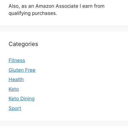
Also, as an Amazon Associate I earn from
qualifying purchases.
Categories
Fitness
Gluten Free
Health
Keto
Keto Dining
Sport