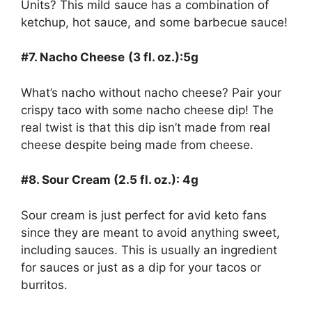
Units? This mild sauce has a combination of
ketchup, hot sauce, and some barbecue sauce!
#7. Nacho Cheese
(3 fl. oz.):5g
What’s nacho without nacho cheese? Pair your
crispy taco with some nacho cheese dip! The
real twist is that this dip isn’t made from real
cheese despite being made from cheese.
#8. Sour Cream (2.5 fl. oz.): 4g
Sour cream is just perfect for avid keto fans
since they are meant to avoid anything sweet,
including sauces. This is usually an ingredient
for sauces or just as a dip for your tacos or
burritos.