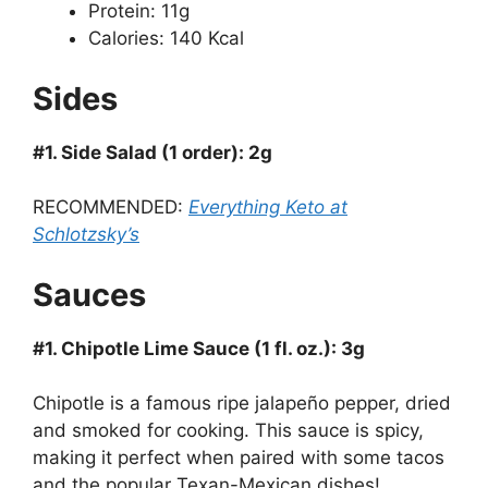
Protein: 11g
Calories: 140 Kcal
Sides
#1. Side Salad (1 order): 2g
RECOMMENDED:
Everything Keto at
Schlotzsky’s
Sauces
#1. Chipotle Lime Sauce (1 fl. oz.): 3g
Chipotle is a famous ripe jalapeño pepper, dried
and smoked for cooking. This sauce is spicy,
making it perfect when paired with some tacos
and the popular Texan-Mexican dishes!