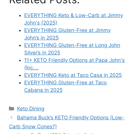
EVERYTHING Keto & Low-Carb at Jimmy
John's (2025)
EVERYTHING Gluten-Free at Jimmy
John’s in 2025
EVERYTHING Gluten-Free at Long John
Silver’s in 2025
11+ KETO Friendly Options at Papa John's
(Inc.…
EVERYTHING Keto at Taco Casa in 2025
EVERYTHING Gluten-Free at Taco
Cabana in 2025
Categories
Keto Dining
Bahama Buck’s KETO Friendly Options (Low-
Carb Snow Cones?)