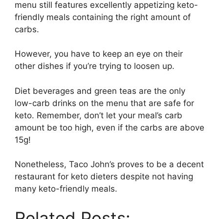
menu still features excellently appetizing keto-
friendly meals containing the right amount of
carbs.
However, you have to keep an eye on their
other dishes if you’re trying to loosen up.
Diet beverages and green teas are the only
low-carb drinks on the menu that are safe for
keto. Remember, don’t let your meal’s carb
amount be too high, even if the carbs are above
15g!
Nonetheless, Taco John’s proves to be a decent
restaurant for keto dieters despite not having
many keto-friendly meals.
Related Posts: