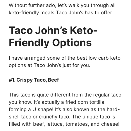
Without further ado, let’s walk you through all
keto-friendly meals Taco John’s has to offer.
Taco John’s Keto-
Friendly Options
I have arranged some of the best low carb keto
options at Taco John’s just for you.
#1. Crispy Taco, Beef
This taco is quite different from the regular taco
you know. It’s actually a fried corn tortilla
forming a U shape! It’s also known as the hard-
shell taco or crunchy taco. The unique taco is
filled with beef, lettuce, tomatoes, and cheese!