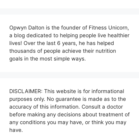
Opwyn Dalton is the founder of Fitness Unicorn,
a blog dedicated to helping people live healthier
lives! Over the last 6 years, he has helped
thousands of people achieve their nutrition
goals in the most simple ways.
DISCLAIMER: This website is for informational
purposes only. No guarantee is made as to the
accuracy of this information. Consult a doctor
before making any decisions about treatment of
any conditions you may have, or think you may
have.