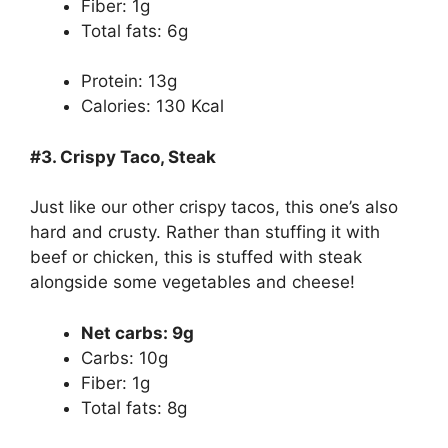
Fiber: 1g
Total fats: 6g
Protein: 13g
Calories: 130 Kcal
#3. Crispy Taco, Steak
Just like our other crispy tacos, this one’s also
hard and crusty. Rather than stuffing it with
beef or chicken, this is stuffed with steak
alongside some vegetables and cheese!
Net carbs: 9g
Carbs: 10g
Fiber: 1g
Total fats: 8g