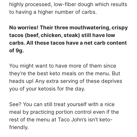
highly processed, low-fiber dough which results
to having a higher number of carbs.
No worries! Their three mouthwatering, crispy
tacos (beef, chicken, steak) still have low
carbs. All these tacos have a net carb content
of 9g.
You might want to have more of them since
they’re the best keto meals on the menu. But
heads up! Any extra serving of these deprives
you of your ketosis for the day.
See? You can still treat yourself with a nice
meal by practicing portion control even if the
rest of the menu at Taco John’s isn’t keto-
friendly.