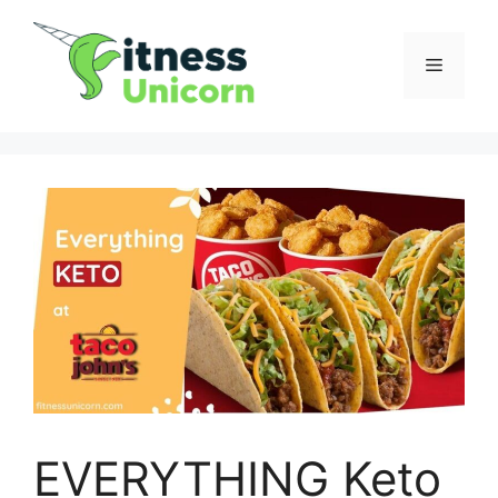
Skip
to
Menu
content
EVERYTHING Keto