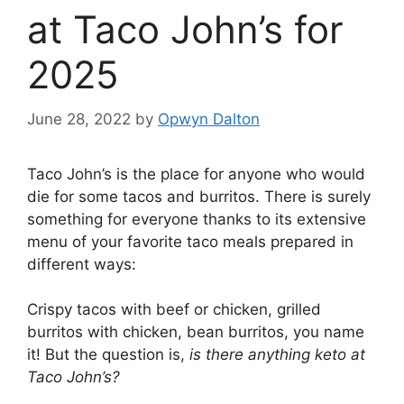
at Taco John’s for
2025
June 28, 2022
by
Opwyn Dalton
Taco John’s is the place for anyone who would
die for some tacos and burritos. There is surely
something for everyone thanks to its extensive
menu of your favorite taco meals prepared in
different ways:
Crispy tacos with beef or chicken, grilled
burritos with chicken, bean burritos, you name
it! But the question is,
is there anything keto at
Taco John’s?