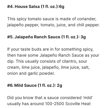
#4. House Salsa (1 fl. oz.):6g
This spicy tomato sauce is made of coriander,
jalapeño pepper, tomato, juice, and chili pepper.
#5. Jalapeño Ranch Sauce (1 fl. oz.): 3g
If your taste buds are in for something spicy,
then have some Jalapeño Ranch Sauce as your
dip. This usually consists of cilantro, sour
cream, lime juice, jalapeño, lime juice, salt,
onion and garlic powder.
#6. Mild Sauce (1 fl. oz.): 2g
Did you know that a sauce considered ‘mild’
usually has around 100-2500 Scoville Heat