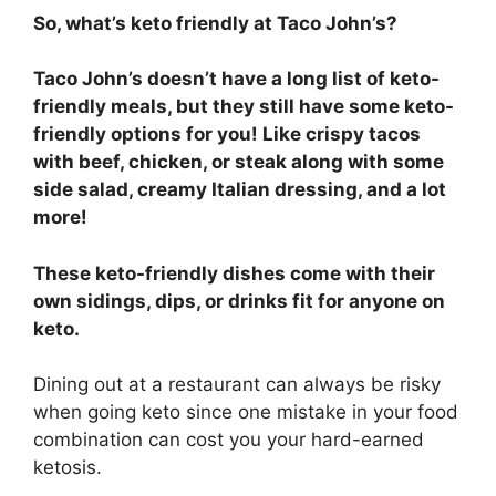
So, what’s keto friendly at Taco John’s?
Taco John’s doesn’t have a long list of keto-
friendly meals, but they still have some keto-
friendly options for you! Like crispy tacos
with beef, chicken, or steak along with some
side salad, creamy Italian dressing, and a lot
more!
These keto-friendly dishes come with their
own sidings, dips, or drinks fit for anyone on
keto.
Dining out at a restaurant can always be risky
when going keto since one mistake in your food
combination can cost you your hard-earned
ketosis.