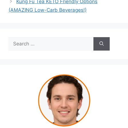
Kung Fu Tea KETO Friendly Options
(AMAZING Low-Carb Beverages!)
Search
for: