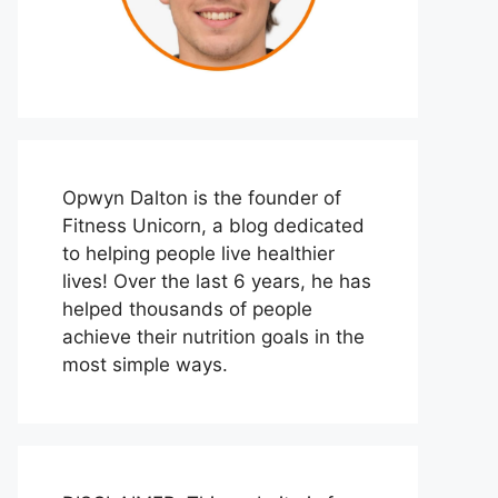
Opwyn Dalton is the founder of
Fitness Unicorn, a blog dedicated
to helping people live healthier
lives! Over the last 6 years, he has
helped thousands of people
achieve their nutrition goals in the
most simple ways.