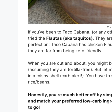
via
If you’ve been to Taco Cabana, (or any ot
tried the
Flautas (aka taquitos)
. They are
perfection! Taco Cabana has chicken Flau
they are far from being keto-friendly.
When you are out and about, you might be
(assuming they are tortilla-free). But let me
in a crispy shell (carb alert!). You have to
rice/beans.
Honestly, you’re much better off by sim
and match your preferred low-carb ingred
to go!