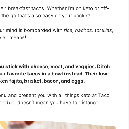
heir breakfast tacos. Whether I’m on keto or off-
 the go that’s also easy on your pocket!
our mind is bombarded with
rice, nachos, tortillas,
 all means!
ou stick with cheese, meat, and veggies. Ditch
our favorite tacos in a bowl instead. Their low-
en fajita, brisket, bacon, and eggs.
 menu and present you with all things keto at Taco
pledge, doesn’t mean you have to distance