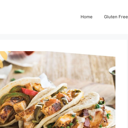
Home
Gluten Free