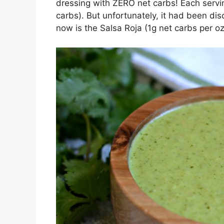
dressing with ZERO net carbs! Each servin
carbs). But unfortunately, it had been di
now is the Salsa Roja (1g net carbs per oz