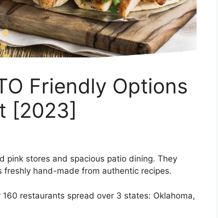
O Friendly Options
t [2023]
 pink stores and spacious patio dining. They
is freshly hand-made from authentic recipes.
r 160 restaurants spread over 3 states: Oklahoma,