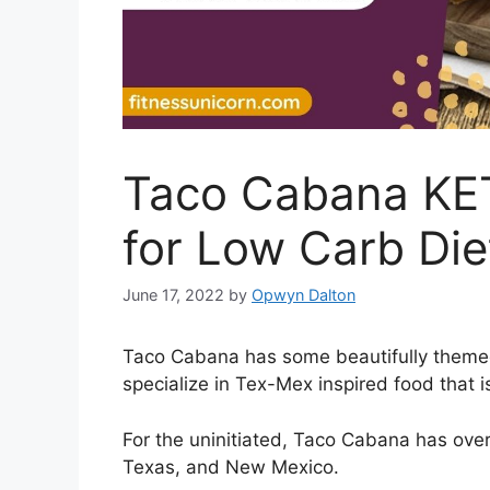
Taco Cabana KET
for Low Carb Die
June 17, 2022
by
Opwyn Dalton
Taco Cabana has some beautifully themed
specialize in Tex-Mex inspired food that 
For the uninitiated, Taco Cabana has ove
Texas, and New Mexico.