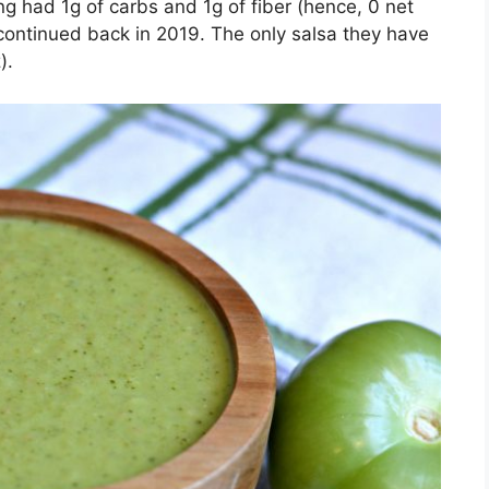
g had 1g of carbs and 1g of fiber (hence, 0 net
scontinued back in 2019. The only salsa they have
).