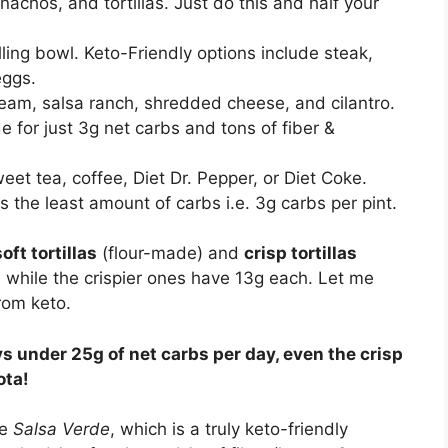
 nachos, and tortillas. Just do this and half your
lling bowl. Keto-Friendly options include steak,
eggs.
eam, salsa ranch, shredded cheese, and cilantro.
e for just 3g net carbs and tons of fiber &
weet tea, coffee, Diet Dr. Pepper, or Diet Coke.
 the least amount of carbs i.e. 3g carbs per pint.
soft tortillas
(flour-made) and
crisp tortillas
s while the crispier ones have 13g each. Let me
rom keto.
s under 25g of net carbs per day, even the crisp
ota!
ve
Salsa Verde
, which is a truly keto-friendly