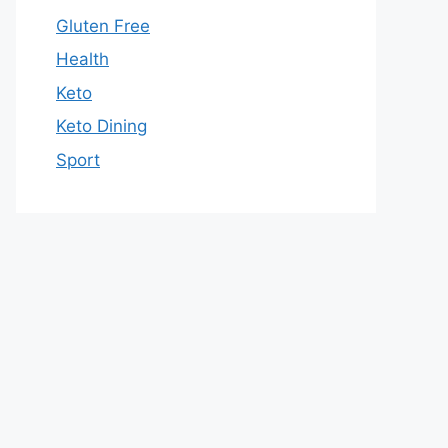
Gluten Free
Health
Keto
Keto Dining
Sport