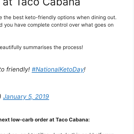
o at Taco Cabana
 the best keto-friendly options when dining out.
d you have complete control over what goes on
eautifully summarises the process!
to friendly!
#NationalKetoDay
!
)
January 5, 2019
 next low-carb order at Taco Cabana: