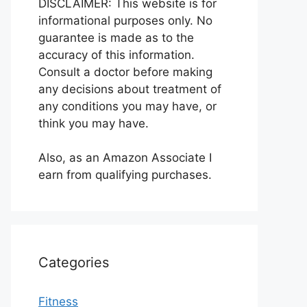
DISCLAIMER: This website is for
informational purposes only. No
guarantee is made as to the
accuracy of this information.
Consult a doctor before making
any decisions about treatment of
any conditions you may have, or
think you may have.
Also, as an Amazon Associate I
earn from qualifying purchases.
Categories
Fitness