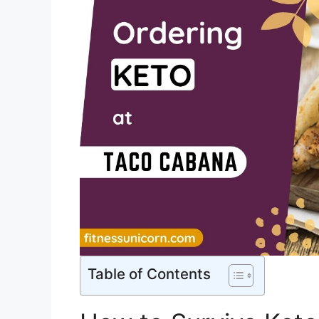
Table of Contents