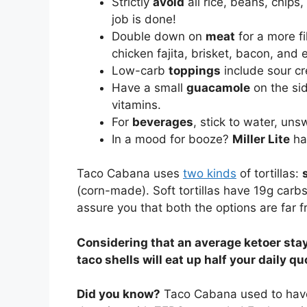
Strictly
avoid
all rice, beans, chips,
job is done!
Double down on
meat
for a more fi
chicken fajita, brisket, bacon, and 
Low-carb
toppings
include sour cr
Have a small
guacamole
on the sid
vitamins.
For
beverages
, stick to water, uns
In a mood for booze?
Miller Lite
has
Taco Cabana uses
two kinds
of tortillas:
(corn-made). Soft tortillas have 19g carb
assure you that both the options are far f
Considering that an average ketoer stay
taco shells will eat up half your daily qu
Did you know?
Taco Cabana used to ha