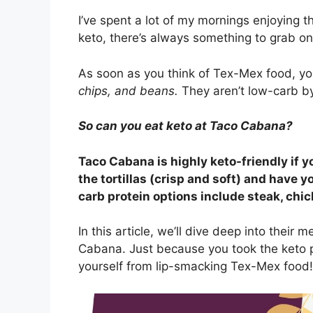
I’ve spent a lot of my mornings enjoying t
keto, there’s always something to grab on
As soon as you think of Tex-Mex food, y
chips, and beans.
They aren’t low-carb by
So can you eat keto at Taco Cabana?
Taco Cabana is highly keto-friendly if y
the tortillas (crisp and soft) and have y
carb protein options include steak, chick
In this article, we’ll dive deep into their
Cabana. Just because you took the keto 
yourself from lip-smacking Tex-Mex food!