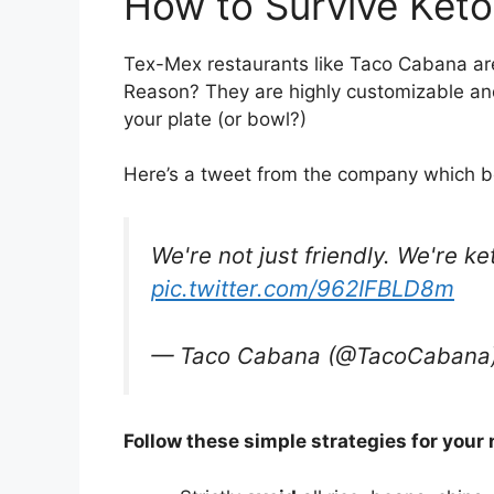
How to Survive Ket
Tex-Mex restaurants like Taco Cabana are
Reason? They are highly customizable an
your plate (or bowl?)
Here’s a tweet from the company which b
We're not just friendly. We're ke
pic.twitter.com/962IFBLD8m
— Taco Cabana (@TacoCabana
Follow these simple strategies for your