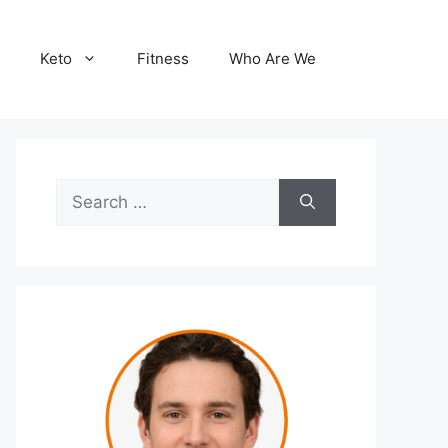
Keto
Fitness
Who Are We
Search
for: