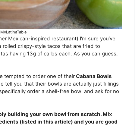
 MyLatinaTable
her Mexican-inspired restaurant) I’m sure you’ve
 rolled crispy-style tacos that are fried to
tas having 13g of carbs each. As you can guess,
 tempted to order one of their
Cabana Bowls
 tell you that their bowls are actually just fillings
 specifically order a shell-free bowl and ask for no
ply building your own bowl from scratch. Mix
ients (listed in this article) and you are good