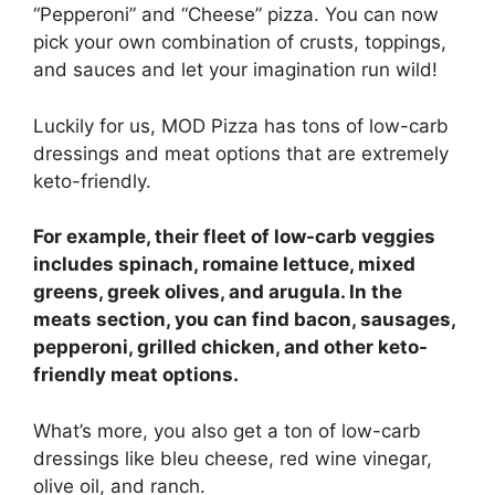
“Pepperoni” and “Cheese” pizza. You can now
pick your own combination of crusts, toppings,
and sauces and let your imagination run wild!
Luckily for us, MOD Pizza has tons of low-carb
dressings and meat options that are extremely
keto-friendly.
For example, their fleet of low-carb veggies
includes spinach, romaine lettuce, mixed
greens, greek olives, and arugula. In the
meats section, you can find bacon, sausages,
pepperoni, grilled chicken, and other keto-
friendly meat options.
What’s more, you also get a ton of low-carb
dressings like bleu cheese, red wine vinegar,
olive oil, and ranch.