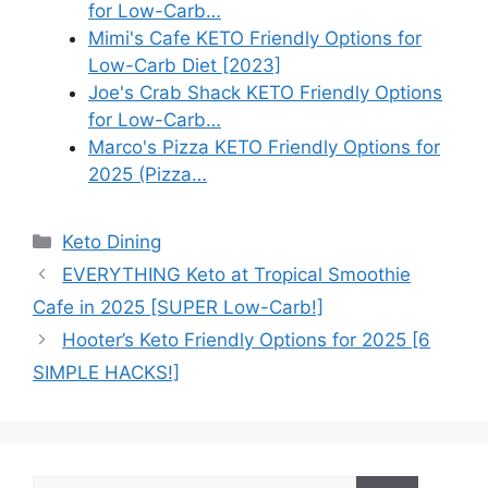
for Low-Carb…
Mimi's Cafe KETO Friendly Options for
Low-Carb Diet [2023]
Joe's Crab Shack KETO Friendly Options
for Low-Carb…
Marco's Pizza KETO Friendly Options for
2025 (Pizza…
Categories
Keto Dining
EVERYTHING Keto at Tropical Smoothie
Cafe in 2025 [SUPER Low-Carb!]
Hooter’s Keto Friendly Options for 2025 [6
SIMPLE HACKS!]