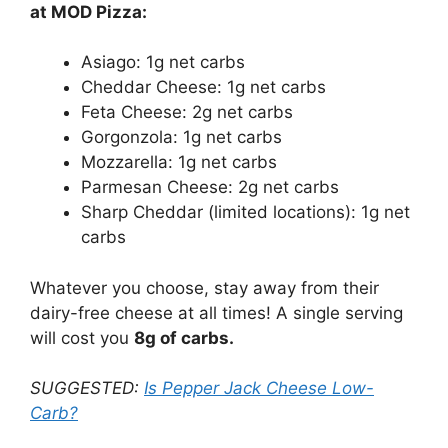
at MOD Pizza:
Asiago: 1g net carbs
Cheddar Cheese: 1g net carbs
Feta Cheese: 2g net carbs
Gorgonzola: 1g net carbs
Mozzarella: 1g net carbs
Parmesan Cheese: 2g net carbs
Sharp Cheddar (limited locations): 1g net
carbs
Whatever you choose, stay away from their
dairy-free cheese at all times! A single serving
will cost you
8g of carbs.
SUGGESTED:
Is Pepper Jack Cheese Low-
Carb?