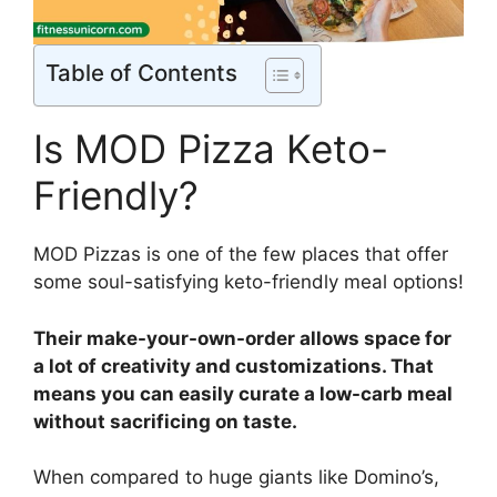
Table of Contents
Is MOD Pizza Keto-
Friendly?
MOD Pizzas is one of the few places that offer
some soul-satisfying keto-friendly meal options!
Their make-your-own-order allows space for
a lot of creativity and customizations. That
means you can easily curate a low-carb meal
without sacrificing on taste.
When compared to huge giants like Domino’s,