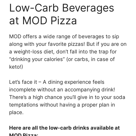
Low-Carb Beverages
at MOD Pizza
MOD offers a wide range of beverages to sip
along with your favorite pizzas! But if you are on
a weight-loss diet, don’t fall into the trap for
“drinking your calories” (or carbs, in case of
keto!)
Let’s face it – A dining experience feels
incomplete without an accompanying drink!
There’s a high chance you’ll give in to your soda
temptations without having a proper plan in
place.
Here are all the low-carb drinks available at
MOD Pizza: