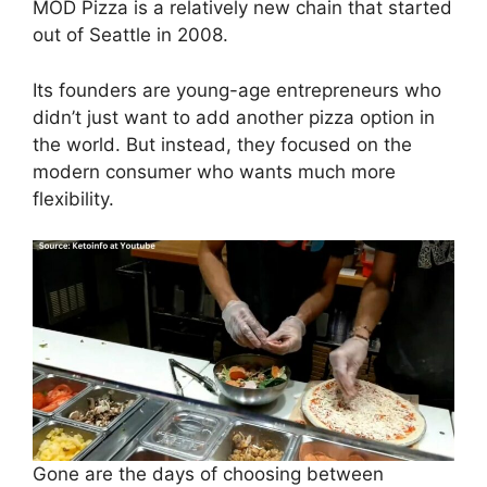
MOD Pizza is a relatively new chain that started
out of Seattle in 2008.
Its founders are young-age entrepreneurs who
didn’t just want to add another pizza option in
the world. But instead, they focused on the
modern consumer who wants much more
flexibility.
Gone are the days of choosing between