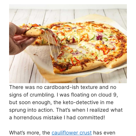
There was no cardboard-ish texture and no
signs of crumbling. I was floating on cloud 9,
but soon enough, the keto-detective in me
sprung into action. That’s when I realized what
a horrendous mistake I had committed!
What’s more, the
cauliflower crust
has even