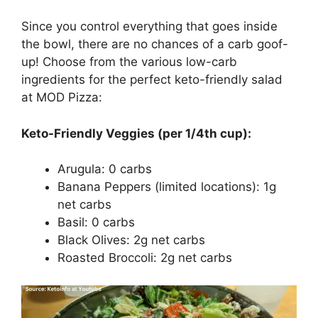
Since you control everything that goes inside
the bowl, there are no chances of a carb goof-
up! Choose from the various low-carb
ingredients for the perfect keto-friendly salad
at MOD Pizza:
Keto-Friendly Veggies (per 1/4th cup):
Arugula: 0 carbs
Banana Peppers (limited locations): 1g
net carbs
Basil: 0 carbs
Black Olives: 2g net carbs
Roasted Broccoli: 2g net carbs