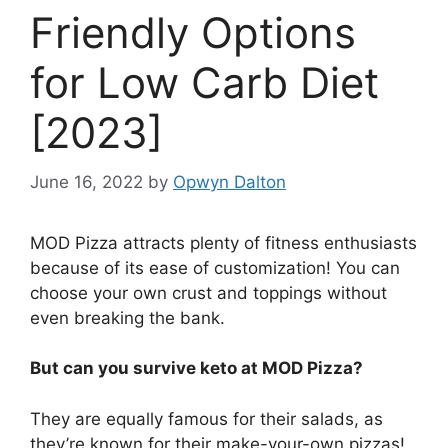
Friendly Options
for Low Carb Diet
[2023]
June 16, 2022
by
Opwyn Dalton
MOD Pizza attracts plenty of fitness enthusiasts
because of its ease of customization! You can
choose your own crust and toppings without
even breaking the bank.
But can you survive keto at MOD Pizza?
They are equally famous for their salads, as
they’re known for their make-your-own pizzas!