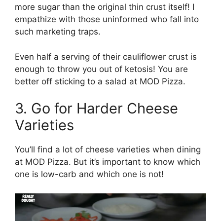
more sugar than the original thin crust itself! I
empathize with those uninformed who fall into
such marketing traps.
Even half a serving of their cauliflower crust is
enough to throw you out of ketosis! You are
better off sticking to a salad at MOD Pizza.
3. Go for Harder Cheese
Varieties
You’ll find a lot of cheese varieties when dining
at MOD Pizza. But it’s important to know which
one is low-carb and which one is not!