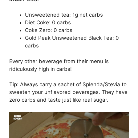
Unsweetened tea: 1g net carbs
Diet Coke: 0 carbs
Coke Zero: 0 carbs
Gold Peak Unsweetened Black Tea: 0
carbs
Every other beverage from their menu is
ridiculously high in carbs!
Tip: Always carry a sachet of Splenda/Stevia to
sweeten your unflavored beverages. They have
zero carbs and taste just like real sugar.