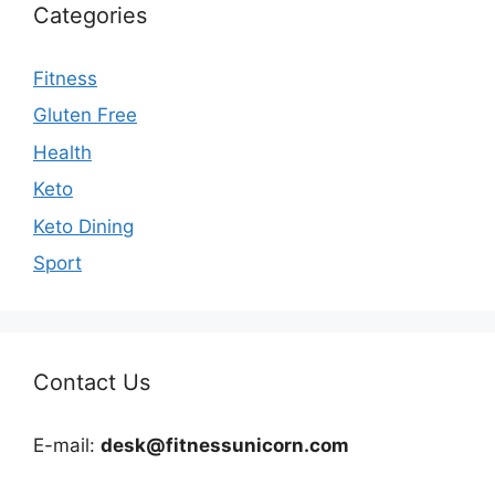
Categories
Fitness
Gluten Free
Health
Keto
Keto Dining
Sport
Contact Us
E-mail:
desk@fitnessunicorn.com