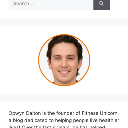
Search
for:
Opwyn Dalton is the founder of Fitness Unicorn,
a blog dedicated to helping people live healthier
lives! Over the last 6 years, he has helped