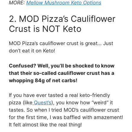
MORE:
Mellow Mushroom Keto Options
2. MOD Pizza’s Cauliflower
Crust is NOT Keto
MOD Pizza’s cauliflower crust is great… Just
don’t eat it on Keto!
Confused? Well, you’ll be shocked to know
that their so-called cauliflower crust has a
whopping 84g of net carbs!
If you have ever tasted a real keto-friendly
pizza (like
Quest’s
), you know how “weird” it
tastes. So when I tried MOD’s cauliflower crust
for the first time, I was baffled with amazement!
It felt almost like the real thing!