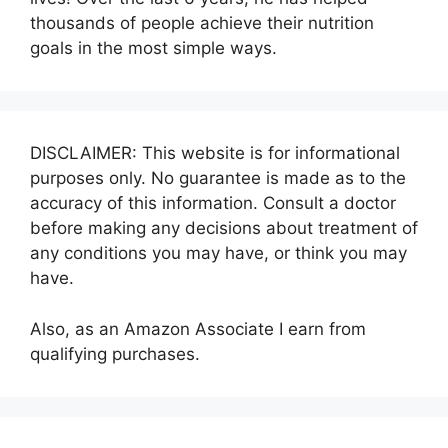
thousands of people achieve their nutrition
goals in the most simple ways.
DISCLAIMER: This website is for informational
purposes only. No guarantee is made as to the
accuracy of this information. Consult a doctor
before making any decisions about treatment of
any conditions you may have, or think you may
have.
Also, as an Amazon Associate I earn from
qualifying purchases.