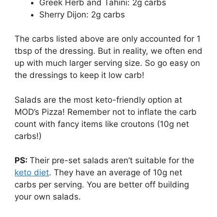
Greek Herb and Tahini: 2g carbs
Sherry Dijon: 2g carbs
The carbs listed above are only accounted for 1
tbsp of the dressing. But in reality, we often end
up with much larger serving size. So go easy on
the dressings to keep it low carb!
Salads are the most keto-friendly option at
MOD’s Pizza! Remember not to inflate the carb
count with fancy items like croutons (10g net
carbs!)
PS:
Their pre-set salads aren’t suitable for the
keto diet
. They have an average of 10g net
carbs per serving. You are better off building
your own salads.