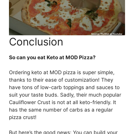
Conclusion
So can you eat Keto at MOD Pizza?
Ordering keto at MOD pizza is super simple,
thanks to their ease of customization! They
have tons of low-carb toppings and sauces to
suit your taste buds. Sadly, their much popular
Cauliflower Crust is not at all keto-friendly. It
has the same number of carbs as a regular
pizza crust!
But here’s the good news: You can build your