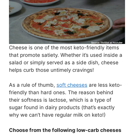
Cheese is one of the most keto-friendly items
that promote satiety. Whether it’s used inside a
salad or simply served as a side dish, cheese
helps curb those untimely cravings!
As a rule of thumb,
soft cheeses
are less keto-
friendly than hard ones. The reason behind
their softness is lactose, which is a type of
sugar found in dairy products (that’s exactly
why we can’t have regular milk on keto!)
Choose from the following low-carb cheeses