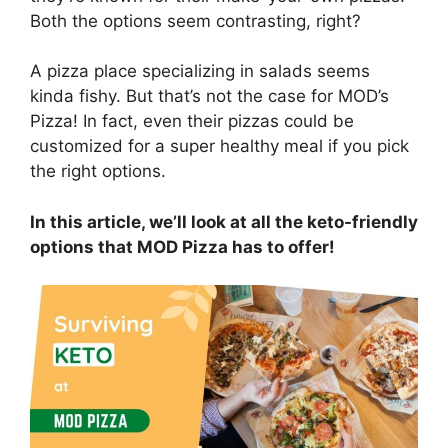
Both the options seem contrasting, right?
A pizza place specializing in salads seems
kinda fishy. But that’s not the case for MOD’s
Pizza! In fact, even their pizzas could be
customized for a super healthy meal if you pick
the right options.
In this article, we’ll look at all the keto-friendly
options that MOD Pizza has to offer!