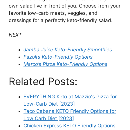
own salad live in front of you. Choose from your
favorite low-carb meats, veggies, and
dressings for a perfectly keto-friendly salad.
NEXT:
Jamba Juice Keto-Friendly Smoothies
Fazoli’s Keto-Friendly Options
Marco’s Pizza Keto-Friendly Options
Related Posts:
EVERYTHING Keto at Mazzio's Pizza for
Low-Carb Diet [2023]
Taco Cabana KETO Friendly Options for
Low Carb Diet [2023]
Chicken Express KETO Friendly Options