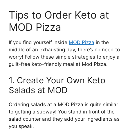
Tips to Order Keto at
MOD Pizza
If you find yourself inside
MOD Pizza
in the
middle of an exhausting day, there’s no need to
worry! Follow these simple strategies to enjoy a
guilt-free keto-friendly meal at Mod Pizza.
1. Create Your Own Keto
Salads at MOD
Ordering salads at a MOD Pizza is quite similar
to getting a subway! You stand in front of the
salad counter and they add your ingredients as
you speak.