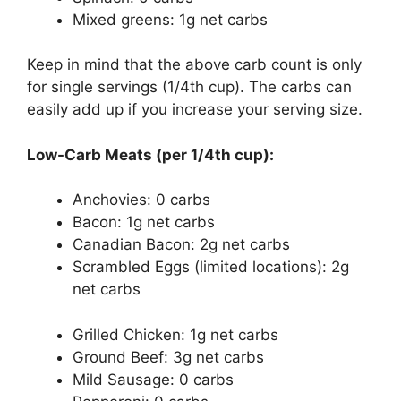
Mixed greens: 1g net carbs
Keep in mind that the above carb count is only
for single servings (1/4th cup). The carbs can
easily add up if you increase your serving size.
Low-Carb Meats (per 1/4th cup):
Anchovies: 0 carbs
Bacon: 1g net carbs
Canadian Bacon: 2g net carbs
Scrambled Eggs (limited locations): 2g
net carbs
Grilled Chicken: 1g net carbs
Ground Beef: 3g net carbs
Mild Sausage: 0 carbs