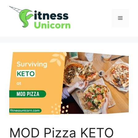
Skip
to
Menu
content
MOD Pizza KETO