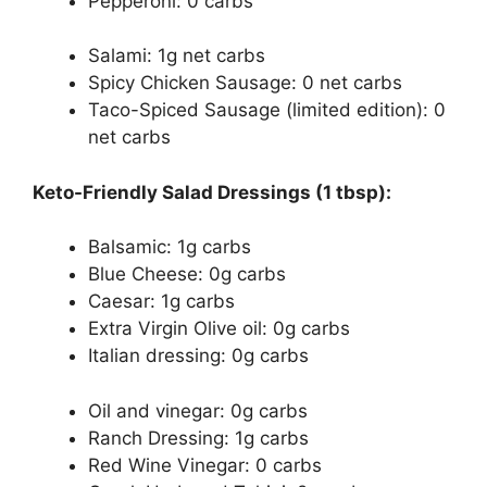
Pepperoni: 0 carbs
Salami: 1g net carbs
Spicy Chicken Sausage: 0 net carbs
Taco-Spiced Sausage (limited edition): 0
net carbs
Keto-Friendly Salad Dressings (1 tbsp):
Balsamic: 1g carbs
Blue Cheese: 0g carbs
Caesar: 1g carbs
Extra Virgin Olive oil: 0g carbs
Italian dressing: 0g carbs
Oil and vinegar: 0g carbs
Ranch Dressing: 1g carbs
Red Wine Vinegar: 0 carbs