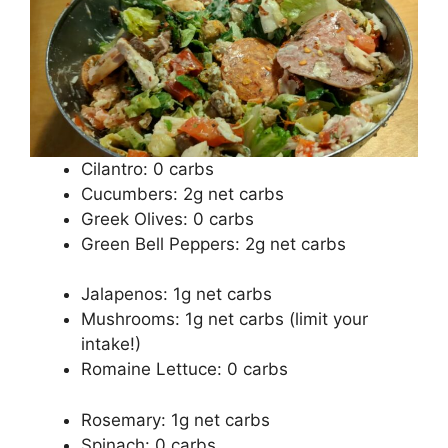
Cilantro: 0 carbs
Cucumbers: 2g net carbs
Greek Olives: 0 carbs
Green Bell Peppers: 2g net carbs
Jalapenos: 1g net carbs
Mushrooms: 1g net carbs (limit your
intake!)
Romaine Lettuce: 0 carbs
Rosemary: 1g net carbs
Spinach: 0 carbs