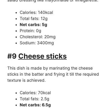
salad dressing like mayonnaise or vinegarette.
Calories: 140kcal
Total fats: 12g
Net carbs: 5g
Protein: 0g
Cholesterol: 20mg
Sodium: 3400mg
#9
Cheese sticks
This dish is made by marinating the cheese
sticks in the batter and frying it till the required
texture is achieved.
Calories: 70kcal
Total fats: 2.5g
Net carbs: 6.5g