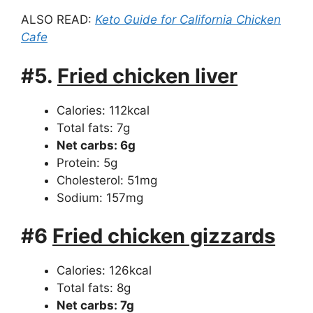
ALSO READ:
Keto Guide for California Chicken
Cafe
#5.
Fried chicken liver
Calories: 112kcal
Total fats: 7g
Net carbs: 6g
Protein: 5g
Cholesterol: 51mg
Sodium: 157mg
#6
Fried chicken gizzards
Calories: 126kcal
Total fats: 8g
Net carbs: 7g