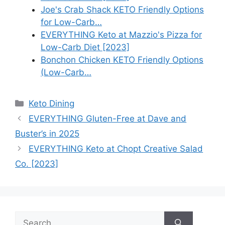
Joe's Crab Shack KETO Friendly Options
for Low-Carb…
EVERYTHING Keto at Mazzio's Pizza for
Low-Carb Diet [2023]
Bonchon Chicken KETO Friendly Options
(Low-Carb…
Categories
Keto Dining
EVERYTHING Gluten-Free at Dave and
Buster’s in 2025
EVERYTHING Keto at Chopt Creative Salad
Co. [2023]
Search