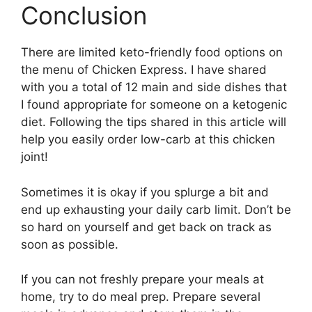
Conclusion
There are limited keto-friendly food options on
the menu of Chicken Express. I have shared
with you a total of 12 main and side dishes that
I found appropriate for someone on a ketogenic
diet. Following the tips shared in this article will
help you easily order low-carb at this chicken
joint!
Sometimes it is okay if you splurge a bit and
end up exhausting your daily carb limit. Don’t be
so hard on yourself and get back on track as
soon as possible.
If you can not freshly prepare your meals at
home, try to do meal prep. Prepare several