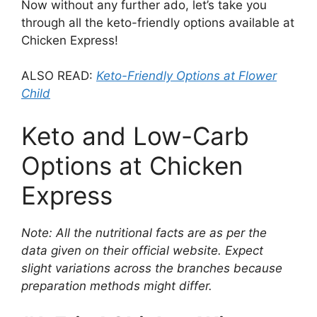
Now without any further ado, let’s take you
through all the keto-friendly options available at
Chicken Express!
ALSO READ:
Keto-Friendly Options at Flower
Child
Keto and Low-Carb
Options at Chicken
Express
Note: All the nutritional facts are as per the
data given on their official website. Expect
slight variations across the branches because
preparation methods might differ.