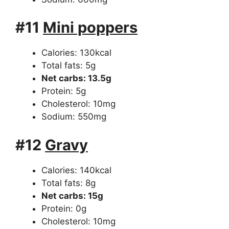
#11
Mini poppers
Calories: 130kcal
Total fats: 5g
Net carbs: 13.5g
Protein: 5g
Cholesterol: 10mg
Sodium: 550mg
#12
Gravy
Calories: 140kcal
Total fats: 8g
Net carbs: 15g
Protein: 0g
Cholesterol: 10mg