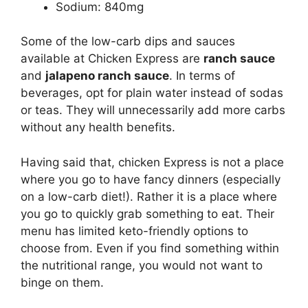
Sodium: 840mg
Some of the low-carb dips and sauces
available at Chicken Express are
ranch sauce
and
jalapeno ranch sauce
. In terms of
beverages, opt for plain water instead of sodas
or teas. They will unnecessarily add more carbs
without any health benefits.
Having said that, chicken Express is not a place
where you go to have fancy dinners (especially
on a low-carb diet!). Rather it is a place where
you go to quickly grab something to eat. Their
menu has limited keto-friendly options to
choose from. Even if you find something within
the nutritional range, you would not want to
binge on them.