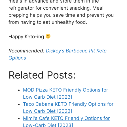
meals in advance and store them in the
refrigerator for convenient snacking. Meal
prepping helps you save time and prevent you
from having to eat unhealthy food.
Happy Keto-ing
Recommended:
Dickey’s Barbecue Pit Keto
Options
Related Posts:
MOD Pizza KETO Friendly Options for
Low Carb Diet [2023]
Taco Cabana KETO Friendly Options for
Low Carb Diet [2023]
Mimi's Cafe KETO Friendly Options for
Low-Carb Diet [2023]