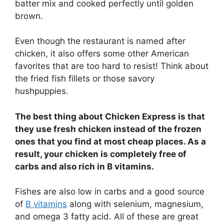
batter mix and cooked perfectly until golden
brown.
Even though the restaurant is named after
chicken, it also offers some other American
favorites that are too hard to resist! Think about
the fried fish fillets or those savory
hushpuppies.
The best thing about Chicken Express is that
they use fresh chicken instead of the frozen
ones that you find at most cheap places. As a
result, your chicken is completely free of
carbs and also rich in B vitamins.
Fishes are also low in carbs and a good source
of
B vitamins
along with selenium, magnesium,
and omega 3 fatty acid. All of these are great