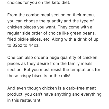
choices for you on the keto diet.
From the combo meal section on their menu,
you can choose the quantity and the type of
chicken pieces you want. They come with a
regular side order of choice like green beans,
fried pickle slices, etc. Along with a drink of up
to 32oz to 44oz.
One can also order a huge quantity of chicken
pieces as they desire from the family meals
section. But you must resist the temptations for
those crispy biscuits or the rolls!
And even though chicken is a carb-free meat
product, you can’t have anything and everything
in this restaurant.