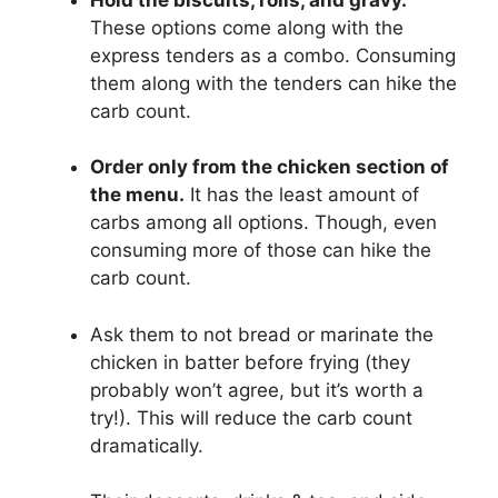
These options come along with the
express tenders as a combo. Consuming
them along with the tenders can hike the
carb count.
Order only from the chicken section of
the menu.
It has the least amount of
carbs among all options. Though, even
consuming more of those can hike the
carb count.
Ask them to not bread or marinate the
chicken in batter before frying (they
probably won’t agree, but it’s worth a
try!). This will reduce the carb count
dramatically.