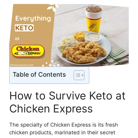
Table of Contents
How to Survive Keto at
Chicken Express
The specialty of Chicken Express is its fresh
chicken products, marinated in their secret