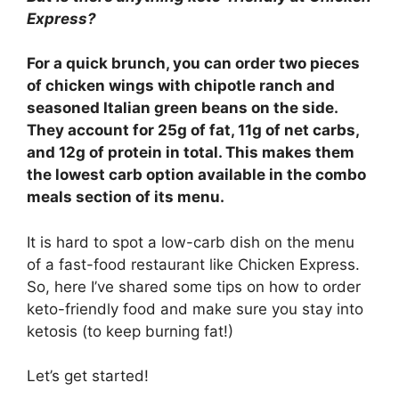
Express?
For a quick brunch, you can order two pieces
of chicken wings with chipotle ranch and
seasoned Italian green beans on the side.
They account for 25g of fat, 11g of net carbs,
and 12g of protein in total. This makes them
the lowest carb option available in the combo
meals section of its menu.
It is hard to spot a low-carb dish on the menu
of a fast-food restaurant like Chicken Express.
So, here I’ve shared some tips on how to order
keto-friendly food and make sure you stay into
ketosis (to keep burning fat!)
Let’s get started!