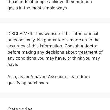
thousands of people achieve their nutrition
goals in the most simple ways.
DISCLAIMER: This website is for informational
purposes only. No guarantee is made as to the
accuracy of this information. Consult a doctor
before making any decisions about treatment of
any conditions you may have, or think you may
have.
Also, as an Amazon Associate I earn from
qualifying purchases.
Categories