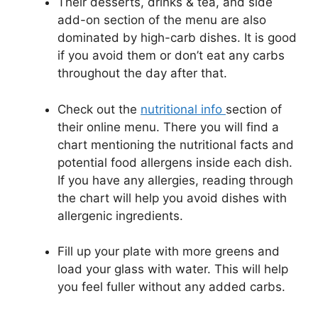
Their desserts, drinks & tea, and side
add-on section of the menu are also
dominated by high-carb dishes. It is good
if you avoid them or don’t eat any carbs
throughout the day after that.
Check out the
nutritional info
section of
their online menu. There you will find a
chart mentioning the nutritional facts and
potential food allergens inside each dish.
If you have any allergies, reading through
the chart will help you avoid dishes with
allergenic ingredients.
Fill up your plate with more greens and
load your glass with water. This will help
you feel fuller without any added carbs.