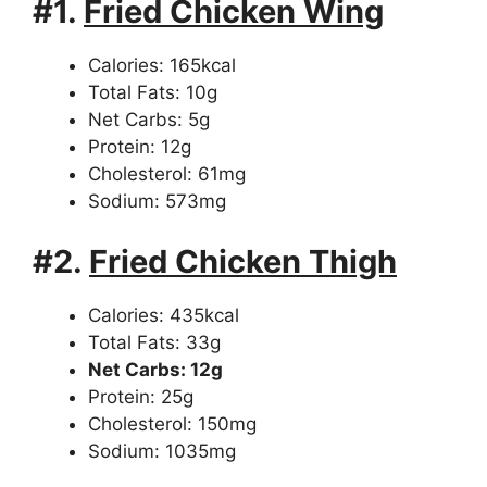
#1.
Fried Chicken Wing
Calories: 165kcal
Total Fats: 10g
Net Carbs: 5g
Protein: 12g
Cholesterol: 61mg
Sodium: 573mg
#2.
Fried Chicken Thigh
Calories: 435kcal
Total Fats: 33g
Net Carbs: 12g
Protein: 25g
Cholesterol: 150mg
Sodium: 1035mg