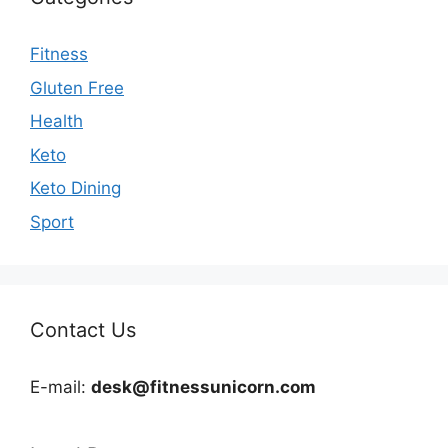
Fitness
Gluten Free
Health
Keto
Keto Dining
Sport
Contact Us
E-mail:
desk@fitnessunicorn.com