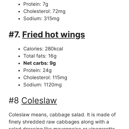
Protein: 7g
Cholesterol: 72mg
Sodium: 315mg
#7.
Fried hot wings
Calories: 280kcal
Total fats: 16g
Net carbs: 9g
Protein: 24g
Cholesterol: 115mg
Sodium: 1120mg
#8
Coleslaw
Coleslaw means, cabbage salad. It is made of
finely shredded raw cabbages along with a