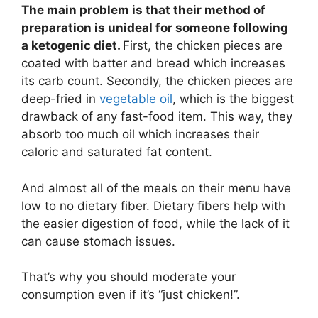
The main problem is that their method of
preparation is unideal for someone following
a ketogenic diet.
First, the chicken pieces are
coated with batter and bread which increases
its carb count. Secondly, the chicken pieces are
deep-fried in
vegetable oil
, which is the biggest
drawback of any fast-food item. This way, they
absorb too much oil which increases their
caloric and saturated fat content.
And almost all of the meals on their menu have
low to no dietary fiber. Dietary fibers help with
the easier digestion of food, while the lack of it
can cause stomach issues.
That’s why you should moderate your
consumption even if it’s “just chicken!”.