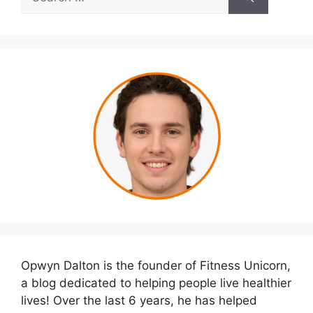
for:
Opwyn Dalton is the founder of Fitness Unicorn,
a blog dedicated to helping people live healthier
lives! Over the last 6 years, he has helped