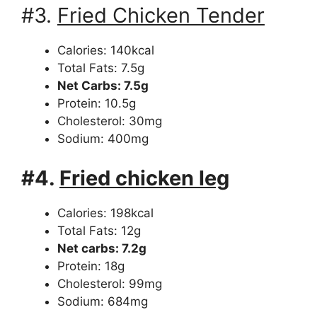
#3.
Fried Chicken Tender
Calories: 140kcal
Total Fats: 7.5g
Net Carbs: 7.5g
Protein: 10.5g
Cholesterol: 30mg
Sodium: 400mg
#4.
Fried chicken leg
Calories: 198kcal
Total Fats: 12g
Net carbs: 7.2g
Protein: 18g
Cholesterol: 99mg
Sodium: 684mg