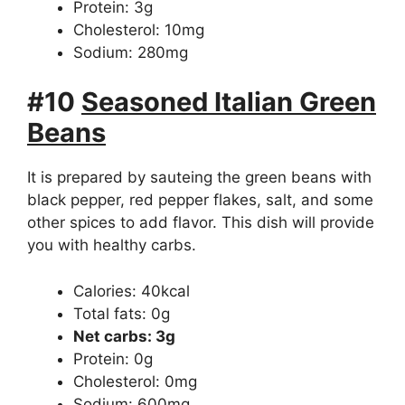
Protein: 3g
Cholesterol: 10mg
Sodium: 280mg
#10
S
easoned Italian Green
Beans
It is prepared by sauteing the green beans with
black pepper, red pepper flakes, salt, and some
other spices to add flavor. This dish will provide
you with healthy carbs.
Calories: 40kcal
Total fats: 0g
Net carbs: 3g
Protein: 0g
Cholesterol: 0mg
Sodium: 600mg