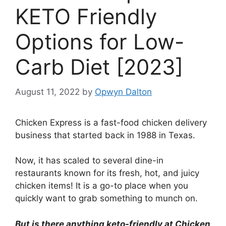
KETO Friendly
Options for Low-
Carb Diet [2023]
August 11, 2022
by
Opwyn Dalton
Chicken Express is a fast-food chicken delivery
business that started back in 1988 in Texas.
Now, it has scaled to several dine-in
restaurants known for its fresh, hot, and juicy
chicken items! It is a go-to place when you
quickly want to grab something to munch on.
But is there anything keto-friendly at Chicken