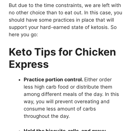
But due to the time constraints, we are left with
no other choice than to eat out. In this case, you
should have some practices in place that will
support your hard-earned state of ketosis. So
here you go:
Keto Tips for Chicken
Express
Practice portion control.
Either order
less high carb food or distribute them
among different meals of the day. In this
way, you will prevent overeating and
consume less amount of carbs
throughout the day.
Hold the biscuits, rolls, and gravy.