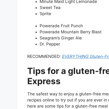
Minute Maid Light Lemonade
Sweet Tea
Sprite
Powerade Fruit Punch
Powerade Mountain Berry Blast
Seagram’s Ginger Ale
Dr. Pepper
RECOMMENDED:
EVERYTHING Gluten-Fre
Tips for a gluten-f
Express
The safest way to enjoy a gluten-free mea
recipes online to try out if you are ever in
here are some tips for a gluten-free meal