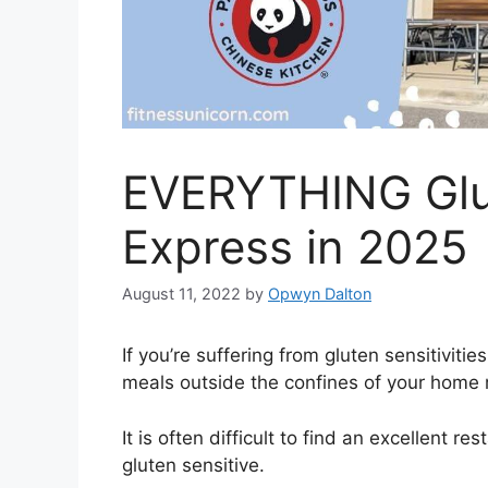
EVERYTHING Glu
Express in 2025
August 11, 2022
by
Opwyn Dalton
If you’re suffering from gluten sensitivitie
meals outside the confines of your home 
It is often difficult to find an excellent r
gluten sensitive.