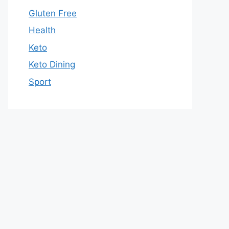
Gluten Free
Health
Keto
Keto Dining
Sport