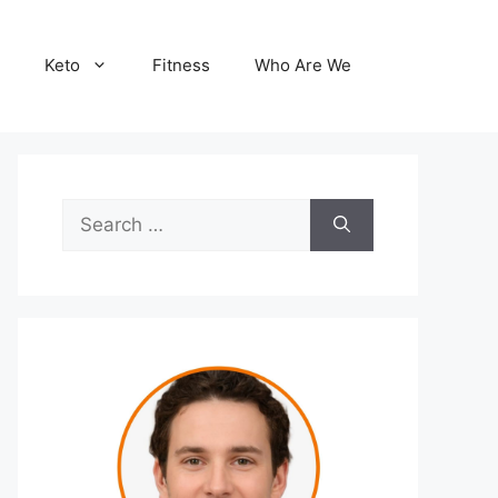
Keto
Fitness
Who Are We
Search
for: