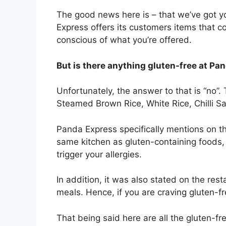
The good news here is – that we’ve got y
Express offers its customers items that co
conscious of what you’re offered.
But is there anything gluten-free at P
Unfortunately, the answer to that is “no”. T
Steamed Brown Rice, White Rice, Chilli S
Panda Express specifically mentions on th
same kitchen as gluten-containing foods, it 
trigger your allergies.
In addition, it was also stated on the rest
meals. Hence, if you are craving gluten-fre
That being said here are all the gluten-f