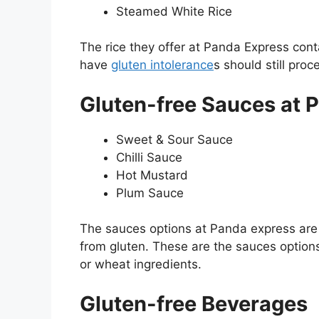
Steamed White Rice
The rice they offer at Panda Express con
have
gluten intolerance
s should still pro
Gluten-free Sauces at 
Sweet & Sour Sauce
Chilli Sauce
Hot Mustard
Plum Sauce
The sauces options at Panda express are 
from gluten. These are the sauces options
or wheat ingredients.
Gluten-free Beverages