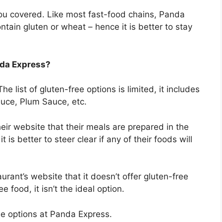
ou covered. Like most fast-food chains, Panda
ntain gluten or wheat – hence it is better to stay
anda Express?
he list of gluten-free options is limited, it includes
auce, Plum Sauce, etc.
eir website that their meals are prepared in the
is better to steer clear if any of their foods will
aurant’s website that it doesn’t offer gluten-free
e food, it isn’t the ideal option.
ree options at Panda Express.