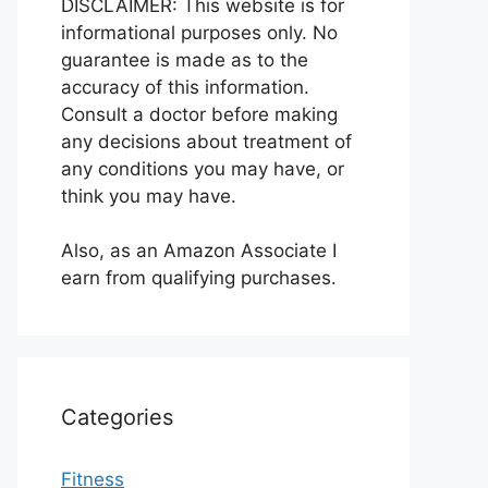
DISCLAIMER: This website is for
informational purposes only. No
guarantee is made as to the
accuracy of this information.
Consult a doctor before making
any decisions about treatment of
any conditions you may have, or
think you may have.
Also, as an Amazon Associate I
earn from qualifying purchases.
Categories
Fitness