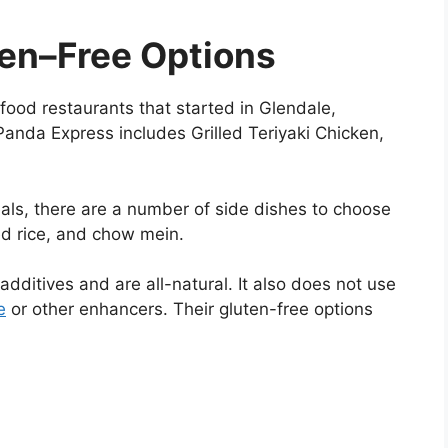
ten–Free Options
food restaurants that started in Glendale,
Panda Express includes Grilled Teriyaki Chicken,
als, there are a number of side dishes to choose
ed rice, and chow mein.
additives and are all-natural. It also does not use
e
or other enhancers. Their gluten-free options