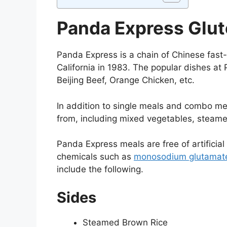
Panda Express Glu
Panda Express is a chain of Chinese fast-
California in 1983. The popular dishes at 
Beijing Beef, Orange Chicken, etc.
In addition to single meals and combo me
from, including mixed vegetables, steam
Panda Express meals are free of artificial 
chemicals such as
monosodium glutamat
include the following.
Sides
Steamed Brown Rice