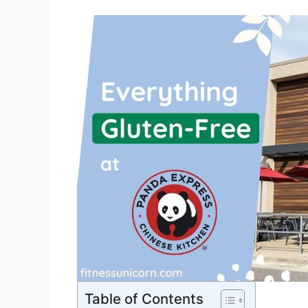
Table of Contents