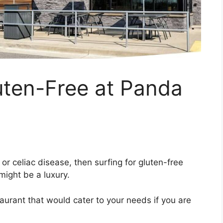
ten-Free at Panda
s or celiac disease, then surfing for gluten-free
might be a luxury.
estaurant that would cater to your needs if you are