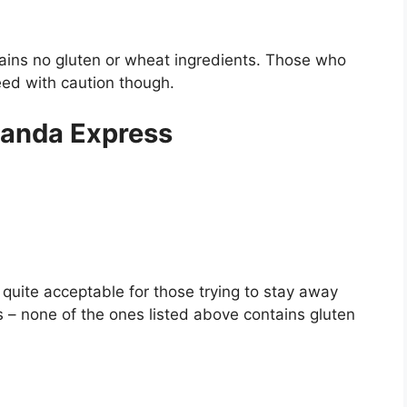
tains no gluten or wheat ingredients. Those who
ceed with caution though.
Panda Express
quite acceptable for those trying to stay away
 – none of the ones listed above contains gluten