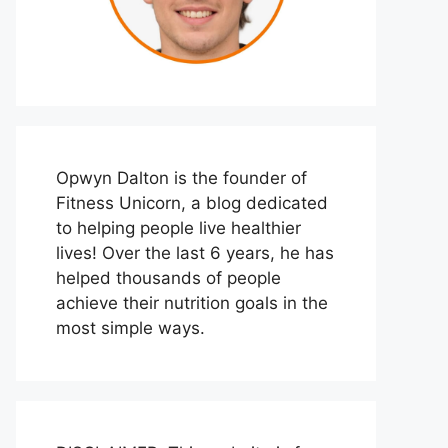
Opwyn Dalton is the founder of
Fitness Unicorn, a blog dedicated
to helping people live healthier
lives! Over the last 6 years, he has
helped thousands of people
achieve their nutrition goals in the
most simple ways.