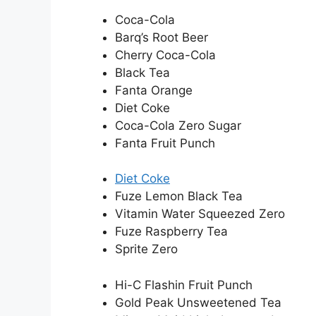
Coca-Cola
Barq’s Root Beer
Cherry Coca-Cola
Black Tea
Fanta Orange
Diet Coke
Coca-Cola Zero Sugar
Fanta Fruit Punch
Diet Coke
Fuze Lemon Black Tea
Vitamin Water Squeezed Zero
Fuze Raspberry Tea
Sprite Zero
Hi-C Flashin Fruit Punch
Gold Peak Unsweetened Tea