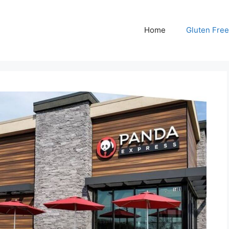
Home
Gluten Free