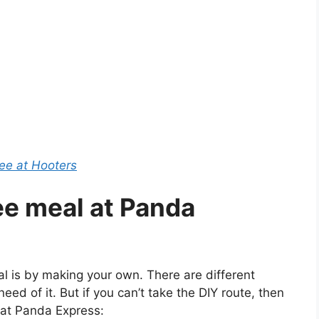
e at Hooters
ree meal at Panda
l is by making your own. There are different
 need of it. But if you can’t take the DIY route, then
 at Panda Express: