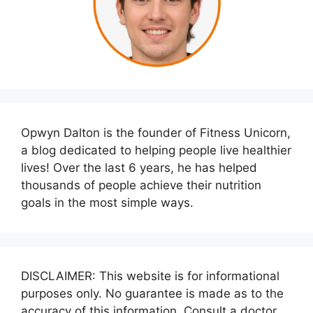
Opwyn Dalton is the founder of Fitness Unicorn,
a blog dedicated to helping people live healthier
lives! Over the last 6 years, he has helped
thousands of people achieve their nutrition
goals in the most simple ways.
DISCLAIMER: This website is for informational
purposes only. No guarantee is made as to the
accuracy of this information. Consult a doctor