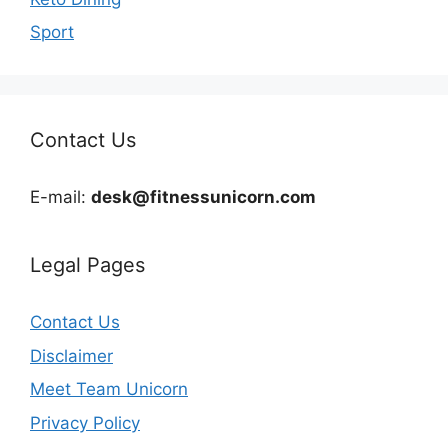
Sport
Contact Us
E-mail:
desk@fitnessunicorn.com
Legal Pages
Contact Us
Disclaimer
Meet Team Unicorn
Privacy Policy