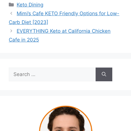
Categories
Keto Dining
Mimi’s Cafe KETO Friendly Options for Low-
Carb Diet [2023]
EVERYTHING Keto at California Chicken
Cafe in 2025
Search
for: