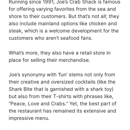
Running since 1991, Joe’s Crab Shack is famous
for offering varying favorites from the sea and
shore to their customers. But that’s not all; they
also include mainland options like chicken and
steak, which is a welcome development for the
customers who aren’t seafood fans.
What’s more, they also have a retail store in
place for selling their merchandise.
Joe’s synonymy with ‘fun’ stems not only from
their creative and oversized cocktails (like the
Shark Bite that is garnished with a shark toy)
but also from their T-shirts with phrases like,
“Peace, Love and Crabs.” Yet, the best part of
the restaurant has remained its extensive and
impressive menu.