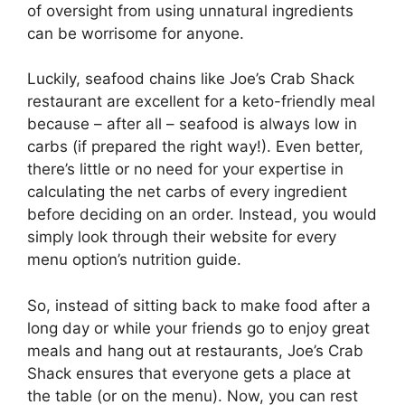
of oversight from using unnatural ingredients
can be worrisome for anyone.
Luckily, seafood chains like Joe’s Crab Shack
restaurant are excellent for a keto-friendly meal
because – after all – seafood is always low in
carbs (if prepared the right way!). Even better,
there’s little or no need for your expertise in
calculating the net carbs of every ingredient
before deciding on an order. Instead, you would
simply look through their website for every
menu option’s nutrition guide.
So, instead of sitting back to make food after a
long day or while your friends go to enjoy great
meals and hang out at restaurants, Joe’s Crab
Shack ensures that everyone gets a place at
the table (or on the menu). Now, you can rest