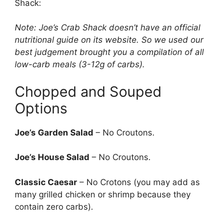
Shack:
Note: Joe’s Crab Shack doesn’t have an official
nutritional guide on its website. So we used our
best judgement brought you a compilation of all
low-carb meals (3-12g of carbs).
Chopped and Souped
Options
Joe’s Garden Salad
– No Croutons.
Joe’s House Salad
– No Croutons.
Classic Caesar
– No Crotons (you may add as
many grilled chicken or shrimp because they
contain zero carbs).