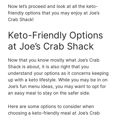
Now let’s proceed and look at all the keto-
friendly options that you may enjoy at Joe’s
Crab Shack!
Keto-Friendly Options
at Joe’s Crab Shack
Now that you know mostly what Joe’s Crab
Shack is about, it is also right that you
understand your options as it concerns keeping
up with a keto lifestyle. While you may be in on
Joe’s fun menu ideas, you may want to opt for
an easy meal to stay on the safer side.
Here are some options to consider when
choosing a keto-friendly meal at Joe’s Crab