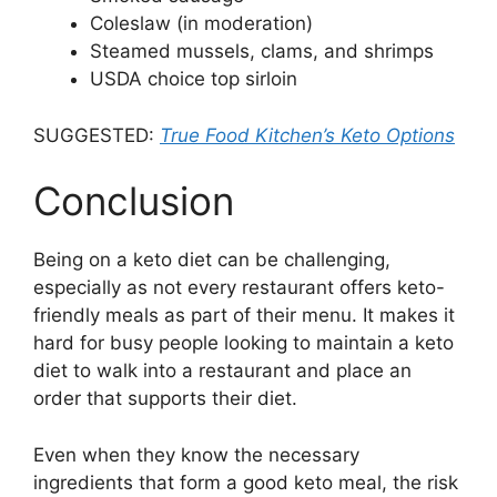
Coleslaw (in moderation)
Steamed mussels, clams, and shrimps
USDA choice top sirloin
SUGGESTED:
True Food Kitchen’s Keto Options
Conclusion
Being on a keto diet can be challenging,
especially as not every restaurant offers keto-
friendly meals as part of their menu. It makes it
hard for busy people looking to maintain a keto
diet to walk into a restaurant and place an
order that supports their diet.
Even when they know the necessary
ingredients that form a good keto meal, the risk