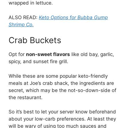
wrapped in lettuce.
ALSO READ:
Keto Options for Bubba Gump
Shrimp Co.
Crab Buckets
Opt for
non-sweet flavors
like old bay, garlic,
spicy, and sunset fire grill.
While these are some popular keto-friendly
meals at Joe’s crab shack, the ingredients are
secret, which may be the not-so-down-side of
the restaurant.
So it’s best to let your server know beforehand
about your low-carb preferences. At least they
will be wary of using too much sauces and