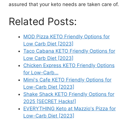
assured that your keto needs are taken care of.
Related Posts:
MOD Pizza KETO Friendly Options for
Low Carb Diet [2023]
Taco Cabana KETO Friendly Options for
Low Carb Diet [2023]
Chicken Express KETO Friendly Options
for Low-Carb…
Mimi's Cafe KETO Friendly Options for
Low-Carb Diet [2023]
Shake Shack KETO Friendly Options for
2025 [SECRET Hacks!]
EVERYTHING Keto at Mazzio's Pizza for
Low-Carb Diet [2023]