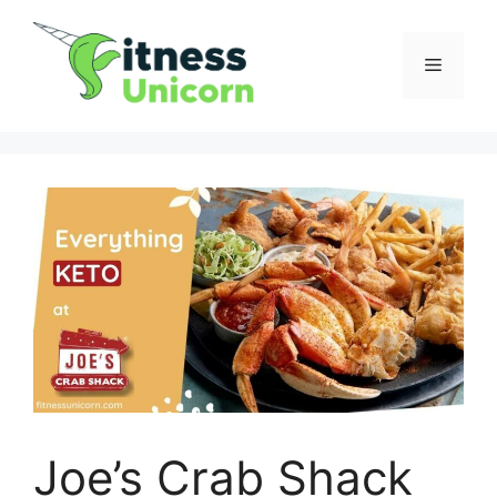
Skip
to
Menu
content
Joe’s Crab Shack