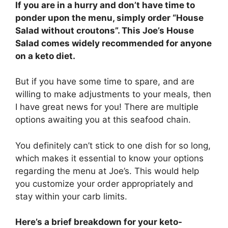
If you are in a hurry and don’t have time to
ponder upon the menu, simply order “House
Salad without croutons”. This Joe’s House
Salad comes widely recommended for anyone
on a keto diet.
But if you have some time to spare, and are
willing to make adjustments to your meals, then
I have great news for you! There are multiple
options awaiting you at this seafood chain.
You definitely can’t stick to one dish for so long,
which makes it essential to know your options
regarding the menu at Joe’s. This would help
you customize your order appropriately and
stay within your carb limits.
Here’s a brief breakdown for your keto-