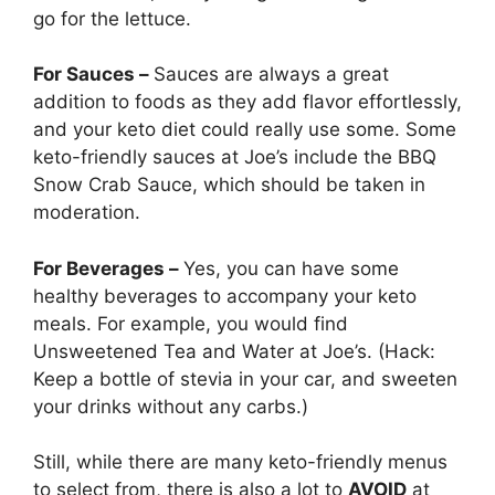
go for the lettuce.
For Sauces –
Sauces are always a great
addition to foods as they add flavor effortlessly,
and your keto diet could really use some. Some
keto-friendly sauces at Joe’s include the BBQ
Snow Crab Sauce, which should be taken in
moderation.
For Beverages –
Yes, you can have some
healthy beverages to accompany your keto
meals. For example, you would find
Unsweetened Tea and Water at Joe’s. (Hack:
Keep a bottle of stevia in your car, and sweeten
your drinks without any carbs.)
Still, while there are many keto-friendly menus
to select from, there is also a lot to
AVOID
at