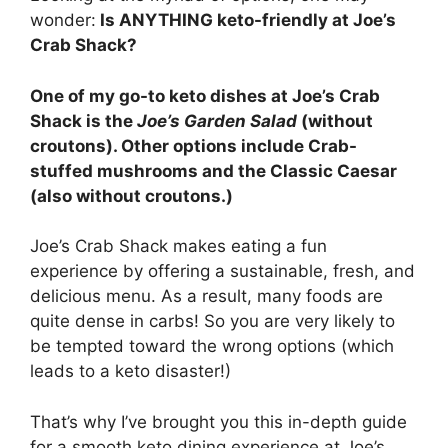
wonder:
Is ANYTHING keto-friendly at Joe’s
Crab Shack?
One of my go-to keto dishes at Joe’s Crab
Shack is the
Joe’s Garden Salad
(without
croutons). Other options include Crab-
stuffed mushrooms and the Classic Caesar
(also without croutons.)
Joe’s Crab Shack makes eating a fun
experience by offering a sustainable, fresh, and
delicious menu. As a result, many foods are
quite dense in carbs! So you are very likely to
be tempted toward the wrong options (which
leads to a keto disaster!)
That’s why I’ve brought you this in-depth guide
for a smooth keto dining experience at Joe’s