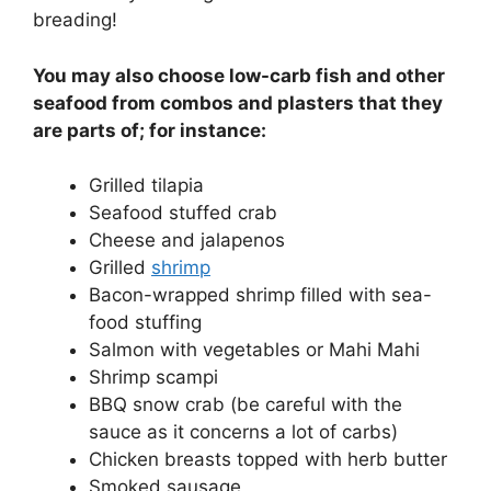
breading!
You may also choose low-carb fish and other
seafood from combos and plasters that they
are parts of; for instance:
Grilled tilapia
Seafood stuffed crab
Cheese and jalapenos
Grilled
shrimp
Bacon-wrapped shrimp filled with sea-
food stuffing
Salmon with vegetables or Mahi Mahi
Shrimp scampi
BBQ snow crab (be careful with the
sauce as it concerns a lot of carbs)
Chicken breasts topped with herb butter
Smoked sausage