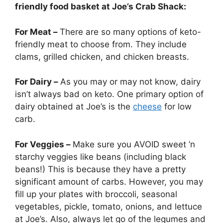
friendly food basket at Joe’s Crab Shack:
For Meat –
There are so many options of keto-
friendly meat to choose from. They include
clams, grilled chicken, and chicken breasts.
For Dairy –
As you may or may not know, dairy
isn’t always bad on keto. One primary option of
dairy obtained at Joe’s is the
cheese
for low
carb.
For Veggies –
Make sure you AVOID sweet ‘n
starchy veggies like beans (including black
beans!) This is because they have a pretty
significant amount of carbs. However, you may
fill up your plates with broccoli, seasonal
vegetables, pickle, tomato, onions, and lettuce
at Joe’s. Also, always let go of the legumes and