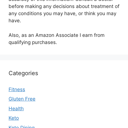
before making any decisions about treatment of
any conditions you may have, or think you may
have.
Also, as an Amazon Associate I earn from
qualifying purchases.
Categories
Fitness
Gluten Free
Health
Keto
Keto Dining