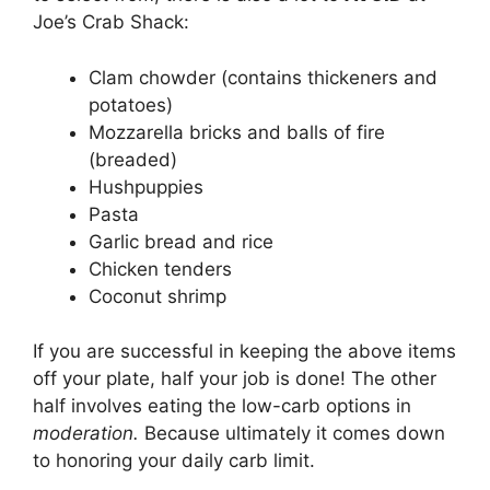
Joe’s Crab Shack:
Clam chowder (contains thickeners and
potatoes)
Mozzarella bricks and balls of fire
(breaded)
Hushpuppies
Pasta
Garlic bread and rice
Chicken tenders
Coconut shrimp
If you are successful in keeping the above items
off your plate, half your job is done! The other
half involves eating the low-carb options in
moderation.
Because ultimately it comes down
to honoring your daily carb limit.