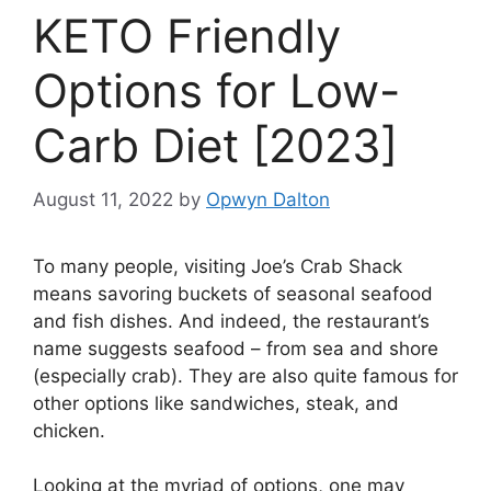
KETO Friendly
Options for Low-
Carb Diet [2023]
August 11, 2022
by
Opwyn Dalton
To many people, visiting Joe’s Crab Shack
means savoring buckets of seasonal seafood
and fish dishes. And indeed, the restaurant’s
name suggests seafood – from sea and shore
(especially crab). They are also quite famous for
other options like sandwiches, steak, and
chicken.
Looking at the myriad of options, one may