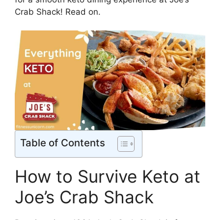
Crab Shack! Read on.
Table of Contents
How to Survive Keto at
Joe’s Crab Shack