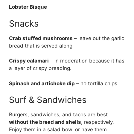
Lobster Bisque
Snacks
Crab stuffed mushrooms
– leave out the garlic
bread that is served along
Crispy calamari
– in moderation because it has
a layer of crispy breading.
Spinach and artichoke dip
– no tortilla chips.
Surf & Sandwiches
Burgers, sandwiches, and tacos are best
without the bread and shells
, respectively.
Enjoy them in a salad bowl or have them