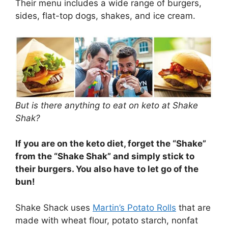
Their menu includes a wide range of burgers,
sides, flat-top dogs, shakes, and ice cream.
But is there anything to eat on keto at Shake
Shak?
If you are on the keto diet, forget the “Shake”
from the “Shake Shak” and simply stick to
their burgers. You also have
to let go of the
bun!
Shake Shack uses
Martin’s Potato Rolls
that are
made with wheat flour, potato starch, nonfat