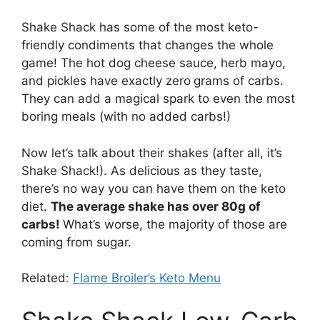
Shake Shack has some of the most keto-
friendly condiments that changes the whole
game! The hot dog cheese sauce, herb mayo,
and pickles have exactly zero
grams of carbs.
They can add a magical spark to even the most
boring meals (with no added carbs!)
Now let’s talk about their shakes (after all, it’s
Shake Shack!). As delicious as they taste,
there’s no way you can have them on the keto
diet.
The average shake has over 80g of
carbs!
What’s worse, the majority of those are
coming from sugar.
Related:
Flame Broiler’s Keto Menu