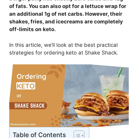
of fats. You can also opt for a lettuce wrap for
an additional 1g of net carbs. However, their
shakes, fries, and icecreams are completely
off-limits on keto.
In this article, we’ll look at the best practical
strategies for ordering keto at Shake Shack.
Table of Contents