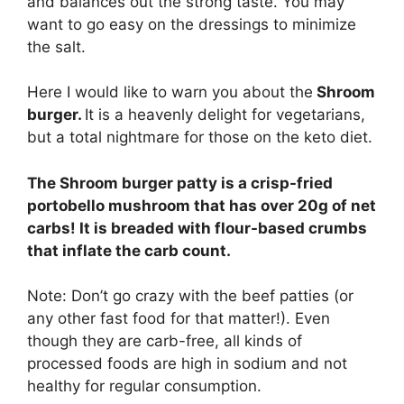
and balances out the strong taste. You may
want to go easy on the dressings to minimize
the salt.
Here I would like to warn you about the
Shroom
burger.
It is a heavenly delight for vegetarians,
but a total nightmare for those on the keto diet.
The Shroom burger patty is a crisp-fried
portobello mushroom that has over 20g of net
carbs! It is breaded with flour-based crumbs
that inflate the carb count.
Note: Don’t go crazy with the beef patties (or
any other fast food for that matter!). Even
though they are carb-free, all kinds of
processed foods are high in sodium and not
healthy for regular consumption.