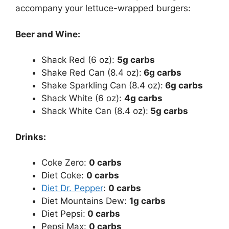
accompany your lettuce-wrapped burgers:
Beer and Wine:
Shack Red (6 oz):
5g carbs
Shake Red Can (8.4 oz):
6g carbs
Shake Sparkling Can (8.4 oz):
6g carbs
Shack White (6 oz):
4g carbs
Shack White Can (8.4 oz):
5g carbs
Drinks:
Coke Zero:
0 carbs
Diet Coke:
0 carbs
Diet Dr. Pepper
:
0 carbs
Diet Mountains Dew:
1g carbs
Diet Pepsi:
0 carbs
Pepsi Max:
0 carbs