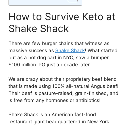
How to Survive Keto at
Shake Shack
There are few burger chains that witness as
massive success as
Shake Shack
! What started
out as a hot dog cart in NYC, saw a bumper
$100 million IPO just a decade later.
We are crazy about their proprietary beef blend
that is made using 100% all-natural Angus beef!
Their beef is pasture-raised, grain-finished, and
is free from any hormones or antibiotics!
Shake Shack is an American fast-food
restaurant giant headquartered in New York.