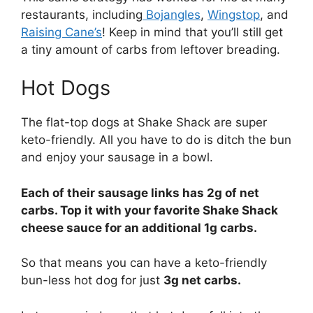
restaurants, including
Bojangles
,
Wingstop
, and
Raising Cane’s
! Keep in mind that you’ll still get
a tiny amount of carbs from leftover breading.
Hot Dogs
The flat-top dogs at Shake Shack are super
keto-friendly. All you have to do is ditch the bun
and enjoy your sausage in a bowl.
Each of their sausage links has 2g of net
carbs. Top it with your favorite Shake Shack
cheese sauce for an additional 1g carbs.
So that means you can have a keto-friendly
bun-less hot dog for just
3g net carbs.