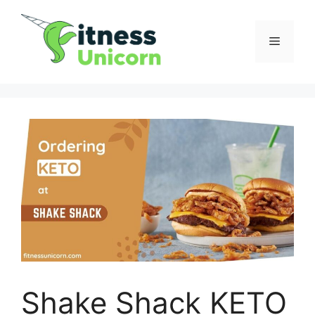
Skip
to
Menu
content
Shake Shack KETO