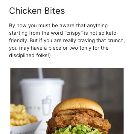
Chicken Bites
By now you must be aware that anything
starting from the word “crispy” is not so keto-
friendly. But if you are really craving that crunch,
you may have a piece or two (only for the
disciplined folks!)