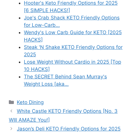
Hooter's Keto Friendly Options for 2025
[6 SIMPLE HACKS!]
Joe's Crab Shack KETO Friendly Options
for Low-Carb…
Wendy's Low Carb Guide for KETO [2025
HACKS]
Steak 'N Shake KETO Friendly Options for
2025
Lose Weight Without Cardio in 2025 [Top
10 HACKS]
The SECRET Behind Sean Murray's
Weight Loss [aka…
Categories
Keto Dining
White Castle KETO Friendly Options [No. 3
WIll AMAZE You!]
Jason’s Deli KETO Friendly Options for 2025