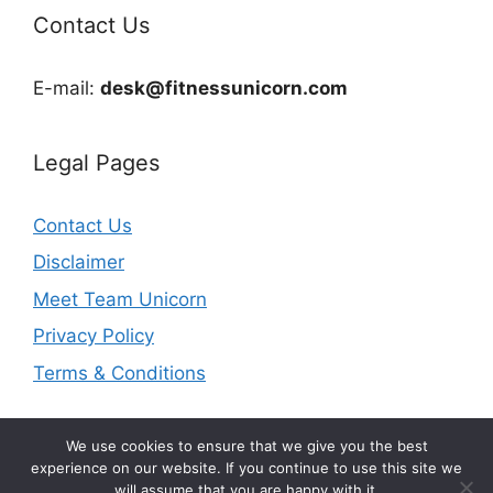
Contact Us
E-mail:
desk@fitnessunicorn.com
Legal Pages
Contact Us
Disclaimer
Meet Team Unicorn
Privacy Policy
Terms & Conditions
We use cookies to ensure that we give you the best
experience on our website. If you continue to use this site we
will assume that you are happy with it.