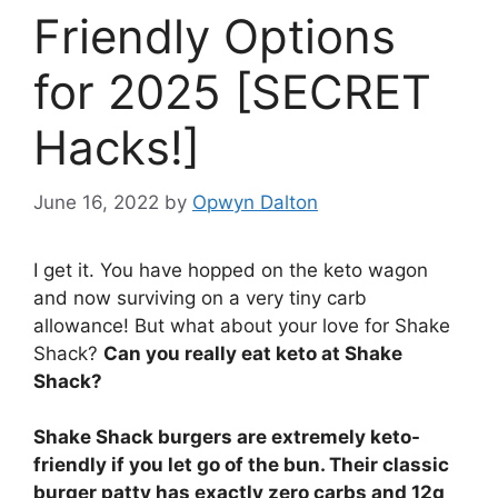
Friendly Options
for 2025 [SECRET
Hacks!]
June 16, 2022
by
Opwyn Dalton
I get it. You have hopped on the keto wagon
and now surviving on a very tiny carb
allowance! But what about your love for Shake
Shack?
Can you really eat keto at Shake
Shack?
Shake Shack burgers are extremely keto-
friendly if you let go of the bun. Their classic
burger patty has exactly zero carbs and 12g