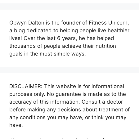
Opwyn Dalton is the founder of Fitness Unicorn,
a blog dedicated to helping people live healthier
lives! Over the last 6 years, he has helped
thousands of people achieve their nutrition
goals in the most simple ways.
DISCLAIMER: This website is for informational
purposes only. No guarantee is made as to the
accuracy of this information. Consult a doctor
before making any decisions about treatment of
any conditions you may have, or think you may
have.