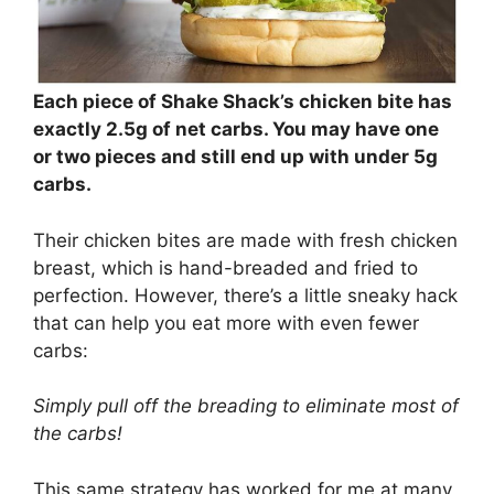
Each piece of Shake Shack’s chicken bite has
exactly 2.5g of net carbs. You may have one
or two pieces and still end up with under 5g
carbs.
Their chicken bites are made with fresh chicken
breast, which is hand-breaded and fried to
perfection. However, there’s a little sneaky hack
that can help you eat more with even fewer
carbs:
Simply pull off the breading to eliminate most of
the carbs!
This same strategy has worked for me at many