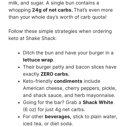
milk, and sugar. A single bun contains a
whopping
24g of net carbs.
That’s even more
than your whole day’s worth of carb quota!
Follow these simple strategies when ordering
keto at Shake Shack:
Ditch the bun and have your burger in a
lettuce wrap
.
Their burger patty and bacon slices have
exactly
ZERO carbs.
Keto-friendly
condiments
include
American cheese, cherry peppers, pickle,
and shack sauce, and herb mayonnaise.
Going for the bar? Grab a
Shack White
(6 oz) for just 4g net carbs.
For other
beverages,
stick to plain water,
iced tea, or diet soda.