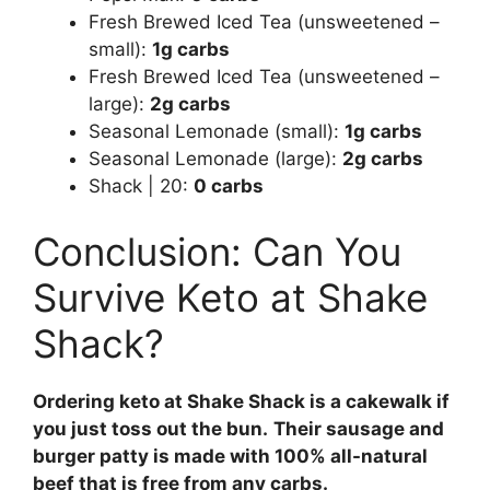
Fresh Brewed Iced Tea (unsweetened –
small):
1g carbs
Fresh Brewed Iced Tea (unsweetened –
large):
2g carbs
Seasonal Lemonade (small):
1g carbs
Seasonal Lemonade (large):
2g carbs
Shack | 20:
0 carbs
Conclusion: Can You
Survive Keto at Shake
Shack?
Ordering keto at Shake Shack is a cakewalk if
you just toss out the bun.
Their sausage and
burger patty is made with 100% all-natural
beef that is free from any carbs.