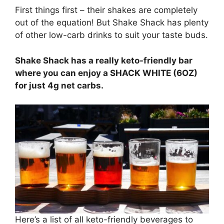
First things first – their shakes are completely
out of the equation! But Shake Shack has plenty
of other low-carb drinks to suit your taste buds.
Shake Shack has a really keto-friendly bar
where you can enjoy a SHACK WHITE (6OZ)
for just 4g net carbs.
Here’s a list of all keto-friendly beverages to