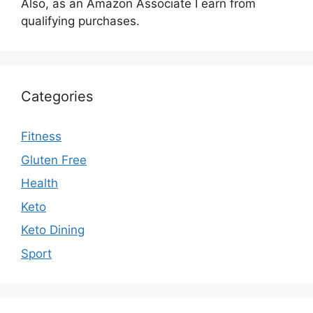
Also, as an Amazon Associate I earn from
qualifying purchases.
Categories
Fitness
Gluten Free
Health
Keto
Keto Dining
Sport