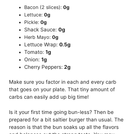
Bacon (2 slices):
0g
Lettuce:
0g
Pickle:
0g
Shack Sauce:
0g
Herb Mayo:
0g
Lettuce Wrap:
0.5g
Tomato:
1g
Onion:
1g
Cherry Peppers:
2g
Make sure you factor in each and every carb
that goes on your plate. That tiny amount of
carbs can easily add up big time!
Is it your first time going bun-less? Then be
prepared for a bit saltier burger than usual. The
reason is that the bun soaks up all the flavors