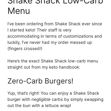
Shake Shack Low-Carb
Menu
I’ve been ordering from Shake Shack ever since
I started keto! Their staff is very
accommodating in terms of customizations and
luckily, I’ve never had my order messed up
(fingers crossed!)
Here’s the exact Shake Shack low-carb menu
straight out from my keto handbook:
Zero-Carb Burgers!
Yup, that’s right! You can enjoy a Shake Shack
burger with
negligible
carbs by simply swapping
out the bun with a lettuce wrap!