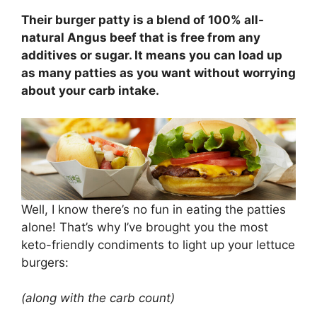
Their burger patty is a blend of 100% all-
natural Angus beef that is free from any
additives or sugar. It means you can load up
as many patties as you want without worrying
about your carb intake.
Well, I know there’s no fun in eating the patties
alone! That’s why I’ve brought you the most
keto-friendly condiments to light up your lettuce
burgers:
(along with the carb count)