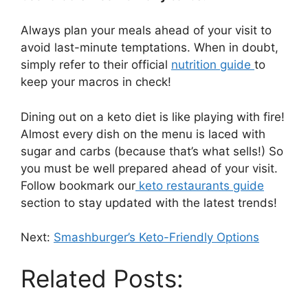
Always plan your meals ahead of your visit to
avoid last-minute temptations. When in doubt,
simply refer to their official
nutrition guide
to
keep your macros in check!
Dining out on a keto diet is like playing with fire!
Almost every dish on the menu is laced with
sugar and carbs (because that’s what sells!) So
you must be well prepared ahead of your visit.
Follow bookmark our
keto restaurants guide
section to stay updated with the latest trends!
Next:
Smashburger’s Keto-Friendly Options
Related Posts: