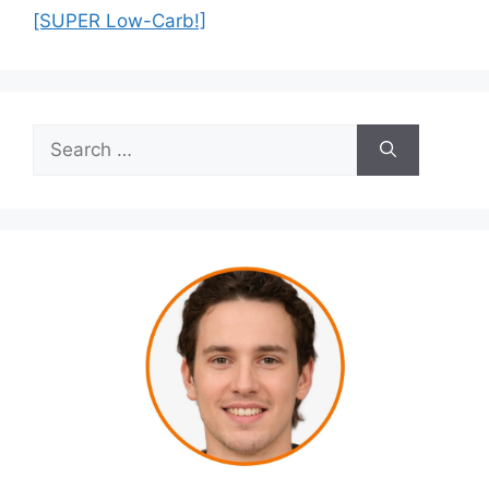
[SUPER Low-Carb!]
Search
for: