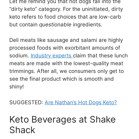
Let me remind you that hot dogs fall into the
“dirty keto” category. For the uninitiated, dirty
keto refers to food choices that are low-carb
but contain
questionable
ingredients.
Deli meats like sausage and salami are highly
processed foods with exorbitant amounts of
sodium.
Industry experts
claim that these lunch
meats are made with the lowest-quality meat
trimmings. After all, we consumers only get to
see the final product which is smooth and
shiny!
SUGGESTED:
Are Nathan’s Hot Dogs Keto?
Keto Beverages at Shake
Shack