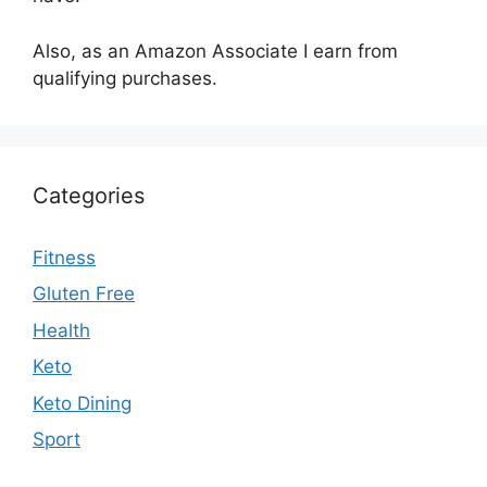
Also, as an Amazon Associate I earn from
qualifying purchases.
Categories
Fitness
Gluten Free
Health
Keto
Keto Dining
Sport