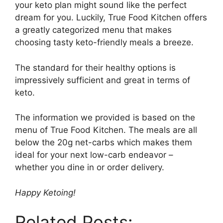
your keto plan might sound like the perfect
dream for you. Luckily, True Food Kitchen offers
a greatly categorized menu that makes
choosing tasty keto-friendly meals a breeze.
The standard for their healthy options is
impressively sufficient and great in terms of
keto.
The information we provided is based on the
menu of True Food Kitchen. The meals are all
below the 20g net-carbs which makes them
ideal for your next low-carb endeavor –
whether you dine in or order delivery.
Happy Ketoing!
Related Posts: