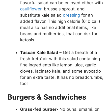
flavorful salad can be enjoyed either with
cauliflower,
brussels sprout, and
substitute kale salad
dressing
for an
added flavor. This high calorie (610 cal.)
meal also has no additional items, like
beans and mulberries, that can risk for
ketosis.
Tuscan Kale Salad
– Get a breath of a
fresh ‘keto’ air with this salad containing
fine ingredients like lemon juice, garlic
cloves, lacinato kale, and some avocado
for an extra taste. It has no breadcrumbs,
too!
Burgers & Sandwiches
Grass-fed burger-
No buns, umami, or