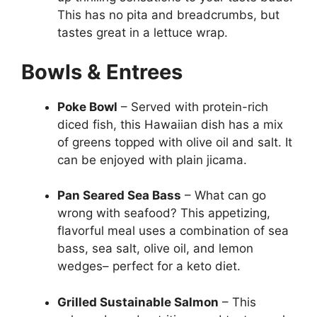
This has no pita and breadcrumbs, but
tastes great in a lettuce wrap.
Bowls & Entrees
Poke Bowl
– Served with protein-rich
diced fish, this Hawaiian dish has a mix
of greens topped with olive oil and salt. It
can be enjoyed with plain jicama.
Pan Seared Sea Bass
– What can go
wrong with seafood? This appetizing,
flavorful meal uses a combination of sea
bass, sea salt, olive oil, and lemon
wedges– perfect for a keto diet.
Grilled Sustainable Salmon
– This