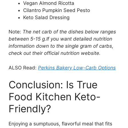
Vegan Almond Ricotta
Cilantro Pumpkin Seed Pesto
Keto Salad Dressing
Note:
The net carb of the dishes below ranges
between 5-15 g.If you want detailed nutrition
information down to the single gram of carbs,
check out their official nutrition website.
ALSO Read:
Perkins Bakery Low-Carb Options
Conclusion: Is True
Food Kitchen Keto-
Friendly?
Enjoying a sumptuous, flavorful meal that fits