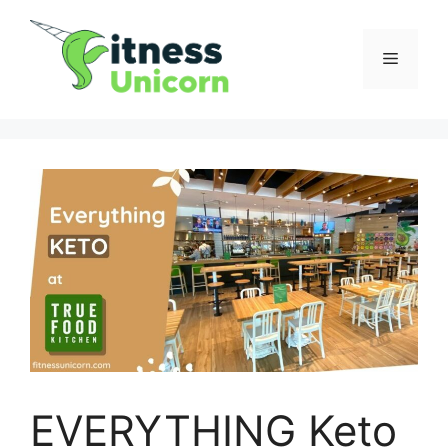
Skip
to
Menu
content
EVERYTHING Keto