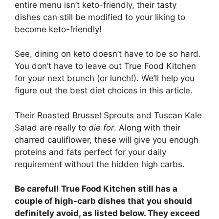
entire menu isn’t keto-friendly, their tasty
dishes can still be modified to your liking to
become keto-friendly!
See, dining on keto doesn’t have to be so hard.
You don’t have to leave out True Food Kitchen
for your next brunch (or lunch!). We’ll help you
figure out the best diet choices in this article.
Their Roasted Brussel Sprouts and Tuscan Kale
Salad are really to
die for
. Along with their
charred cauliflower, these will give you enough
proteins and fats perfect for your daily
requirement without the hidden high carbs.
Be careful! True Food Kitchen still has a
couple of high-carb dishes that you should
definitely avoid, as listed below. They exceed