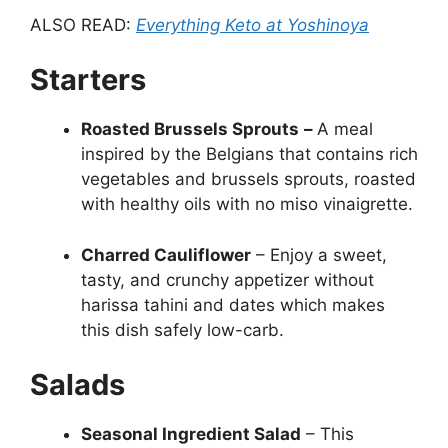
ALSO READ:
Everything Keto at Yoshinoya
Starters
Roasted Brussels Sprouts
–
A meal
inspired by the Belgians that contains rich
vegetables and brussels sprouts, roasted
with healthy oils with no miso vinaigrette.
Charred Cauliflower
– Enjoy a sweet,
tasty, and crunchy appetizer without
harissa tahini and dates which makes
this dish safely low-carb.
Salads
Seasonal Ingredient Salad
– This