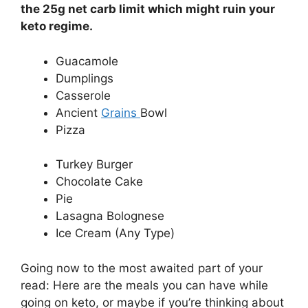
the 25g net carb limit which might ruin your
keto regime.
Guacamole
Dumplings
Casserole
Ancient
Grains
Bowl
Pizza
Turkey Burger
Chocolate Cake
Pie
Lasagna Bolognese
Ice Cream (Any Type)
Going now to the most awaited part of your
read: Here are the meals you can have while
going on keto, or maybe if you’re thinking about