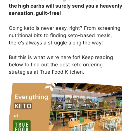
the high carbs will surely send you a heavenly
sensation, guilt-free!
Going keto is never easy, right? From screening
nutritional bits to finding keto-based meals,
there’s always a struggle along the way!
But this is what we’re here for! Keep reading
below to find out the best keto ordering
strategies at True Food Kitchen.