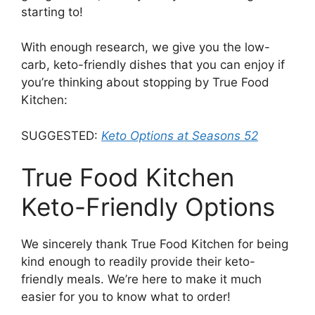
starting to!
With enough research, we give you the low-
carb, keto-friendly dishes that you can enjoy if
you’re thinking about stopping by True Food
Kitchen:
SUGGESTED:
Keto Options at Seasons 52
True Food Kitchen
Keto-Friendly Options
We sincerely thank True Food Kitchen for being
kind enough to readily provide their keto-
friendly meals. We’re here to make it much
easier for you to know what to order!