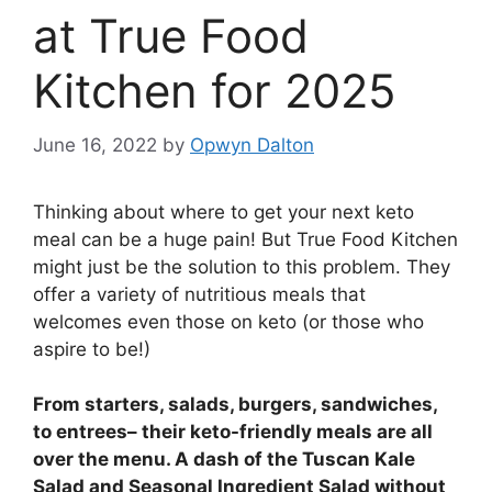
at True Food
Kitchen for 2025
June 16, 2022
by
Opwyn Dalton
Thinking about where to get your next keto
meal can be a huge pain! But True Food Kitchen
might just be the solution to this problem. They
offer a variety of nutritious meals that
welcomes even those on keto (or those who
aspire to be!)
From starters, salads, burgers, sandwiches,
to entrees– their keto-friendly meals are all
over the menu. A dash of the Tuscan Kale
Salad and Seasonal Ingredient Salad without