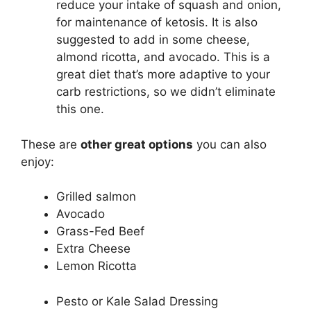
reduce your intake of squash and onion,
for maintenance of ketosis. It is also
suggested to add in some cheese,
almond ricotta, and avocado. This is a
great diet that’s more adaptive to your
carb restrictions, so we didn’t eliminate
this one.
These are
other great options
you can also
enjoy:
Grilled salmon
Avocado
Grass-Fed Beef
Extra Cheese
Lemon Ricotta
Pesto or Kale Salad Dressing