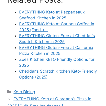
EVERYTHING Keto at Pappadeaux
Seafood Kitchen in 2025
EVERYTHING Keto at Caribou Coffee in
2025 (Food +…
EVERYTHING Gluten-Free at Cheddar's
Scratch Kitchen in 2025
EVERYTHING Gluten-Free at California
Pizza Kitchen in 2025
Zoës Kitchen KETO Friendly Options for
2025
Cheddar's Scratch Kitchen Keto-Friendly
Options (2025)
Categories
Keto Dining
EVERYTHING Keto at Giordano’s Pizza in