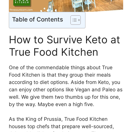
Table of Contents
How to Survive Keto at
True Food Kitchen
One of the commendable things about True
Food Kitchen is that they group their meals
according to diet options. Aside from Keto, you
can enjoy other options like Vegan and Paleo as
well. We give them two thumbs up for this one,
by the way. Maybe even a high five.
As the King of Prussia, True Food Kitchen
houses top chefs that prepare well-sourced,