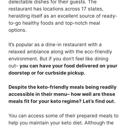
delectable dishes for their guests. The
restaurant has locations across 17 states,
heralding itself as an excellent source of ready-
to-go healthy foods and top-notch meal
options.
It’s popular as a dine-in restaurant with a
relaxed ambiance along with the eco-friendly
environment. But if you don’t feel like dining
out–
you can have your food delivered on your
doorstep or for curbside pickup.
Despite the keto-friendly meals being readily
accessible in their menu– how well are these
meals fit for your keto regime? Let’s find out.
You can access some of their prepared meals to
help you maintain your keto diet. Although the