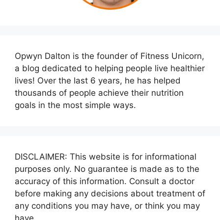
Opwyn Dalton is the founder of Fitness Unicorn,
a blog dedicated to helping people live healthier
lives! Over the last 6 years, he has helped
thousands of people achieve their nutrition
goals in the most simple ways.
DISCLAIMER: This website is for informational
purposes only. No guarantee is made as to the
accuracy of this information. Consult a doctor
before making any decisions about treatment of
any conditions you may have, or think you may
have.