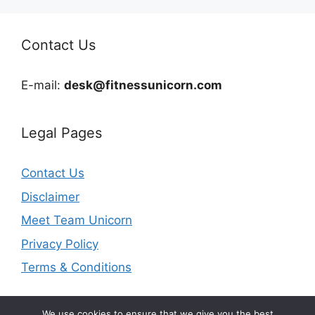
Contact Us
E-mail:
desk@fitnessunicorn.com
Legal Pages
Contact Us
Disclaimer
Meet Team Unicorn
Privacy Policy
Terms & Conditions
We use cookies to ensure that we give you the best