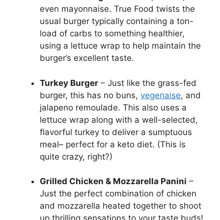
even mayonnaise. True Food twists the
usual burger typically containing a ton-
load of carbs to something healthier,
using a lettuce wrap to help maintain the
burger’s excellent taste.
Turkey Burger
– Just like the grass-fed
burger, this has no buns,
vegenaise
, and
jalapeno remoulade. This also uses a
lettuce wrap along with a well-selected,
flavorful turkey to deliver a sumptuous
meal– perfect for a keto diet. (This is
quite crazy, right?)
Grilled Chicken & Mozzarella Panini
–
Just the perfect combination of chicken
and mozzarella heated together to shoot
up thrilling sensations to your taste buds!