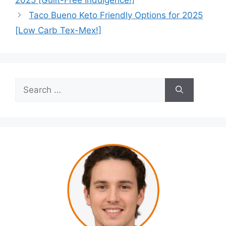
2025 [Guilt-Free Indulgence!]
Taco Bueno Keto Friendly Options for 2025
[Low Carb Tex-Mex!]
Search
for: