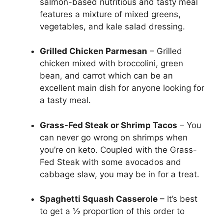
salmon-based nutritious and tasty meal
features a mixture of mixed greens,
vegetables, and kale salad dressing.
Grilled Chicken Parmesan
– Grilled
chicken mixed with broccolini, green
bean, and carrot which can be an
excellent main dish for anyone looking for
a tasty meal.
Grass-Fed Steak or Shrimp Tacos
– You
can never go wrong on shrimps when
you’re on keto. Coupled with the Grass-
Fed Steak with some avocados and
cabbage slaw, you may be in for a treat.
Spaghetti Squash Casserole
– It’s best
to get a ½ proportion of this order to