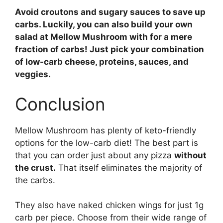
Avoid croutons and sugary sauces to save up
carbs. Luckily, you can also build your own
salad at Mellow Mushroom with for a mere
fraction of carbs! Just pick your combination
of low-carb cheese, proteins, sauces, and
veggies.
Conclusion
Mellow Mushroom has plenty of keto-friendly
options for the low-carb diet! The best part is
that you can order just about any pizza
without
the crust.
That itself eliminates the majority of
the carbs.
They also have naked chicken wings for just 1g
carb per piece. Choose from their wide range of