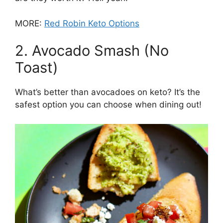
MORE:
Red Robin Keto Options
2. Avocado Smash (No
Toast)
What’s better than avocadoes on keto? It’s the
safest option you can choose when dining out!