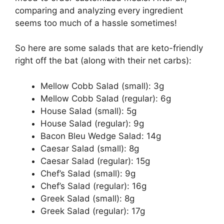
comparing and analyzing every ingredient
seems too much of a hassle sometimes!
So here are some salads that are keto-friendly
right off the bat (along with their net carbs):
Mellow Cobb Salad (small): 3g
Mellow Cobb Salad (regular): 6g
House Salad (small): 5g
House Salad (regular): 9g
Bacon Bleu Wedge Salad: 14g
Caesar Salad (small): 8g
Caesar Salad (regular): 15g
Chef’s Salad (small): 9g
Chef’s Salad (regular): 16g
Greek Salad (small): 8g
Greek Salad (regular): 17g