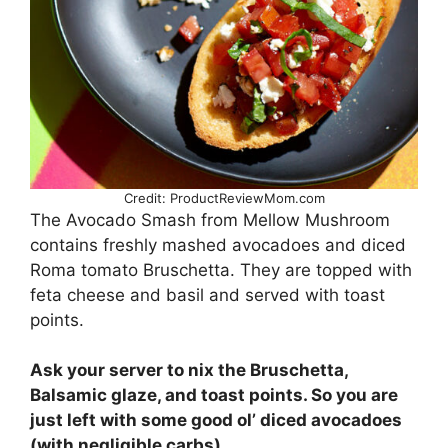
Credit: ProductReviewMom.com
The Avocado Smash from Mellow Mushroom
contains freshly mashed avocadoes and diced
Roma tomato Bruschetta. They are topped with
feta cheese and basil and served with toast
points.
Ask your server to nix the Bruschetta,
Balsamic glaze, and toast points. So you are
just left with some good ol’ diced avocadoes
(with negligible carbs).