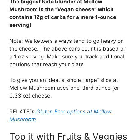
The biggest keto blunder at Mellow
Mushroom is the “Vegan cheese” which
contains 12g of carbs for a mere 1-ounce
serving!
Note: We ketoers always tend to go heavy on
the cheese. The above carb count is based on
a 1 oz serving. Make sure you track additional
portions that reach your plate.
To give you an idea, a single “large” slice at
Mellow Mushroom uses one-third ounce (or
0.33 oz) cheese.
RELATED:
Gluten Free options at Mellow
Mushroom
Top it with Fruits & Veggies