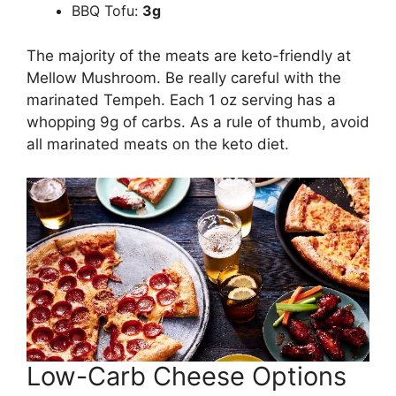
BBQ Tofu:
3g
The majority of the meats are keto-friendly at
Mellow Mushroom. Be really careful with the
marinated Tempeh. Each 1 oz serving has a
whopping 9g of carbs. As a rule of thumb, avoid
all marinated meats on the keto diet.
Low-Carb Cheese Options