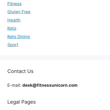
Fitness
Gluten Free
Health
Keto
Keto Dining
Sport
Contact Us
E-mail:
desk@fitnessunicorn.com
Legal Pages