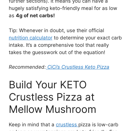
further sections). It means you can have a
hugely satisfying keto-friendly meal for as low
as
4g of net carbs!
Tip: Whenever in doubt, use their official
nutrition calculator
to determine your exact carb
intake. It’s a comprehensive tool that really
takes the guesswork out of the equation!
Recommended:
CiCi’s Crustless Keto Pizza
Build Your KETO
Crustless Pizza at
Mellow Mushroom
Keep in mind that a
crustless
pizza is low-carb