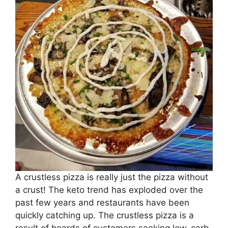
A crustless pizza is really just the pizza without
a crust! The keto trend has exploded over the
past few years and restaurants have been
quickly catching up. The crustless pizza is a
result of hoards of customers seeking low-carb