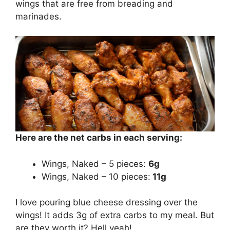
wings that are free from breading and
marinades.
Here are the net carbs in each serving:
Wings, Naked – 5 pieces:
6g
Wings, Naked – 10 pieces:
11g
I love pouring blue cheese dressing over the
wings! It adds 3g of extra carbs to my meal. But
are they worth it? Hell yeah!