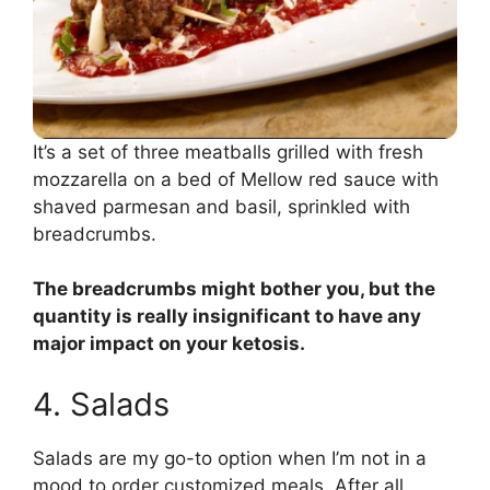
It’s a set of three meatballs grilled with fresh
mozzarella on a bed of Mellow red sauce with
shaved parmesan and basil, sprinkled with
breadcrumbs.
The breadcrumbs might bother you, but the
quantity is really insignificant to have any
major impact on your ketosis.
4. Salads
Salads are my go-to option when I’m not in a
mood to order customized meals. After all,