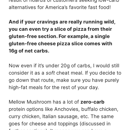
alternatives for America’s favorite fast food!
And if your cravings are really running wild,
you can even try a slice of pizza from their
gluten-free section. For example, a single
gluten-free cheese pizza slice comes with
16g of net carbs.
Now even if it’s under 20g of carbs, I would still
consider it as a
soft
cheat meal. If you decide to
go down that route, make sure you have purely
high-fat meals for the rest of your day.
Mellow Mushroom has a lot of
zero-carb
protein options like Anchovies, buffalo chicken,
curry chicken, Italian sausage, etc. The same
goes for cheese and toppings (discussed in