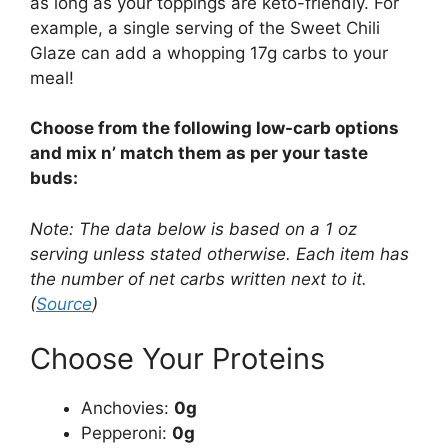
as long as your toppings are keto-friendly. For
example, a single serving of the Sweet Chili
Glaze can add a whopping 17g carbs to your
meal!
Choose from the following low-carb options
and mix n’ match them as per your taste
buds:
Note: The data below is based on a 1 oz
serving unless stated otherwise. Each item has
the number of net carbs written next to it.
(
Source
)
Choose Your Proteins
Anchovies:
0g
Pepperoni:
0g