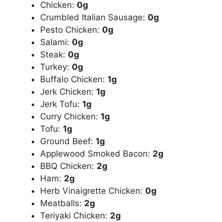
Chicken:
0g
Crumbled Italian Sausage:
0g
Pesto Chicken:
0g
Salami:
0g
Steak:
0g
Turkey:
0g
Buffalo Chicken:
1g
Jerk Chicken:
1g
Jerk Tofu:
1g
Curry Chicken:
1g
Tofu:
1g
Ground Beef:
1g
Applewood Smoked Bacon:
2g
BBQ Chicken:
2g
Ham:
2g
Herb Vinaigrette Chicken:
0g
Meatballs:
2g
Teriyaki Chicken:
2g