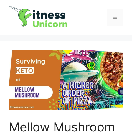
Skip
to
Menu
content
Mellow Mushroom