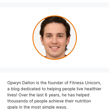
Opwyn Dalton is the founder of Fitness Unicorn,
a blog dedicated to helping people live healthier
lives! Over the last 6 years, he has helped
thousands of people achieve their nutrition
goals in the most simple ways.