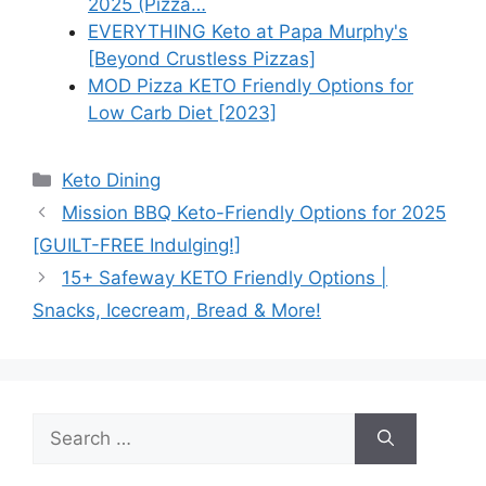
2025 (Pizza…
EVERYTHING Keto at Papa Murphy's
[Beyond Crustless Pizzas]
MOD Pizza KETO Friendly Options for
Low Carb Diet [2023]
Categories
Keto Dining
Mission BBQ Keto-Friendly Options for 2025
[GUILT-FREE Indulging!]
15+ Safeway KETO Friendly Options |
Snacks, Icecream, Bread & More!
Search
for: