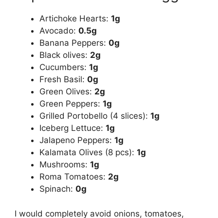
Artichoke Hearts:
1g
Avocado:
0.5g
Banana Peppers:
0g
Black olives:
2g
Cucumbers:
1g
Fresh Basil:
0g
Green Olives:
2g
Green Peppers:
1g
Grilled Portobello (4 slices):
1g
Iceberg Lettuce:
1g
Jalapeno Peppers:
1g
Kalamata Olives (8 pcs):
1g
Mushrooms:
1g
Roma Tomatoes:
2g
Spinach:
0g
I would completely avoid onions, tomatoes,