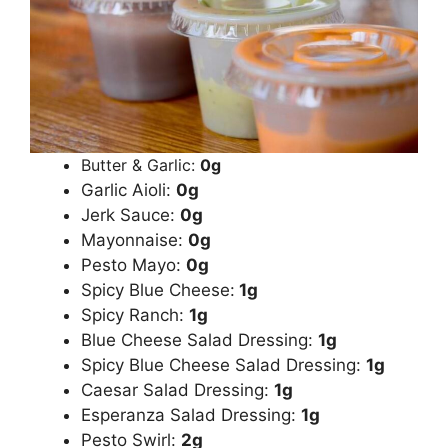
Butter & Garlic:
0g
Garlic Aioli:
0g
Jerk Sauce:
0g
Mayonnaise:
0g
Pesto Mayo:
0g
Spicy Blue Cheese:
1g
Spicy Ranch:
1g
Blue Cheese Salad Dressing:
1g
Spicy Blue Cheese Salad Dressing:
1g
Caesar Salad Dressing:
1g
Esperanza Salad Dressing:
1g
Pesto Swirl:
2g