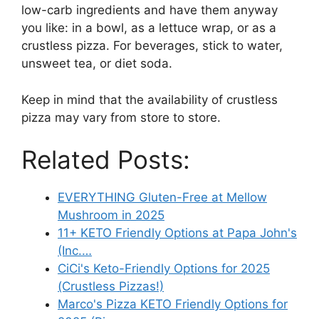
low-carb ingredients and have them anyway
you like: in a bowl, as a lettuce wrap, or as a
crustless pizza. For beverages, stick to water,
unsweet tea, or diet soda.
Keep in mind that the availability of crustless
pizza may vary from store to store.
Related Posts:
EVERYTHING Gluten-Free at Mellow
Mushroom in 2025
11+ KETO Friendly Options at Papa John's
(Inc.…
CiCi's Keto-Friendly Options for 2025
(Crustless Pizzas!)
Marco's Pizza KETO Friendly Options for