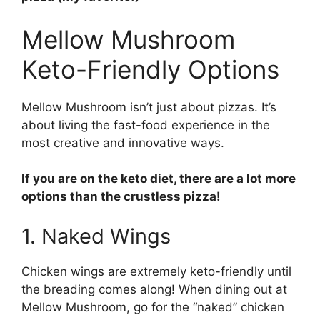
Mellow Mushroom
Keto-Friendly Options
Mellow Mushroom isn’t just about pizzas. It’s
about living the fast-food experience in the
most creative and innovative ways.
If you are on the keto diet, there are a lot more
options than the crustless pizza!
1. Naked Wings
Chicken wings are extremely keto-friendly until
the breading comes along! When dining out at
Mellow Mushroom, go for the “naked” chicken