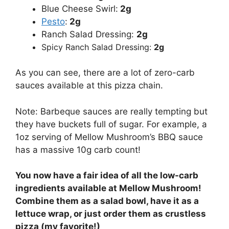
Blue Cheese Swirl:
2g
Pesto
:
2g
Ranch Salad Dressing:
2g
Spicy Ranch Salad Dressing:
2g
As you can see, there are a lot of zero-carb
sauces available at this pizza chain.
Note: Barbeque sauces are really tempting but
they have buckets full of sugar. For example, a
1oz serving of Mellow Mushroom’s BBQ sauce
has a massive 10g carb count!
You now have a fair idea of all the low-carb
ingredients available at Mellow Mushroom!
Combine them as a salad bowl, have it as a
lettuce wrap, or just order them as crustless
pizza (my favorite!)