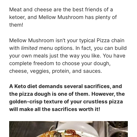
Meat and cheese are the best friends of a
ketoer, and Mellow Mushroom has plenty of
them!
Mellow Mushroom isn’t your typical Pizza chain
with
limited
menu options. In fact, you can build
your own meals just the way you like. You have
complete freedom to choose your dough,
cheese, veggies, protein, and sauces.
A Keto diet demands several sacrifices, and
the pizza dough is one of them.
However, the
golden-crisp texture of your crustless pizza
will make all the sacrifices worth it!