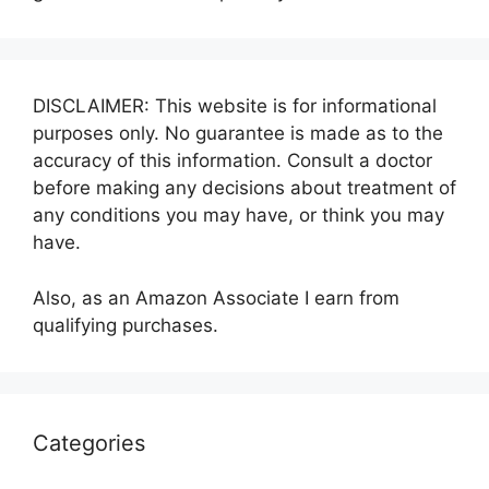
DISCLAIMER: This website is for informational
purposes only. No guarantee is made as to the
accuracy of this information. Consult a doctor
before making any decisions about treatment of
any conditions you may have, or think you may
have.
Also, as an Amazon Associate I earn from
qualifying purchases.
Categories