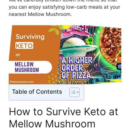
you can enjoy satisfying low-carb meals at your
nearest Mellow Mushroom.
Table of Contents
How to Survive Keto at
Mellow Mushroom