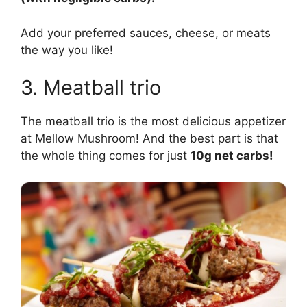
Add your preferred sauces, cheese, or meats
the way you like!
3. Meatball trio
The meatball trio is the most delicious appetizer
at Mellow Mushroom! And the best part is that
the whole thing comes for just
10g net carbs!