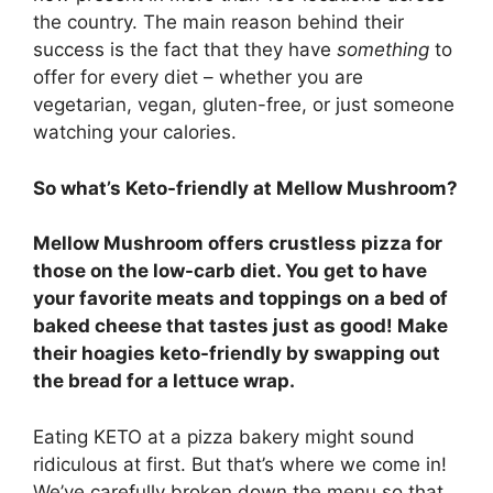
the country. The main reason behind their
success is the fact that they have
something
to
offer for every diet – whether you are
vegetarian, vegan, gluten-free, or just someone
watching your calories.
So what’s Keto-friendly at Mellow Mushroom?
Mellow Mushroom offers crustless pizza for
those on the low-carb diet. You get to have
your favorite meats and toppings on a bed of
baked cheese that tastes just as good! Make
their hoagies keto-friendly by swapping out
the bread for a lettuce wrap.
Eating KETO at a pizza bakery might sound
ridiculous at first. But that’s where we come in!
We’ve carefully broken down the menu so that