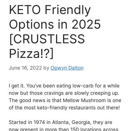
KETO Friendly
Options in 2025
[CRUSTLESS
Pizza!?]
June 16, 2022
by
Opwyn Dalton
I get it. You’ve been eating low-carb for a while
now but those cravings are slowly creeping up.
The good news is that Mellow Mushroom is one
of the most keto-friendly restaurants out there!
Started in 1974 in Atlanta, Georgia, they are
now present in more than 150 locations across