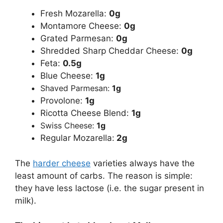
Fresh Mozarella:
0g
Montamore Cheese:
0g
Grated Parmesan:
0g
Shredded Sharp Cheddar Cheese:
0g
Feta:
0.5g
Blue Cheese:
1g
Shaved Parmesan:
1g
Provolone:
1g
Ricotta Cheese Blend:
1g
Swiss Cheese:
1g
Regular Mozarella:
2g
The
harder cheese
varieties always have the
least amount of carbs. The reason is simple:
they have less lactose (i.e. the sugar present in
milk).