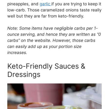
pineapples, and
garlic
if you are trying to keep it
low-carb. Those caramelized onions taste really
well but they are far from keto-friendly.
Note: Some items have negligible carbs per 1-
ounce serving, and hence they are written as “0
carbs” on the website. However, those carbs
can easily add up as your portion size
increases.
Keto-Friendly Sauces &
Dressings