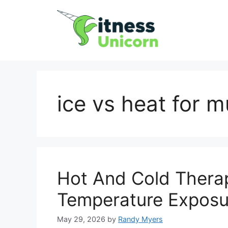
Skip
to
content
ice vs heat for 
Hot And Cold Therap
Temperature Exposu
May 29, 2026
by
Randy Myers