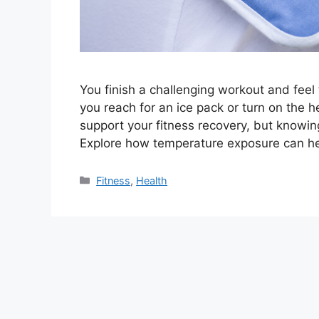
You finish a challenging workout and feel 
you reach for an ice pack or turn on the 
support your fitness recovery, but knowin
Explore how temperature exposure can he
Categories
Fitness
,
Health