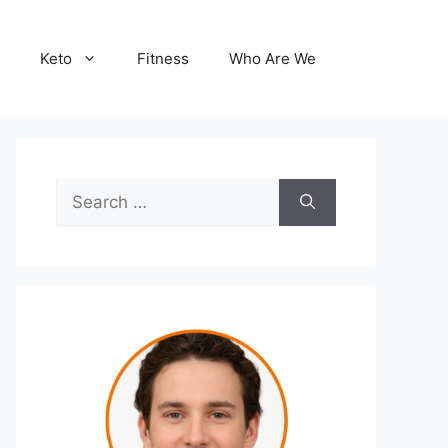
Keto
Fitness
Who Are We
Search
for: