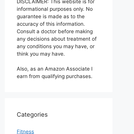
DISCLAIMER: This website is for
informational purposes only. No
guarantee is made as to the
accuracy of this information.
Consult a doctor before making
any decisions about treatment of
any conditions you may have, or
think you may have.
Also, as an Amazon Associate I
earn from qualifying purchases.
Categories
Fitness