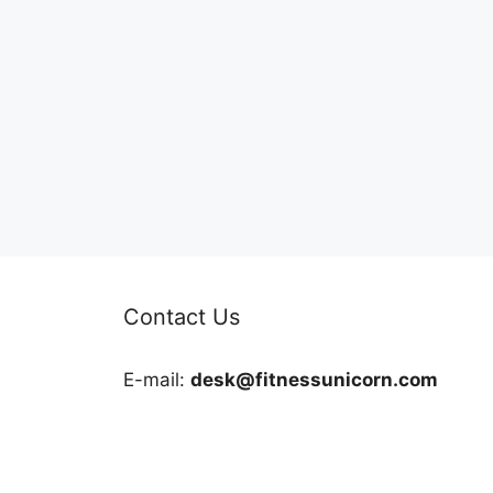
Contact Us
E-mail:
desk@fitnessunicorn.com