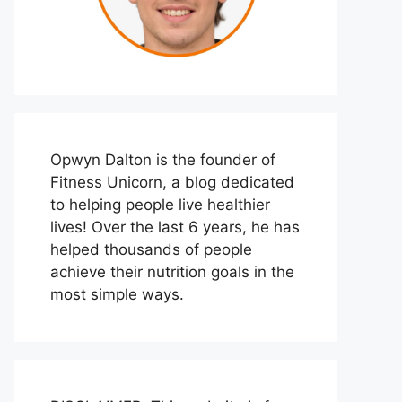
Opwyn Dalton is the founder of
Fitness Unicorn, a blog dedicated
to helping people live healthier
lives! Over the last 6 years, he has
helped thousands of people
achieve their nutrition goals in the
most simple ways.