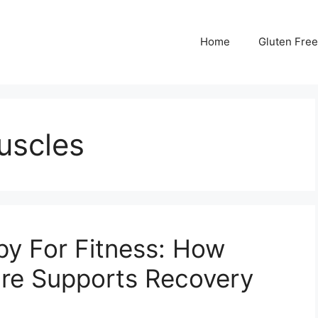
Home
Gluten Free
muscles
y For Fitness: How
re Supports Recovery