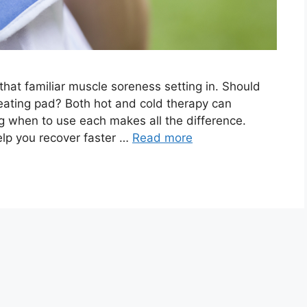
that familiar muscle soreness setting in. Should
heating pad? Both hot and cold therapy can
g when to use each makes all the difference.
lp you recover faster …
Read more