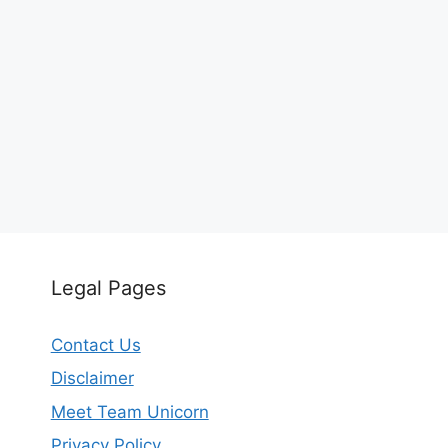
Legal Pages
Contact Us
Disclaimer
Meet Team Unicorn
Privacy Policy