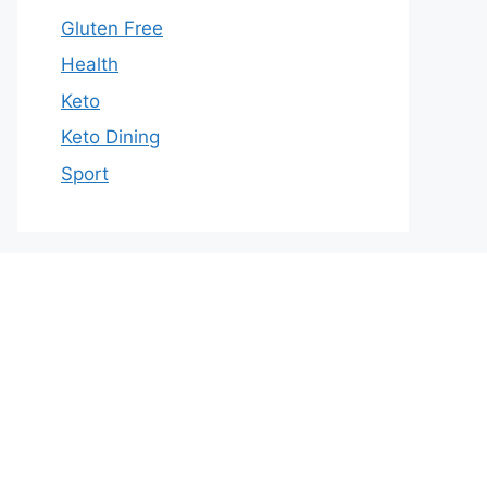
Gluten Free
Health
Keto
Keto Dining
Sport