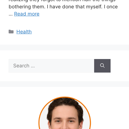
bothering them. I have done that myself. I once
…
Read more
Categories
Health
Search
for: