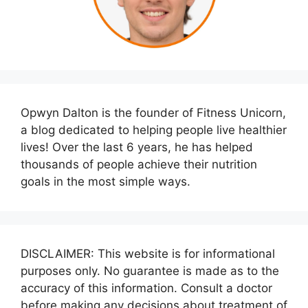
Opwyn Dalton is the founder of Fitness Unicorn,
a blog dedicated to helping people live healthier
lives! Over the last 6 years, he has helped
thousands of people achieve their nutrition
goals in the most simple ways.
DISCLAIMER: This website is for informational
purposes only. No guarantee is made as to the
accuracy of this information. Consult a doctor
before making any decisions about treatment of