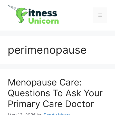
Skip
to
Menu
content
perimenopause
Menopause Care:
Questions To Ask Your
Primary Care Doctor