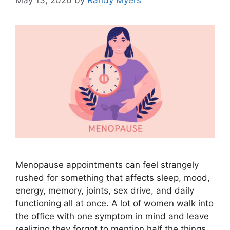
May 13, 2026
by
Randy Myers
Menopause appointments can feel strangely
rushed for something that affects sleep, mood,
energy, memory, joints, sex drive, and daily
functioning all at once. A lot of women walk into
the office with one symptom in mind and leave
realizing they forgot to mention half the things