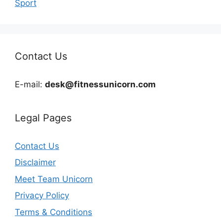
Sport
Contact Us
E-mail:
desk@fitnessunicorn.com
Legal Pages
Contact Us
Disclaimer
Meet Team Unicorn
Privacy Policy
Terms & Conditions