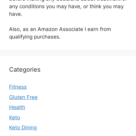
any conditions you may have, or think you may
have.
Also, as an Amazon Associate I earn from
qualifying purchases.
Categories
Fitness
Gluten Free
Health
Keto
Keto Dining