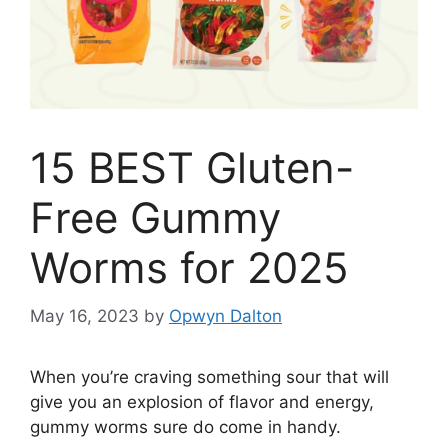
15 BEST Gluten-
Free Gummy
Worms for 2025
May 16, 2023
by
Opwyn Dalton
When you’re craving something sour that will
give you an explosion of flavor and energy,
gummy worms sure do come in handy.