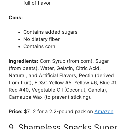
full of flavor
Cons:
Contains added sugars
No dietary fiber
Contains corn
Ingredients:
Corn Syrup (from corn), Sugar
(from beets), Water, Gelatin, Citric Acid,
Natural, and Artificial Flavors, Pectin (derived
from fruit), FD&C Yellow #5, Yellow #6, Blue #1,
Red #40, Vegetable Oil (Coconut, Canola),
Carnauba Wax (to prevent sticking).
Price:
$7.12 for a 2.2-pound pack on
Amazon
9. Shameless Snacks Super