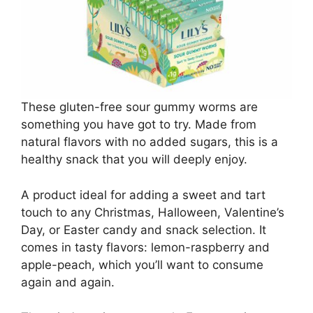
These gluten-free sour gummy worms are
something you have got to try. Made from
natural flavors with no added sugars, this is a
healthy snack that you will deeply enjoy.
A product ideal for adding a sweet and tart
touch to any Christmas, Halloween, Valentine’s
Day, or Easter candy and snack selection. It
comes in tasty flavors: lemon-raspberry and
apple-peach, which you’ll want to consume
again and again.