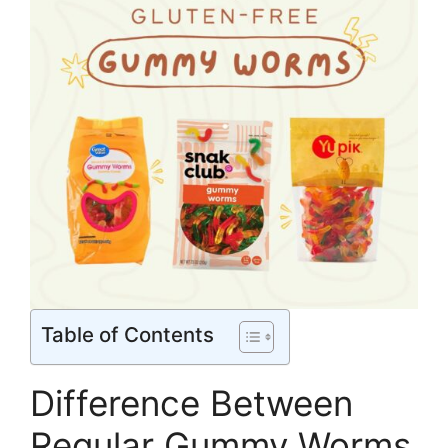
Table of Contents
Difference Between
Regular Gummy Worms