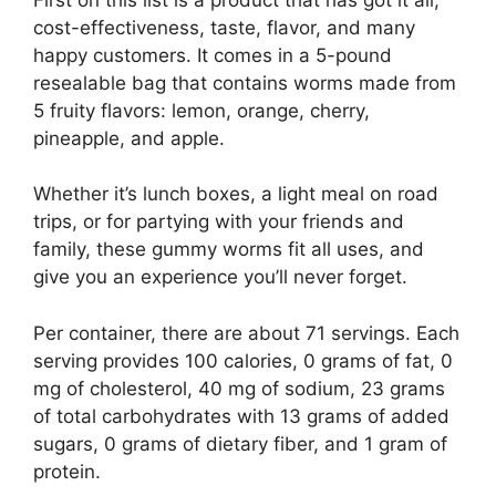
cost-effectiveness, taste, flavor, and many
happy customers. It comes in a 5-pound
resealable bag that contains worms made from
5 fruity flavors: lemon, orange, cherry,
pineapple, and apple.
Whether it’s lunch boxes, a light meal on road
trips, or for partying with your friends and
family, these gummy worms fit all uses, and
give you an experience you’ll never forget.
Per container, there are about 71 servings. Each
serving provides 100 calories, 0 grams of fat, 0
mg of cholesterol, 40 mg of sodium, 23 grams
of total carbohydrates with 13 grams of added
sugars, 0 grams of dietary fiber, and 1 gram of
protein.