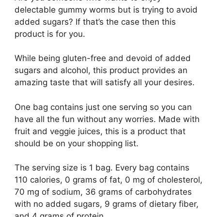
delectable gummy worms but is trying to avoid
added sugars? If that’s the case then this
product is for you.
While being gluten-free and devoid of added
sugars and alcohol, this product provides an
amazing taste that will satisfy all your desires.
One bag contains just one serving so you can
have all the fun without any worries. Made with
fruit and veggie juices, this is a product that
should be on your shopping list.
The serving size is 1 bag. Every bag contains
110 calories, 0 grams of fat, 0 mg of cholesterol,
70 mg of sodium, 36 grams of carbohydrates
with no added sugars, 9 grams of dietary fiber,
and 4 grams of protein.