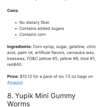
Cons:
No dietary fiber
Contains added sugars
Contains corn
Ingredients:
Corn syrup, sugar, gelatine, citric
acid, palm oil, artificial flavors, carnauba wax,
beeswax, FD&C yellow #5, yellow #6, blue #1,
red#40.
Price:
$15.12 for a pack of six 7.5 oz bags on
Amazon
8. Yupik Mini Gummy
Worms