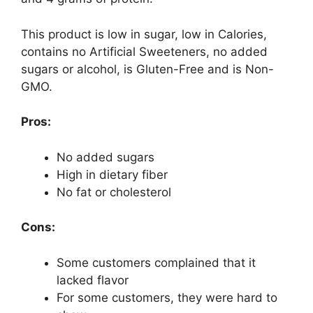
This product is low in sugar, low in Calories,
contains no Artificial Sweeteners, no added
sugars or alcohol, is Gluten-Free and is Non-
GMO.
Pros:
No added sugars
High in dietary fiber
No fat or cholesterol
Cons:
Some customers complained that it
lacked flavor
For some customers, they were hard to