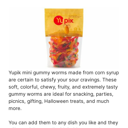
Yupik mini gummy worms made from corn syrup
are certain to satisfy your sour cravings. These
soft, colorful, chewy, fruity, and extremely tasty
gummy worms are ideal for snacking, parties,
picnics, gifting, Halloween treats, and much
more.
You can add them to any dish you like and they