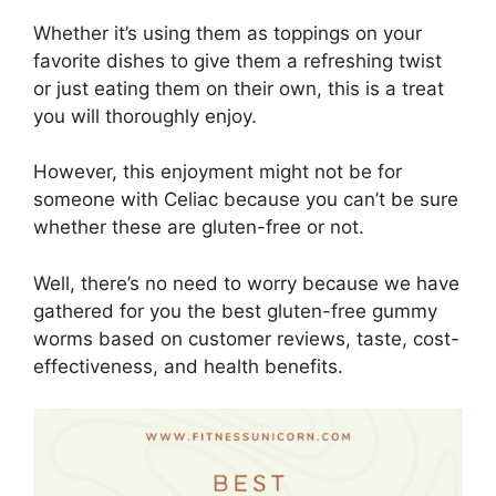
Whether it’s using them as toppings on your
favorite dishes to give them a refreshing twist
or just eating them on their own, this is a treat
you will thoroughly enjoy.
However, this enjoyment might not be for
someone with Celiac because you can’t be sure
whether these are gluten-free or not.
Well, there’s no need to worry because we have
gathered for you the best gluten-free gummy
worms based on customer reviews, taste, cost-
effectiveness, and health benefits.