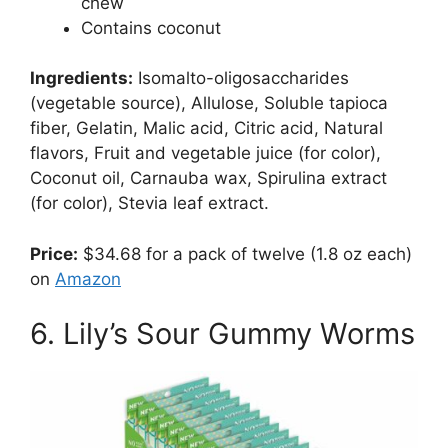
chew
Contains coconut
Ingredients:
Isomalto-oligosaccharides
(vegetable source), Allulose, Soluble tapioca
fiber, Gelatin, Malic acid, Citric acid, Natural
flavors, Fruit and vegetable juice (for color),
Coconut oil, Carnauba wax, Spirulina extract
(for color), Stevia leaf extract.
Price:
$34.68 for a pack of twelve (1.8 oz each)
on
Amazon
6. Lily’s Sour Gummy Worms