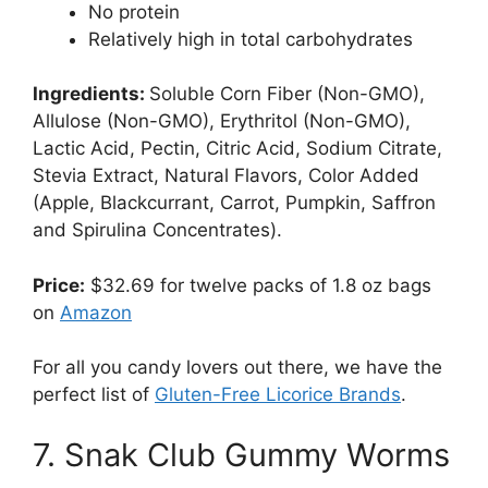
No protein
Relatively high in total carbohydrates
Ingredients:
Soluble Corn Fiber (Non-GMO),
Allulose (Non-GMO), Erythritol (Non-GMO),
Lactic Acid, Pectin, Citric Acid, Sodium Citrate,
Stevia Extract, Natural Flavors, Color Added
(Apple, Blackcurrant, Carrot, Pumpkin, Saffron
and Spirulina Concentrates).
Price:
$32.69 for twelve packs of 1.8 oz bags
on
Amazon
For all you candy lovers out there, we have the
perfect list of
Gluten-Free Licorice Brands
.
7. Snak Club Gummy Worms