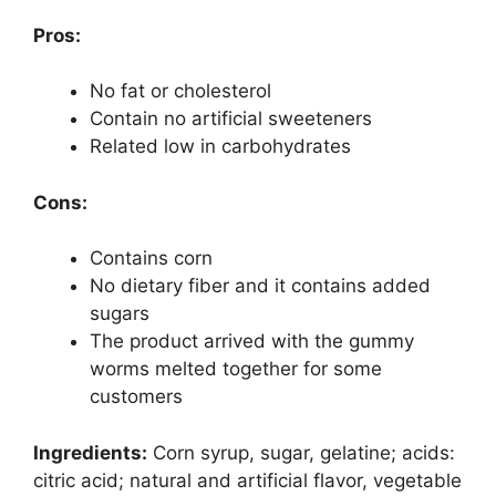
Pros:
No fat or cholesterol
Contain no artificial sweeteners
Related low in carbohydrates
Cons:
Contains corn
No dietary fiber and it contains added
sugars
The product arrived with the gummy
worms melted together for some
customers
Ingredients:
Corn syrup, sugar, gelatine; acids:
citric acid; natural and artificial flavor, vegetable