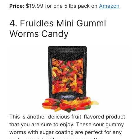
Price:
$19.99 for one 5 lbs pack on
Amazon
4. Fruidles Mini Gummi
Worms Candy
This is another delicious fruit-flavored product
that you are sure to enjoy. These sour gummy
worms with sugar coating are perfect for any