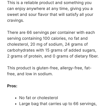
This is a reliable product and something you
can enjoy anywhere at any time, giving you a
sweet and sour flavor that will satisfy all your
cravings.
There are 66 servings per container with each
serving containing 100 calories, no fat and
cholesterol, 20 mg of sodium, 24 grams of
carbohydrates with 15 grams of added sugars,
2 grams of protein, and 0 grams of dietary fiber.
This product is gluten-free, allergy-free, fat-
free, and low in sodium.
Pros:
No fat or cholesterol
Large bag that carries up to 66 servings,