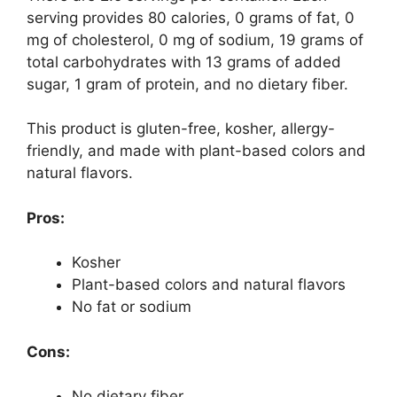
serving provides 80 calories, 0 grams of fat, 0
mg of cholesterol, 0 mg of sodium, 19 grams of
total carbohydrates with 13 grams of added
sugar, 1 gram of protein, and no dietary fiber.
This product is gluten-free, kosher, allergy-
friendly, and made with plant-based colors and
natural flavors.
Pros:
Kosher
Plant-based colors and natural flavors
No fat or sodium
Cons:
No dietary fiber