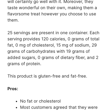
will certainly go well with it. Moreover, they
taste wonderful on their own, making them a
flavorsome treat however you choose to use
them.
25 servings are present in one container. Each
serving provides 120 calories, 0 grams of total
fat, 0 mg of cholesterol, 15 mg of sodium, 29
grams of carbohydrates with 19 grams of
added sugars, 0 grams of dietary fiber, and 2
grams of protein.
This product is gluten-free and fat-free.
Pros:
No fat or cholesterol
Most customers agreed that they were