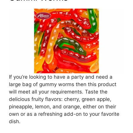
If you’re looking to have a party and need a
large bag of gummy worms then this product
will meet all your requirements. Taste the
delicious fruity flavors: cherry, green apple,
pineapple, lemon, and orange, either on their
own or as a refreshing add-on to your favorite
dish.