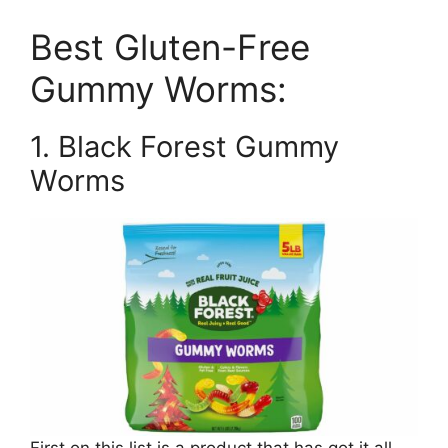
Best Gluten-Free
Gummy Worms:
1. Black Forest Gummy
Worms
First on this list is a product that has got it all,