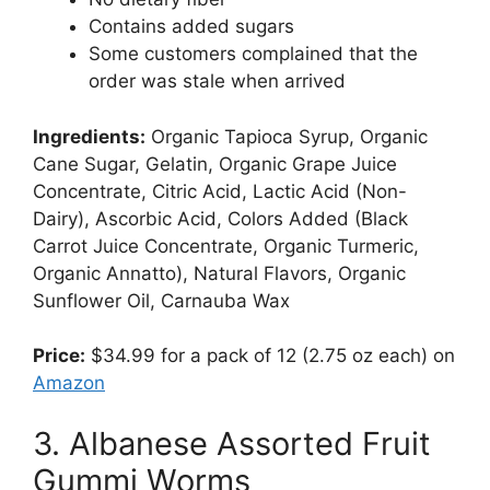
Contains added sugars
Some customers complained that the
order was stale when arrived
Ingredients:
Organic Tapioca Syrup, Organic
Cane Sugar, Gelatin, Organic Grape Juice
Concentrate, Citric Acid, Lactic Acid (Non-
Dairy), Ascorbic Acid, Colors Added (Black
Carrot Juice Concentrate, Organic Turmeric,
Organic Annatto), Natural Flavors, Organic
Sunflower Oil, Carnauba Wax
Price:
$34.99 for a pack of 12 (2.75 oz each) on
Amazon
3. Albanese Assorted Fruit
Gummi Worms