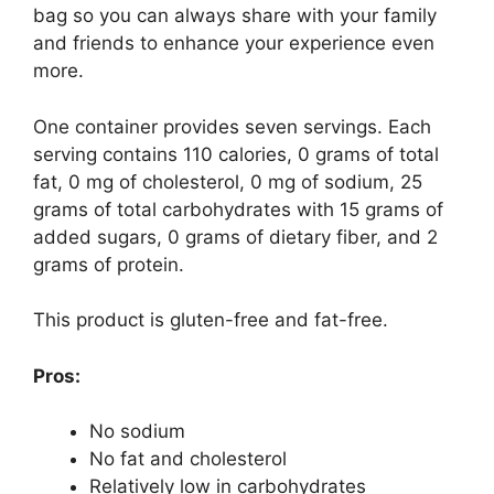
bag so you can always share with your family
and friends to enhance your experience even
more.
One container provides seven servings. Each
serving contains 110 calories, 0 grams of total
fat, 0 mg of cholesterol, 0 mg of sodium, 25
grams of total carbohydrates with 15 grams of
added sugars, 0 grams of dietary fiber, and 2
grams of protein.
This product is gluten-free and fat-free.
Pros:
No sodium
No fat and cholesterol
Relatively low in carbohydrates