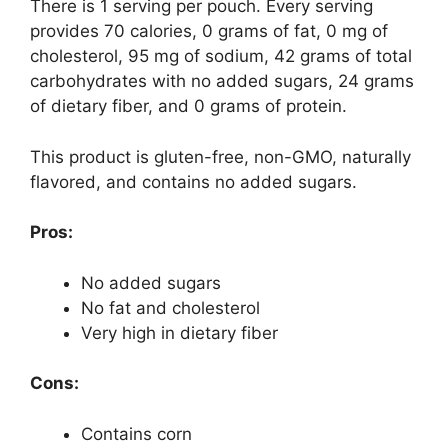
There is 1 serving per pouch. Every serving
provides 70 calories, 0 grams of fat, 0 mg of
cholesterol, 95 mg of sodium, 42 grams of total
carbohydrates with no added sugars, 24 grams
of dietary fiber, and 0 grams of protein.
This product is gluten-free, non-GMO, naturally
flavored, and contains no added sugars.
Pros:
No added sugars
No fat and cholesterol
Very high in dietary fiber
Cons:
Contains corn