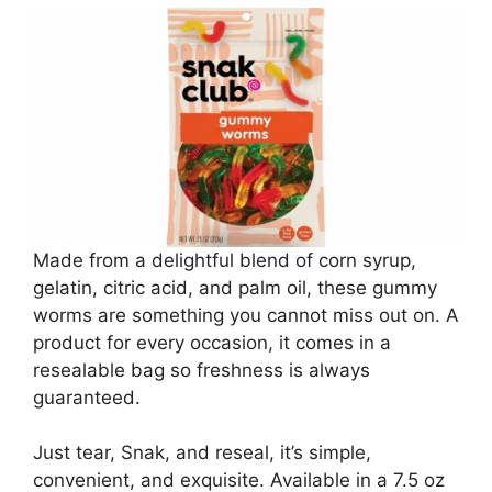
Made from a delightful blend of corn syrup,
gelatin, citric acid, and palm oil, these gummy
worms are something you cannot miss out on. A
product for every occasion, it comes in a
resealable bag so freshness is always
guaranteed.
Just tear, Snak, and reseal, it’s simple,
convenient, and exquisite. Available in a 7.5 oz