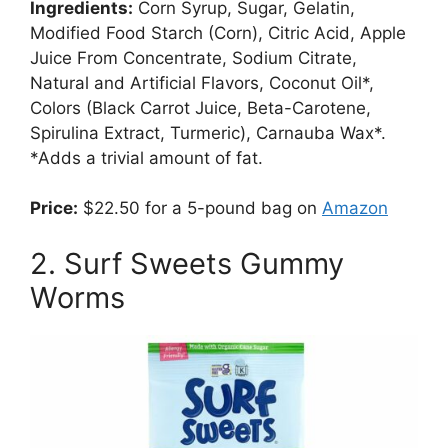
Ingredients:
Corn Syrup, Sugar, Gelatin,
Modified Food Starch (Corn), Citric Acid, Apple
Juice From Concentrate, Sodium Citrate,
Natural and Artificial Flavors, Coconut Oil*,
Colors (Black Carrot Juice, Beta-Carotene,
Spirulina Extract, Turmeric), Carnauba Wax*.
*Adds a trivial amount of fat.
Price:
$22.50 for a 5-pound bag on
Amazon
2. Surf Sweets Gummy
Worms