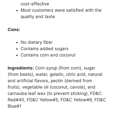
cost-effective
Most customers were satisfied with the
quality and taste
Cons:
No dietary fiber
Contains added sugars
Contains corn and coconut
Ingredients:
Corn syrup (from corn), sugar
(from beets), water, gelatin, citric acid, natural
and artificial flavors, pectin (derived from
fruits), vegetable oil (coconut, canola), and
carnauba leaf wax (to prevent sticking), FD&C
Red#40, FD&C Yellow#5, FD&C Yellow#6, FD&C
Blue#1