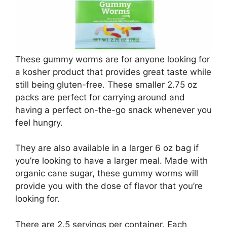
These gummy worms are for anyone looking for
a kosher product that provides great taste while
still being gluten-free. These smaller 2.75 oz
packs are perfect for carrying around and
having a perfect on-the-go snack whenever you
feel hungry.
They are also available in a larger 6 oz bag if
you’re looking to have a larger meal. Made with
organic cane sugar, these gummy worms will
provide you with the dose of flavor that you’re
looking for.
There are 2.5 servings per container. Each