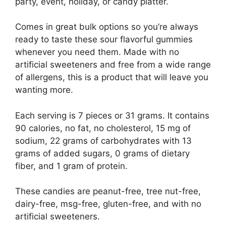
party, event, holiday, or candy platter.
Comes in great bulk options so you’re always
ready to taste these sour flavorful gummies
whenever you need them. Made with no
artificial sweeteners and free from a wide range
of allergens, this is a product that will leave you
wanting more.
Each serving is 7 pieces or 31 grams. It contains
90 calories, no fat, no cholesterol, 15 mg of
sodium, 22 grams of carbohydrates with 13
grams of added sugars, 0 grams of dietary
fiber, and 1 gram of protein.
These candies are peanut-free, tree nut-free,
dairy-free, msg-free, gluten-free, and with no
artificial sweeteners.