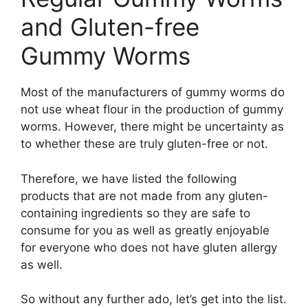
and Gluten-free
Gummy Worms
Most of the manufacturers of gummy worms do
not use wheat flour in the production of gummy
worms. However, there might be uncertainty as
to whether these are truly gluten-free or not.
Therefore, we have listed the following
products that are not made from any gluten-
containing ingredients so they are safe to
consume for you as well as greatly enjoyable
for everyone who does not have gluten allergy
as well.
So without any further ado, let’s get into the list.