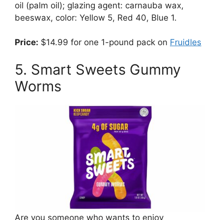
oil (palm oil); glazing agent: carnauba wax,
beeswax, color: Yellow 5, Red 40, Blue 1.
Price:
$14.99 for one 1-pound pack on
Fruidles
5. Smart Sweets Gummy
Worms
Are you someone who wants to enjoy