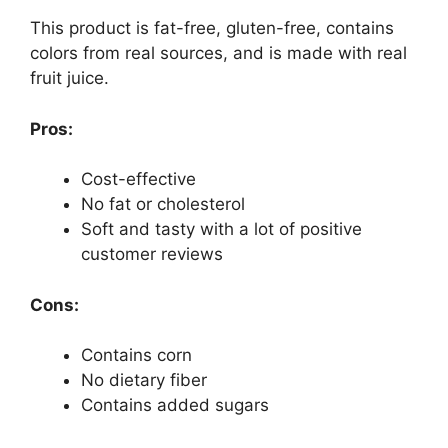
This product is fat-free, gluten-free, contains
colors from real sources, and is made with real
fruit juice.
Pros:
Cost-effective
No fat or cholesterol
Soft and tasty with a lot of positive
customer reviews
Cons:
Contains corn
No dietary fiber
Contains added sugars