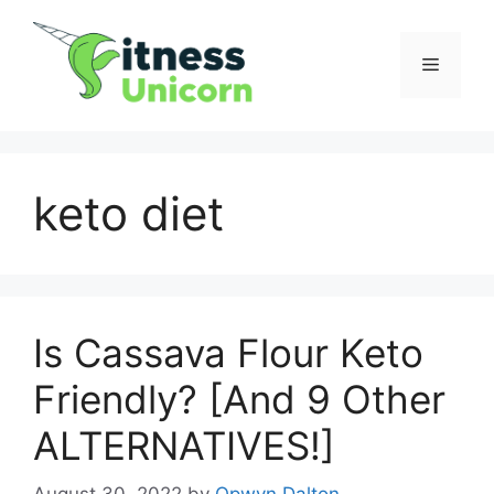
Skip
to
Menu
content
keto diet
Is Cassava Flour Keto
Friendly? [And 9 Other
ALTERNATIVES!]