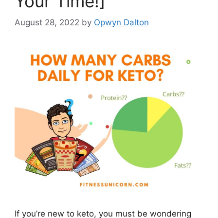
Your Time!]
August 28, 2022
by
Opwyn Dalton
If you’re new to keto, you must be wondering