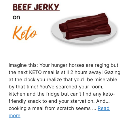
Imagine this: Your hunger horses are raging but
the next KETO meal is still 2 hours away! Gazing
at the clock you realize that you’ll be miserable
by that time! You’ve searched your room,
kitchen and the fridge but can’t find any keto-
friendly snack to end your starvation. And…
cooking a meal from scratch seems …
Read
more