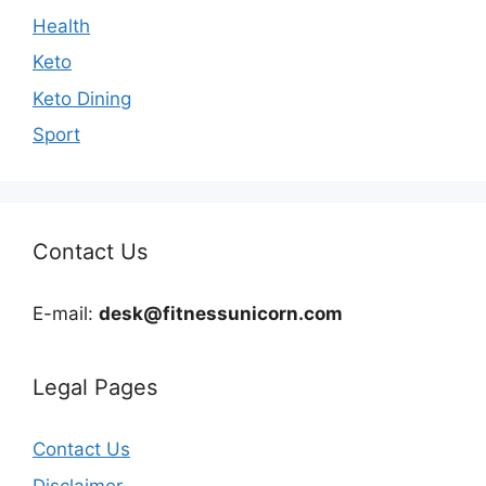
Health
Keto
Keto Dining
Sport
Contact Us
E-mail:
desk@fitnessunicorn.com
Legal Pages
Contact Us
Disclaimer