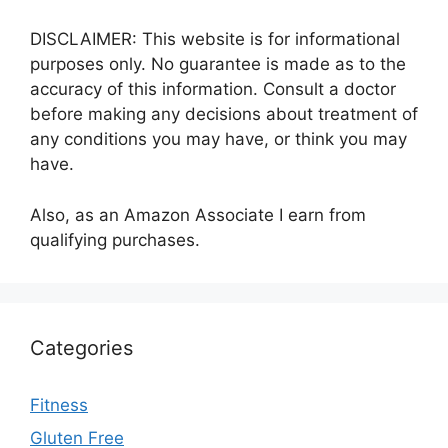
DISCLAIMER: This website is for informational
purposes only. No guarantee is made as to the
accuracy of this information. Consult a doctor
before making any decisions about treatment of
any conditions you may have, or think you may
have.
Also, as an Amazon Associate I earn from
qualifying purchases.
Categories
Fitness
Gluten Free