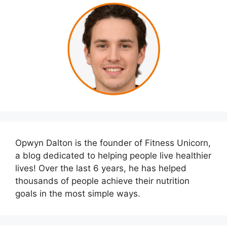
Opwyn Dalton is the founder of Fitness Unicorn,
a blog dedicated to helping people live healthier
lives! Over the last 6 years, he has helped
thousands of people achieve their nutrition
goals in the most simple ways.