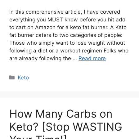
In this comprehensive article, I have covered
everything you MUST know before you hit add
to cart on Amazon for a keto fat burner. A Keto
fat burner caters to two categories of people:
Those who simply want to lose weight without
following a diet or a workout regimen Folks who
are already following the …
Read more
Categories
Keto
How Many Carbs on
Keto? [Stop WASTING