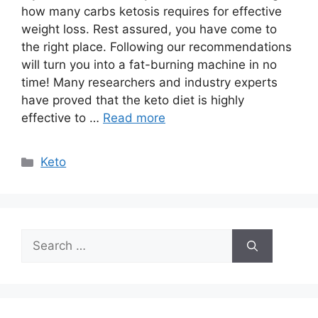
how many carbs ketosis requires for effective
weight loss. Rest assured, you have come to
the right place. Following our recommendations
will turn you into a fat-burning machine in no
time! Many researchers and industry experts
have proved that the keto diet is highly
effective to …
Read more
Categories
Keto
Search
for: