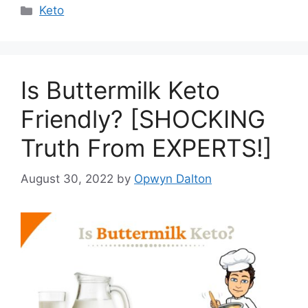
Categories
Keto
Is Buttermilk Keto
Friendly? [SHOCKING
Truth From EXPERTS!]
August 30, 2022
by
Opwyn Dalton