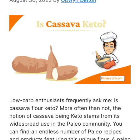
August 30, 2022
by
Opwyn Dalton
Low-carb enthusiasts frequently ask me: is
cassava flour keto? More often than not, the
notion of cassava being Keto stems from its
widespread use in the Paleo community. You
can find an endless number of Paleo recipes
and products featuring this unique flour. A paleo