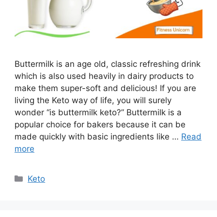
Buttermilk is an age old, classic refreshing drink
which is also used heavily in dairy products to
make them super-soft and delicious! If you are
living the Keto way of life, you will surely
wonder “is buttermilk keto?” Buttermilk is a
popular choice for bakers because it can be
made quickly with basic ingredients like …
Read
more
Categories
Keto