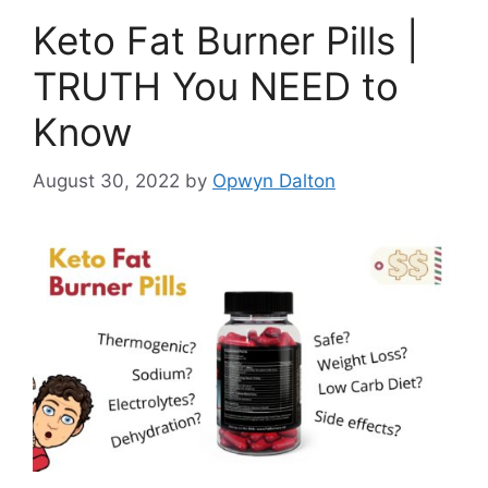
Keto Fat Burner Pills |
TRUTH You NEED to
Know
August 30, 2022
by
Opwyn Dalton