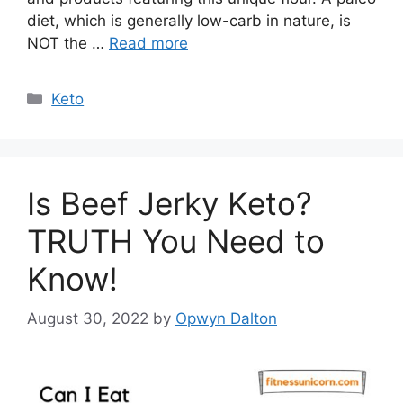
diet, which is generally low-carb in nature, is
NOT the …
Read more
Categories
Keto
Is Beef Jerky Keto?
TRUTH You Need to
Know!
August 30, 2022
by
Opwyn Dalton