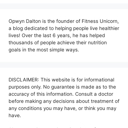
Opwyn Dalton is the founder of Fitness Unicorn,
a blog dedicated to helping people live healthier
lives! Over the last 6 years, he has helped
thousands of people achieve their nutrition
goals in the most simple ways.
DISCLAIMER: This website is for informational
purposes only. No guarantee is made as to the
accuracy of this information. Consult a doctor
before making any decisions about treatment of
any conditions you may have, or think you may
have.