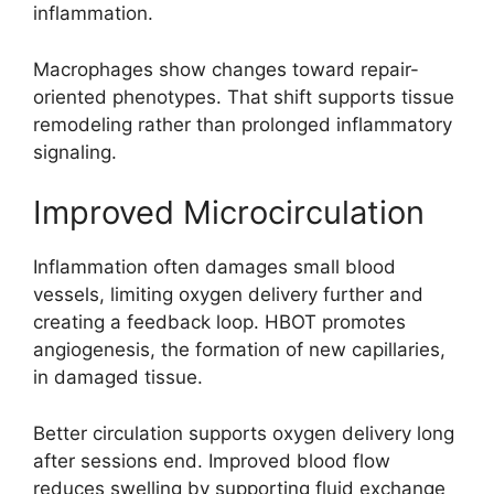
inflammation.
Macrophages show changes toward repair-
oriented phenotypes. That shift supports tissue
remodeling rather than prolonged inflammatory
signaling.
Improved Microcirculation
Inflammation often damages small blood
vessels, limiting oxygen delivery further and
creating a feedback loop. HBOT promotes
angiogenesis, the formation of new capillaries,
in damaged tissue.
Better circulation supports oxygen delivery long
after sessions end. Improved blood flow
reduces swelling by supporting fluid exchange