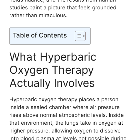
studies paint a picture that feels grounded
rather than miraculous.
Table of Contents
What Hyperbaric
Oxygen Therapy
Actually Involves
Hyperbaric oxygen therapy places a person
inside a sealed chamber where air pressure
rises above normal atmospheric levels. Inside
that environment, the lungs take in oxygen at
higher pressure, allowing oxygen to dissolve
into blood plasma at levels not possible during