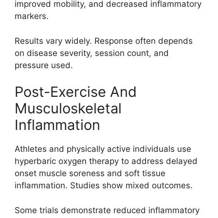
improved mobility, and decreased inflammatory
markers.
Results vary widely. Response often depends
on disease severity, session count, and
pressure used.
Post-Exercise And
Musculoskeletal
Inflammation
Athletes and physically active individuals use
hyperbaric oxygen therapy to address delayed
onset muscle soreness and soft tissue
inflammation. Studies show mixed outcomes.
Some trials demonstrate reduced inflammatory