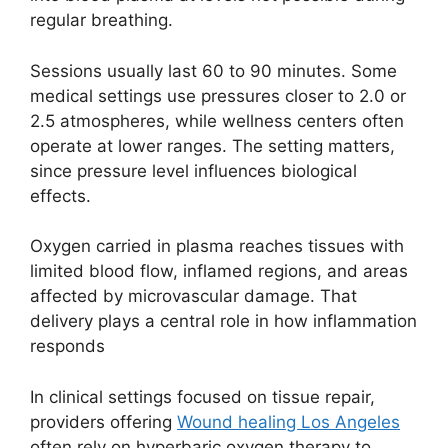
regular breathing.
Sessions usually last 60 to 90 minutes. Some
medical settings use pressures closer to 2.0 or
2.5 atmospheres, while wellness centers often
operate at lower ranges. The setting matters,
since pressure level influences biological
effects.
Oxygen carried in plasma reaches tissues with
limited blood flow, inflamed regions, and areas
affected by microvascular damage. That
delivery plays a central role in how inflammation
responds
In clinical settings focused on tissue repair,
providers offering
Wound healing Los Angeles
often rely on hyperbaric oxygen therapy to