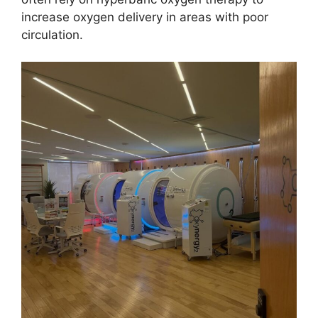
increase oxygen delivery in areas with poor
circulation.