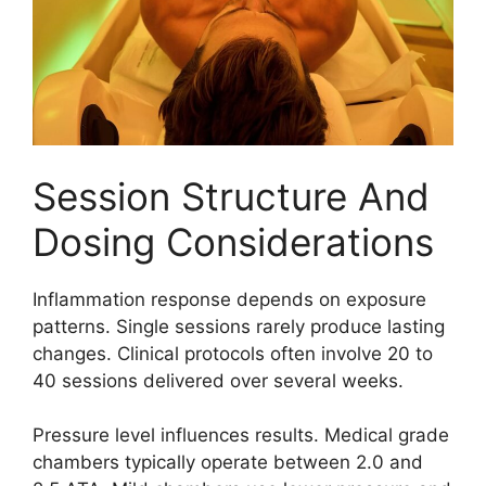
Session Structure And
Dosing Considerations
Inflammation response depends on exposure
patterns. Single sessions rarely produce lasting
changes. Clinical protocols often involve 20 to
40 sessions delivered over several weeks.
Pressure level influences results. Medical grade
chambers typically operate between 2.0 and