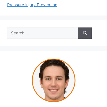
Pressure Injury Prevention
Search
for: