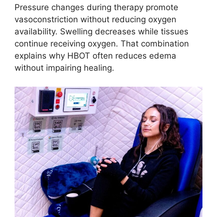
Pressure changes during therapy promote
vasoconstriction without reducing oxygen
availability. Swelling decreases while tissues
continue receiving oxygen. That combination
explains why HBOT often reduces edema
without impairing healing.