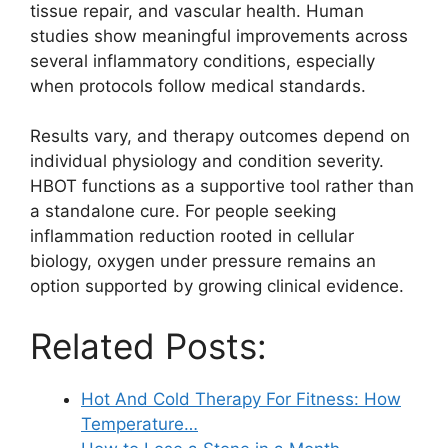
tissue repair, and vascular health. Human
studies show meaningful improvements across
several inflammatory conditions, especially
when protocols follow medical standards.
Results vary, and therapy outcomes depend on
individual physiology and condition severity.
HBOT functions as a supportive tool rather than
a standalone cure. For people seeking
inflammation reduction rooted in cellular
biology, oxygen under pressure remains an
option supported by growing clinical evidence.
Related Posts:
Hot And Cold Therapy For Fitness: How
Temperature…