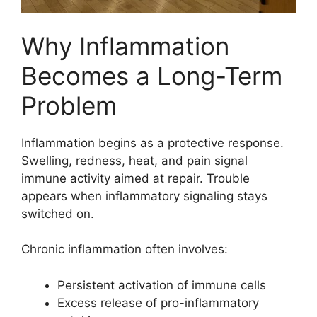
Why Inflammation
Becomes a Long-Term
Problem
Inflammation begins as a protective response.
Swelling, redness, heat, and pain signal
immune activity aimed at repair. Trouble
appears when inflammatory signaling stays
switched on.
Chronic inflammation often involves:
Persistent activation of immune cells
Excess release of pro-inflammatory