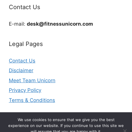
Contact Us
E-mail:
desk@fitnessunicorn.com
Legal Pages
Contact Us
Disclaimer
Meet Team Unicorn
Privacy Policy
Terms & Conditions
We use cookies to ensure that we give you the best
experience on our website. If you continue to use this site we
will assume that you are happy with it.