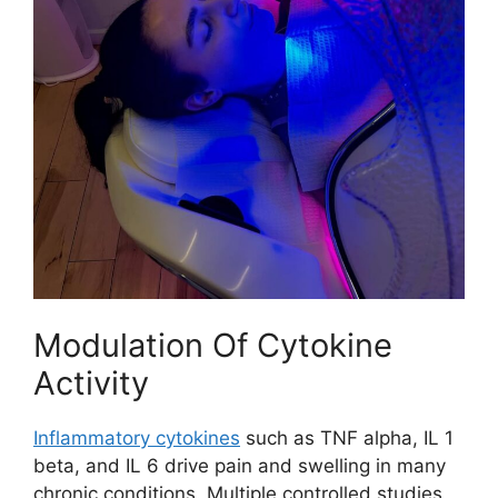
Modulation Of Cytokine
Activity
Inflammatory cytokines
such as TNF alpha, IL 1
beta, and IL 6 drive pain and swelling in many
chronic conditions. Multiple controlled studies