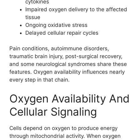
cytokines
Impaired oxygen delivery to the affected
tissue
Ongoing oxidative stress
Delayed cellular repair cycles
Pain conditions, autoimmune disorders,
traumatic brain injury, post-surgical recovery,
and some neurological syndromes share these
features. Oxygen availability influences nearly
every step in that chain.
Oxygen Availability And
Cellular Signaling
Cells depend on oxygen to produce energy
through mitochondrial activity. When oxygen