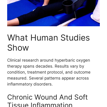
What Human Studies
Show
Clinical research around hyperbaric oxygen
therapy spans decades. Results vary by
condition, treatment protocol, and outcome
measured. Several patterns appear across
inflammatory disorders.
Chronic Wound And Soft
Tissue Inflammation