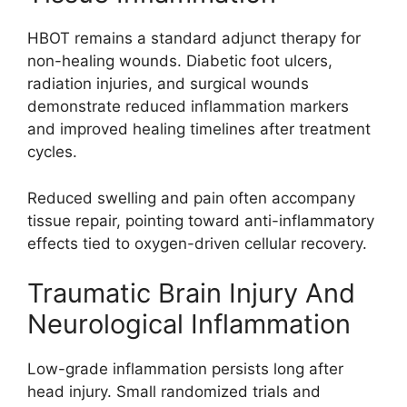
HBOT remains a standard adjunct therapy for
non-healing wounds. Diabetic foot ulcers,
radiation injuries, and surgical wounds
demonstrate reduced inflammation markers
and improved healing timelines after treatment
cycles.
Reduced swelling and pain often accompany
tissue repair, pointing toward anti-inflammatory
effects tied to oxygen-driven cellular recovery.
Traumatic Brain Injury And
Neurological Inflammation
Low-grade inflammation persists long after
head injury. Small randomized trials and