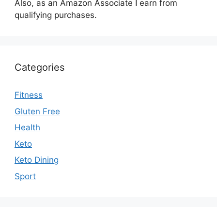
Also, as an Amazon Associate I earn from
qualifying purchases.
Categories
Fitness
Gluten Free
Health
Keto
Keto Dining
Sport