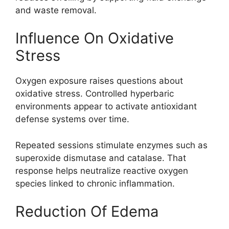
and waste removal.
Influence On Oxidative
Stress
Oxygen exposure raises questions about
oxidative stress. Controlled hyperbaric
environments appear to activate antioxidant
defense systems over time.
Repeated sessions stimulate enzymes such as
superoxide dismutase and catalase. That
response helps neutralize reactive oxygen
species linked to chronic inflammation.
Reduction Of Edema