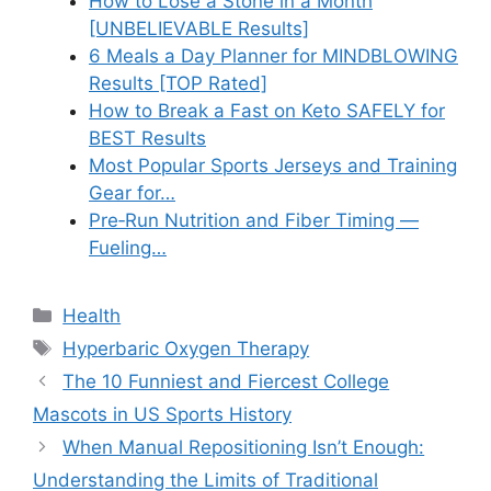
How to Lose a Stone in a Month
[UNBELIEVABLE Results]
6 Meals a Day Planner for MINDBLOWING
Results [TOP Rated]
How to Break a Fast on Keto SAFELY for
BEST Results
Most Popular Sports Jerseys and Training
Gear for…
Pre‑Run Nutrition and Fiber Timing —
Fueling…
Categories
Health
Tags
Hyperbaric Oxygen Therapy
The 10 Funniest and Fiercest College
Mascots in US Sports History
When Manual Repositioning Isn’t Enough:
Understanding the Limits of Traditional