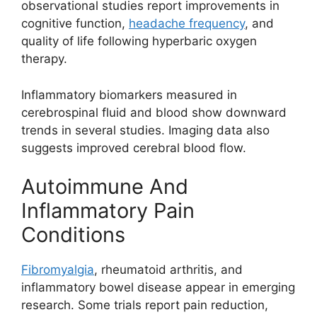
observational studies report improvements in
cognitive function,
headache frequency
, and
quality of life following hyperbaric oxygen
therapy.
Inflammatory biomarkers measured in
cerebrospinal fluid and blood show downward
trends in several studies. Imaging data also
suggests improved cerebral blood flow.
Autoimmune And
Inflammatory Pain
Conditions
Fibromyalgia
, rheumatoid arthritis, and
inflammatory bowel disease appear in emerging
research. Some trials report pain reduction,