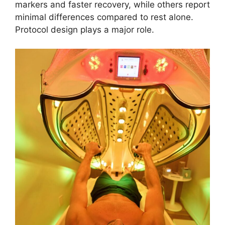
markers and faster recovery, while others report
minimal differences compared to rest alone.
Protocol design plays a major role.