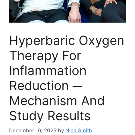
Hyperbaric Oxygen
Therapy For
Inflammation
Reduction ─
Mechanism And
Study Results
December 16, 2025
by
Nina Smith