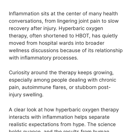
Inflammation sits at the center of many health
conversations, from lingering joint pain to slow
recovery after injury. Hyperbaric oxygen
therapy, often shortened to HBOT, has quietly
moved from hospital wards into broader
wellness discussions because of its relationship
with inflammatory processes.
Curiosity around the therapy keeps growing,
especially among people dealing with chronic
pain, autoimmune flares, or stubborn post-
injury swelling.
A clear look at how hyperbaric oxygen therapy
interacts with inflammation helps separate
realistic expectations from hype. The science
holds nuance, and the results from human