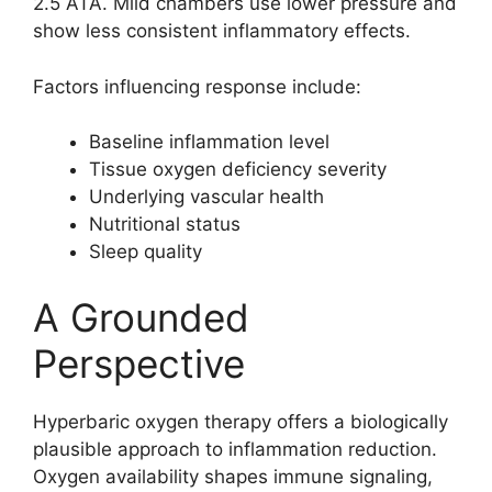
2.5 ATA. Mild chambers use lower pressure and
show less consistent inflammatory effects.
Factors influencing response include:
Baseline inflammation level
Tissue oxygen deficiency severity
Underlying vascular health
Nutritional status
Sleep quality
A Grounded
Perspective
Hyperbaric oxygen therapy offers a biologically
plausible approach to inflammation reduction.
Oxygen availability shapes immune signaling,