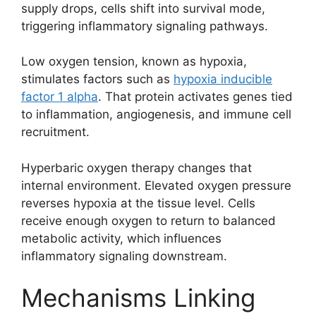
supply drops, cells shift into survival mode,
triggering inflammatory signaling pathways.
Low oxygen tension, known as hypoxia,
stimulates factors such as
hypoxia inducible
factor 1 alpha
. That protein activates genes tied
to inflammation, angiogenesis, and immune cell
recruitment.
Hyperbaric oxygen therapy changes that
internal environment. Elevated oxygen pressure
reverses hypoxia at the tissue level. Cells
receive enough oxygen to return to balanced
metabolic activity, which influences
inflammatory signaling downstream.
Mechanisms Linking