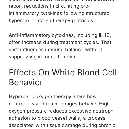
report reductions in circulating pro-
inflammatory cytokines following structured
hyperbaric oxygen therapy protocols.
Anti-inflammatory cytokines, including IL 10,
often increase during treatment cycles. That
shift influences immune balance without
suppressing immune function.
Effects On White Blood Cell
Behavior
Hyperbaric oxygen therapy alters how
neutrophils and macrophages behave. High
oxygen pressure reduces excessive neutrophil
adhesion to blood vessel walls, a process
associated with tissue damage during chronic