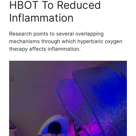
HBOT To Reduced
Inflammation
Research points to several overlapping
mechanisms through which hyperbaric oxygen
therapy affects inflammation.