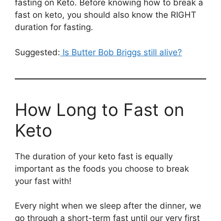
fasting on Keto. Before knowing how to break a
fast on keto, you should also know the RIGHT
duration for fasting.
Suggested:
Is Butter Bob Briggs still alive?
How Long to Fast on
Keto
The duration of your keto fast is equally
important as the foods you choose to break
your fast with!
Every night when we sleep after the dinner, we
go through a short-term fast until our very first