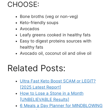
CHOOSE:
Bone broths (veg or non-veg)
Keto-friendly soups
Avocados
Leafy greens cooked in healthy fats
Easy to digest proteins sources with
healthy fats
Avocado oil, coconut oil and olive oil
Related Posts:
Ultra Fast Keto Boost SCAM or LEGIT?
[2025 Latest Report]
How to Lose a Stone in a Month
[UNBELIEVABLE Results]
6 Meals a Day Planner for MINDBLOWING