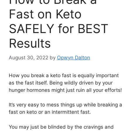
Fast on Keto
SAFELY for BEST
Results
August 30, 2022
by
Opwyn Dalton
How you break a keto fast is equally important
as the fast itself. Being wildly driven by your
hunger hormones might just ruin all your efforts!
It’s very easy to mess things up while breaking a
fast on keto or an intermittent fast.
You may just be blinded by the cravings and