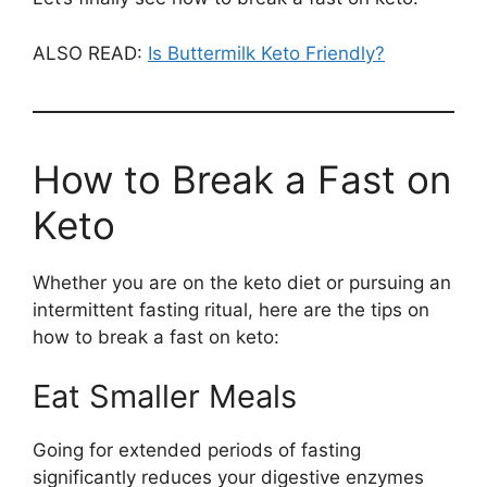
ALSO READ:
Is Buttermilk Keto Friendly?
How to Break a Fast on
Keto
Whether you are on the keto diet or pursuing an
intermittent fasting ritual, here are the tips on
how to break a fast on keto:
Eat Smaller Meals
Going for extended periods of fasting
significantly reduces your digestive enzymes