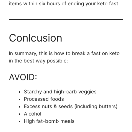
items within six hours of ending your keto fast.
Conlcusion
In summary, this is how to break a fast on keto
in the best way possible:
AVOID:
Starchy and high-carb veggies
Processed foods
Excess nuts & seeds (including butters)
Alcohol
High fat-bomb meals