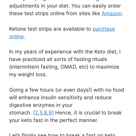
adjustments in your diet. You can easily order
these test strips online from sites like
Amazon
.
Ketone test strips are available to
purchase
online
.
In my years of experience with the Keto diet, I
have practiced all sorts of fasting rituals
(intermittent fasting, OMAD, etc) to maximize
my weight loss.
Going a few hours (or even days!) with no food
will enhance insulin sensitivity and reduce
digestive enzymes in your
stomach.
[2
,
5
,
8
,
9]
Hence, it is crucial to break
your keto fast in the perfect manner.
Let’s finally see how to break a fast on keto.