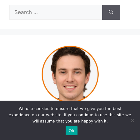
Search
for:
We use cookies to ensure that we give you the best
experience on our website. If you continue to use this site we
will assume that you are happy with it.
Ok
Opwyn Dalton is the founder of Fitness Unicorn,
a blog dedicated to helping people live healthier