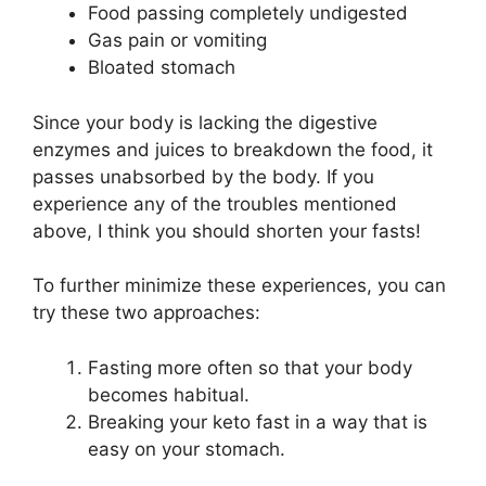
Food passing completely undigested
Gas pain or vomiting
Bloated stomach
Since your body is lacking the digestive
enzymes and juices to breakdown the food, it
passes unabsorbed by the body. If you
experience any of the troubles mentioned
above, I think you should shorten your fasts!
To further minimize these experiences, you can
try these two approaches:
Fasting more often so that your body
becomes habitual.
Breaking your keto fast in a way that is
easy on your stomach.