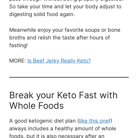
So take your time and let your body adjust to
digesting solid food again.
Meanwhile enjoy your favorite soups or bone
broths and relish the taste after hours of
fasting!
MORE:
Is Beef Jerky Really Keto?
Break your Keto Fast with
Whole Foods
A good ketogenic diet plan (
like this one
!)
always includes a healthy amount of whole
foods, but it is also necessary after an