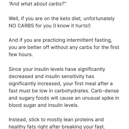
“And what about carbs?”
Well, if you are on the keto diet, unfortunately
NO CARBS for you (I know it hurts!)
And if you are practicing intermittent fasting,
you are better off without any carbs for the first
few hours.
Since your insulin levels have significantly
decreased and insulin sensitivity has
significantly increased, your first meal after a
fast must be low in carbohydrates. Carb-dense
and sugary foods will cause an unusual spike in
blood sugar and insulin levels.
Instead, stick to mostly lean proteins and
healthy fats right after breaking your fast.