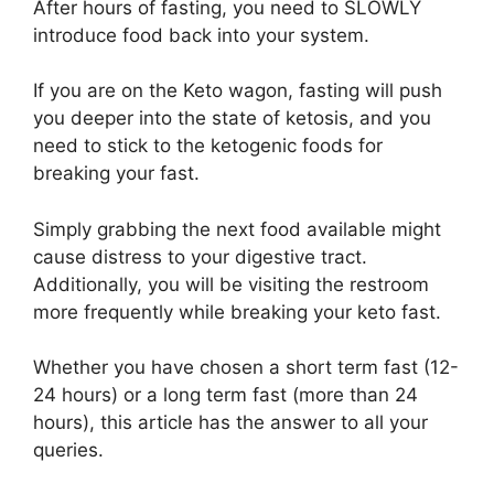
After hours of fasting, you need to SLOWLY
introduce food back into your system.
If you are on the Keto wagon, fasting will push
you deeper into the state of ketosis, and you
need to stick to the ketogenic foods for
breaking your fast.
Simply grabbing the next food available might
cause distress to your digestive tract.
Additionally, you will be visiting the restroom
more frequently while breaking your keto fast.
Whether you have chosen a short term fast (12-
24 hours) or a long term fast (more than 24
hours), this article has the answer to all your
queries.