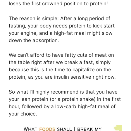
loses the first crowned position to protein!
The reason is simple: After a long period of
fasting, your body needs protein to kick start
your engine, and a high-fat meal might slow
down the absorption.
We can’t afford to have fatty cuts of meat on
the table right after we break a fast, simply
because this is the time to capitalize on the
protein, as you are insulin sensitive right now.
So what I’ll highly recommend is that you have
your lean protein (or a protein shake) in the first
hour, followed by a low-carb high-fat meal of
your choice.