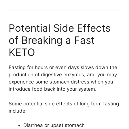
Potential Side Effects
of Breaking a Fast
KETO
Fasting for hours or even days slows down the
production of digestive enzymes, and you may
experience some stomach distress when you
introduce food back into your system.
Some potential side effects of long term fasting
include:
Diarrhea or upset stomach