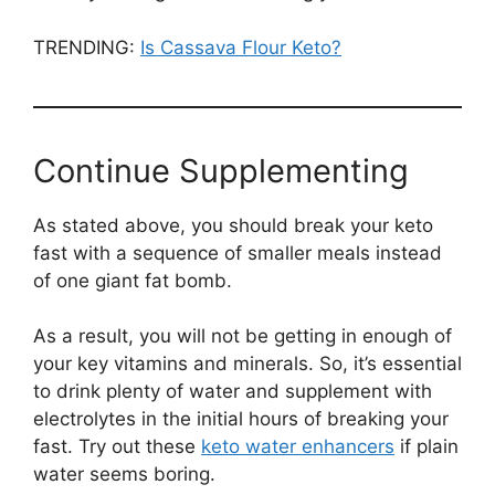
TRENDING:
Is Cassava Flour Keto?
Continue Supplementing
As stated above, you should break your keto
fast with a sequence of smaller meals instead
of one giant fat bomb.
As a result, you will not be getting in enough of
your key vitamins and minerals. So, it’s essential
to drink plenty of water and supplement with
electrolytes in the initial hours of breaking your
fast. Try out these
keto water enhancers
if plain
water seems boring.