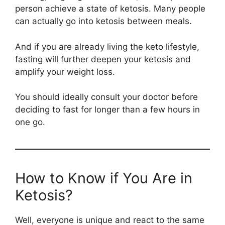
person achieve a state of ketosis. Many people
can actually go into ketosis between meals.
And if you are already living the keto lifestyle,
fasting will further deepen your ketosis and
amplify your weight loss.
You should ideally consult your doctor before
deciding to fast for longer than a few hours in
one go.
How to Know if You Are in
Ketosis?
Well, everyone is unique and react to the same