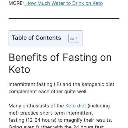
MORE:
How Much Water to Drink on Keto
Table of Contents
Benefits of Fasting on
Keto
Intermittent fasting (IF) and the ketogenic diet
complement each other quite well.
Many enthusiasts of the
Keto diet
(including
me!) practice short-term intermittent
fasting (12-24 hours) to magnify their results.
Going even further with the 24 hours fast