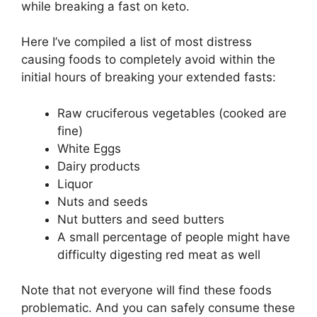
while breaking a fast on keto.
Here I’ve compiled a list of most distress
causing foods to completely avoid within the
initial hours of breaking your extended fasts:
Raw cruciferous vegetables (cooked are
fine)
White Eggs
Dairy products
Liquor
Nuts and seeds
Nut butters and seed butters
A small percentage of people might have
difficulty digesting red meat as well
Note that not everyone will find these foods
problematic. And you can safely consume these