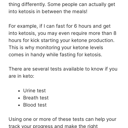
thing differently. Some people can actually get
into ketosis in between the meals!
For example, if I can fast for 6 hours and get
into ketosis, you may even require more than 8
hours for kick starting your ketone production.
This is why monitoring your ketone levels
comes in handy while fasting for ketosis.
There are several tests available to know if you
are in keto:
Urine test
Breath test
Blood test
Using one or more of these tests can help your
track your progress and make the right