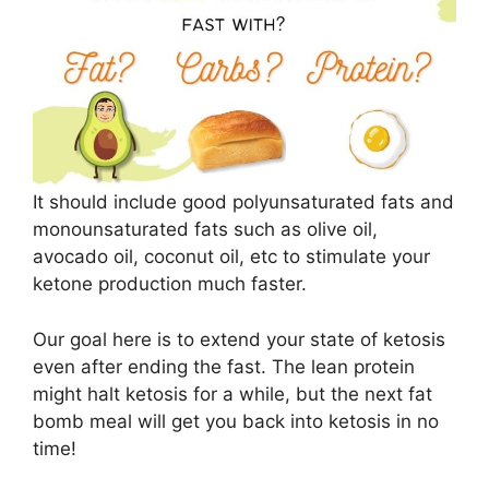
It should include good polyunsaturated fats and
monounsaturated fats such as olive oil,
avocado oil, coconut oil, etc to stimulate your
ketone production much faster.
Our goal here is to extend your state of ketosis
even after ending the fast. The lean protein
might halt ketosis for a while, but the next fat
bomb meal will get you back into ketosis in no
time!