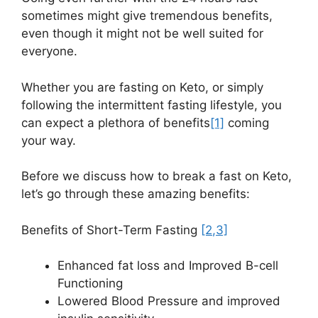
sometimes might give tremendous benefits,
even though it might not be well suited for
everyone.
Whether you are fasting on Keto, or simply
following the intermittent fasting lifestyle, you
can expect a plethora of benefits
[1]
coming
your way.
Before we discuss how to break a fast on Keto,
let’s go through these amazing benefits:
Benefits of Short-Term Fasting
[2
,3]
Enhanced fat loss and Improved B-cell
Functioning
Lowered Blood Pressure and improved