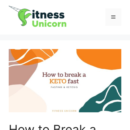
Skip
to
Menu
content
How to Break a