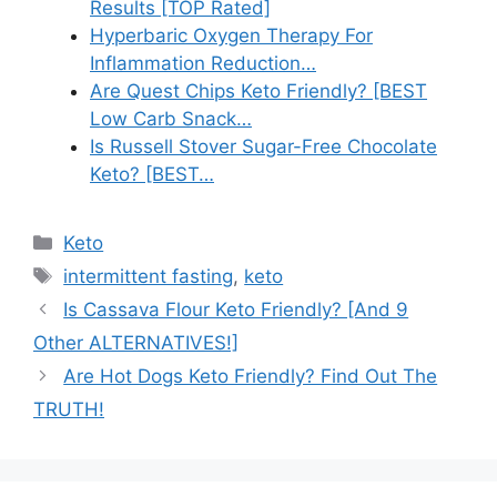
Results [TOP Rated]
Hyperbaric Oxygen Therapy For
Inflammation Reduction…
Are Quest Chips Keto Friendly? [BEST
Low Carb Snack…
Is Russell Stover Sugar-Free Chocolate
Keto? [BEST…
Categories
Keto
Tags
intermittent fasting
,
keto
Is Cassava Flour Keto Friendly? [And 9
Other ALTERNATIVES!]
Are Hot Dogs Keto Friendly? Find Out The
TRUTH!