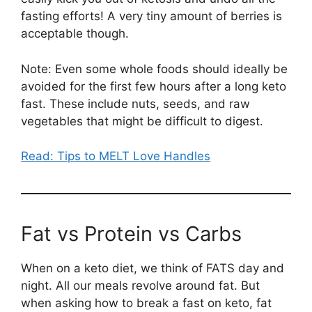
fasting efforts! A very tiny amount of berries is
acceptable though.
Note: Even some whole foods should ideally be
avoided for the first few hours after a long keto
fast. These include nuts, seeds, and raw
vegetables that might be difficult to digest.
Read: Tips to MELT Love Handles
Fat vs Protein vs Carbs
When on a keto diet, we think of FATS day and
night. All our meals revolve around fat. But
when asking how to break a fast on keto, fat