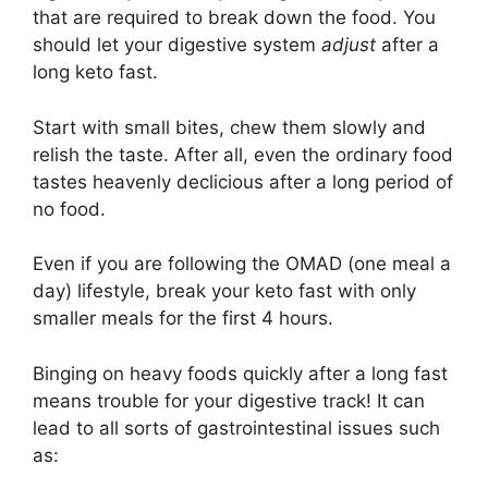
that are required to break down the food. You
should let your digestive system
adjust
after a
long keto fast.
Start with small bites, chew them slowly and
relish the taste. After all, even the ordinary food
tastes heavenly declicious after a long period of
no food.
Even if you are following the OMAD (one meal a
day) lifestyle, break your keto fast with only
smaller meals for the first 4 hours.
Binging on heavy foods quickly after a long fast
means trouble for your digestive track! It can
lead to all sorts of gastrointestinal issues such
as: