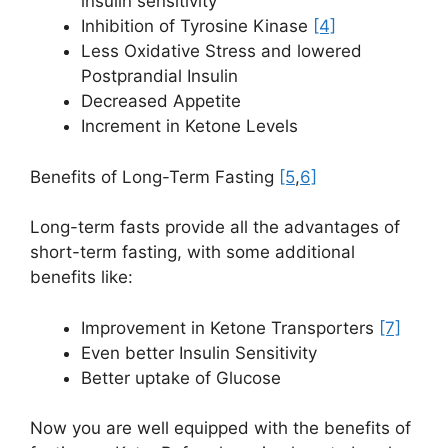
insulin sensitivity
Inhibition of Tyrosine Kinase
[4]
Less Oxidative Stress and lowered
Postprandial Insulin
Decreased Appetite
Increment in Ketone Levels
Benefits of Long-Term Fasting
[5
,
6]
Long-term fasts provide all the advantages of
short-term fasting, with some additional
benefits like:
Improvement in Ketone Transporters
[7]
Even better Insulin Sensitivity
Better uptake of Glucose
Now you are well equipped with the benefits of