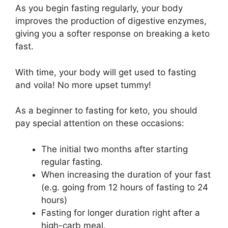
As you begin fasting regularly, your body
improves the production of digestive enzymes,
giving you a softer response on breaking a keto
fast.
With time, your body will get used to fasting
and voila! No more upset tummy!
As a beginner to fasting for keto, you should
pay special attention on these occasions:
The initial two months after starting
regular fasting.
When increasing the duration of your fast
(e.g. going from 12 hours of fasting to 24
hours)
Fasting for longer duration right after a
high-carb meal.