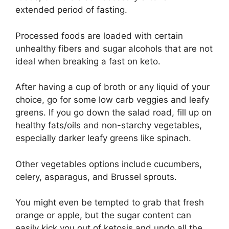
extended period of fasting.
Processed foods are loaded with certain
unhealthy fibers and sugar alcohols that are not
ideal when breaking a fast on keto.
After having a cup of broth or any liquid of your
choice, go for some low carb veggies and leafy
greens. If you go down the salad road, fill up on
healthy fats/oils and non-starchy vegetables,
especially darker leafy greens like spinach.
Other vegetables options include cucumbers,
celery, asparagus, and Brussel sprouts.
You might even be tempted to grab that fresh
orange or apple, but the sugar content can
easily kick you out of ketosis and undo all the