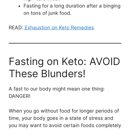
Fasting for a long duration after a binging
on tons of junk food.
READ:
Exhaustion on Keto Remedies
Fasting on Keto: AVOID
These Blunders!
A fast to our body might mean one thing:
DANGER!
When you go without food for longer periods of
time, your body goes in a state of stress and
you may want to avoid certain foods completely