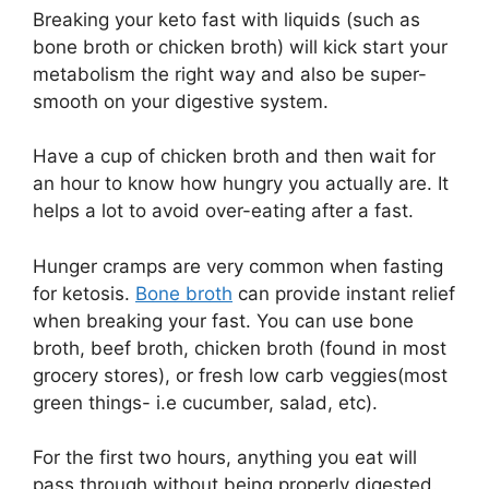
Breaking your keto fast with liquids (such as
bone broth or chicken broth) will kick start your
metabolism the right way and also be super-
smooth on your digestive system.
Have a cup of chicken broth and then wait for
an hour to know how hungry you actually are. It
helps a lot to avoid over-eating after a fast.
Hunger cramps are very common when fasting
for ketosis.
Bone broth
can provide instant relief
when breaking your fast. You can use bone
broth, beef broth, chicken broth (found in most
grocery stores), or fresh low carb veggies(most
green things- i.e cucumber, salad, etc).
For the first two hours, anything you eat will
pass through without being properly digested.