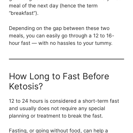
meal of the next day (hence the term
“breakfast”).
Depending on the gap between these two
meals, you can easily go through a 12 to 16-
hour fast — with no hassles to your tummy.
How Long to Fast Before
Ketosis?
12 to 24 hours is considered a short-term fast
and usually does not require any special
planning or treatment to break the fast.
Fasting, or going without food, can help a