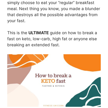
simply choose to eat your “regular” breakfast
meal. Next thing you know, you made a blunder
that destroys all the possible advantages from
your fast.
This is the
ULTIMATE
guide on how to break a
fast on keto, low-carb, high fat or anyone else
breaking an extended fast.