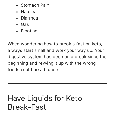
Stomach Pain
Nausea
Diarrhea
Gas
Bloating
When wondering how to break a fast on keto,
always start small and work your way up. Your
digestive system has been on a break since the
beginning and revving it up with the wrong
foods could be a blunder.
Have Liquids for Keto
Break-Fast