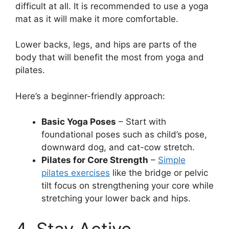
difficult at all. It is recommended to use a yoga
mat as it will make it more comfortable.
Lower backs, legs, and hips are parts of the
body that will benefit the most from yoga and
pilates.
Here’s a beginner-friendly approach:
Basic Yoga Poses
– Start with
foundational poses such as child’s pose,
downward dog, and cat-cow stretch.
Pilates for Core Strength
–
Simple
pilates exercises
like the bridge or pelvic
tilt focus on strengthening your core while
stretching your lower back and hips.
4. Stay Active