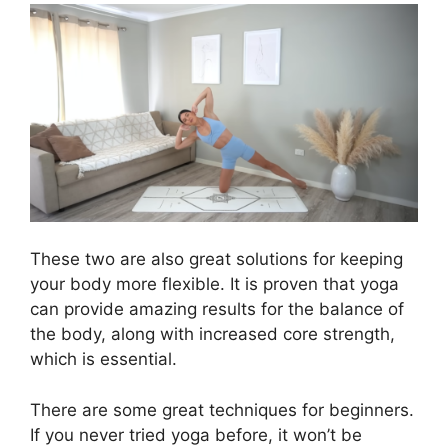
These two are also great solutions for keeping
your body more flexible. It is proven that yoga
can provide amazing results for the balance of
the body, along with increased core strength,
which is essential.
There are some great techniques for beginners.
If you never tried yoga before, it won’t be