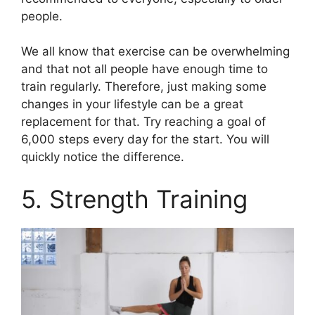
people.
We all know that exercise can be overwhelming
and that not all people have enough time to
train regularly. Therefore, just making some
changes in your lifestyle can be a great
replacement for that. Try reaching a goal of
6,000 steps every day for the start. You will
quickly notice the difference.
5. Strength Training