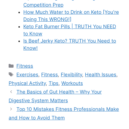
Competition Prep
How Much Water to Drink on Keto [You're
Doing This WRONG!]
Keto Fat Burner Pills | TRUTH You NEED
to Know
Is Beef Jerky Keto? TRUTH You Need to
Know!
Categories
Fitness
Tags
Exercises
,
Fitness
,
Flexibility
,
Health Issues
,
Physical Activity
,
Tips
,
Workouts
The Basics of Gut Health – Why Your
Digestive System Matters
Top 10 Mistakes Fitness Professionals Make
and How to Avoid Them