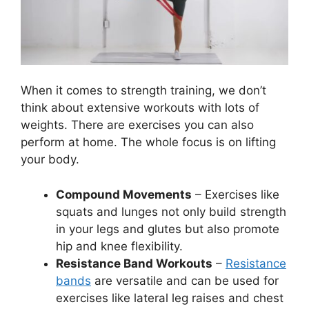
When it comes to strength training, we don’t
think about extensive workouts with lots of
weights. There are exercises you can also
perform at home. The whole focus is on lifting
your body.
Compound Movements
– Exercises like
squats and lunges not only build strength
in your legs and glutes but also promote
hip and knee flexibility.
Resistance Band Workouts
–
Resistance
bands
are versatile and can be used for
exercises like lateral leg raises and chest