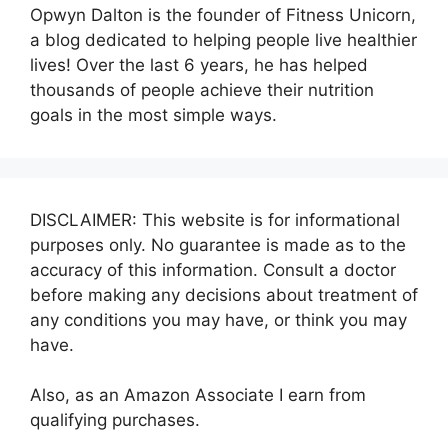
Opwyn Dalton is the founder of Fitness Unicorn,
a blog dedicated to helping people live healthier
lives! Over the last 6 years, he has helped
thousands of people achieve their nutrition
goals in the most simple ways.
DISCLAIMER: This website is for informational
purposes only. No guarantee is made as to the
accuracy of this information. Consult a doctor
before making any decisions about treatment of
any conditions you may have, or think you may
have.
Also, as an Amazon Associate I earn from
qualifying purchases.