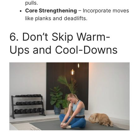
pulls.
Core Strengthening
– Incorporate moves
like planks and deadlifts.
6. Don’t Skip Warm-
Ups and Cool-Downs