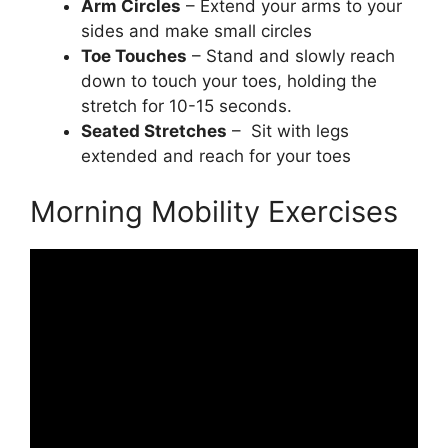
Arm Circles
– Extend your arms to your
sides and make small circles
Toe Touches
– Stand and slowly reach
down to touch your toes, holding the
stretch for 10-15 seconds.
Seated Stretches
– Sit with legs
extended and reach for your toes
Morning Mobility Exercises