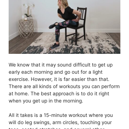
We know that it may sound difficult to get up
early each morning and go out for a light
exercise. However, it is far easier than that.
There are all kinds of workouts you can perform
at home. The best approach is to do it right
when you get up in the morning.
All it takes is a 15-minute workout where you
will do leg swings, arm circles, touching your