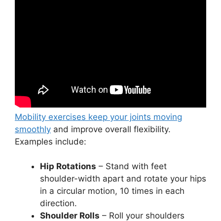
Mobility exercises keep your joints moving
smoothly
and improve overall flexibility.
Examples include:
Hip Rotations
– Stand with feet
shoulder-width apart and rotate your hips
in a circular motion, 10 times in each
direction.
Shoulder Rolls
– Roll your shoulders