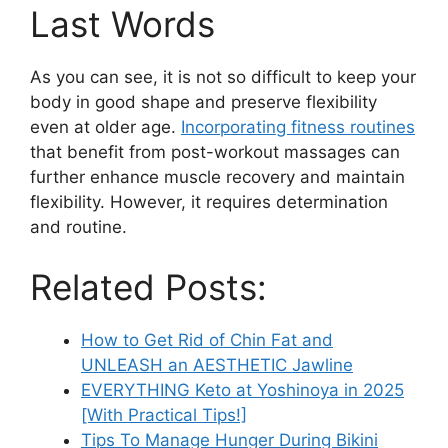
Last Words
As you can see, it is not so difficult to keep your
body in good shape and preserve flexibility
even at older age.
Incorporating fitness routines
that benefit from post-workout massages can
further enhance muscle recovery and maintain
flexibility. However, it requires determination
and routine.
Related Posts:
How to Get Rid of Chin Fat and
UNLEASH an AESTHETIC Jawline
EVERYTHING Keto at Yoshinoya in 2025
[With Practical Tips!]
Tips To Manage Hunger During Bikini