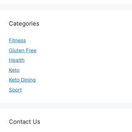
Categories
Fitness
Gluten Free
Health
Keto
Keto Dining
Sport
Contact Us