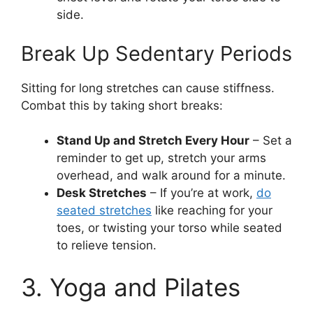
side.
Break Up Sedentary Periods
Sitting for long stretches can cause stiffness.
Combat this by taking short breaks:
Stand Up and Stretch Every Hour
– Set a
reminder to get up, stretch your arms
overhead, and walk around for a minute.
Desk Stretches
– If you’re at work,
do
seated stretches
like reaching for your
toes, or twisting your torso while seated
to relieve tension.
3. Yoga and Pilates