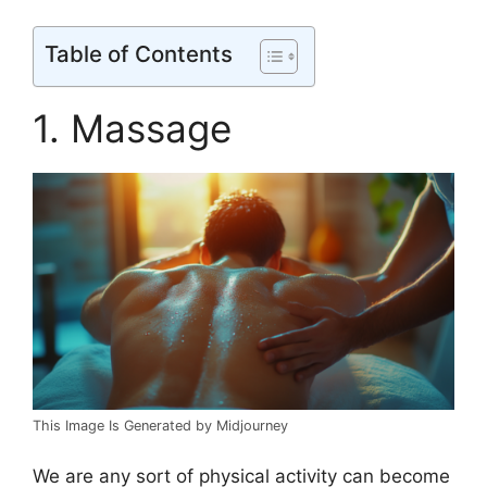
Table of Contents
1. Massage
This Image Is Generated by Midjourney
We are any sort of physical activity can become