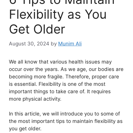
Flexibility as You
Get Older
August 30, 2024
by
Munim Ali
We all know that various health issues may
occur over the years. As we age, our bodies are
becoming more fragile. Therefore, proper care
is essential. Flexibility is one of the most
important things to take care of. It requires
more physical activity.
In this article, we will introduce you to some of
the most important tips to maintain flexibility as
you get older.