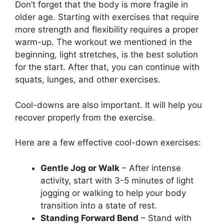
Don’t forget that the body is more fragile in
older age. Starting with exercises that require
more strength and flexibility requires a proper
warm-up. The workout we mentioned in the
beginning, light stretches, is the best solution
for the start. After that, you can continue with
squats, lunges, and other exercises.
Cool-downs are also important. It will help you
recover properly from the exercise.
Here are a few effective cool-down exercises:
Gentle Jog or Walk
– After intense
activity, start with 3-5 minutes of light
jogging or walking to help your body
transition into a state of rest.
Standing Forward Bend
– Stand with