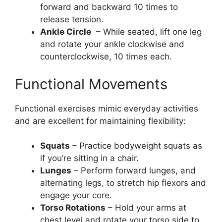
forward and backward 10 times to
release tension.
Ankle Circle
– While seated, lift one leg
and rotate your ankle clockwise and
counterclockwise, 10 times each.
Functional Movements
Functional exercises mimic everyday activities
and are excellent for maintaining flexibility:
Squats
– Practice bodyweight squats as
if you’re sitting in a chair.
Lunges
– Perform forward lunges, and
alternating legs, to stretch hip flexors and
engage your core.
Torso Rotations
– Hold your arms at
chest level and rotate your torso side to