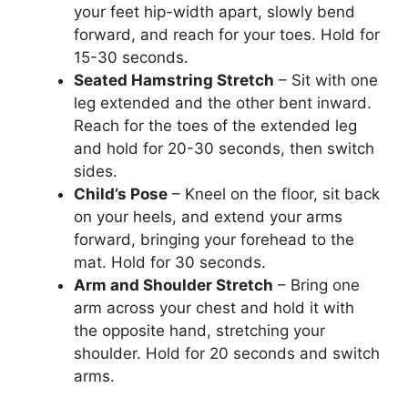
your feet hip-width apart, slowly bend
forward, and reach for your toes. Hold for
15-30 seconds.
Seated Hamstring Stretch
– Sit with one
leg extended and the other bent inward.
Reach for the toes of the extended leg
and hold for 20-30 seconds, then switch
sides.
Child’s Pose
– Kneel on the floor, sit back
on your heels, and extend your arms
forward, bringing your forehead to the
mat. Hold for 30 seconds.
Arm and Shoulder Stretch
– Bring one
arm across your chest and hold it with
the opposite hand, stretching your
shoulder. Hold for 20 seconds and switch
arms.