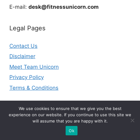
E-mail:
desk@fitnessunicorn.com
Legal Pages
Contact Us
Disclaimer
Meet Team Unicorn
Privacy Policy
Terms & Conditions
We use cookies to ensure that we give you the best
experience on our website. If you continue to use this site we
will assume that you are happy with it.
© 2026 fitnessunicorn.com | As an Amazon Associate I
earn from qualifying purchases.
Ok