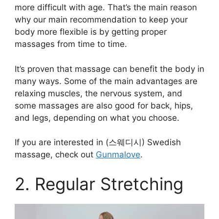
more difficult with age. That’s the main reason
why our main recommendation to keep your
body more flexible is by getting proper
massages from time to time.
It’s proven that massage can benefit the body in
many ways. Some of the main advantages are
relaxing muscles, the nervous system, and
some massages are also good for back, hips,
and legs, depending on what you choose.
If you are interested in (스웨디시) Swedish
massage, check out
Gunmalove
.
2. Regular Stretching