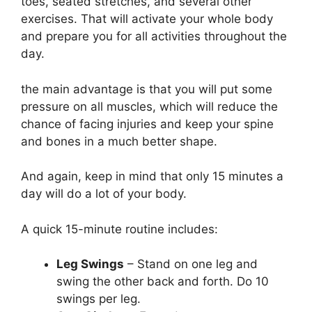
toes, seated stretches, and several other
exercises. That will activate your whole body
and prepare you for all activities throughout the
day.
the main advantage is that you will put some
pressure on all muscles, which will reduce the
chance of facing injuries and keep your spine
and bones in a much better shape.
And again, keep in mind that only 15 minutes a
day will do a lot of your body.
A quick 15-minute routine includes:
Leg Swings
– Stand on one leg and
swing the other back and forth. Do 10
swings per leg.