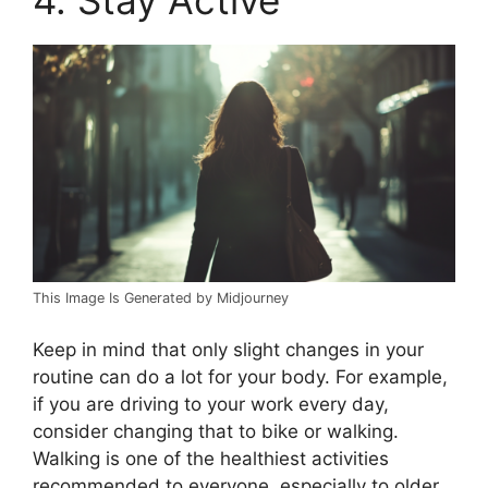
This Image Is Generated by Midjourney
Keep in mind that only slight changes in your
routine can do a lot for your body. For example,
if you are driving to your work every day,
consider changing that to bike or walking.
Walking is one of the healthiest activities
recommended to everyone, especially to older