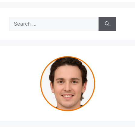
Search
for: