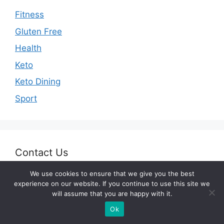
Fitness
Gluten Free
Health
Keto
Keto Dining
Sport
Contact Us
We use cookies to ensure that we give you the best
E-mail:
desk@fitnessunicorn.com
experience on our website. If you continue to use this site we
will assume that you are happy with it.
Ok
Legal Pages