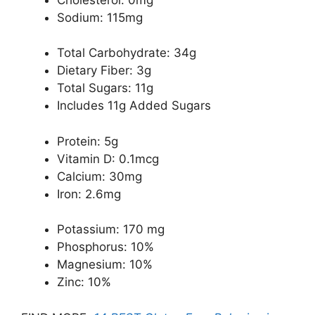
Sodium: 115mg
Total Carbohydrate: 34g
Dietary Fiber: 3g
Total Sugars: 11g
Includes 11g Added Sugars
Protein: 5g
Vitamin D: 0.1mcg
Calcium: 30mg
Iron: 2.6mg
Potassium: 170 mg
Phosphorus: 10%
Magnesium: 10%
Zinc: 10%