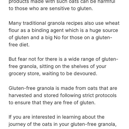
products made with such oats can be harmful
to those who are sensitive to gluten.
Many traditional granola recipes also use wheat
flour as a binding agent which is a huge source
of gluten and a big No for those on a gluten-
free diet.
But fear not for there is a wide range of gluten-
free granola, sitting on the shelves of your
grocery store, waiting to be devoured.
Gluten-free granola is made from oats that are
harvested and stored following strict protocols
to ensure that they are free of gluten.
If you are interested in learning about the
journey of the oats in your gluten-free granola,