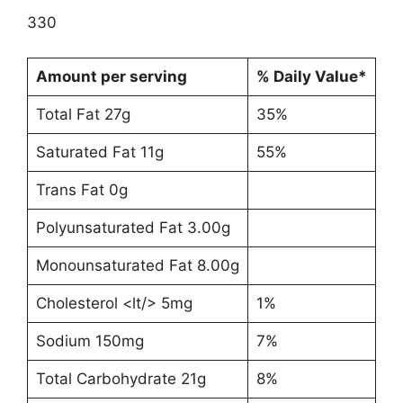
330
Amount per serving
% Daily Value*
Total Fat 27g
35%
Saturated Fat 11g
55%
Trans Fat 0g
Polyunsaturated Fat 3.00g
Monounsaturated Fat 8.00g
Cholesterol <lt/> 5mg
1%
Sodium 150mg
7%
Total Carbohydrate 21g
8%