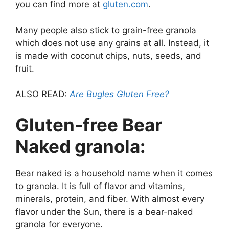
you can find more at
gluten.com
.
Many people also stick to grain-free granola
which does not use any grains at all. Instead, it
is made with coconut chips, nuts, seeds, and
fruit.
ALSO READ:
Are Bugles Gluten Free?
Gluten-free Bear
Naked granola:
Bear naked is a household name when it comes
to granola. It is full of flavor and vitamins,
minerals, protein, and fiber. With almost every
flavor under the Sun, there is a bear-naked
granola for everyone.