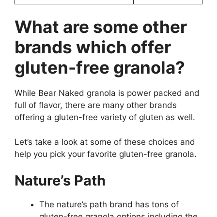
What are some other
brands which offer
gluten-free granola?
While Bear Naked granola is power packed and
full of flavor, there are many other brands
offering a gluten-free variety of gluten as well.
Let’s take a look at some of these choices and
help you pick your favorite gluten-free granola.
Nature’s Path
The nature’s path brand has tons of
gluten-free granola options including the