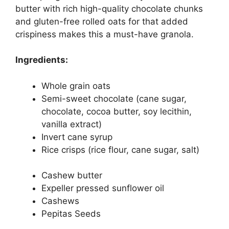
butter with rich high-quality chocolate chunks
and gluten-free rolled oats for that added
crispiness makes this a must-have granola.
Ingredients:
Whole grain oats
Semi-sweet chocolate (cane sugar,
chocolate, cocoa butter, soy lecithin,
vanilla extract)
Invert cane syrup
Rice crisps (rice flour, cane sugar, salt)
Cashew butter
Expeller pressed sunflower oil
Cashews
Pepitas Seeds