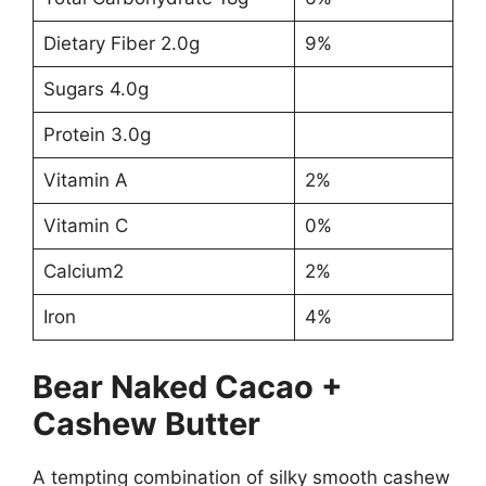
Dietary Fiber 2.0g
9%
Sugars 4.0g
Protein 3.0g
Vitamin A
2%
Vitamin C
0%
Calcium2
2%
Iron
4%
Bear Naked Cacao +
Cashew Butter
A tempting combination of silky smooth cashew