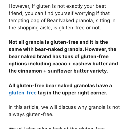
However, if gluten is not exactly your best
friend, you can find yourself worrying if that
tempting bag of Bear Naked granola, sitting in
the shopping aisle, is gluten-free or not.
Not all granola is gluten-free and it is the
same with bear-naked granola. However, the
bear naked brand has tons of gluten-free
options including cacao + cashew butter and
the cinnamon + sunflower butter variety.
All gluten-free bear naked granolas have a
gluten-free
tag in the upper right corner.
In this article, we will discuss why granola is not
always gluten-free.
We will also take a look at the gluten-free