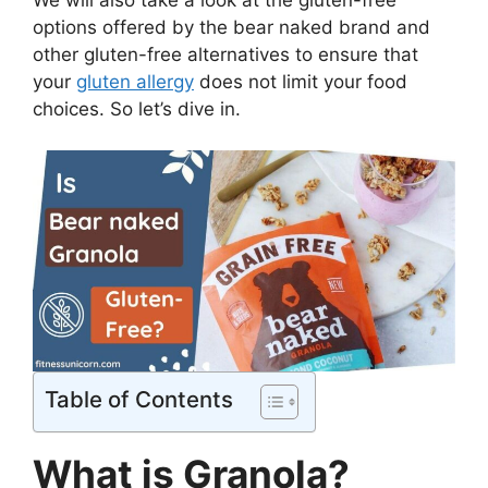
options offered by the bear naked brand and
other gluten-free alternatives to ensure that
your
gluten allergy
does not limit your food
choices. So let’s dive in.
Table of Contents
What is Granola?