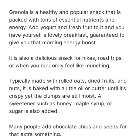
Granola is a healthy and popular snack that is
packed with tons of essential nutrients and
energy. Add yogurt and fresh fruit to it and you
have yourself a lovely breakfast, guaranteed to
give you that morning energy boost.
It is also a delicious snack for hikes, road trips,
or when you randomly feel like munching.
Typically made with rolled oats, dried fruits, and
nuts, it is baked with a little oil or butter until it’s
crispy yet the clumps are still moist. A
sweetener such as honey, maple syrup, or
sugar is also added.
Many people add chocolate chips and seeds for
that extra something.