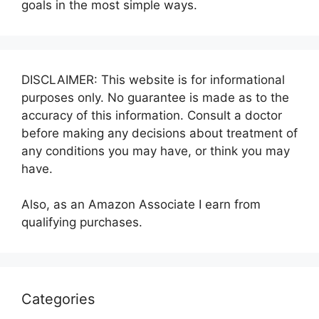
goals in the most simple ways.
DISCLAIMER: This website is for informational
purposes only. No guarantee is made as to the
accuracy of this information. Consult a doctor
before making any decisions about treatment of
any conditions you may have, or think you may
have.
Also, as an Amazon Associate I earn from
qualifying purchases.
Categories