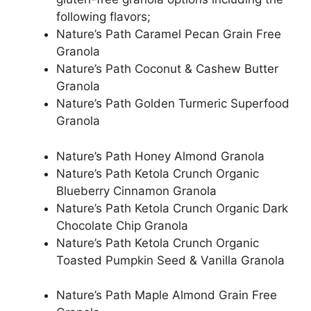
following flavors;
Nature’s Path Caramel Pecan Grain Free
Granola
Nature’s Path Coconut & Cashew Butter
Granola
Nature’s Path Golden Turmeric Superfood
Granola
Nature’s Path Honey Almond Granola
Nature’s Path Ketola Crunch Organic
Blueberry Cinnamon Granola
Nature’s Path Ketola Crunch Organic Dark
Chocolate Chip Granola
Nature’s Path Ketola Crunch Organic
Toasted Pumpkin Seed & Vanilla Granola
Nature’s Path Maple Almond Grain Free