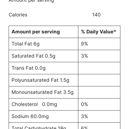
Amount per serving
Calories 140
Amount per serving
% Daily Value*
Total Fat 6g
9%
Saturated Fat 0.5g
3%
Trans Fat 0.0g
Polyunsaturated Fat 1.5g
Monounsaturated Fat 3.5g
Cholesterol 0.0mg
0%
Sodium 60.0mg
3%
Total Carbohydrate 18g
6%