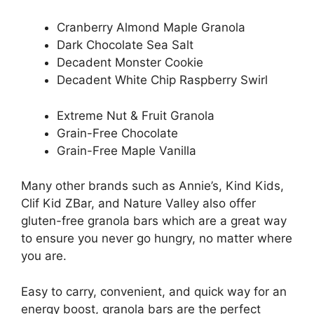
Cranberry Almond Maple Granola
Dark Chocolate Sea Salt
Decadent Monster Cookie
Decadent White Chip Raspberry Swirl
Extreme Nut & Fruit Granola
Grain-Free Chocolate
Grain-Free Maple Vanilla
Many other brands such as Annie’s, Kind Kids,
Clif Kid ZBar, and Nature Valley also offer
gluten-free granola bars which are a great way
to ensure you never go hungry, no matter where
you are.
Easy to carry, convenient, and quick way for an
energy boost, granola bars are the perfect