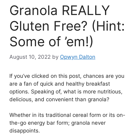
Granola REALLY
Gluten Free? (Hint:
Some of ’em!)
August 10, 2022
by
Opwyn Dalton
If you’ve clicked on this post, chances are you
are a fan of quick and healthy breakfast
options. Speaking of, what is more nutritious,
delicious, and convenient than granola?
Whether in its traditional cereal form or its on-
the-go energy bar form; granola never
disappoints.