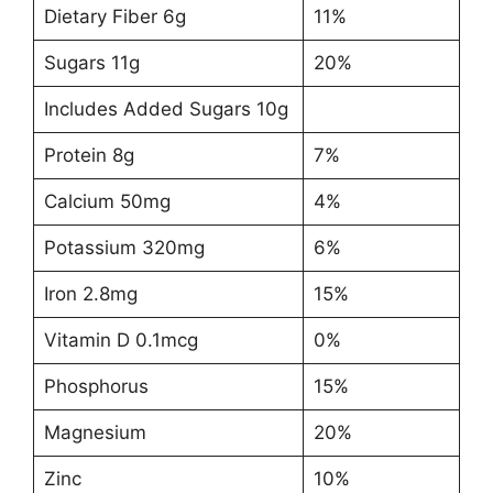
Dietary Fiber 6g
11%
Sugars 11g
20%
Includes Added Sugars 10g
Protein 8g
7%
Calcium 50mg
4%
Potassium 320mg
6%
Iron 2.8mg
15%
Vitamin D 0.1mcg
0%
Phosphorus
15%
Magnesium
20%
Zinc
10%