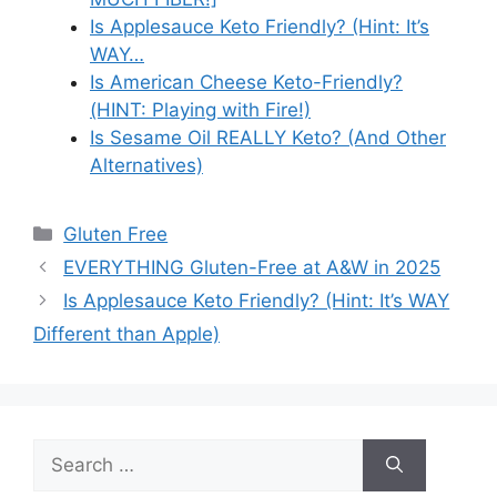
Is Applesauce Keto Friendly? (Hint: It’s
WAY…
Is American Cheese Keto-Friendly?
(HINT: Playing with Fire!)
Is Sesame Oil REALLY Keto? (And Other
Alternatives)
Categories
Gluten Free
EVERYTHING Gluten-Free at A&W in 2025
Is Applesauce Keto Friendly? (Hint: It’s WAY
Different than Apple)
Search
for: