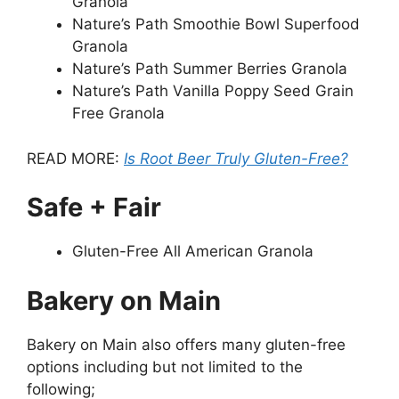
Granola
Nature’s Path Smoothie Bowl Superfood
Granola
Nature’s Path Summer Berries Granola
Nature’s Path Vanilla Poppy Seed Grain
Free Granola
READ MORE:
Is Root Beer Truly Gluten-Free?
Safe + Fair
Gluten-Free All American Granola
Bakery on Main
Bakery on Main also offers many gluten-free
options including but not limited to the
following;