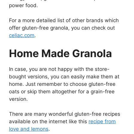
power food.
For a more detailed list of other brands which
offer gluten-free granola, you can check out
celiac.com
.
Home Made Granola
In case, you are not happy with the store-
bought versions, you can easily make them at
home. Just remember to choose gluten-free
oats or skip them altogether for a grain-free
version.
There are many wonderful gluten-free recipes
available on the internet like this
recipe from
love and lemons
.