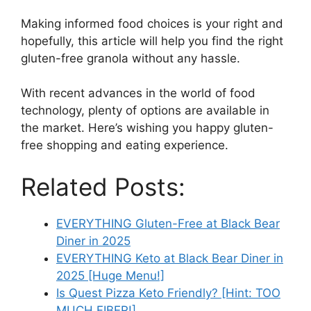
Making informed food choices is your right and
hopefully, this article will help you find the right
gluten-free granola without any hassle.
With recent advances in the world of food
technology, plenty of options are available in
the market. Here’s wishing you happy gluten-
free shopping and eating experience.
Related Posts:
EVERYTHING Gluten-Free at Black Bear
Diner in 2025
EVERYTHING Keto at Black Bear Diner in
2025 [Huge Menu!]
Is Quest Pizza Keto Friendly? [Hint: TOO
MUCH FIBER!]