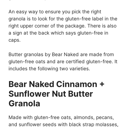
An easy way to ensure you pick the right
granola is to look for the gluten-free label in the
right upper corner of the package. There is also
a sign at the back which says gluten-free in
caps.
Butter granolas by Bear Naked are made from
gluten-free oats and are certified gluten-free. It
includes the following two varieties.
Bear Naked Cinnamon +
Sunflower Nut Butter
Granola
Made with gluten-free oats, almonds, pecans,
and sunflower seeds with black strap molasses,