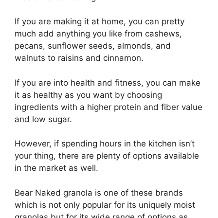
If you are making it at home, you can pretty
much add anything you like from cashews,
pecans, sunflower seeds, almonds, and
walnuts to raisins and cinnamon.
If you are into health and fitness, you can make
it as healthy as you want by choosing
ingredients with a higher protein and fiber value
and low sugar.
However, if spending hours in the kitchen isn’t
your thing, there are plenty of options available
in the market as well.
Bear Naked granola is one of these brands
which is not only popular for its uniquely moist
granolas but for its wide range of options as