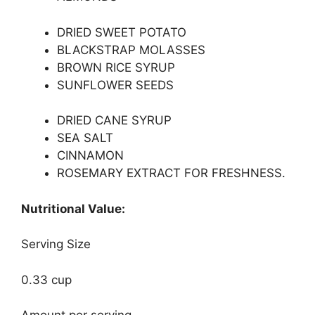
DRIED SWEET POTATO
BLACKSTRAP MOLASSES
BROWN RICE SYRUP
SUNFLOWER SEEDS
DRIED CANE SYRUP
SEA SALT
CINNAMON
ROSEMARY EXTRACT FOR FRESHNESS.
Nutritional Value:
Serving Size
0.33 cup