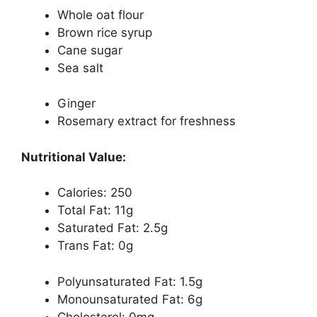
Whole oat flour
Brown rice syrup
Cane sugar
Sea salt
Ginger
Rosemary extract for freshness
Nutritional Value:
Calories: 250
Total Fat: 11g
Saturated Fat: 2.5g
Trans Fat: 0g
Polyunsaturated Fat: 1.5g
Monounsaturated Fat: 6g
Cholesterol: 0mg