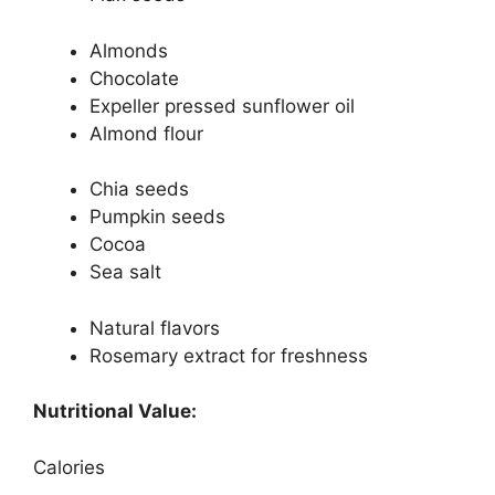
Almonds
Chocolate
Expeller pressed sunflower oil
Almond flour
Chia seeds
Pumpkin seeds
Cocoa
Sea salt
Natural flavors
Rosemary extract for freshness
Nutritional Value:
Calories