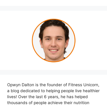
Opwyn Dalton is the founder of Fitness Unicorn,
a blog dedicated to helping people live healthier
lives! Over the last 6 years, he has helped
thousands of people achieve their nutrition