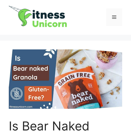
Skip
to
Menu
content
Is Bear Naked