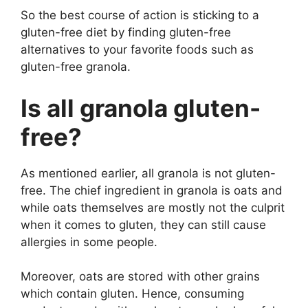
So the best course of action is sticking to a
gluten-free diet by finding gluten-free
alternatives to your favorite foods such as
gluten-free granola.
Is all granola gluten-
free?
As mentioned earlier, all granola is not gluten-
free. The chief ingredient in granola is oats and
while oats themselves are mostly not the culprit
when it comes to gluten, they can still cause
allergies in some people.
Moreover, oats are stored with other grains
which contain gluten. Hence, consuming