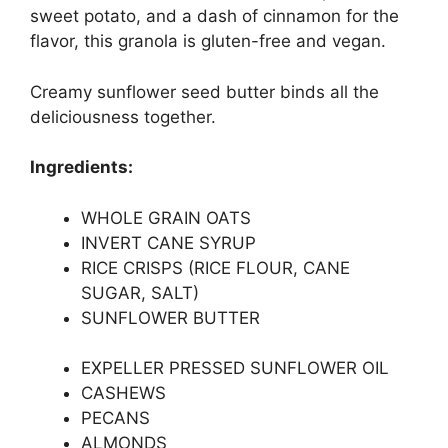
sweet potato, and a dash of cinnamon for the
flavor, this granola is gluten-free and vegan.
Creamy sunflower seed butter binds all the
deliciousness together.
Ingredients:
WHOLE GRAIN OATS
INVERT CANE SYRUP
RICE CRISPS (RICE FLOUR, CANE
SUGAR, SALT)
SUNFLOWER BUTTER
EXPELLER PRESSED SUNFLOWER OIL
CASHEWS
PECANS
ALMONDS