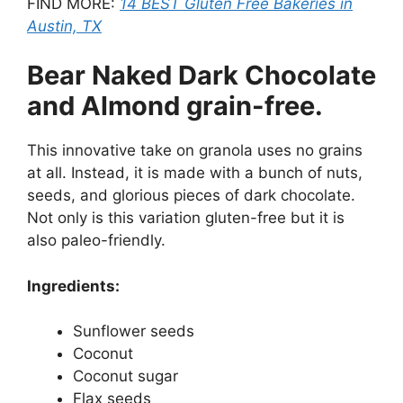
FIND MORE:
14 BEST Gluten Free Bakeries in
Austin, TX
Bear Naked Dark Chocolate
and Almond grain-free.
This innovative take on granola uses no grains
at all. Instead, it is made with a bunch of nuts,
seeds, and glorious pieces of dark chocolate.
Not only is this variation gluten-free but it is
also paleo-friendly.
Ingredients:
Sunflower seeds
Coconut
Coconut sugar
Flax seeds