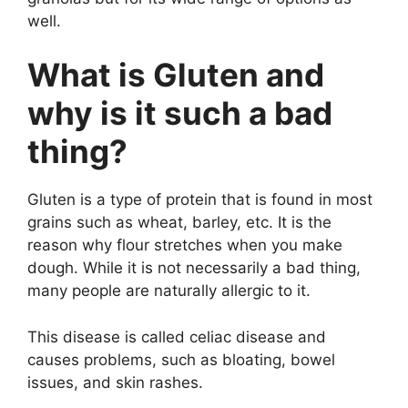
well.
What is Gluten and
why is it such a bad
thing?
Gluten is a type of protein that is found in most
grains such as wheat, barley, etc. It is the
reason why flour stretches when you make
dough. While it is not necessarily a bad thing,
many people are naturally allergic to it.
This disease is called celiac disease and
causes problems, such as bloating, bowel
issues, and skin rashes.