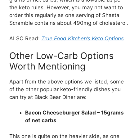
the keto rules. However, you may not want to
order this regularly as one serving of Shasta
Scramble contains about 490mg of cholesterol.
ALSO Read:
True Food Kitchen’s Keto Options
Other Low-Carb Options
Worth Mentioning
Apart from the above options we listed, some
of the other popular keto-friendly dishes you
can try at Black Bear Diner are:
Bacon Cheeseburger Salad – 15grams
of net carbs
This one is quite on the heavier side, as one