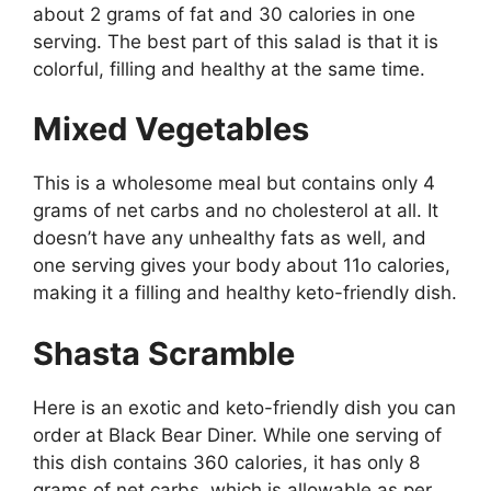
about 2 grams of fat and 30 calories in one
serving. The best part of this salad is that it is
colorful, filling and healthy at the same time.
Mixed Vegetables
This is a wholesome meal but contains only 4
grams of net carbs and no cholesterol at all. It
doesn’t have any unhealthy fats as well, and
one serving gives your body about 11o calories,
making it a filling and healthy keto-friendly dish.
Shasta Scramble
Here is an exotic and keto-friendly dish you can
order at Black Bear Diner. While one serving of
this dish contains 360 calories, it has only 8
grams of net carbs, which is allowable as per