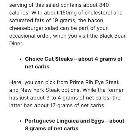
serving of this salad contains about 840
calories. With about 150mg of cholesterol and
saturated fats of 19 grams, the bacon
cheeseburger salad can be part of your
occasional order, when you visit the Black Bear
Diner.
Choice Cut Steaks – about 4 grams of
net carbs
Here, you can pick from Prime Rib Eye Steak
and New York Steak options. While the former
has just about 3 to 4 grams of net carbs, the
latter has about 17 grams of net carbs.
Portuguese Linguica and Eggs – about
8 grams of net carbs