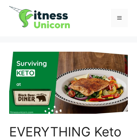
Skip
to
Menu
content
EVERYTHING Keto