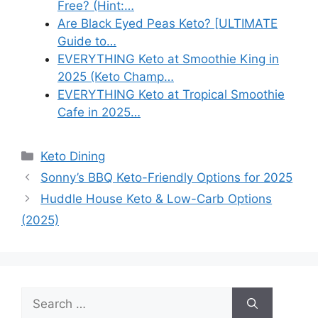
Free? (Hint:…
Are Black Eyed Peas Keto? [ULTIMATE
Guide to…
EVERYTHING Keto at Smoothie King in
2025 (Keto Champ…
EVERYTHING Keto at Tropical Smoothie
Cafe in 2025…
Categories
Keto Dining
Sonny’s BBQ Keto-Friendly Options for 2025
Huddle House Keto & Low-Carb Options
(2025)
Search
for: