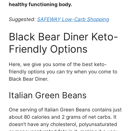
healthy functioning body.
Suggested:
SAFEWAY Low-Carb Shopping
Black Bear Diner Keto-
Friendly Options
Here, we give you some of the best keto-
friendly options you can try when you come to
Black Bear Diner.
Italian Green Beans
One serving of Italian Green Beans contains just
about 80 calories and 2 grams of net carbs. It
doesn’t have any cholesterol, polyunsaturated