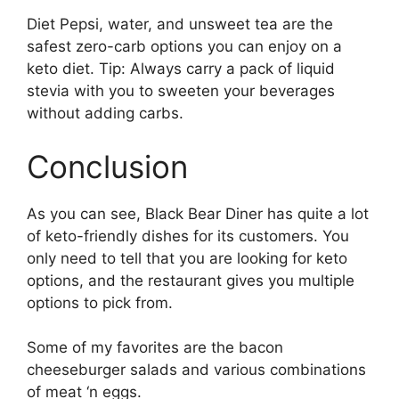
Diet Pepsi, water, and unsweet tea are the
safest zero-carb options you can enjoy on a
keto diet. Tip: Always carry a pack of liquid
stevia with you to sweeten your beverages
without adding carbs.
Conclusion
As you can see, Black Bear Diner has quite a lot
of keto-friendly dishes for its customers. You
only need to tell that you are looking for keto
options, and the restaurant gives you multiple
options to pick from.
Some of my favorites are the bacon
cheeseburger salads and various combinations
of meat ‘n eggs.