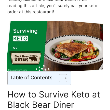
reading this article, you’ll surely nail your keto
order at this restaurant!
Table of Contents
How to Survive Keto at
Black Bear Diner