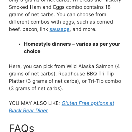
Smoked Ham and Eggs combo contains 18
grams of net carbs. You can choose from
different combos with eggs, such as corned
beef, bacon, link
sausage
, and more.
Homestyle dinners – varies as per your
choice
Here, you can pick from Wild Alaska Salmon (4
grams of net carbs), Roadhouse BBQ Tri-Tip
Platter (3 grams of net carbs), or Tri-Tip combo
(3 grams of net carbs).
YOU MAY ALSO LIKE:
Gluten Free options at
Black Bear Diner
FAQs