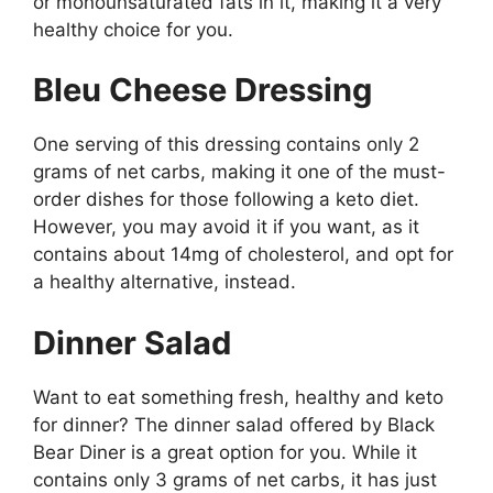
or monounsaturated fats in it, making it a very
healthy choice for you.
Bleu Cheese Dressing
One serving of this dressing contains only 2
grams of net carbs, making it one of the must-
order dishes for those following a keto diet.
However, you may avoid it if you want, as it
contains about 14mg of cholesterol, and opt for
a healthy alternative, instead.
Dinner Salad
Want to eat something fresh, healthy and keto
for dinner? The dinner salad offered by Black
Bear Diner is a great option for you. While it
contains only 3 grams of net carbs, it has just