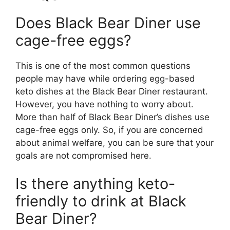
Does Black Bear Diner use
cage-free eggs?
This is one of the most common questions
people may have while ordering egg-based
keto dishes at the Black Bear Diner restaurant.
However, you have nothing to worry about.
More than half of Black Bear Diner’s dishes use
cage-free eggs only. So, if you are concerned
about animal welfare, you can be sure that your
goals are not compromised here.
Is there anything keto-
friendly to drink at Black
Bear Diner?