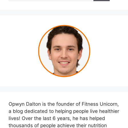
Opwyn Dalton is the founder of Fitness Unicorn,
a blog dedicated to helping people live healthier
lives! Over the last 6 years, he has helped
thousands of people achieve their nutrition