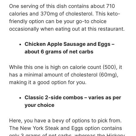
One serving of this dish contains about 710
calories and 370mg of cholesterol. This keto-
friendly option can be your go-to choice
occasionally when eating out at this restaurant.
Chicken Apple Sausage and Eggs –
about 6 grams of net carbs
While this one is high on calorie count (500), it
has a minimal amount of cholesterol (60mg),
making it a good option for you.
Classic 2-side combos – varies as per
your choice
Here, you have a bevy of options to pick from.
The New York Steak and Eggs option contains
only 3 grams of net carbs, whereas the Hickory