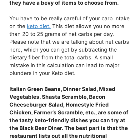
they have a bevy of items to choose from.
You have to be really careful of your carb intake
on the
keto diet.
This diet allows you no more
than 20 to 25 grams of net carbs per day.
Please note that we are talking about net carbs
here, which you can get by subtracting the
dietary fiber from the total carbs. A small
mistake in this calculation can lead to major
blunders in your Keto diet.
Italian Green Beans, Dinner Salad, Mixed
Vegetables, Shasta Scramble, Bacon
Cheeseburger Salad, Homestyle Fried
Chicken, Farmer’s Scramble, etc., are some of
the tasty keto-friendly dishes you can try at
the Black Bear Diner. The best part is that the
restaurant lists out all the nutritional