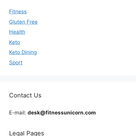
Fitness
Gluten Free
Health
Keto
Keto Dining
Sport
Contact Us
E-mail:
desk@fitnessunicorn.com
Legal Pages