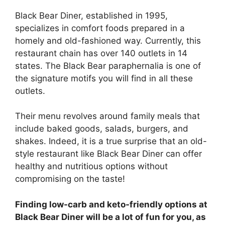
Black Bear Diner, established in 1995,
specializes in comfort foods prepared in a
homely and old-fashioned way. Currently, this
restaurant chain has over 140 outlets in 14
states. The Black Bear paraphernalia is one of
the signature motifs you will find in all these
outlets.
Their menu revolves around family meals that
include baked goods, salads, burgers, and
shakes. Indeed, it is a true surprise that an old-
style restaurant like Black Bear Diner can offer
healthy and nutritious options without
compromising on the taste!
Finding low-carb and keto-friendly options at
Black Bear Diner will be a lot of fun for you, as