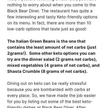
nothing to worry about when you come to the
Black Bear Diner. The restaurant has quite a
few interesting and tasty Keto-friendly options
on its menu. In fact, there are more than 10
low-carb options that taste just as good!
The Italian Green Beans is the one that
contains the least amount of net carbs (just
2grams!). Some other keto options you can
try are the dinner salad (2 grams net carbs),
mixed vegetables (4 grams of net carbs), and
Shasta Crumble (8 grams of net carbs).
Dining out on keto can be really stressful
because you are bombarded with carbs at
every place. So, we have made the job easier
for you by listing out some of the best keto-
friendly dishes at Black Bear Diner. After