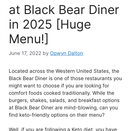
at Black Bear Diner
in 2025 [Huge
Menu!]
June 17, 2022
by
Opwyn Dalton
Located across the Western United States, the
Black Bear Diner is one of those restaurants you
might want to choose if you are looking for
comfort foods cooked traditionally. While the
burgers, shakes, salads, and breakfast options
at Black Bear Diner are mind-blowing, can you
find keto-friendly options on their menu?
Well, if you are following a Keto diet, you have