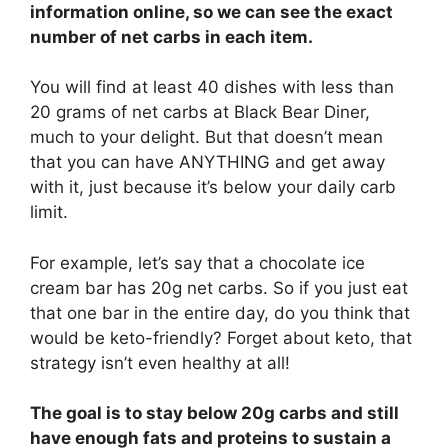
information online, so we can see the exact
number of net carbs in each item.
You will find at least 40 dishes with less than
20 grams of net carbs at Black Bear Diner,
much to your delight. But that doesn’t mean
that you can have ANYTHING and get away
with it, just because it’s below your daily carb
limit.
For example, let’s say that a chocolate ice
cream bar has 20g net carbs. So if you just eat
that one bar in the entire day, do you think that
would be keto-friendly? Forget about keto, that
strategy isn’t even healthy at all!
The goal is to stay below 20g carbs and still
have enough fats and proteins to sustain a