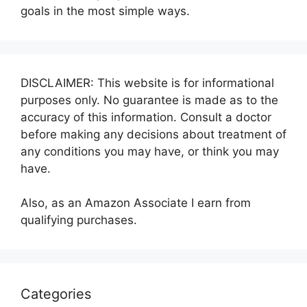
goals in the most simple ways.
DISCLAIMER: This website is for informational
purposes only. No guarantee is made as to the
accuracy of this information. Consult a doctor
before making any decisions about treatment of
any conditions you may have, or think you may
have.
Also, as an Amazon Associate I earn from
qualifying purchases.
Categories