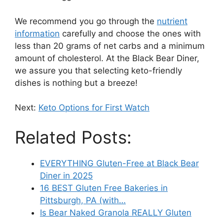
We recommend you go through the
nutrient
information
carefully and choose the ones with
less than 20 grams of net carbs and a minimum
amount of cholesterol. At the Black Bear Diner,
we assure you that selecting keto-friendly
dishes is nothing but a breeze!
Next:
Keto Options for First Watch
Related Posts:
EVERYTHING Gluten-Free at Black Bear
Diner in 2025
16 BEST Gluten Free Bakeries in
Pittsburgh, PA (with…
Is Bear Naked Granola REALLY Gluten