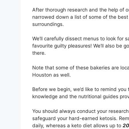
After thorough research and the help of 
narrowed down a list of some of the best 
surroundings.
We’ll carefully dissect menus to look for 
favourite guilty pleasures! We’ll also be g
there.
Note that some of these bakeries are loc
Houston as well.
Before we begin, we’d like to remind you 
knowledge and the nutritional guides pro
You should always conduct your research
safeguard your hard-earned ketosis. Rem
daily, whereas a keto diet allows up to
2