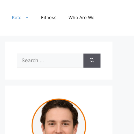
Keto
Fitness
Who Are We
Search
for: