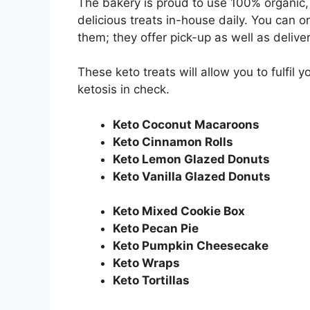
The bakery is proud to use 100% organic,
delicious treats in-house daily. You can 
them; they offer pick-up as well as delive
These keto treats will allow you to fulfil
ketosis in check.
Keto Coconut Macaroons
Keto Cinnamon Rolls
Keto Lemon Glazed Donuts
Keto Vanilla Glazed Donuts
Keto Mixed Cookie Box
Keto Pecan Pie
Keto Pumpkin Cheesecake
Keto Wraps
Keto Tortillas