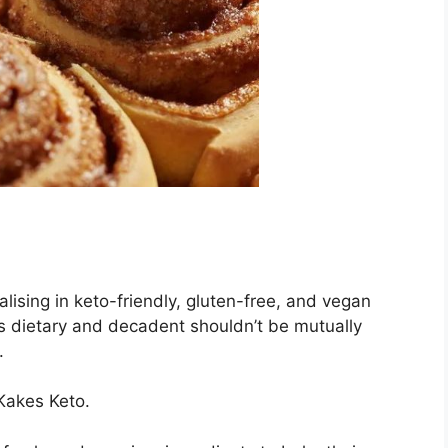
lising in keto-friendly, gluten-free, and vegan
s dietary and decadent shouldn’t be mutually
.
 Kakes Keto.