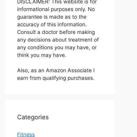
DISCLAIMER: This website is for
informational purposes only. No
guarantee is made as to the
accuracy of this information.
Consult a doctor before making
any decisions about treatment of
any conditions you may have, or
think you may have.
Also, as an Amazon Associate I
earn from qualifying purchases.
Categories
Fitness