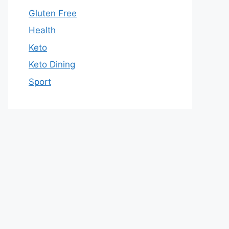
Gluten Free
Health
Keto
Keto Dining
Sport