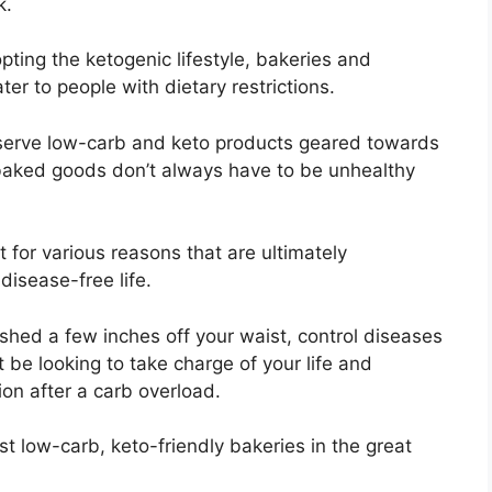
k.
ing the ketogenic lifestyle, bakeries and
er to people with dietary restrictions.
 serve low-carb and keto products geared towards
 baked goods don’t always have to be unhealthy
 for various reasons that are ultimately
disease-free life.
 shed a few inches off your waist, control diseases
 be looking to take charge of your life and
ion after a carb overload.
est low-carb, keto-friendly bakeries in the great