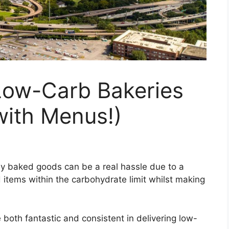
Low-Carb Bakeries
with Menus!)
ly baked goods can be a real hassle due to a
 items within the carbohydrate limit whilst making
e both fantastic and consistent in delivering low-