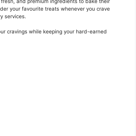
 fresh, and premium ingredients to bake their
order your favourite treats whenever you crave
ry services.
 your cravings while keeping your hard-earned