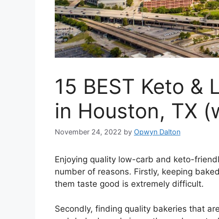
15 BEST Keto & 
in Houston, TX (
November 24, 2022
by
Opwyn Dalton
Enjoying quality low-carb and keto-friend
number of reasons. Firstly, keeping baked
them taste good is extremely difficult.
Secondly, finding quality bakeries that ar