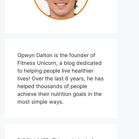
Opwyn Dalton is the founder of
Fitness Unicorn, a blog dedicated
to helping people live healthier
lives! Over the last 6 years, he has
helped thousands of people
achieve their nutrition goals in the
most simple ways.