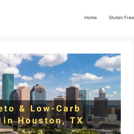
Home
Gluten Free