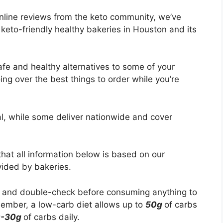
online reviews from the keto community, we’ve
keto-friendly healthy bakeries in Houston and its
safe and healthy alternatives to some of your
oing over the best things to order while you’re
al, while some deliver nationwide and cover
that all information below is based on our
vided by bakeries.
 and double-check before consuming anything to
ember, a low-carb diet allows up to
50g
of carbs
0-30g
of carbs daily.