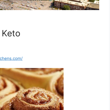
 Keto
tchens.com/