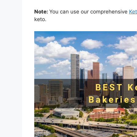
Note:
You can use our comprehensive
Ke
keto.