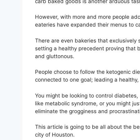
carb baked goods is another arduous tas
However, with more and more people adopt
eateries have expanded their menus to cat
There are even bakeries that exclusively
setting a healthy precedent proving that
and gluttonous.
People choose to follow the ketogenic diet
connected to one goal; leading a healthy, 
You might be looking to control diabetes,
like metabolic syndrome, or you might just
eliminate the grogginess and procrastinat
This article is going to be all about the b
city of Houston.