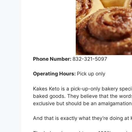
Phone Number:
832-321-5097
Operating Hours:
Pick up only
Kakes Keto is a pick-up-only bakery specia
baked goods. They believe that the word
exclusive but should be an amalgamation
And that is exactly what they’re doing at