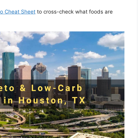
to Cheat Sheet
to cross-check what foods are