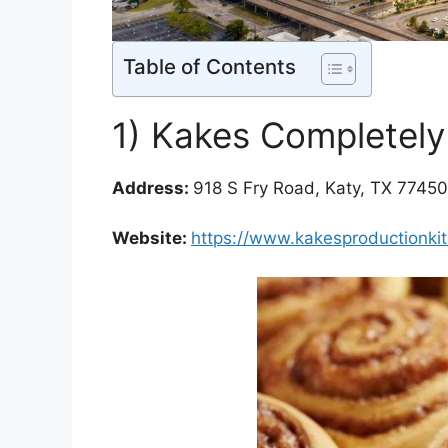
Table of Contents
1) Kakes Completely
Address:
918 S Fry Road, Katy, TX 77450
Website:
https://www.kakesproductionki