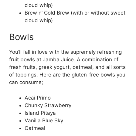
cloud whip)
Brew n’ Cold Brew (with or without sweet
cloud whip)
Bowls
You’ll fall in love with the supremely refreshing
fruit bowls at Jamba Juice. A combination of
fresh fruits, greek yogurt, oatmeal, and all sorts
of toppings. Here are the gluten-free bowls you
can consume;
Acai Primo
Chunky Strawberry
Island Pitaya
Vanilla Blue Sky
Oatmeal