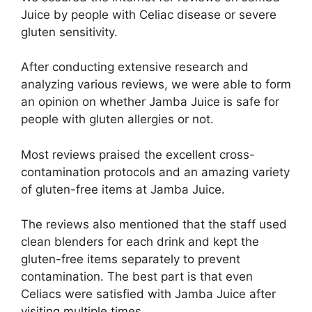
Juice by people with Celiac disease or severe
gluten sensitivity.
After conducting extensive research and
analyzing various reviews, we were able to form
an opinion on whether Jamba Juice is safe for
people with gluten allergies or not.
Most reviews praised the excellent cross-
contamination protocols and an amazing variety
of gluten-free items at Jamba Juice.
The reviews also mentioned that the staff used
clean blenders for each drink and kept the
gluten-free items separately to prevent
contamination. The best part is that even
Celiacs were satisfied with Jamba Juice after
visiting multiple times.