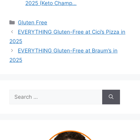
2025 (Keto Champ…
Categories
Gluten Free
EVERYTHING Gluten-Free at Cici’s Pizza in
2025
EVERYTHING Gluten-Free at Braum’s in
2025
Search
for: