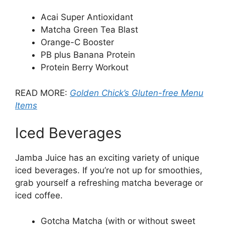
Acai Super Antioxidant
Matcha Green Tea Blast
Orange-C Booster
PB plus Banana Protein
Protein Berry Workout
READ MORE:
Golden Chick’s Gluten-free Menu
Items
Iced Beverages
Jamba Juice has an exciting variety of unique
iced beverages. If you’re not up for smoothies,
grab yourself a refreshing matcha beverage or
iced coffee.
Gotcha Matcha (with or without sweet