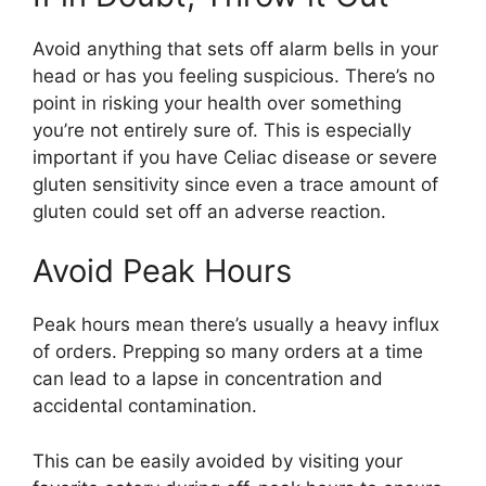
Avoid anything that sets off alarm bells in your
head or has you feeling suspicious. There’s no
point in risking your health over something
you’re not entirely sure of. This is especially
important if you have Celiac disease or severe
gluten sensitivity since even a trace amount of
gluten could set off an adverse reaction.
Avoid Peak Hours
Peak hours mean there’s usually a heavy influx
of orders. Prepping so many orders at a time
can lead to a lapse in concentration and
accidental contamination.
This can be easily avoided by visiting your