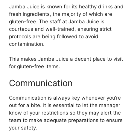
Jamba Juice is known for its healthy drinks and
fresh ingredients, the majority of which are
gluten-free. The staff at Jamba Juice is
courteous and well-trained, ensuring strict
protocols are being followed to avoid
contamination.
This makes Jamba Juice a decent place to visit
for gluten-free items.
Communication
Communication is always key whenever you’re
out for a bite. It is essential to let the manager
know of your restrictions so they may alert the
team to make adequate preparations to ensure
your safety.