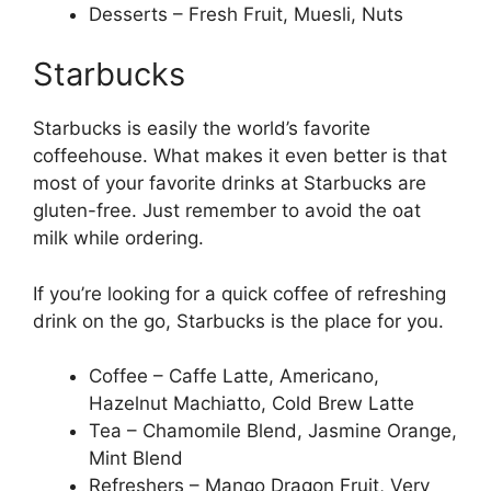
Desserts – Fresh Fruit, Muesli, Nuts
Starbucks
Starbucks is easily the world’s favorite
coffeehouse. What makes it even better is that
most of your favorite drinks at Starbucks are
gluten-free. Just remember to avoid the oat
milk while ordering.
If you’re looking for a quick coffee of refreshing
drink on the go, Starbucks is the place for you.
Coffee – Caffe Latte, Americano,
Hazelnut Machiatto, Cold Brew Latte
Tea – Chamomile Blend, Jasmine Orange,
Mint Blend
Refreshers – Mango Dragon Fruit, Very