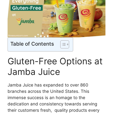
Table of Contents
Gluten-Free Options at
Jamba Juice
Jamba Juice has expanded to over 860
branches across the United States. This
immense success is an homage to the
dedication and consistency towards serving
their customers fresh, quality products every