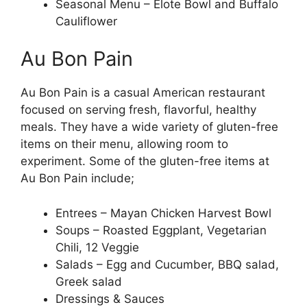
Seasonal Menu – Elote Bowl and Buffalo
Cauliflower
Au Bon Pain
Au Bon Pain is a casual American restaurant
focused on serving fresh, flavorful, healthy
meals. They have a wide variety of gluten-free
items on their menu, allowing room to
experiment. Some of the gluten-free items at
Au Bon Pain include;
Entrees – Mayan Chicken Harvest Bowl
Soups – Roasted Eggplant, Vegetarian
Chili, 12 Veggie
Salads – Egg and Cucumber, BBQ salad,
Greek salad
Dressings & Sauces