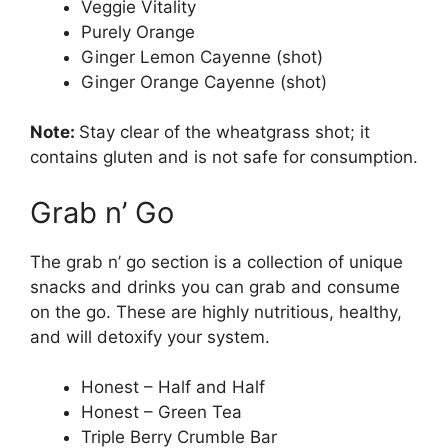
Veggie Vitality
Purely Orange
Ginger Lemon Cayenne (shot)
Ginger Orange Cayenne (shot)
Note:
Stay clear of the wheatgrass shot; it
contains gluten and is not safe for consumption.
Grab n’ Go
The grab n’ go section is a collection of unique
snacks and drinks you can grab and consume
on the go. These are highly nutritious, healthy,
and will detoxify your system.
Honest – Half and Half
Honest – Green Tea
Triple Berry Crumble Bar