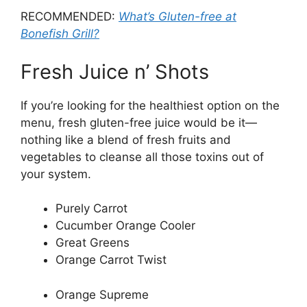
RECOMMENDED:
What’s Gluten-free at
Bonefish Grill?
Fresh Juice n’ Shots
If you’re looking for the healthiest option on the
menu, fresh gluten-free juice would be it—
nothing like a blend of fresh fruits and
vegetables to cleanse all those toxins out of
your system.
Purely Carrot
Cucumber Orange Cooler
Great Greens
Orange Carrot Twist
Orange Supreme