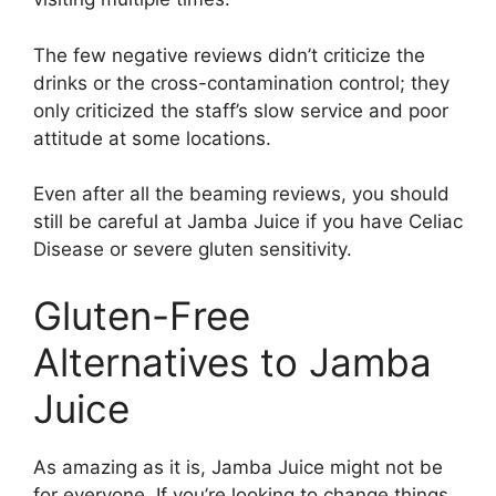
The few negative reviews didn’t criticize the
drinks or the cross-contamination control; they
only criticized the staff’s slow service and poor
attitude at some locations.
Even after all the beaming reviews, you should
still be careful at Jamba Juice if you have Celiac
Disease or severe gluten sensitivity.
Gluten-Free
Alternatives to Jamba
Juice
As amazing as it is, Jamba Juice might not be
for everyone. If you’re looking to change things