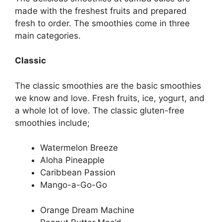
made with the freshest fruits and prepared
fresh to order. The smoothies come in three
main categories.
Classic
The classic smoothies are the basic smoothies
we know and love. Fresh fruits, ice, yogurt, and
a whole lot of love. The classic gluten-free
smoothies include;
Watermelon Breeze
Aloha Pineapple
Caribbean Passion
Mango-a-Go-Go
Orange Dream Machine