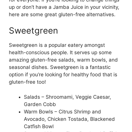
up or don’t have a Jamba Juice in your vicinity,
here are some great gluten-free alternatives.
Sweetgreen
Sweetgreen is a popular eatery amongst
health-conscious people. It serves up some
amazing gluten-free salads, warm bowls, and
seasonal dishes. Sweetgreen is a fantastic
option if you’re looking for healthy food that is
gluten-free too!
Salads – Shroomami, Veggie Caesar,
Garden Cobb
Warm Bowls – Citrus Shrimp and
Avocado, Chicken Tostada, Blackened
Catfish Bowl