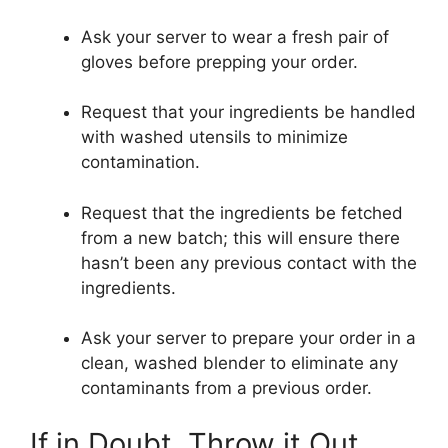
Ask your server to wear a fresh pair of
gloves before prepping your order.
Request that your ingredients be handled
with washed utensils to minimize
contamination.
Request that the ingredients be fetched
from a new batch; this will ensure there
hasn’t been any previous contact with the
ingredients.
Ask your server to prepare your order in a
clean, washed blender to eliminate any
contaminants from a previous order.
If in Doubt, Throw it Out