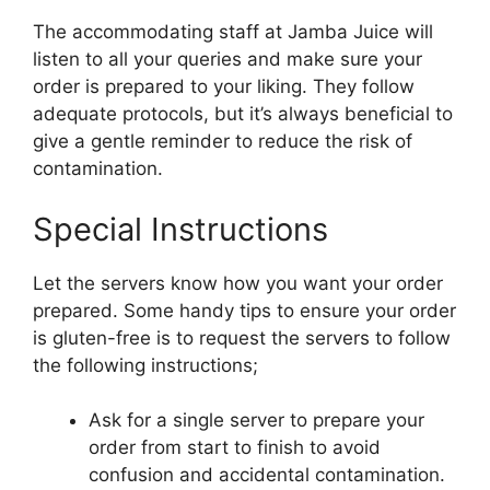
The accommodating staff at Jamba Juice will
listen to all your queries and make sure your
order is prepared to your liking. They follow
adequate protocols, but it’s always beneficial to
give a gentle reminder to reduce the risk of
contamination.
Special Instructions
Let the servers know how you want your order
prepared. Some handy tips to ensure your order
is gluten-free is to request the servers to follow
the following instructions;
Ask for a single server to prepare your
order from start to finish to avoid
confusion and accidental contamination.