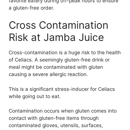
favorite eatery during off-peak hours to ensure
a gluten-free order.
Cross Contamination
Risk at Jamba Juice
Cross-contamination is a huge risk to the health
of Celiacs. A seemingly gluten-free drink or
meal might be contaminated with gluten
causing a severe allergic reaction.
This is a significant stress-inducer for Celiacs
while going out to eat.
Contamination occurs when gluten comes into
contact with gluten-free items through
contaminated gloves, utensils, surfaces,