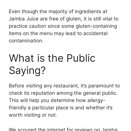
Even though the majority of ingredients at
Jamba Juice are free of gluten, it is still vital to
practice caution since some gluten-containing
items on the menu may lead to accidental
contamination.
What is the Public
Saying?
Before visiting any restaurant, it’s paramount to
check its reputation among the general public.
This will help you determine how allergy-
friendly a particular place is and whether it’s
worth visiting or not.
We scoured the internet for reviews on Jamba