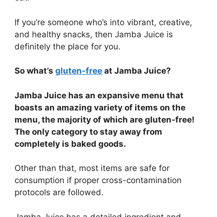
If you’re someone who’s into vibrant, creative,
and healthy snacks, then Jamba Juice is
definitely the place for you.
So what’s
gluten-free
at Jamba Juice?
Jamba Juice has an expansive menu that
boasts an amazing variety of items on the
menu, the majority of which are gluten-free!
The only category to stay away from
completely is baked goods.
Other than that, most items are safe for
consumption if proper cross-contamination
protocols are followed.
Jamba Juice has a detailed ingredient and