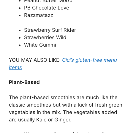
Peanut Butter Moo’d
PB Chocolate Love
Razzmatazz
Strawberry Surf Rider
Strawberries Wild
White Gummi
YOU MAY ALSO LIKE:
Cici’s gluten-free menu
items
Plant-Based
The plant-based smoothies are much like the
classic smoothies but with a kick of fresh green
vegetables in the mix. The vegetables added
are usually Kale or Ginger.