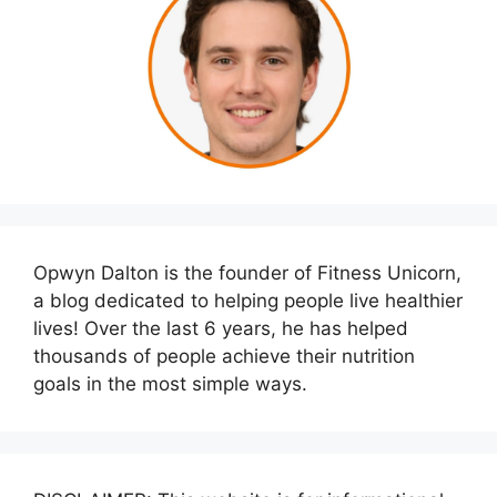
Opwyn Dalton is the founder of Fitness Unicorn,
a blog dedicated to helping people live healthier
lives! Over the last 6 years, he has helped
thousands of people achieve their nutrition
goals in the most simple ways.