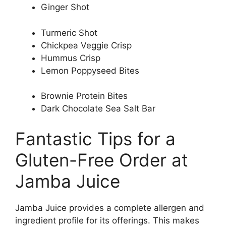
Ginger Shot
Turmeric Shot
Chickpea Veggie Crisp
Hummus Crisp
Lemon Poppyseed Bites
Brownie Protein Bites
Dark Chocolate Sea Salt Bar
Fantastic Tips for a
Gluten-Free Order at
Jamba Juice
Jamba Juice provides a complete allergen and
ingredient profile for its offerings. This makes