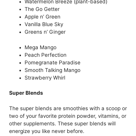
Watermelon Breeze (plant-based)
The Go Getter
Apple n’ Green
Vanilla Blue Sky
Greens n’ Ginger
Mega Mango
Peach Perfection
Pomegranate Paradise
Smooth Talking Mango
Strawberry Whirl
Super Blends
The super blends are smoothies with a scoop or
two of your favorite protein powder, vitamins, or
other supplements. These super blends will
energize you like never before.