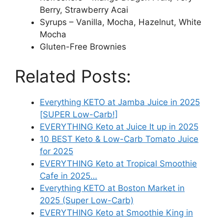
Berry, Strawberry Acai
Syrups – Vanilla, Mocha, Hazelnut, White
Mocha
Gluten-Free Brownies
Related Posts:
Everything KETO at Jamba Juice in 2025
[SUPER Low-Carb!]
EVERYTHING Keto at Juice It up in 2025
10 BEST Keto & Low-Carb Tomato Juice
for 2025
EVERYTHING Keto at Tropical Smoothie
Cafe in 2025…
Everything KETO at Boston Market in
2025 (Super Low-Carb)
EVERYTHING Keto at Smoothie King in