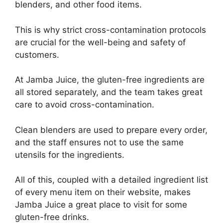
blenders, and other food items.
This is why strict cross-contamination protocols
are crucial for the well-being and safety of
customers.
At Jamba Juice, the gluten-free ingredients are
all stored separately, and the team takes great
care to avoid cross-contamination.
Clean blenders are used to prepare every order,
and the staff ensures not to use the same
utensils for the ingredients.
All of this, coupled with a detailed ingredient list
of every menu item on their website, makes
Jamba Juice a great place to visit for some
gluten-free drinks.