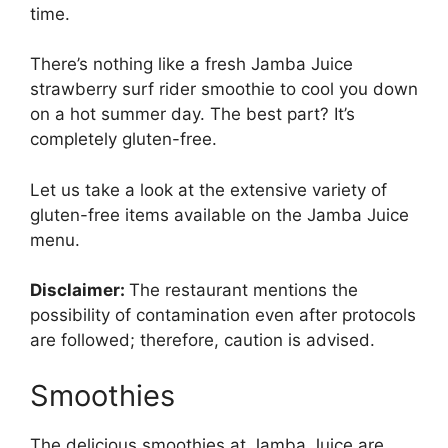
time.
There’s nothing like a fresh Jamba Juice
strawberry surf rider smoothie to cool you down
on a hot summer day. The best part? It’s
completely gluten-free.
Let us take a look at the extensive variety of
gluten-free items available on the Jamba Juice
menu.
Disclaimer:
The restaurant mentions the
possibility of contamination even after protocols
are followed; therefore, caution is advised.
Smoothies
The delicious smoothies at Jamba Juice are