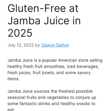
Gluten-Free at
Jamba Juice in
2025
July 12, 2022
by
Opwyn Dalton
Jamba Juice is a popular American store selling
healthy fresh fruit smoothies, iced beverages,
fresh juices, fruit bowls, and some savory
items.
Jamba Juice sources the freshest possible
seasonal fruits and vegetables to conjure up
some fantastic drinks and healthy snacks to
eat.