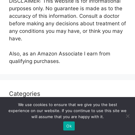
DISCLAIMER: This website is for informational
purposes only. No guarantee is made as to the
accuracy of this information. Consult a doctor
before making any decisions about treatment of
any conditions you may have, or think you may
have.
Also, as an Amazon Associate I earn from
qualifying purchases.
Categories
We use cookies to ensure that we give you the best
Fitness
experience on our website. If you continue to use this site we
will assume that you are happy with it.
Gluten Free
Ok
Health