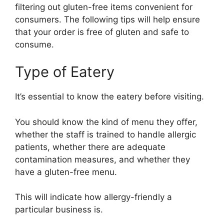
filtering out gluten-free items convenient for
consumers. The following tips will help ensure
that your order is free of gluten and safe to
consume.
Type of Eatery
It’s essential to know the eatery before visiting.
You should know the kind of menu they offer,
whether the staff is trained to handle allergic
patients, whether there are adequate
contamination measures, and whether they
have a gluten-free menu.
This will indicate how allergy-friendly a
particular business is.