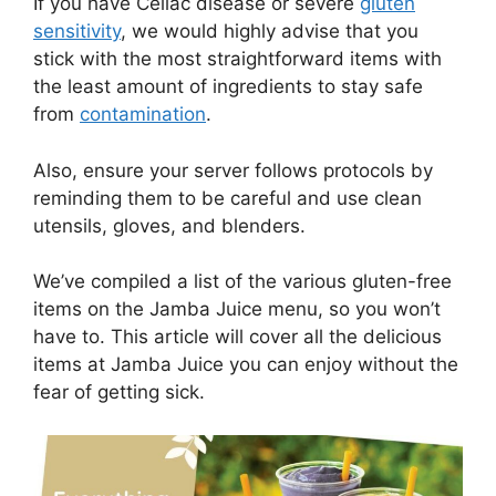
If you have Celiac disease or severe
gluten
sensitivity
, we would highly advise that you
stick with the most straightforward items with
the least amount of ingredients to stay safe
from
contamination
.
Also, ensure your server follows protocols by
reminding them to be careful and use clean
utensils, gloves, and blenders.
We’ve compiled a list of the various gluten-free
items on the Jamba Juice menu, so you won’t
have to. This article will cover all the delicious
items at Jamba Juice you can enjoy without the
fear of getting sick.