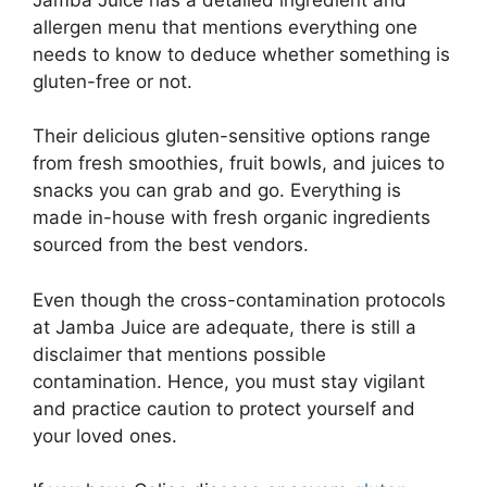
allergen menu that mentions everything one
needs to know to deduce whether something is
gluten-free or not.
Their delicious gluten-sensitive options range
from fresh smoothies, fruit bowls, and juices to
snacks you can grab and go. Everything is
made in-house with fresh organic ingredients
sourced from the best vendors.
Even though the cross-contamination protocols
at Jamba Juice are adequate, there is still a
disclaimer that mentions possible
contamination. Hence, you must stay vigilant
and practice caution to protect yourself and
your loved ones.