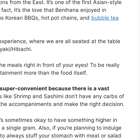
ns from the East. It’s one of the first Asian-style
fact, it’s the love that Benihana enjoyed in
ous Korean BBQs, hot pot chains, and
bubble tea
xperience, where we are all seated at the table
yaki/Hibachi.
the meals right in front of your eyes! To be really
rtainment more than the food itself.
 super-convenient because there is a vast
 like Shrimp and Sashimi don’t have any carbs of
r the accompaniments and make the right decision.
it’s sometimes okay to have something higher in
a single gram. Also, if you’re planning to indulge
 to always stuff your stomach with meat or salad