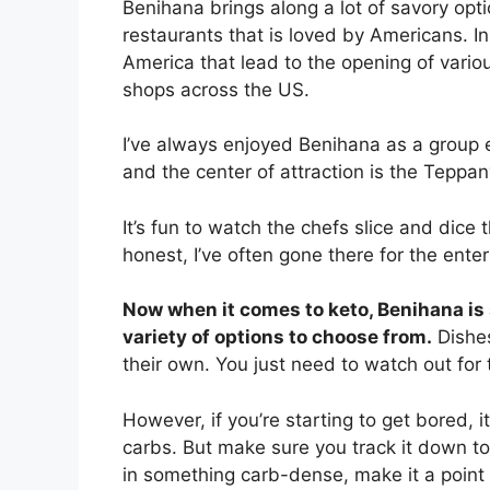
Benihana brings along a lot of savory optio
restaurants that is loved by Americans. In 
America that lead to the opening of vari
shops across the US.
I’ve always enjoyed Benihana as a group e
and the center of attraction is the Teppan
It’s fun to watch the chefs slice and dice 
honest, I’ve often gone there for the ente
Now when it comes to keto, Benihana is
variety of options to choose from.
Dishes
their own. You just need to watch out fo
However, if you’re starting to get bored, 
carbs. But make sure you track it down to 
in something carb-dense, make it a point