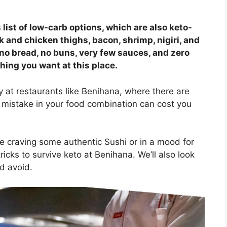
 list of low-carb options, which are also keto-
and chicken thighs, bacon, shrimp, nigiri, and
 (no bread, no buns, very few sauces, and zero
ing you want at this place.
ly at restaurants like Benihana, where there are
mistake in your food combination can cost you
re craving some authentic Sushi or in a mood for
tricks to survive keto at Benihana. We’ll also look
d avoid.