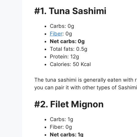
#1. Tuna Sashimi
Carbs: 0g
Fiber
: 0g
Net carbs: 0g
Total fats: 0.5g
Protein: 12g
Calories: 50 Kcal
The tuna sashimi is generally eaten with r
you can pair it with other types of Sashimi,
#2. Filet Mignon
Carbs: 1g
Fiber: 0g
Net carbs: 1g