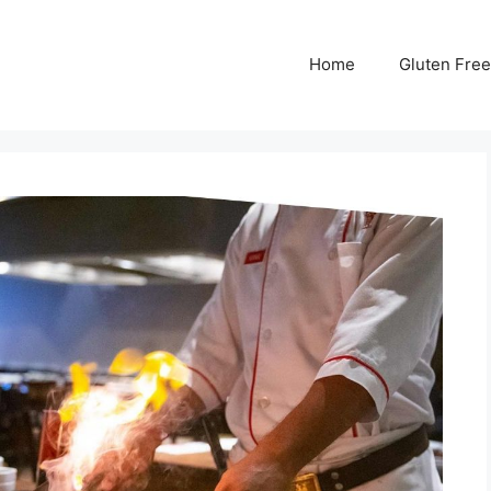
Home
Gluten Free