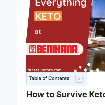
Table of Contents
How to Survive Ket