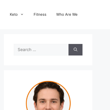
Keto
Fitness
Who Are We
Search
for: