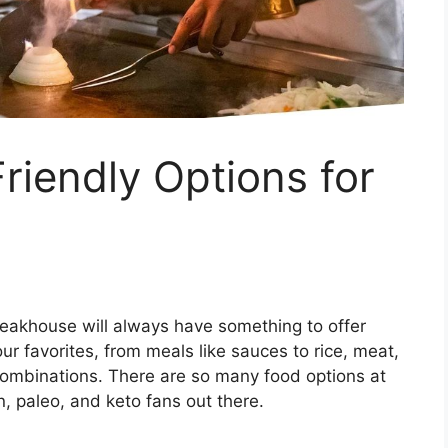
iendly Options for
teakhouse will always have something to offer
your favorites, from meals like sauces to rice, meat,
combinations. There are so many food options at
, paleo, and keto fans out there.