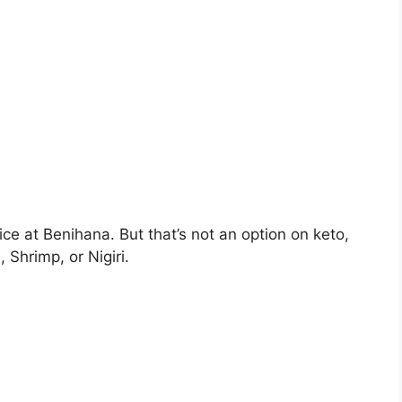
ice at Benihana. But that’s not an option on keto,
 Shrimp, or Nigiri.