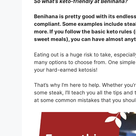
So what’s keto-friendly at Benihana?
Benihana is pretty good with its endless
compliant. Some examples include steak 
more. If you follow the basic keto rules
sweet meals), you can have almost anyth
Eating out is a huge risk to take, especial
many options to choose from. One simple 
your hard-earned ketosis!
That’s why I’m here to help. Whether you’
some steak, I’ll teach you all the tips and 
at some common mistakes that you shoul