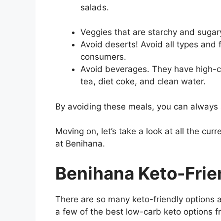
salads.
Veggies that are starchy and sugar
Avoid deserts! Avoid all types and 
consumers.
Avoid beverages. They have high-car
tea, diet coke, and clean water.
By avoiding these meals, you can always st
Moving on, let’s take a look at all the curr
at Benihana.
Benihana Keto-Frie
There are so many keto-friendly options a
a few of the best low-carb keto options f