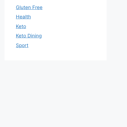
Gluten Free
Health
Keto
Keto Dining
Sport