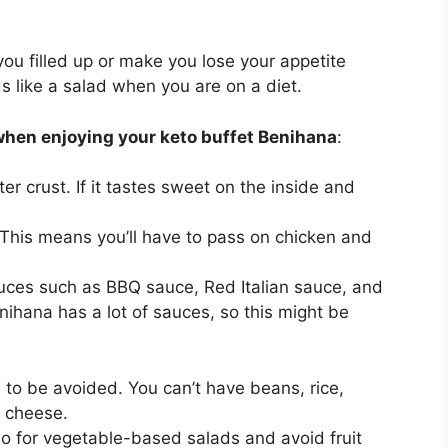
 you filled up or make you lose your appetite
ds like a salad when you are on a diet.
when enjoying your keto buffet Benihana
:
er crust. If it tastes sweet on the inside and
. This means you’ll have to pass on chicken and
uces such as BBQ sauce, Red Italian sauce, and
ihana has a lot of sauces, so this might be
o be avoided. You can’t have beans, rice,
 cheese.
 Go for vegetable-based salads and avoid fruit