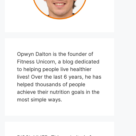
Opwyn Dalton is the founder of
Fitness Unicorn, a blog dedicated
to helping people live healthier
lives! Over the last 6 years, he has
helped thousands of people
achieve their nutrition goals in the
most simple ways.