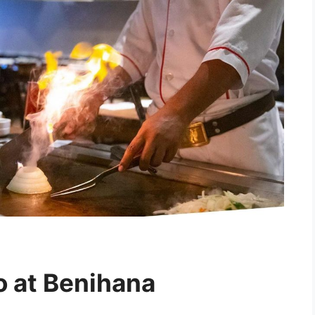
o at Benihana