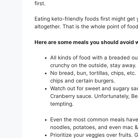
first.
Eating keto-friendly foods first might get
altogether. That is the whole point of foo
Here are some meals you should avoid 
All kinds of food with a breaded out
crunchy on the outside, stay away.
No bread, bun, tortillas, chips, etc
chips and certain burgers.
Watch out for sweet and sugary sa
Cranberry sauce. Unfortunately, Ben
tempting.
Even the most common meals have t
noodles, potatoes, and even mac &
Prioritize your veggies over fruits.