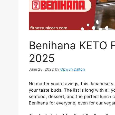
Benihana KETO Fr
2025
June 28, 2022
by
Opwyn Dalton
No matter your cravings, this Japanese s
your taste buds. The list is long with all 
seafood, dessert, and the perfect lunch 
Benihana for everyone, even for our vegan