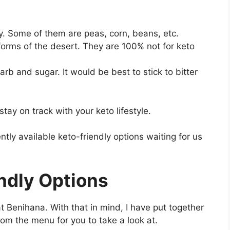
y. Some of them are peas, corn, beans, etc.
forms of the desert. They are 100% not for keto
b and sugar. It would be best to stick to bitter
ay on track with your keto lifestyle.
ently available keto-friendly options waiting for us
ndly Options
t Benihana. With that in mind, I have put together
rom the menu for you to take a look at.