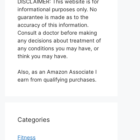
DISCLAIMER: This website is for
informational purposes only. No
guarantee is made as to the
accuracy of this information.
Consult a doctor before making
any decisions about treatment of
any conditions you may have, or
think you may have.
Also, as an Amazon Associate I
earn from qualifying purchases.
Categories
Fitness