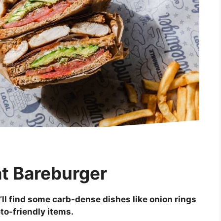
at Bareburger
’ll find some carb-dense dishes like onion rings
eto-friendly items.