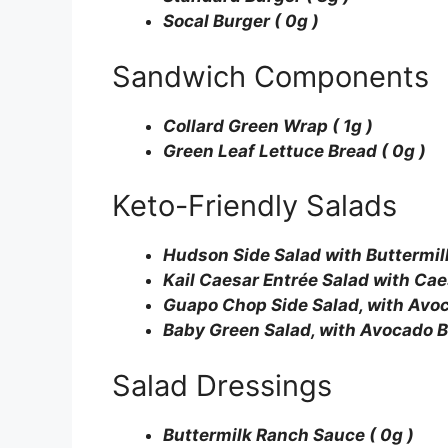
Socal Burger ( 0g )
Sandwich Components
Collard Green Wrap ( 1g )
Green Leaf Lettuce Bread ( 0g )
Keto-Friendly Salads
Hudson Side Salad with Buttermil
Kail Caesar Entrée Salad with Cae
Guapo Chop Side Salad, with Avoca
Baby Green Salad, with Avocado Ba
Salad Dressings
Buttermilk Ranch Sauce ( 0g )