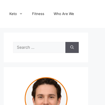
Keto
Fitness
Who Are We
Search
for: