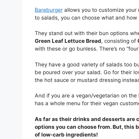
Bareburger
allows you to customize your 
to salads, you can choose what and how 
They stand out with their bun options wh
Green Leaf Lettuce Bread
, consisting of
with these or go bunless. There’s no “fourt
They have a good variety of salads too b
be poured over your salad. Go for their lo
the hot sauce or mustard dressing instead
And if you are a vegan/vegetarian on the 
has a whole menu for their vegan customer
As far as their drinks and desserts are 
options you can choose from. But, this b
of low-carb ingredients!