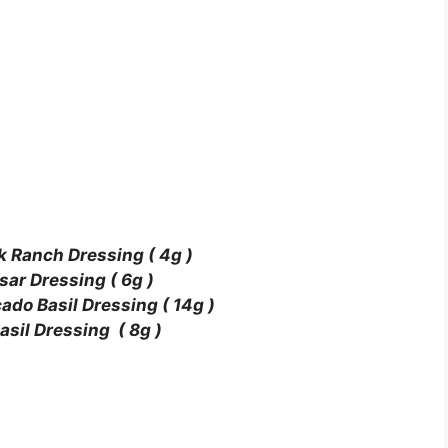
k Ranch Dressing ( 4g )
sar Dressing ( 6g )
do Basil Dressing ( 14g )
sil Dressing ( 8g )