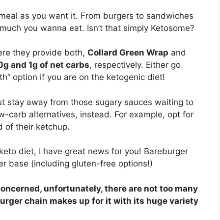
meal as you want it. From burgers to sandwiches
much you wanna eat. Isn’t that simply Ketosome?
ere they provide both,
Collard Green Wrap
and
0g and 1g of net carbs
, respectively. Either go
h” option if you are on the ketogenic diet!
ut stay away from those sugary sauces waiting to
w-carb alternatives, instead. For example, opt for
 of their ketchup.
keto diet, I have great news for you! Bareburger
 base (including gluten-free options!)
concerned, unfortunately, there are not too many
urger chain makes up for it with its huge variety