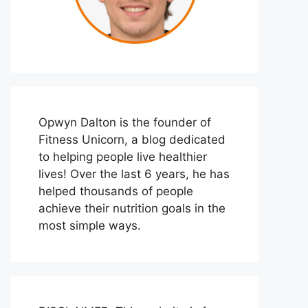
Opwyn Dalton is the founder of
Fitness Unicorn, a blog dedicated
to helping people live healthier
lives! Over the last 6 years, he has
helped thousands of people
achieve their nutrition goals in the
most simple ways.