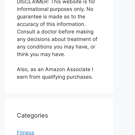
DISCLAIMER: This website is for
informational purposes only. No
guarantee is made as to the
accuracy of this information.
Consult a doctor before making
any decisions about treatment of
any conditions you may have, or
think you may have.
Also, as an Amazon Associate I
earn from qualifying purchases.
Categories
Fitness