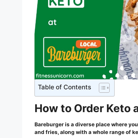
Table of Contents
How to Order Keto 
Bareburger is a diverse place where you
and fries, along with a whole range of k