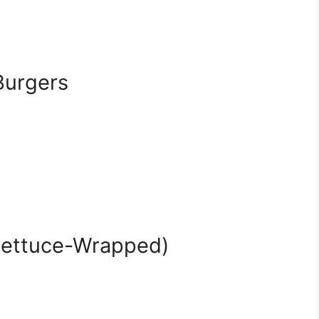
Burgers
(Lettuce-Wrapped)