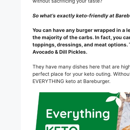
without sacrificing your taste?
So what’s exactly keto-friendly at Bare
You can have any burger wrapped in a le
the majority of the carbs. In fact, you 
toppings, dressings, and meat options. 
Avocado & Dill Pickles.
They have many dishes here that are high i
perfect place for your keto outing. Without
EVERYTHING keto at Bareburger.