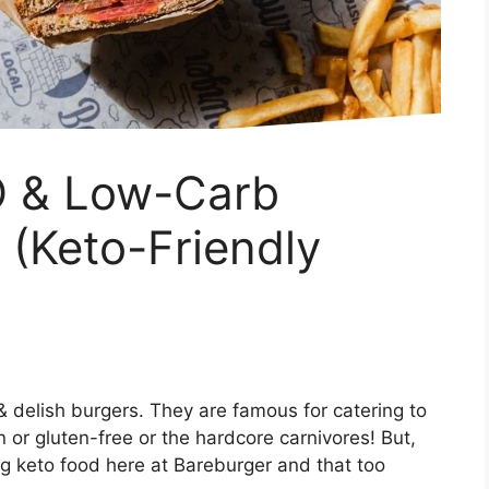
O & Low-Carb
 (Keto-Friendly
& delish burgers. They are famous for catering to
n or gluten-free or the hardcore carnivores! But,
 keto food here at Bareburger and that too