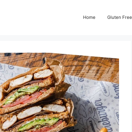
Home
Gluten Free