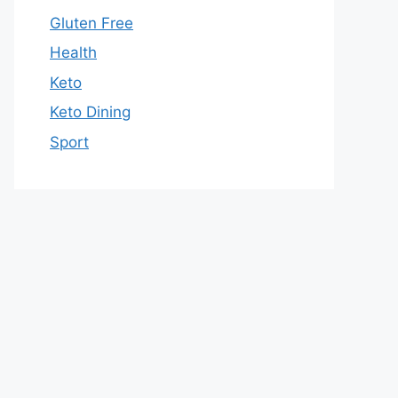
Gluten Free
Health
Keto
Keto Dining
Sport