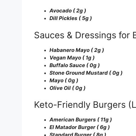
Avocado ( 2g )
Dill Pickles ( 5g )
Sauces & Dressings for 
Habanero Mayo ( 2g )
Vegan Mayo ( 1g )
Buffalo Sauce ( 0g )
Stone Ground Mustard ( 0g )
Mayo ( 0g )
Olive Oil ( 0g )
Keto-Friendly Burgers 
American Burgers ( 11g )
El Matador Burger ( 6g )
Standard Burger ( 8g )