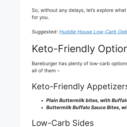
So, without any delays, let’s explore what
for you.
Suggested:
Huddle House Low-Carb Opt
Keto-Friendly Optio
Bareburger has plenty of low-carb options
all of them –
Keto-Friendly Appetizer
Plain Buttermilk bites, with Buffa
Buttermilk Buffalo Sauce Bites, w
Low-Carb Sides