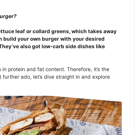
burger?
ttuce leaf or collard greens, which takes away
can build your own burger with your desired
They’ve also got low-carb side dishes like
n protein and fat content. Therefore, it’s the
 further ado, let’s dive straight in and explore