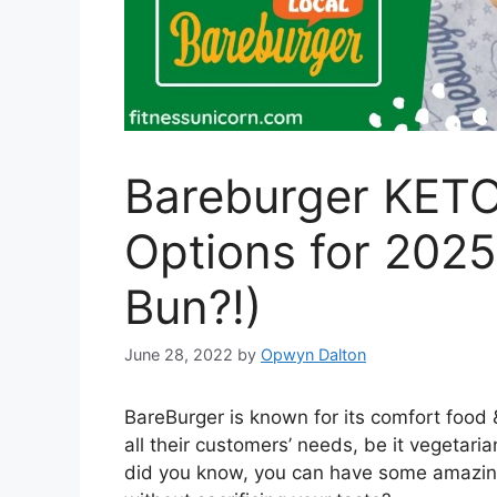
Bareburger KET
Options for 2025
Bun?!)
June 28, 2022
by
Opwyn Dalton
BareBurger is known for its comfort food 
all their customers’ needs, be it vegetaria
did you know, you can have some amazing