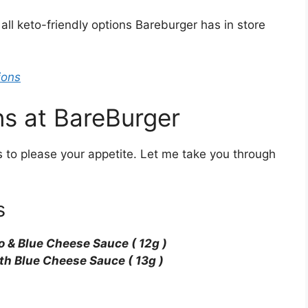
 all keto-friendly options Bareburger has in store
ions
ns at BareBurger
 to please your appetite. Let me take you through
s
lo & Blue Cheese Sauce ( 12g )
ith Blue Cheese Sauce ( 13g )