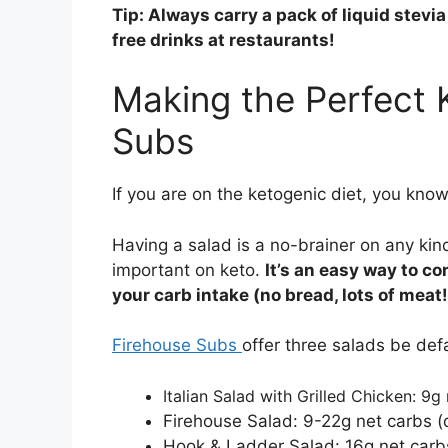
Tip: Always carry a pack of liquid stevi
free drinks at restaurants!
Making the Perfect 
Subs
If you are on the ketogenic diet, you know 
Having a salad is a no-brainer on any kin
important on keto.
It’s an easy way to 
your carb intake (no bread, lots of meat!
Firehouse Subs
offer three salads be defa
Italian Salad with Grilled Chicken: 9g
Firehouse Salad: 9-22g net carbs (
Hook & Ladder Salad: 16g net carb