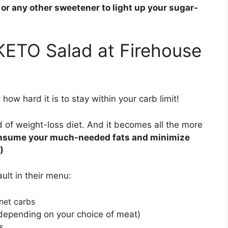
a or any other sweetener to light up your sugar-
KETO Salad at Firehouse
how hard it is to stay within your carb limit!
d of weight-loss diet. And it becomes all the more
consume your much-needed fats and minimize
)
ult in their menu:
 net carbs
depending on your choice of meat)
s