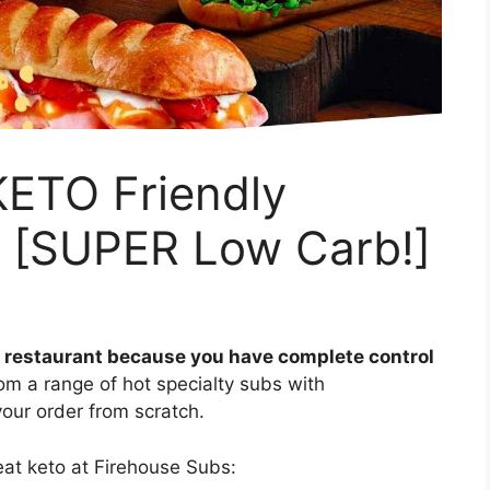
KETO Friendly
5 [SUPER Low Carb!]
ly restaurant because you have complete control
m a range of hot specialty subs with
our order from scratch.
eat keto at Firehouse Subs: