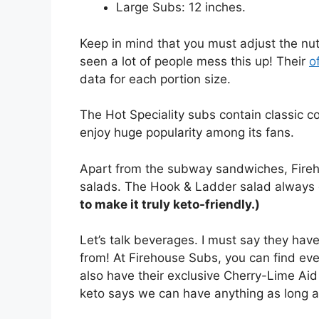
Large Subs: 12 inches.
Keep in mind that you must adjust the nutr
seen a lot of people mess this up! Their
o
data for each portion size.
The Hot Speciality subs contain classic 
enjoy huge popularity among its fans.
Apart from the subway sandwiches, Fireho
salads. The Hook & Ladder salad always 
to make it truly keto-friendly.)
Let’s talk beverages. I must say they ha
from! At Firehouse Subs, you can find eve
also have their exclusive Cherry-Lime Aid
keto says we can have anything as long as