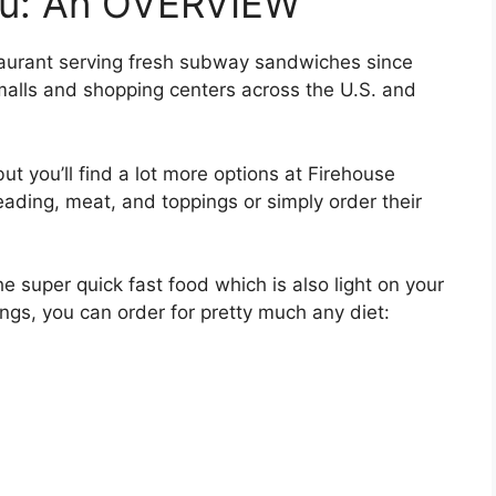
nu: An OVERVIEW
taurant serving fresh subway sandwiches since
malls and shopping centers across the U.S. and
but you’ll find a lot more options at Firehouse
ading, meat, and toppings or simply order their
e super quick fast food which is also light on your
ngs, you can order for pretty much any diet: