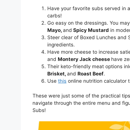
Have your favorite subs served in 
carbs!
Go easy on the dressings. You ma
Mayo,
and
Spicy Mustard
in moder
Steer clear of Boxed Lunches and 
ingredients.
Have more cheese to increase sati
and
Montery Jack cheese
have ze
Their keto-friendly meat options i
Brisket,
and
Roast Beef
.
Use
this
online nutrition calculator
These were just some of the practical tips 
navigate through the entire menu and figu
Subs!