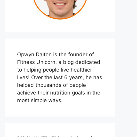
Opwyn Dalton is the founder of
Fitness Unicorn, a blog dedicated
to helping people live healthier
lives! Over the last 6 years, he has
helped thousands of people
achieve their nutrition goals in the
most simple ways.