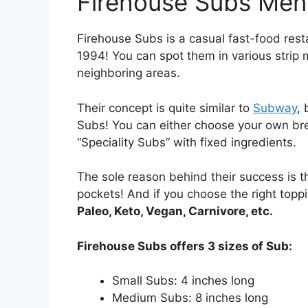
Firehouse Subs Me
Firehouse Subs is a casual fast-food res
1994! You can spot them in various strip 
neighboring areas.
Their concept is quite similar to
Subway
, 
Subs! You can either choose your own bre
“Speciality Subs” with fixed ingredients.
The sole reason behind their success is th
pockets! And if you choose the right toppi
Paleo, Keto, Vegan, Carnivore, etc.
Firehouse Subs offers 3 sizes of Sub:
Small Subs: 4 inches long
Medium Subs: 8 inches long