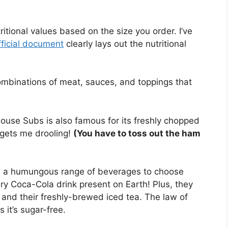
itional values based on the size you order. I’ve
fficial document
clearly lays out the nutritional
combinations of meat, sauces, and toppings that
use Subs is also famous for its freshly chopped
gets me drooling!
(You have to toss out the ham
ve a humungous range of beverages to choose
ry Coca-Cola drink present on Earth! Plus, they
 and their freshly-brewed iced tea. The law of
 it’s sugar-free.