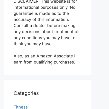
DISCLAIMER: This website is for
informational purposes only. No
guarantee is made as to the
accuracy of this information.
Consult a doctor before making
any decisions about treatment of
any conditions you may have, or
think you may have.
Also, as an Amazon Associate I
earn from qualifying purchases.
Categories
Fitness