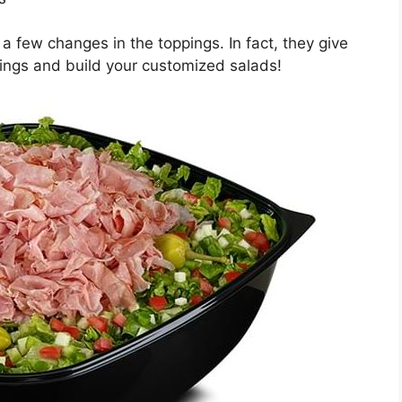
a few changes in the toppings. In fact, they give
ings and build your customized salads!