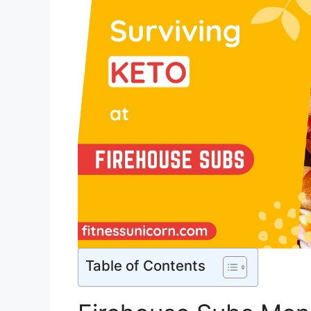
Table of Contents