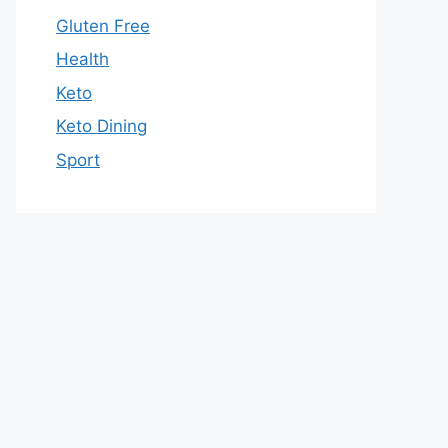
Gluten Free
Health
Keto
Keto Dining
Sport