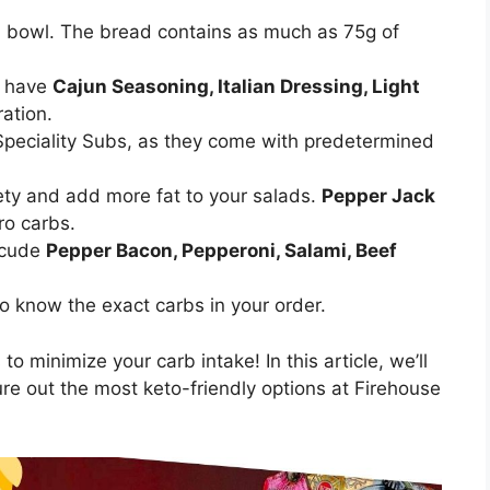
a bowl. The bread contains as much as 75g of
y have
Cajun Seasoning, Italian Dressing, Light
ation.
Speciality Subs, as they come with predetermined
ety and add more fat to your salads.
Pepper Jack
ro carbs.
nlcude
Pepper Bacon, Pepperoni, Salami, Beef
 to know the exact carbs in your order.
to minimize your carb intake! In this article, we’ll
re out the most keto-friendly options at Firehouse