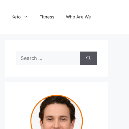
Keto
Fitness
Who Are We
Search
for: