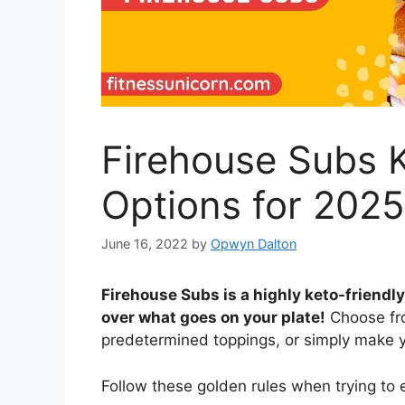
Firehouse Subs 
Options for 202
June 16, 2022
by
Opwyn Dalton
Firehouse Subs is a highly keto-friend
over what goes on your plate!
Choose fro
predetermined toppings, or simply make y
Follow these golden rules when trying to 