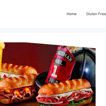
Home
Gluten Free