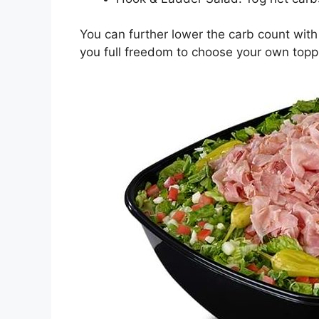
You can further lower the carb count with 
you full freedom to choose your own topp