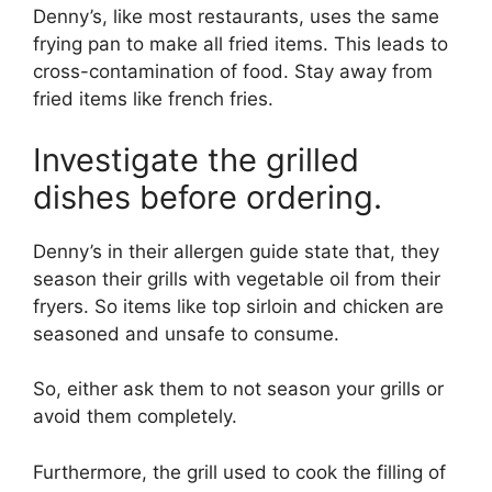
Denny’s, like most restaurants, uses the same
frying pan to make all fried items. This leads to
cross-contamination of food. Stay away from
fried items like french fries.
Investigate the grilled
dishes before ordering.
Denny’s in their allergen guide state that, they
season their grills with vegetable oil from their
fryers. So items like top sirloin and chicken are
seasoned and unsafe to consume.
So, either ask them to not season your grills or
avoid them completely.
Furthermore, the grill used to cook the filling of