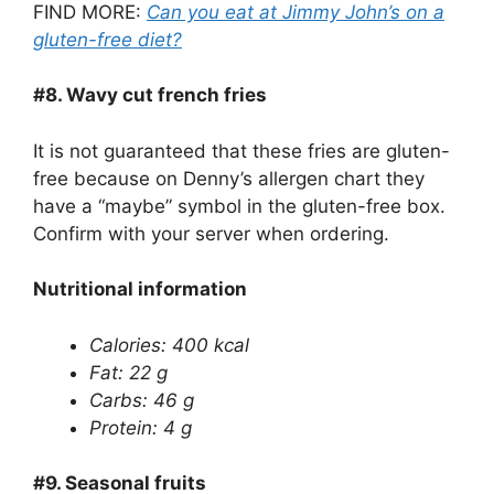
FIND MORE:
Can you eat at Jimmy John’s on a
gluten-free diet?
#8.
Wavy cut french fries
It is not guaranteed that these fries are gluten-
free because on Denny’s allergen chart they
have a “maybe” symbol in the gluten-free box.
Confirm with your server when ordering.
Nutritional information
Calories: 400 kcal
Fat: 22 g
Carbs: 46 g
Protein: 4 g
#9.
Seasonal fruits