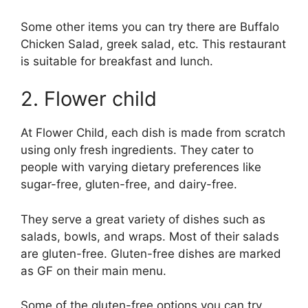
Some other items you can try there are Buffalo
Chicken Salad, greek salad, etc. This restaurant
is suitable for breakfast and lunch.
2. Flower child
At Flower Child, each dish is made from scratch
using only fresh ingredients. They cater to
people with varying dietary preferences like
sugar-free, gluten-free, and dairy-free.
They serve a great variety of dishes such as
salads, bowls, and wraps. Most of their salads
are gluten-free. Gluten-free dishes are marked
as GF on their main menu.
Some of the gluten-free options you can try