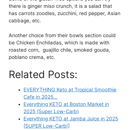
there is ginger miso crunch, it is a salad that
has carrots zoodles, zucchini, red pepper, Asian
cabbage, etc.
Another choice from their bowls section could
be Chicken Enchiladas, which is made with
roasted corn, guajillo chile, smoked gouda,
poblano crema, etc.
Related Posts:
EVERYTHING Keto at Tropical Smoothie
Cafe in 2025…
Everything KETO at Boston Market in
2025 (Super Low-Carb)
Everything KETO at Jamba Juice in 2025
[SUPER Low-Carb!]