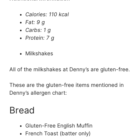
Calories: 110 kcal
Fat: 9 g
Carbs: 1 g
Protein: 7 g
Milkshakes
All of the milkshakes at Denny’s are gluten-free.
These are the gluten-free items mentioned in
Denny’s allergen chart:
Bread
Gluten-Free English Muffin
French Toast (batter only)