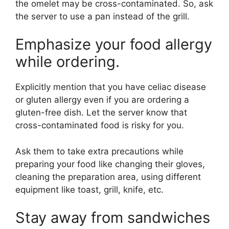
the omelet may be cross-contaminated. So, ask
the server to use a pan instead of the grill.
Emphasize your food allergy
while ordering.
Explicitly mention that you have celiac disease
or gluten allergy even if you are ordering a
gluten-free dish. Let the server know that
cross-contaminated food is risky for you.
Ask them to take extra precautions while
preparing your food like changing their gloves,
cleaning the preparation area, using different
equipment like toast, grill, knife, etc.
Stay away from sandwiches