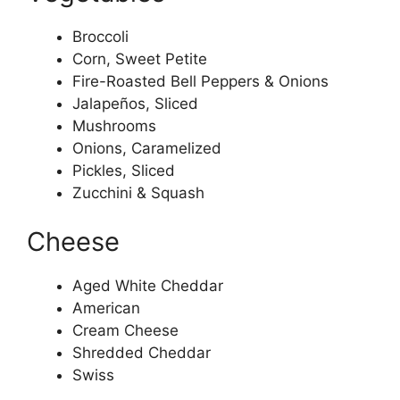
Broccoli
Corn, Sweet Petite
Fire-Roasted Bell Peppers & Onions
Jalapeños, Sliced
Mushrooms
Onions, Caramelized
Pickles, Sliced
Zucchini & Squash
Cheese
Aged White Cheddar
American
Cream Cheese
Shredded Cheddar
Swiss