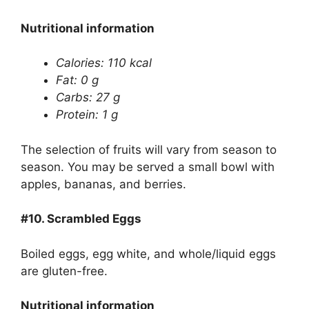
Nutritional information
Calories: 110 kcal
Fat: 0 g
Carbs: 27 g
Protein: 1 g
The selection of fruits will vary from season to
season. You may be served a small bowl with
apples, bananas, and berries.
#10.
Scrambled Eggs
Boiled eggs, egg white, and whole/liquid eggs
are gluten-free.
Nutritional information