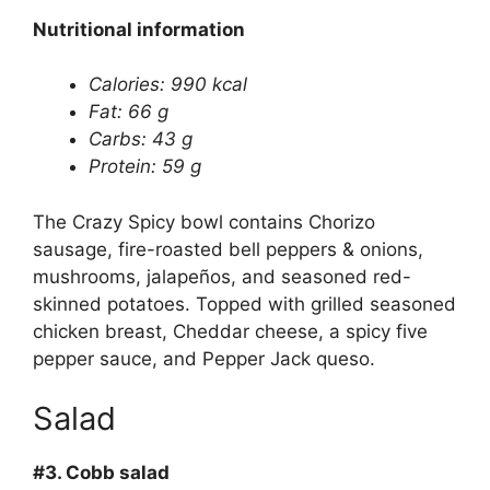
Nutritional information
Calories: 990 kcal
Fat: 66 g
Carbs: 43 g
Protein: 59 g
The Crazy Spicy bowl contains Chorizo
sausage, fire-roasted bell peppers & onions,
mushrooms, jalapeños, and seasoned red-
skinned potatoes. Topped with grilled seasoned
chicken breast, Cheddar cheese, a spicy five
pepper sauce, and Pepper Jack queso.
Salad
#3.
Cobb salad