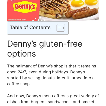
Table of Contents
Denny’s gluten-free
options
The hallmark of Denny’s shop is that it remains
open 24/7, even during holidays. Denny’s
started by selling donuts, later it turned into a
coffee shop.
And now, Denny’s menu offers a great variety of
dishes from burgers, sandwiches, and omelets