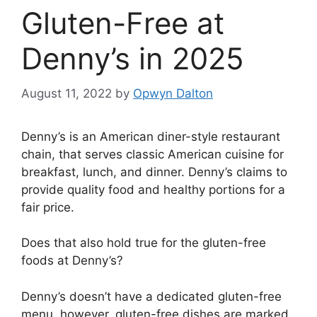
Gluten-Free at
Denny’s in 2025
August 11, 2022
by
Opwyn Dalton
Denny’s is an American diner-style restaurant
chain, that serves classic American cuisine for
breakfast, lunch, and dinner. Denny’s claims to
provide quality food and healthy portions for a
fair price.
Does that also hold true for the gluten-free
foods at Denny’s?
Denny’s doesn’t have a dedicated gluten-free
menu, however, gluten-free dishes are marked