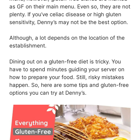
as GF on their main menu. Even so, they are not
plenty. If you’ve celiac disease or high gluten
sensitivity, Denny’s may not be the best option.
Although, a lot depends on the location of the
establishment.
Dining out on a gluten-free diet is tricky. You
have to spend minutes guiding your server on
how to prepare your food. Still, risky mistakes
happen. So, here are some tips and gluten-free
options you can try at Denny’s.