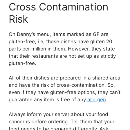
Cross Contamination
Risk
On Denny’s menu, items marked as GF are
gluten-free, i.e, those dishes have gluten 20
parts per million in them. However, they state
that their restaurants are not set up as strictly
gluten-free.
All of their dishes are prepared in a shared area
and have the risk of cross-contamination. So,
even if they have gluten-free options, they can’t
guarantee any item is free of any
allergen
.
Always inform your server about your food
concerns before ordering. Tell them that your
food needs to be prepared differently. Ask