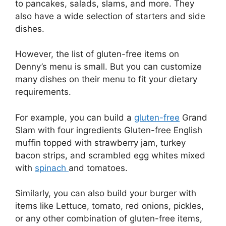
to pancakes, salads, slams, and more. They
also have a wide selection of starters and side
dishes.
However, the list of gluten-free items on
Denny’s menu is small. But you can customize
many dishes on their menu to fit your dietary
requirements.
For example, you can build a
gluten-free
Grand
Slam with four ingredients Gluten-free English
muffin topped with strawberry jam, turkey
bacon strips, and scrambled egg whites mixed
with
spinach
and tomatoes.
Similarly, you can also build your burger with
items like Lettuce, tomato, red onions, pickles,
or any other combination of gluten-free items,