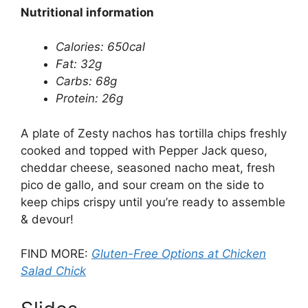
Nutritional information
Calories: 650cal
Fat: 32g
Carbs: 68g
Protein: 26g
A plate of Zesty nachos has tortilla chips freshly
cooked and topped with Pepper Jack queso,
cheddar cheese, seasoned nacho meat, fresh
pico de gallo, and sour cream on the side to
keep chips crispy until you’re ready to assemble
& devour!
FIND MORE:
Gluten-Free Options at Chicken
Salad Chick