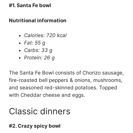
#1.
Santa Fe bowl
Nutritional information
Calories: 720 kcal
Fat: 55 g
Carbs: 33 g
Protein: 26 g
The Santa Fe Bowl consists of Chorizo sausage,
fire-roasted bell peppers & onions, mushrooms,
and seasoned red-skinned potatoes. Topped
with Cheddar cheese and eggs.
Classic dinners
#2.
Crazy spicy bowl