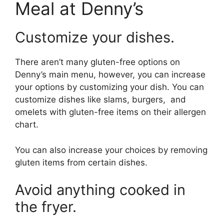
Meal at Denny’s
Customize your dishes.
There aren’t many gluten-free options on
Denny’s main menu, however, you can increase
your options by customizing your dish. You can
customize dishes like slams, burgers, and
omelets with gluten-free items on their allergen
chart.
You can also increase your choices by removing
gluten items from certain dishes.
Avoid anything cooked in
the fryer.