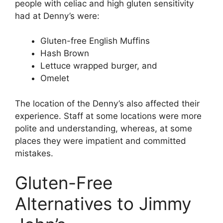
people with celiac and high gluten sensitivity
had at Denny’s were:
Gluten-free English Muffins
Hash Brown
Lettuce wrapped burger, and
Omelet
The location of the Denny’s also affected their
experience. Staff at some locations were more
polite and understanding, whereas, at some
places they were impatient and committed
mistakes.
Gluten-Free
Alternatives to Jimmy