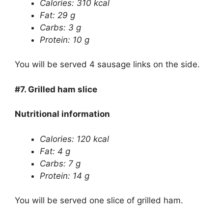
Calories: 310 kcal
Fat: 29 g
Carbs: 3 g
Protein: 10 g
You will be served 4 sausage links on the side.
#7.
Grilled ham slice
Nutritional information
Calories: 120 kcal
Fat: 4 g
Carbs: 7 g
Protein: 14 g
You will be served one slice of grilled ham.