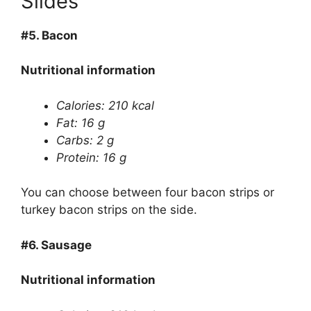
Slides
#5.
Bacon
Nutritional information
Calories: 210 kcal
Fat: 16 g
Carbs: 2 g
Protein: 16 g
You can choose between four bacon strips or
turkey bacon strips on the side.
#6.
Sausage
Nutritional information