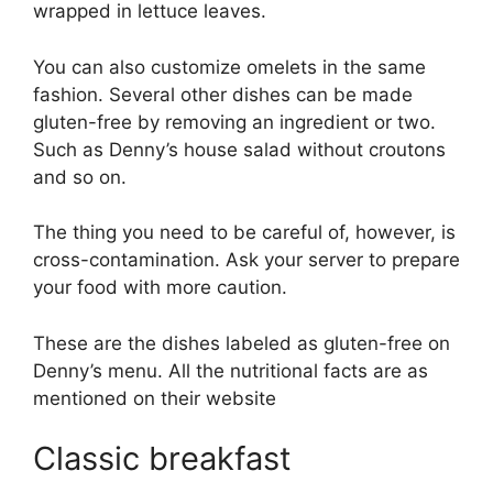
wrapped in lettuce leaves.
You can also customize omelets in the same
fashion. Several other dishes can be made
gluten-free by removing an ingredient or two.
Such as Denny’s house salad without croutons
and so on.
The thing you need to be careful of, however, is
cross-contamination. Ask your server to prepare
your food with more caution.
These are the dishes labeled as gluten-free on
Denny’s menu. All the nutritional facts are as
mentioned on their website
Classic breakfast