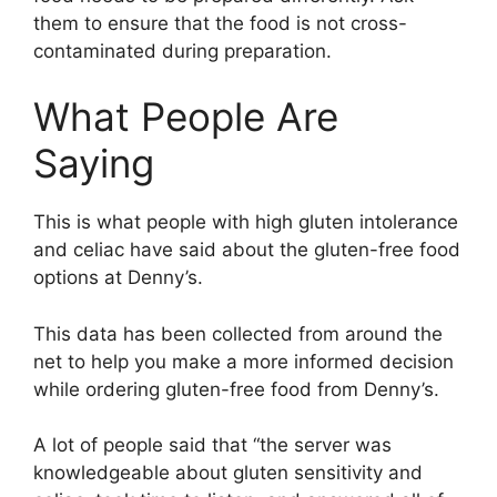
them to ensure that the food is not cross-
contaminated during preparation.
What People Are
Saying
This is what people with high gluten intolerance
and celiac have said about the gluten-free food
options at Denny’s.
This data has been collected from around the
net to help you make a more informed decision
while ordering gluten-free food from Denny’s.
A lot of people said that “the server was
knowledgeable about gluten sensitivity and