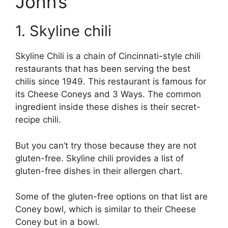
John’s
1. Skyline chili
Skyline Chili is a chain of Cincinnati-style chili
restaurants that has been serving the best
chilis since 1949. This restaurant is famous for
its Cheese Coneys and 3 Ways. The common
ingredient inside these dishes is their secret-
recipe chili.
But you can’t try those because they are not
gluten-free. Skyline chili provides a list of
gluten-free dishes in their allergen chart.
Some of the gluten-free options on that list are
Coney bowl, which is similar to their Cheese
Coney but in a bowl.