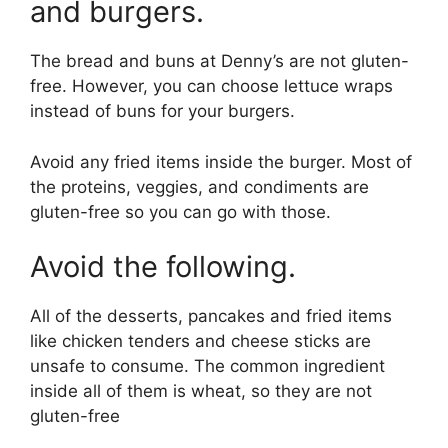
and burgers.
The bread and buns at Denny’s are not gluten-
free. However, you can choose lettuce wraps
instead of buns for your burgers.
Avoid any fried items inside the burger. Most of
the proteins, veggies, and condiments are
gluten-free so you can go with those.
Avoid the following.
All of the desserts, pancakes and fried items
like chicken tenders and cheese sticks are
unsafe to consume. The common ingredient
inside all of them is wheat, so they are not
gluten-free