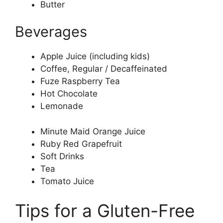
Butter
Beverages
Apple Juice (including kids)
Coffee, Regular / Decaffeinated
Fuze Raspberry Tea
Hot Chocolate
Lemonade
Minute Maid Orange Juice
Ruby Red Grapefruit
Soft Drinks
Tea
Tomato Juice
Tips for a Gluten-Free