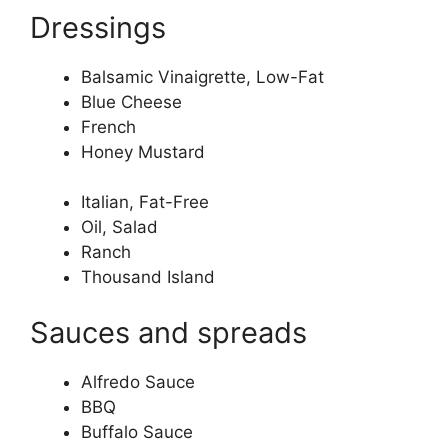
Dressings
Balsamic Vinaigrette, Low-Fat
Blue Cheese
French
Honey Mustard
Italian, Fat-Free
Oil, Salad
Ranch
Thousand Island
Sauces and spreads
Alfredo Sauce
BBQ
Buffalo Sauce