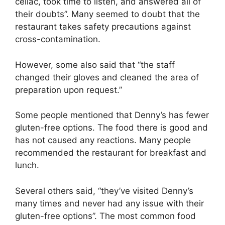
celiac, took time to listen, and answered all of
their doubts”. Many seemed to doubt that the
restaurant takes safety precautions against
cross-contamination.
However, some also said that “the staff
changed their gloves and cleaned the area of
preparation upon request.”
Some people mentioned that Denny’s has fewer
gluten-free options. The food there is good and
has not caused any reactions. Many people
recommended the restaurant for breakfast and
lunch.
Several others said, “they’ve visited Denny’s
many times and never had any issue with their
gluten-free options”. The most common food