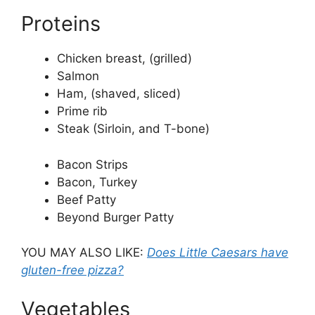
Proteins
Chicken breast, (grilled)
Salmon
Ham, (shaved, sliced)
Prime rib
Steak (Sirloin, and T-bone)
Bacon Strips
Bacon, Turkey
Beef Patty
Beyond Burger Patty
YOU MAY ALSO LIKE:
Does Little Caesars have
gluten-free pizza?
Vegetables