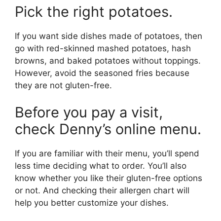
Pick the right potatoes.
If you want side dishes made of potatoes, then
go with red-skinned mashed potatoes, hash
browns, and baked potatoes without toppings.
However, avoid the seasoned fries because
they are not gluten-free.
Before you pay a visit,
check Denny’s online menu.
If you are familiar with their menu, you’ll spend
less time deciding what to order. You’ll also
know whether you like their gluten-free options
or not. And checking their allergen chart will
help you better customize your dishes.