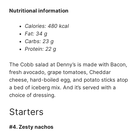
Nutritional information
Calories: 480 kcal
Fat: 34 g
Carbs: 23 g
Protein: 22 g
The Cobb salad at Denny’s is made with Bacon,
fresh avocado, grape tomatoes, Cheddar
cheese, hard-boiled egg, and potato sticks atop
a bed of iceberg mix. And it’s served with a
choice of dressing.
Starters
#4.
Zesty nachos