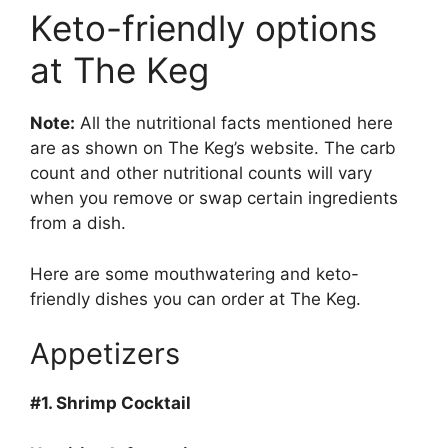
Keto-friendly options
at The Keg
Note:
All the nutritional facts mentioned here
are as shown on The Keg’s website. The carb
count and other nutritional counts will vary
when you remove or swap certain ingredients
from a dish.
Here are some mouthwatering and keto-
friendly dishes you can order at The Keg.
Appetizers
#1.
Shrimp Cocktail