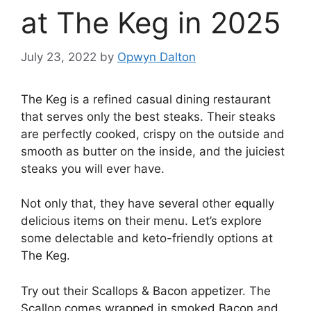
at The Keg in 2025
July 23, 2022
by
Opwyn Dalton
The Keg is a refined casual dining restaurant
that serves only the best steaks. Their steaks
are perfectly cooked, crispy on the outside and
smooth as butter on the inside, and the juiciest
steaks you will ever have.
Not only that, they have several other equally
delicious items on their menu. Let’s explore
some delectable and keto-friendly options at
The Keg.
Try out their Scallops & Bacon appetizer. The
Scallop comes wrapped in smoked Bacon and