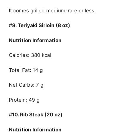
It comes grilled medium-rare or less.
#8.
Teriyaki Sirloin (8 oz)
Nutrition Information
Calories: 380 kcal
Total Fat: 14 g
Net Carbs: 7 g
Protein: 49 g
#10.
Rib Steak (20 oz)
Nutrition Information