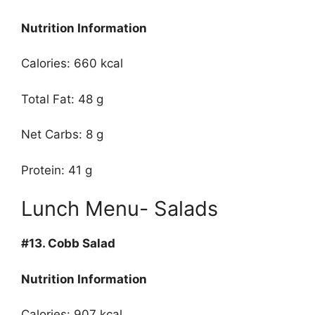
Nutrition Information
Calories: 660 kcal
Total Fat: 48 g
Net Carbs: 8 g
Protein: 41 g
Lunch Menu- Salads
#13.
Cobb Salad
Nutrition Information
Calories: 907 kcal