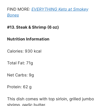
FIND MORE:
EVERYTHING Keto at Smokey
Bones
#13.
Steak & Shrimp (6 oz)
Nutrition Information
Calories: 930 kcal
Total Fat: 71g
Net Carbs: 9g
Protein: 62 g
This dish comes with top sirloin, grilled jumbo
shrimp, garlic butter.