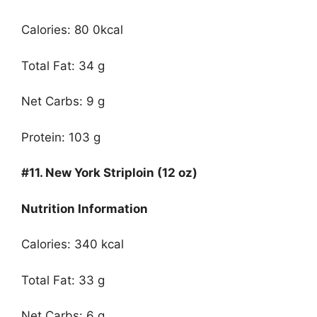
Calories: 80 0kcal
Total Fat: 34 g
Net Carbs: 9 g
Protein: 103 g
#11.
New York Striploin (12 oz)
Nutrition Information
Calories: 340 kcal
Total Fat: 33 g
Net Carbs: 6 g