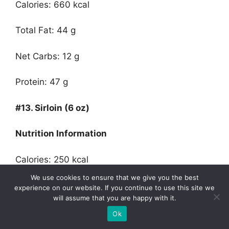
Calories: 660 kcal
Total Fat: 44 g
Net Carbs: 12 g
Protein: 47 g
#13.
Sirloin
(
6 oz)
Nutrition Information
Calories: 250 kcal
We use cookies to ensure that we give you the best
Total Fat: 10 g
experience on our website. If you continue to use this site we
will assume that you are happy with it.
Net Carbs: 0 g
Ok