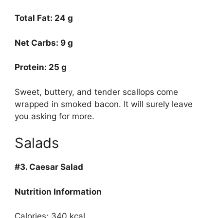
Total Fat: 24 g
Net Carbs: 9 g
Protein: 25 g
Sweet, buttery, and tender scallops come
wrapped in smoked bacon. It will surely leave
you asking for more.
Salads
#3.
Caesar Salad
Nutrition Information
Calories: 340 kcal