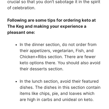
crucial so that you don’t sabotage it in the spirit
of celebration.
Following are some tips for ordering keto at
The Keg and making your experience a
pleasant one:
In the dinner section, do not order from
their appetizers, vegetarian, Fish, and
Chicken+Ribs section. There are fewer
keto options there. You should also avoid
their desserts section.
In the lunch section, avoid their featured
dishes. The dishes in this section contain
items like chips, pie, and loaves which
are high in carbs and unideal on keto.