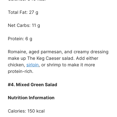
Total Fat: 27 g
Net Carbs: 11 g
Protein: 6 g
Romaine, aged parmesan, and creamy dressing
make up The Keg Caeser salad. Add either
chicken,
sirloin
, or shrimp to make it more
protein-rich.
#4.
Mixed Green Salad
Nutrition Information
Calories: 150 kcal