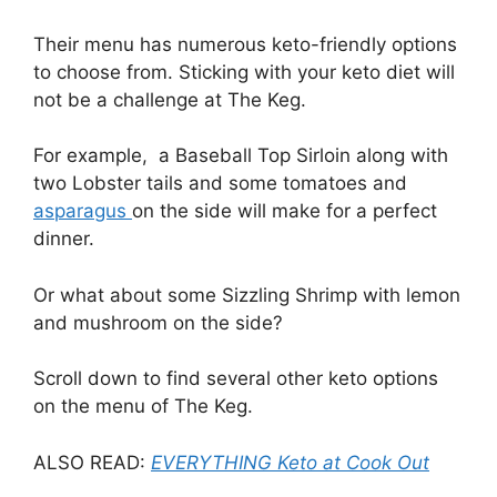
Their menu has numerous keto-friendly options
to choose from. Sticking with your keto diet will
not be a challenge at The Keg.
For example, a Baseball Top Sirloin along with
two Lobster tails and some tomatoes and
asparagus
on the side will make for a perfect
dinner.
Or what about some Sizzling Shrimp with lemon
and mushroom on the side?
Scroll down to find several other keto options
on the menu of The Keg.
ALSO READ:
EVERYTHING Keto at Cook Out