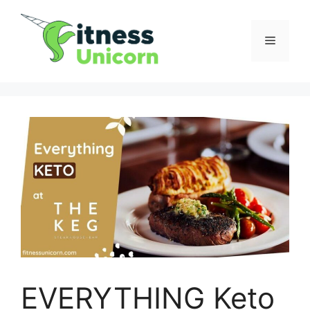
Skip
to
Menu
content
EVERYTHING Keto