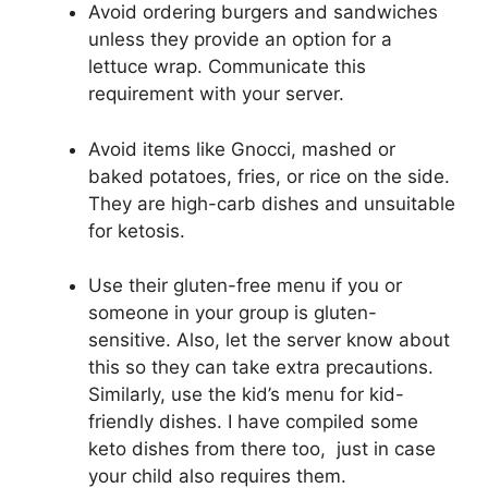
Avoid ordering burgers and sandwiches
unless they provide an option for a
lettuce wrap. Communicate this
requirement with your server.
Avoid items like Gnocci, mashed or
baked potatoes, fries, or rice on the side.
They are high-carb dishes and unsuitable
for ketosis.
Use their gluten-free menu if you or
someone in your group is gluten-
sensitive. Also, let the server know about
this so they can take extra precautions.
Similarly, use the kid’s menu for kid-
friendly dishes. I have compiled some
keto dishes from there too, just in case
your child also requires them.