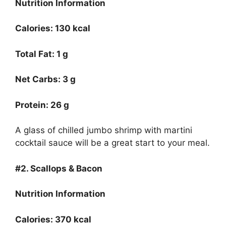
Nutrition Information
Calories: 130 kcal
Total Fat: 1 g
Net Carbs: 3 g
Protein: 26 g
A glass of chilled jumbo shrimp with martini
cocktail sauce will be a great start to your meal.
#2. Scallops & Bacon
Nutrition Information
Calories: 370 kcal