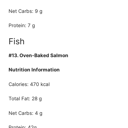
Net Carbs: 9 g
Protein: 7 g
Fish
#13.
Oven-Baked Salmon
Nutrition Information
Calories: 470 kcal
Total Fat: 28 g
Net Carbs: 4 g
Protein: 42g