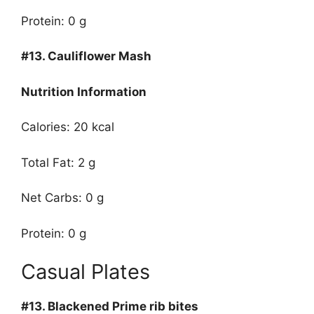
Protein: 0 g
#13.
Cauliflower Mash
Nutrition Information
Calories: 20 kcal
Total Fat: 2 g
Net Carbs: 0 g
Protein: 0 g
Casual Plates
#13.
Blackened Prime rib bites