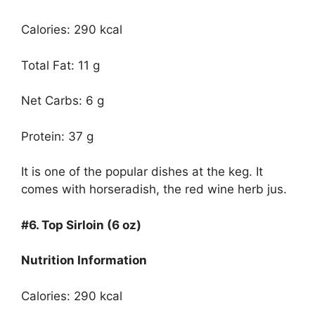
Calories: 290 kcal
Total Fat: 11 g
Net Carbs: 6 g
Protein: 37 g
It is one of the popular dishes at the keg. It
comes with horseradish, the red wine herb jus.
#6.
Top Sirloin (6 oz)
Nutrition Information
Calories: 290 kcal