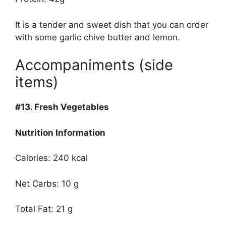
It is a tender and sweet dish that you can order
with some garlic chive butter and lemon.
Accompaniments (side
items)
#13.
Fresh Vegetables
Nutrition Information
Calories: 240 kcal
Net Carbs: 10 g
Total Fat: 21 g