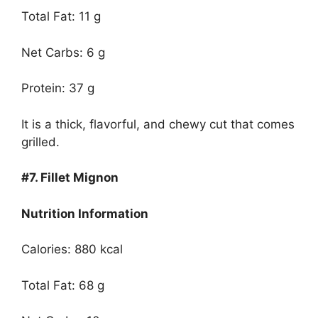
Total Fat: 11 g
Net Carbs: 6 g
Protein: 37 g
It is a thick, flavorful, and chewy cut that comes
grilled.
#7.
Fillet Mignon
Nutrition Information
Calories: 880 kcal
Total Fat: 68 g