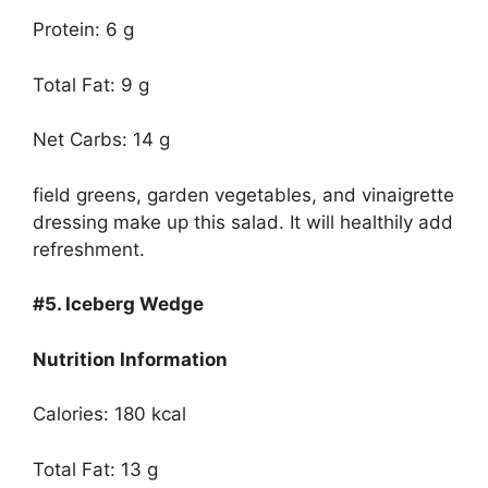
Protein: 6 g
Total Fat: 9 g
Net Carbs: 14 g
field greens, garden vegetables, and vinaigrette
dressing make up this salad. It will healthily add
refreshment.
#5.
Iceberg Wedge
Nutrition Information
Calories: 180 kcal
Total Fat: 13 g