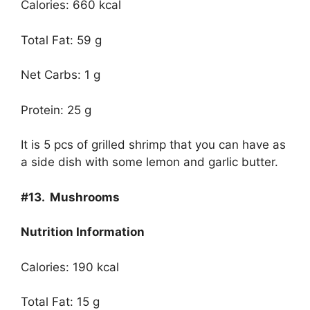
Calories: 660 kcal
Total Fat: 59 g
Net Carbs: 1 g
Protein: 25 g
It is 5 pcs of grilled shrimp that you can have as
a side dish with some lemon and garlic butter.
#13.
Mushrooms
Nutrition Information
Calories: 190 kcal
Total Fat: 15 g