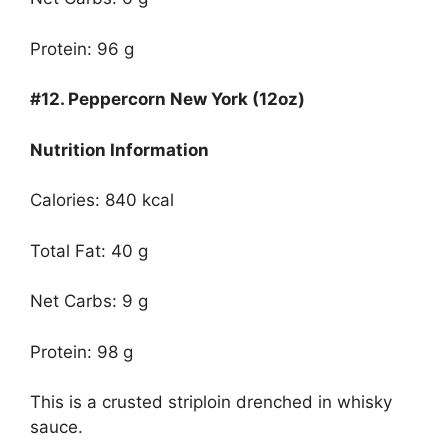
Protein: 96 g
#12.
Peppercorn New York (12oz)
Nutrition Information
Calories: 840 kcal
Total Fat: 40 g
Net Carbs: 9 g
Protein: 98 g
This is a crusted striploin drenched in whisky
sauce.