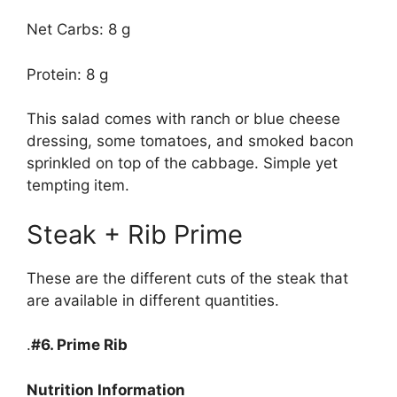
Net Carbs: 8 g
Protein: 8 g
This salad comes with ranch or blue cheese
dressing, some tomatoes, and smoked bacon
sprinkled on top of the cabbage. Simple yet
tempting item.
Steak + Rib Prime
These are the different cuts of the steak that
are available in different quantities.
.
#6.
Prime Rib
Nutrition Information