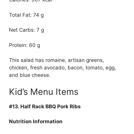
Total Fat: 74 g
Net Carbs: 7 g
Protein: 60 g
This salad has romaine, artisan greens,
chicken, fresh avocado, bacon, tomato, egg,
and blue cheese.
Kid’s Menu Items
#13.
Half Rack BBQ Pork Ribs
Nutrition Information