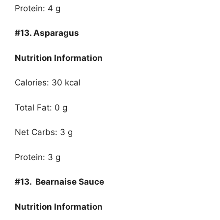
Protein: 4 g
#13.
Asparagus
Nutrition Information
Calories: 30 kcal
Total Fat: 0 g
Net Carbs: 3 g
Protein: 3 g
#13.
Bearnaise Sauce
Nutrition Information