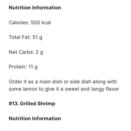
Nutrition Information
Calories: 500 kcal
Total Fat: 51 g
Net Carbs: 2 g
Protein: 11 g
Order it as a main dish or side dish along with
some lemon to give it a sweet and tangy flavor
#13.
Grilled Shrimp
Nutrition Information