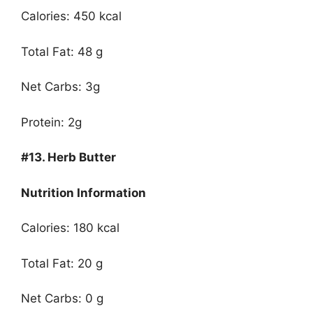
Calories: 450 kcal
Total Fat: 48 g
Net Carbs: 3g
Protein: 2g
#13.
Herb Butter
Nutrition Information
Calories: 180 kcal
Total Fat: 20 g
Net Carbs: 0 g