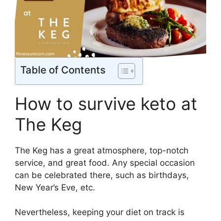
Table of Contents
How to survive keto at
The Keg
The Keg has a great atmosphere, top-notch
service, and great food. Any special occasion
can be celebrated there, such as birthdays,
New Year’s Eve, etc.
Nevertheless, keeping your diet on track is