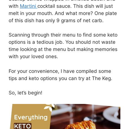
with
Martini
cocktail sauce. This dish will just
melt in your mouth. And what more? One plate
of this dish has only 9 grams of net carb.
Scanning through their menu to find some keto
options is a tedious job. You should not waste
time looking at the menu but making memories
with your loved ones.
For your convenience, I have compiled some
tips and keto options you can try at The Keg.
So, let’s begin!