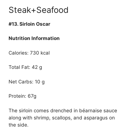
Steak+Seafood
#13.
Sirloin Oscar
Nutrition Information
Calories: 730 kcal
Total Fat: 42 g
Net Carbs: 10 g
Protein: 67g
The sirloin comes drenched in béarnaise sauce
along with shrimp, scallops, and asparagus on
the side.