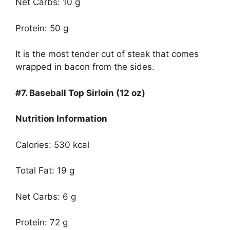
Net Carbs: 10 g
Protein: 50 g
It is the most tender cut of steak that comes
wrapped in bacon from the sides.
#7.
Baseball Top Sirloin (12 oz)
Nutrition Information
Calories: 530 kcal
Total Fat: 19 g
Net Carbs: 6 g
Protein: 72 g