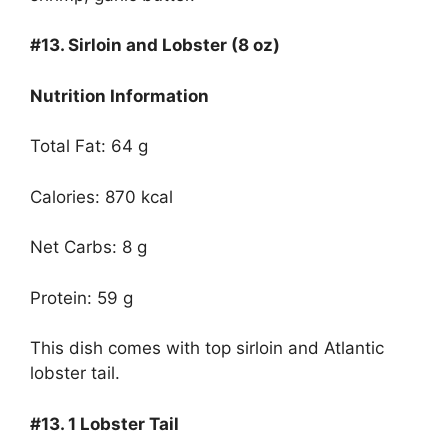
#13.
Sirloin and Lobster (8 oz)
Nutrition Information
Total Fat: 64 g
Calories: 870 kcal
Net Carbs: 8 g
Protein: 59 g
This dish comes with top sirloin and Atlantic
lobster tail.
#13.
1 Lobster Tail