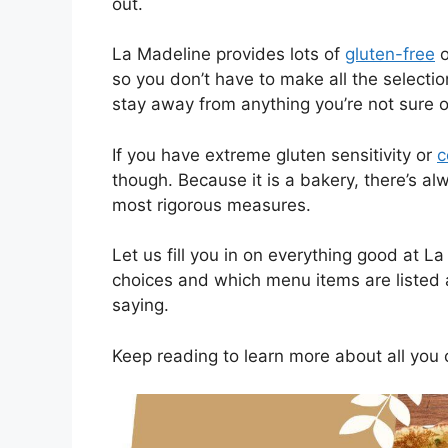
out.
La Madeline provides lots of
gluten-free
o
so you don’t have to make all the selectio
stay away from anything you’re not sure o
If you have extreme gluten sensitivity or
c
though. Because it is a bakery, there’s al
most rigorous measures.
Let us fill you in on everything good at L
choices and which menu items are listed 
saying.
Keep reading to learn more about all you 