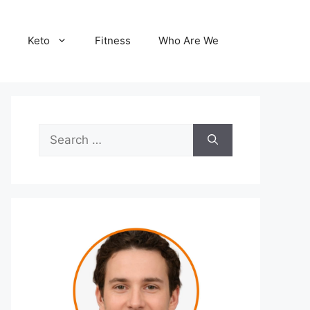
Keto
Fitness
Who Are We
Search
for: