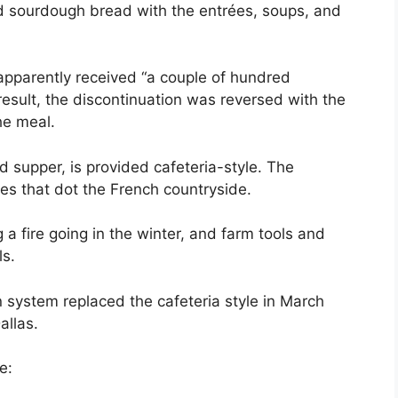
ed sourdough bread with the entrées, soups, and
apparently received “a couple of hundred
esult, the discontinuation was reversed with the
he meal.
d supper, is provided cafeteria-style. The
ies that dot the French countryside.
a fire going in the winter, and farm tools and
ls.
 system replaced the cafeteria style in March
allas.
e: