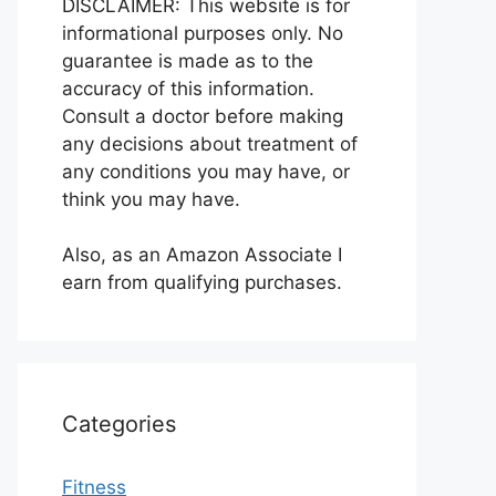
DISCLAIMER: This website is for
informational purposes only. No
guarantee is made as to the
accuracy of this information.
Consult a doctor before making
any decisions about treatment of
any conditions you may have, or
think you may have.
Also, as an Amazon Associate I
earn from qualifying purchases.
Categories
Fitness