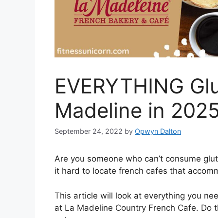
EVERYTHING Glut
Madeline in 202
September 24, 2022
by
Opwyn Dalton
Are you someone who can’t consume gluten
it hard to locate french cafes that acco
This article will look at everything you n
at La Madeline Country French Cafe. Do t