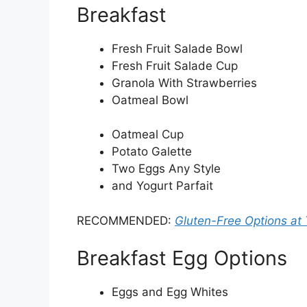
Breakfast
Fresh Fruit Salade Bowl
Fresh Fruit Salade Cup
Granola With Strawberries
Oatmeal Bowl
Oatmeal Cup
Potato Galette
Two Eggs Any Style
and Yogurt Parfait
RECOMMENDED:
Gluten-Free Options at 
Breakfast Egg Options
Eggs and Egg Whites