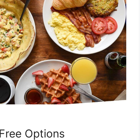
Free Options