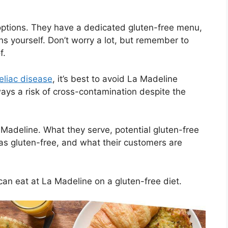
ptions. They have a dedicated gluten-free menu,
ns yourself. Don’t worry a lot, but remember to
f.
eliac disease
, it’s best to avoid La Madeline
ways a risk of cross-contamination despite the
a Madeline. What they serve, potential gluten-free
as gluten-free, and what their customers are
can eat at La Madeline on a gluten-free diet.