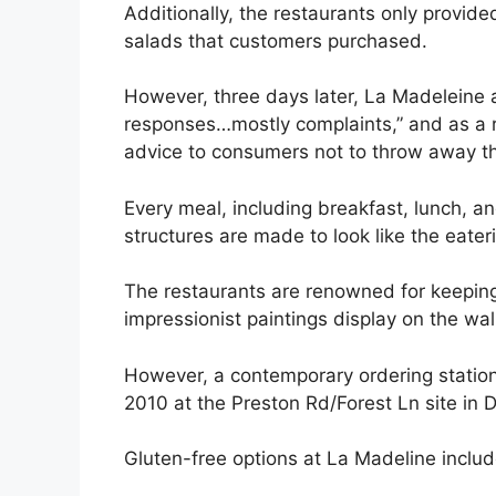
Additionally, the restaurants only provid
salads that customers purchased.
However, three days later, La Madeleine 
responses…mostly complaints,” and as a r
advice to consumers not to throw away t
Every meal, including breakfast, lunch, an
structures are made to look like the eater
The restaurants are renowned for keeping 
impressionist paintings display on the wal
However, a contemporary ordering station
2010 at the Preston Rd/Forest Ln site in D
Gluten-free options at La Madeline includ