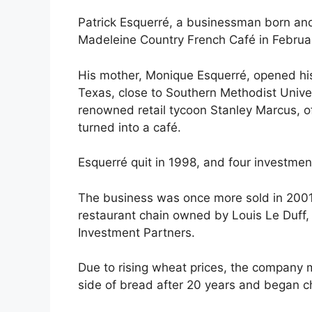
Patrick Esquerré, a businessman born and 
Madeleine Country French Café in Februa
His mother, Monique Esquerré, opened his
Texas, close to Southern Methodist Univer
renowned retail tycoon Stanley Marcus, o
turned into a café.
Esquerré quit in 1998, and four investme
The business was once more sold in 2001
restaurant chain owned by Louis Le Duff
Investment Partners.
Due to rising wheat prices, the company 
side of bread after 20 years and began c