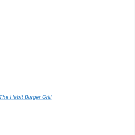
The Habit Burger Grill