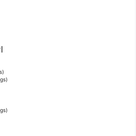
l
s)
gs)
gs)