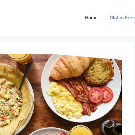
Home
Gluten Free