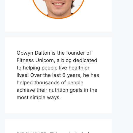
Opwyn Dalton is the founder of
Fitness Unicorn, a blog dedicated
to helping people live healthier
lives! Over the last 6 years, he has
helped thousands of people
achieve their nutrition goals in the
most simple ways.