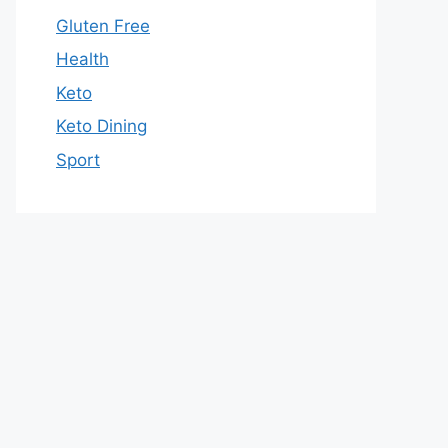
Gluten Free
Health
Keto
Keto Dining
Sport