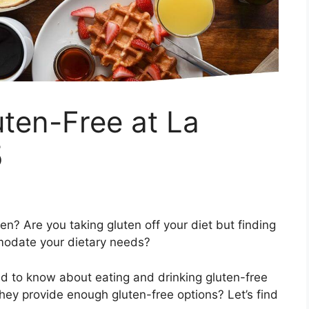
en-Free at La
5
? Are you taking gluten off your diet but finding
mmodate your dietary needs?
eed to know about eating and drinking gluten-free
hey provide enough gluten-free options? Let’s find