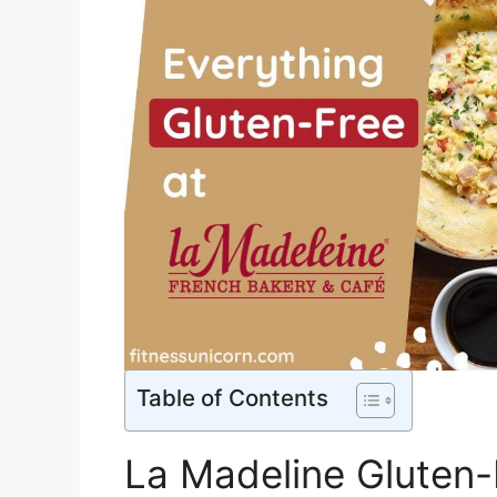
Table of Contents
La Madeline Gluten-