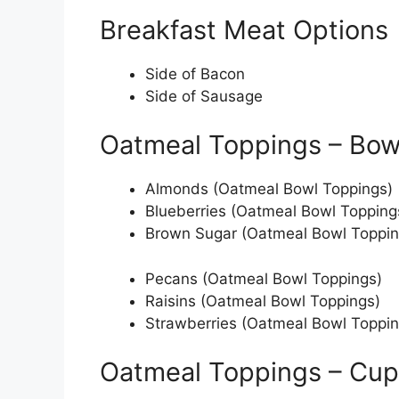
Breakfast Meat Options
Side of Bacon
Side of Sausage
Oatmeal Toppings – Bow
Almonds (Oatmeal Bowl Toppings)
Blueberries (Oatmeal Bowl Topping
Brown Sugar (Oatmeal Bowl Toppin
Pecans (Oatmeal Bowl Toppings)
Raisins (Oatmeal Bowl Toppings)
Strawberries (Oatmeal Bowl Toppin
Oatmeal Toppings – Cup