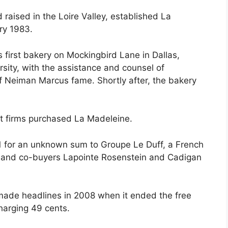
raised in the Loire Valley, established La
ry 1983.
 first bakery on Mockingbird Lane in Dallas,
sity, with the assistance and counsel of
f Neiman Marcus fame. Shortly after, the bakery
nt firms purchased La Madeleine.
 for an unknown sum to Groupe Le Duff, a French
, and co-buyers Lapointe Rosenstein and Cadigan
made headlines in 2008 when it ended the free
harging 49 cents.